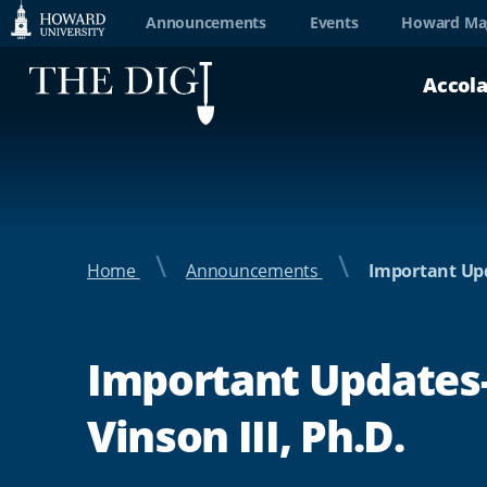
Web
Announcements
Events
Howard Ma
Accessibility
Accol
Support
Home
Announcements
Important Upd
Important Updates-
Vinson III, Ph.D.