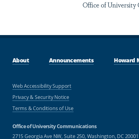
Office of Universit
About
Announcements
Howard 
Web Accessibility Support
Privacy & Security Notice
Terms & Conditions of Use
Office of University Communications
2715 Georgia Ave NW, Suite 250,
Washington, DC 20001