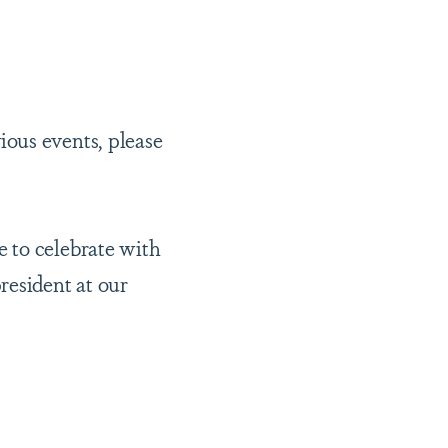
ious events, please
 to celebrate with
resident at our