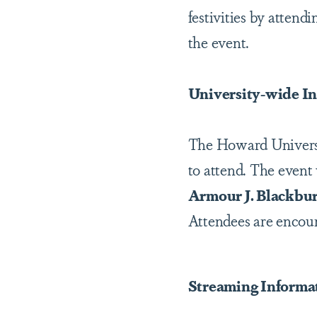
festivities by atten
the event.
University-wide I
The Howard Universit
to attend. The event
Armour J. Blackbur
Attendees are encoura
Streaming Informa