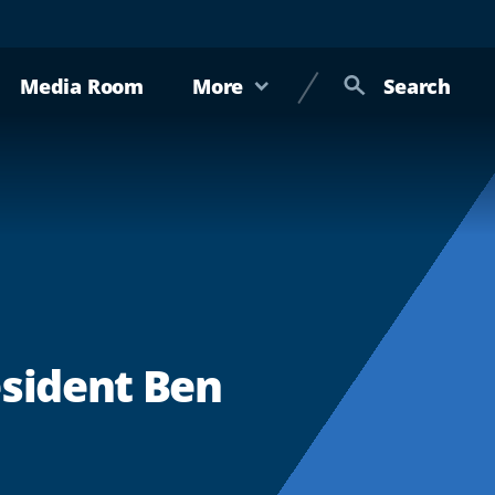
Media Room
More
Search
esident Ben