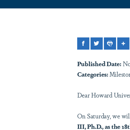
Facebook
Twitter
Print
Sh
Published Date:
No
Categories:
Milesto
Dear Howard Unive
On Saturday, we will
III, Ph.D., as the 