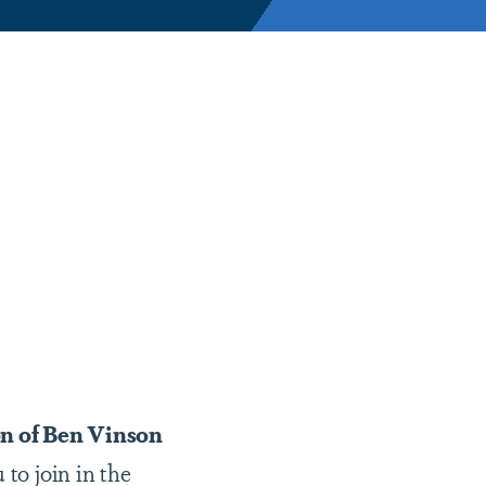
n of Ben Vinson
 to join in the