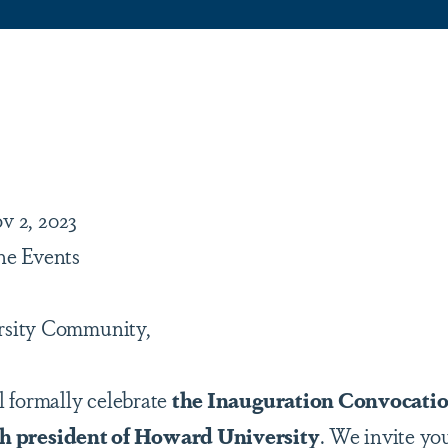
are
v 2, 2023
ne Events
rsity Community,
 formally celebrate
the Inauguration Convocatio
18th president of Howard University
. We invite you