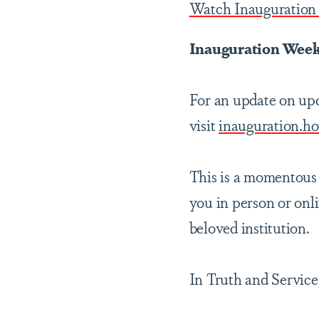
Watch Inauguration 
Inauguration Week
For an update on upc
visit
inauguration.h
This is a momentous 
you in person or onl
beloved institution.
In Truth and Service