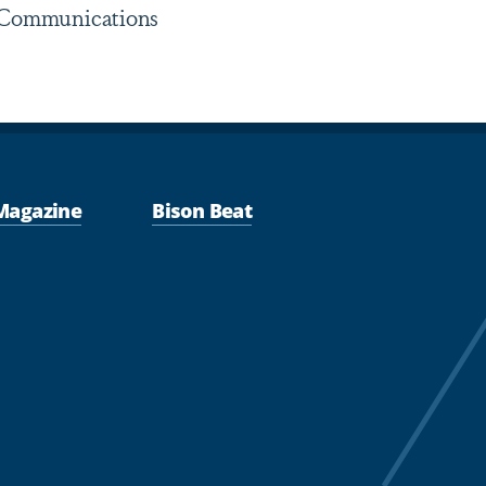
y Communications
Magazine
Bison Beat