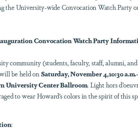
ding the University-wide Convocation Watch Party o
nauguration Convocation Watch Party Informat
y community (students, faculty, staff, alumni, and r
 will be held on
Saturday, November 4,10:30 a.m.-1
n University Center Ballroom
. Light hors d’oeuvr
ged to wear Howard’s colors in the spirit of this s
tion
: