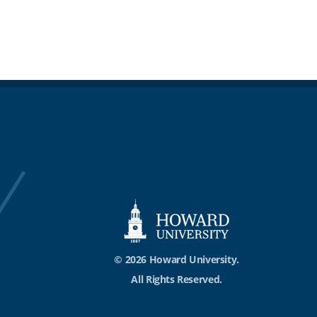
© 2026 Howard University.
All Rights Reserved.