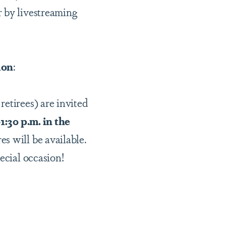
r by livestreaming
ion
:
etirees) are invited
:30 p.m. in the
es will be available.
pecial occasion!