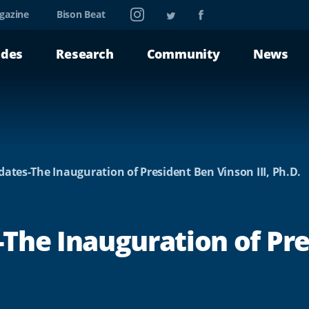
Instagram
Twitter
Facebook
gazine
Bison Beat
ades
Research
Community
News
ates-The Inauguration of President Ben Vinson III, Ph.D.
The Inauguration of Pr