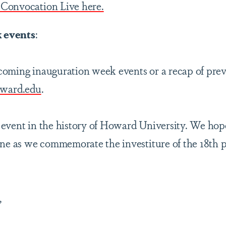
Convocation Live here.
 events
:
oming inauguration week events or a recap of prev
oward.edu
.
event in the history of Howard University. We hope
ine as we commemorate the investiture of the 18th p
,