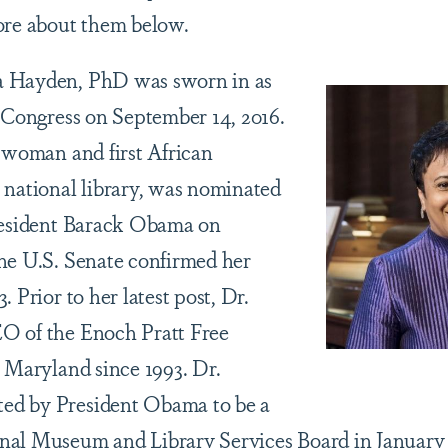
ore about them below.
a Hayden, PhD was sworn in as
f Congress on September 14, 2016.
t woman and first African
 national library, was nominated
President Barack Obama on
he U.S. Senate confirmed her
. Prior to her latest post, Dr.
O of the Enoch Pratt Free
, Maryland since 1993. Dr.
ed by President Obama to be a
nal Museum and Library Services Board in January