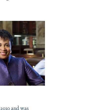
 2010 and was