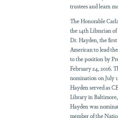
trustees and learn m
The Honorable Carl
the 14th Librarian o
Dr. Hayden, the firs
American to lead the
to the position by 
February 24, 2016. T
nomination on July 13
Hayden served as CE
Library in Baltimore
Hayden was nominat
member of the Natio