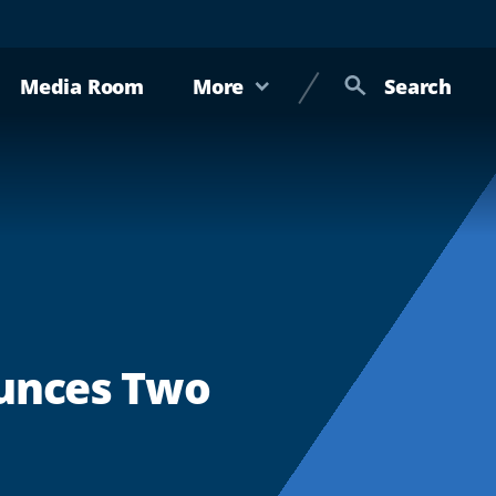
Media Room
More
Search
ounces Two