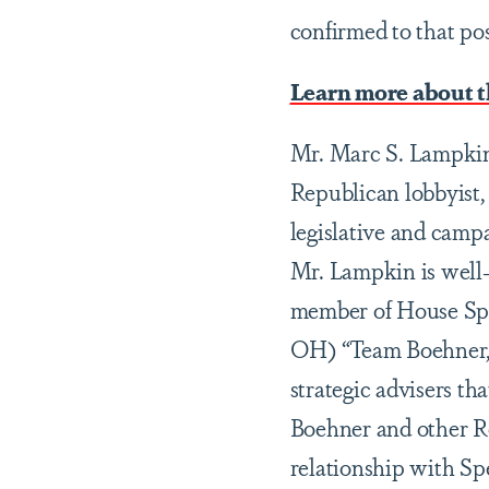
confirmed to that po
Learn more about 
Mr. Marc S. Lampkin 
Republican lobbyist, 
legislative and campa
Mr. Lampkin is well-r
member of House Spe
OH) “Team Boehner,” 
strategic advisers t
Boehner and other R
relationship with Sp