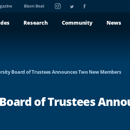
Instagram
Twitter
Facebook
gazine
Bison Beat
ades
Research
Community
News
rsity Board of Trustees Announces Two New Members
 Board of Trustees Ann