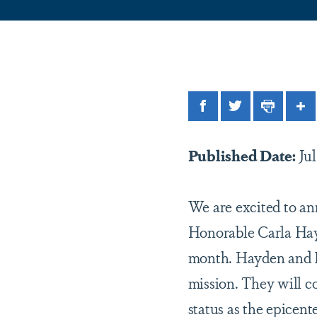
Facebook
Twitter
Print
Sh
Published Date:
Jul
We are excited to an
Honorable Carla Hay
month. Hayden and L
mission. They will co
status as the epicen