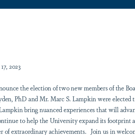
are
 17, 2023
nounce the election of two new members of the Boa
den, PhD and Mr. Marc S. Lampkin were elected to
ampkin bring nuanced experiences that will advanc
ntinue to help the University expand its footprint 
ter of extraordinary achievements. Join us in welc