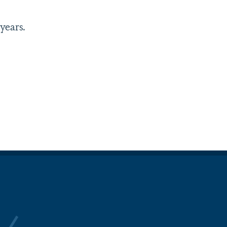
years.