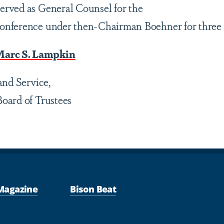
rved as General Counsel for the
nference under then-Chairman Boehner for three 
Marc S. Lampkin
and Service,
oard of Trustees
Magazine
Bison Beat