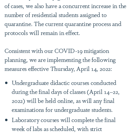
of cases, we also have a concurrent increase in the
number of residential students assigned to
quarantine. The current quarantine process and
protocols will remain in effect.
Consistent with our COVID-19 mitigation
planning, we are implementing the following
measures effective Thursday, April 14, 2022:
Undergraduate didactic courses conducted
during the final days of classes (April 14–22,
2022) will be held online, as will any final
examinations for undergraduate students.
Laboratory courses will complete the final
week of labs as scheduled, with strict