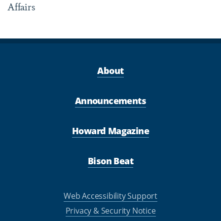
Affairs
About
Announcements
Howard Magazine
Bison Beat
Web Accessibility Support
Privacy & Security Notice