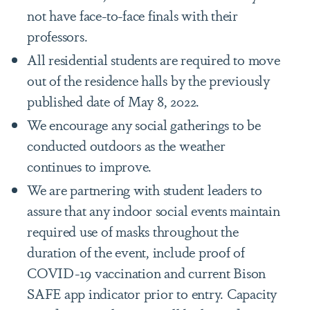
not have face-to-face finals with their
professors.
All residential students are required to move
out of the residence halls by the previously
published date of May 8, 2022.
We encourage any social gatherings to be
conducted outdoors as the weather
continues to improve.
We are partnering with student leaders to
assure that any indoor social events maintain
required use of masks throughout the
duration of the event, include proof of
COVID-19 vaccination and current Bison
SAFE app indicator prior to entry. Capacity