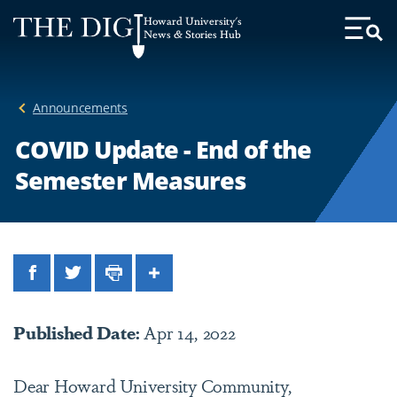
Web
Howard University's
Accessibility
News & Stories Hub
Toggl
Menu
Support
Announcements
COVID Update - End of the
Semester Measures
Facebook
Twitter
Print
Share
Published Date:
Apr 14, 2022
Dear Howard University Community,