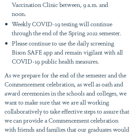
Vaccination Clinic between, 9 a.m. and
noon.
Weekly COVID-19 testing will continue
through the end of the Spring 2022 semester.
Please continue to use the daily screening
Bison SAFE app and remain vigilant with all
COVID-19 public health measures.
As we prepare for the end of the semester and the
Commencement celebration, as well as oath and
award ceremonies in the schools and colleges, we
want to make sure that we are all working
collaboratively to take effective steps to assure that
we can provide a Commencement celebration
with friends and families that our graduates would