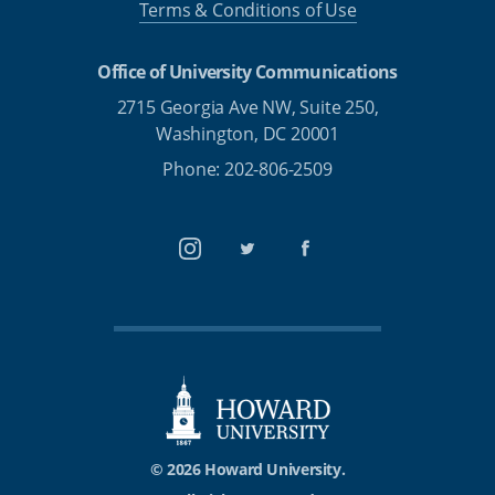
Terms & Conditions of Use
Office of University Communications
2715 Georgia Ave NW, Suite 250,
Washington, DC 20001
Phone: 202-806-2509
Instagram
Twitter
Facebook
© 2026 Howard University.