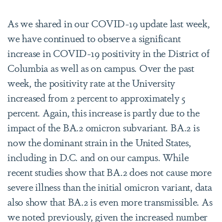
As we shared in our COVID-19 update last week,
we have continued to observe a significant
increase in COVID-19 positivity in the District of
Columbia as well as on campus. Over the past
week, the positivity rate at the University
increased from 2 percent to approximately 5
percent. Again, this increase is partly due to the
impact of the BA.2 omicron subvariant. BA.2 is
now the dominant strain in the United States,
including in D.C. and on our campus. While
recent studies show that BA.2 does not cause more
severe illness than the initial omicron variant, data
also show that BA.2 is even more transmissible. As
we noted previously, given the increased number