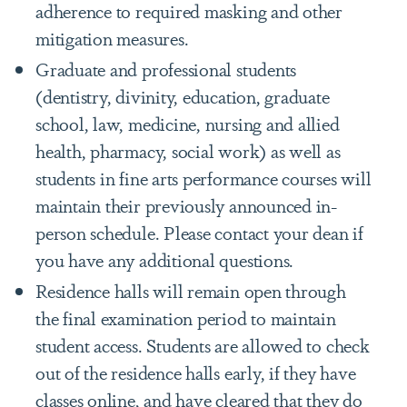
adherence to required masking and other
mitigation measures.
Graduate and professional students
(dentistry, divinity, education, graduate
school, law, medicine, nursing and allied
health, pharmacy, social work) as well as
students in fine arts performance courses will
maintain their previously announced in-
person schedule. Please contact your dean if
you have any additional questions.
Residence halls will remain open through
the final examination period to maintain
student access. Students are allowed to check
out of the residence halls early, if they have
classes online, and have cleared that they do