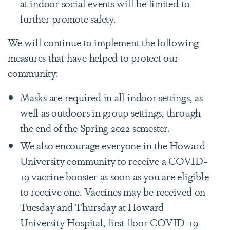
at indoor social events will be limited to
further promote safety.
We will continue to implement the following
measures that have helped to protect our
community:
Masks are required in all indoor settings, as
well as outdoors in group settings, through
the end of the Spring 2022 semester.
We also encourage everyone in the Howard
University community to receive a COVID-
19 vaccine booster as soon as you are eligible
to receive one. Vaccines may be received on
Tuesday and Thursday at Howard
University Hospital, first floor COVID-19