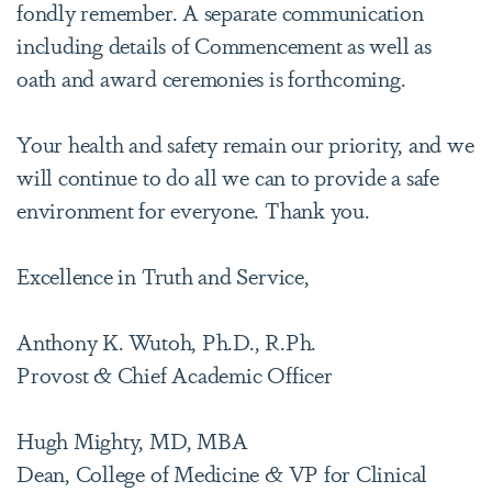
fondly remember. A separate communication
including details of Commencement as well as
oath and award ceremonies is forthcoming.
Your health and safety remain our priority, and we
will continue to do all we can to provide a safe
environment for everyone. Thank you.
Excellence in Truth and Service,
Anthony K. Wutoh, Ph.D., R.Ph.
Provost & Chief Academic Officer
Hugh Mighty, MD, MBA
Dean, College of Medicine & VP for Clinical