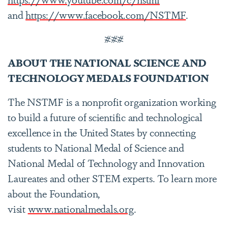
and
https://www.facebook.com/NSTMF
.
###
ABOUT THE NATIONAL SCIENCE AND
TECHNOLOGY MEDALS FOUNDATION
The NSTMF is a nonprofit organization working
to build a future of scientific and technological
excellence in the United States by connecting
students to National Medal of Science and
National Medal of Technology and Innovation
Laureates and other STEM experts. To learn more
about the Foundation,
visit
www.nationalmedals.org
.