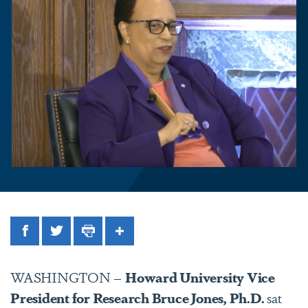
Facebook
Twitter
Print
Share
WASHINGTON –
Howard University Vice
President for Research Bruce Jones, Ph.D.
sat