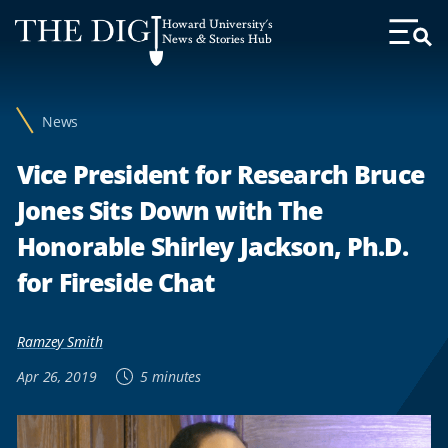
Web
Howard University's
Accessibility
News & Stories Hub
Toggl
Menu
Support
News
Vice President for Research Bruce
Jones Sits Down with The
Honorable Shirley Jackson, Ph.D.
for Fireside Chat
Ramzey Smith
Apr 26, 2019
5 minutes