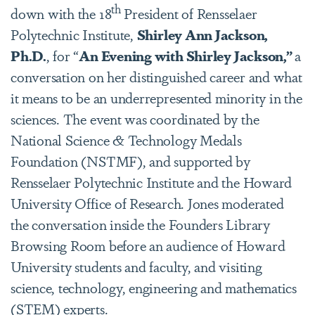
th
down with the 18
President of Rensselaer
Polytechnic Institute,
Shirley Ann Jackson,
Ph.D.
, for “
An Evening with Shirley Jackson,”
a
conversation on her distinguished career and what
it means to be an underrepresented minority in the
sciences. The event was coordinated by the
National Science & Technology Medals
Foundation (NSTMF), and supported by
Rensselaer Polytechnic Institute and the Howard
University Office of Research. Jones moderated
the conversation inside the Founders Library
Browsing Room before an audience of Howard
University students and faculty, and visiting
science, technology, engineering and mathematics
(STEM) experts.