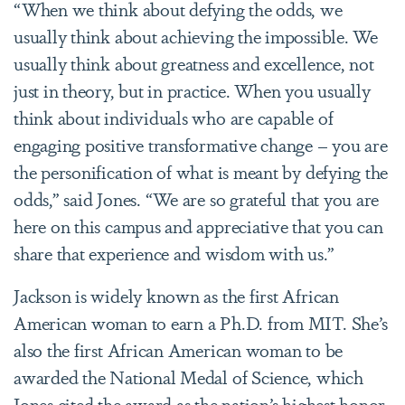
“When we think about defying the odds, we
usually think about achieving the impossible. We
usually think about greatness and excellence, not
just in theory, but in practice. When you usually
think about individuals who are capable of
engaging positive transformative change – you are
the personification of what is meant by defying the
odds,” said Jones. “We are so grateful that you are
here on this campus and appreciative that you can
share that experience and wisdom with us.”
Jackson is widely known as the first African
American woman to earn a Ph.D. from MIT. She’s
also the first African American woman to be
awarded the National Medal of Science, which
Jones cited the award as the nation’s highest honor