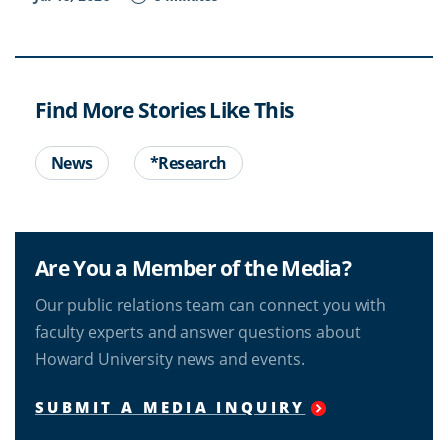
Find More Stories Like This
News
*Research
Are You a Member of the Media?
Our public relations team can connect you with
faculty experts and answer questions about
Howard University news and events.
SUBMIT A MEDIA INQUIRY