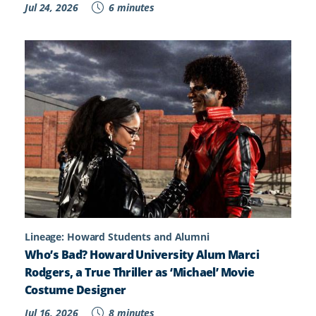
Jul 24, 2026
6 minutes
Lineage: Howard Students and Alumni
Who’s Bad? Howard University Alum Marci
Rodgers, a True Thriller as ‘Michael’ Movie
Costume Designer
Jul 16, 2026
8 minutes