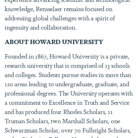
knowledge, Rensselaer remains focused on
addressing global challenges with a spirit of
ingenuity and collaboration.
ABOUT HOWARD UNIVERSITY
Founded in 1867, Howard University is a private,
research university that is comprised of 13 schools
and colleges. Students pursue studies in more than
120 areas leading to undergraduate, graduate, and
professional degrees. The University operates with
a commitment to Excellence in Truth and Service
and has produced four Rhodes Scholars, 11
Truman Scholars, two Marshall Scholars, one
Schwarzman Scholar, over 70 Fulbright Scholars,