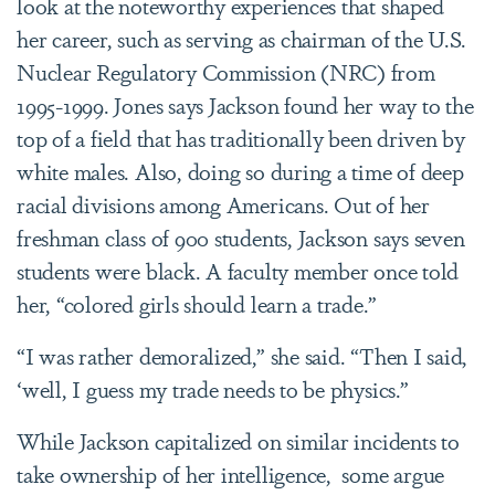
look at the noteworthy experiences that shaped
her career, such as serving as chairman of the U.S.
Nuclear Regulatory Commission (NRC) from
1995-1999. Jones says Jackson found her way to the
top of a field that has traditionally been driven by
white males. Also, doing so during a time of deep
racial divisions among Americans. Out of her
freshman class of 900 students, Jackson says seven
students were black. A faculty member once told
her, “colored girls should learn a trade.”
“I was rather demoralized,” she said. “Then I said,
‘well, I guess my trade needs to be physics.”
While Jackson capitalized on similar incidents to
take ownership of her intelligence, some argue