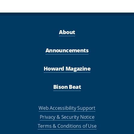
About
Announcements
Howard Magazine
Bison Beat
Web Accessibility Support
Privacy & Security Notice
Terms & Conditions of Use