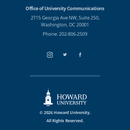
Office of University Communications
2715 Georgia Ave NW, Suite 250,
Washington, DC 20001
Phone: 202-806-2509
Instagram
Twitter
Facebook
© 2026 Howard University.
All Rights Reserved.