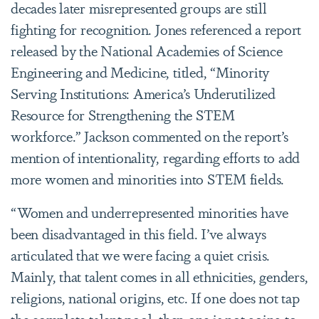
decades later misrepresented groups are still
fighting for recognition. Jones referenced a report
released by the National Academies of Science
Engineering and Medicine, titled, “Minority
Serving Institutions: America’s Underutilized
Resource for Strengthening the STEM
workforce.” Jackson commented on the report’s
mention of intentionality, regarding efforts to add
more women and minorities into STEM fields.
“Women and underrepresented minorities have
been disadvantaged in this field. I’ve always
articulated that we were facing a quiet crisis.
Mainly, that talent comes in all ethnicities, genders,
religions, national origins, etc. If one does not tap
the complete talent pool, then one is not going to