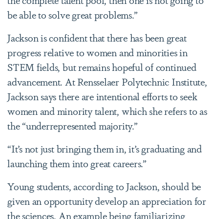
be able to solve great problems.”
Jackson is confident that there has been great
progress relative to women and minorities in
STEM fields, but remains hopeful of continued
advancement. At Rensselaer Polytechnic Institute,
Jackson says there are intentional efforts to seek
women and minority talent, which she refers to as
the “underrepresented majority.”
“It’s not just bringing them in, it’s graduating and
launching them into great careers.”
Young students, according to Jackson, should be
given an opportunity develop an appreciation for
the sciences. An example being familiarizing