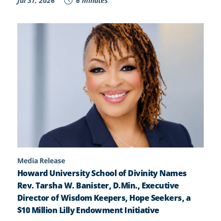
Jul 31, 2026
6 minutes
Media Release
Howard University School of Divinity Names
Rev. Tarsha W. Banister, D.Min., Executive
Director of Wisdom Keepers, Hope Seekers, a
$10 Million Lilly Endowment Initiative