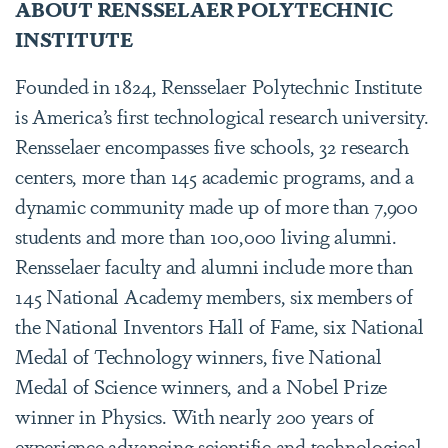
ABOUT RENSSELAER POLYTECHNIC
INSTITUTE
Founded in 1824, Rensselaer Polytechnic Institute
is America’s first technological research university.
Rensselaer encompasses five schools, 32 research
centers, more than 145 academic programs, and a
dynamic community made up of more than 7,900
students and more than 100,000 living alumni.
Rensselaer faculty and alumni include more than
145 National Academy members, six members of
the National Inventors Hall of Fame, six National
Medal of Technology winners, five National
Medal of Science winners, and a Nobel Prize
winner in Physics. With nearly 200 years of
experience advancing scientific and technological