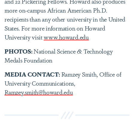
and 22 Pickering Fellows. Howard also produces
more on-campus African American Ph.D.
recipients than any other university in the United
States. For more information on Howard
University visit
www.howard.edu
PHOTOS:
National Science & Technology
Medals Foundation
MEDIA CONTACT:
Ramzey Smith, Office of
University Communications,
Ramzey.smith@howard.edu