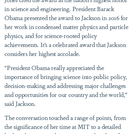
in science and engineering. President Barack
Obama presented the award to Jackson in 2016 for
her work in condensed matter physics and particle
physics, and for science-rooted policy
achievements. It’s a celebrated award that Jackson
considers her highest accolade.
“President Obama really appreciated the
importance of bringing science into public policy,
decision-making and addressing major challenges
and opportunities for our country and the world,”
said Jackson.
The conversation touched a range of points, from
the significance of her time at MIT to a detailed