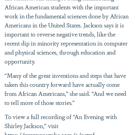
African American students with the important
work in the fundamental sciences done by African
Americans in the United States. Jackson says it is
important to reverse negative trends, like the
recent dip in minority representation in computer
and physical sciences, through education and
opportunity.
“Many of the great inventions and steps that have
taken this country forward have actually come
from African Americans,” she said. “And we need
to tell more of those stories.”
To view a full recording of “An Evening with
Shirley Jackson,” visit
https://www.youtube.com/c/nstmf