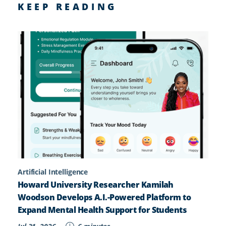
KEEP READING
Artificial Intelligence
Howard University Researcher Kamilah
Woodson Develops A.I.-Powered Platform to
Expand Mental Health Support for Students