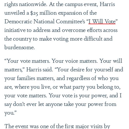
rights nationwide. At the campus event, Harris
unveiled a $25 million expansion of the
Democratic National Committee’s “
I Will Vote
”
initiative to address and overcome efforts across
the country to make voting more difficult and
burdensome.
“Your vote matters. Your voice matters. Your will
matters,” Harris said. “Your desire for yourself and
your families matters, and regardless of who you
are, where you live, or what party you belong to,
your vote matters. Your vote is your power, and I
say don’t ever let anyone take your power from
you.”
The event was one of the first major visits by