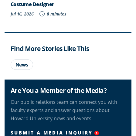
Costume Designer
Jul 16, 2026
8 minutes
Find More Stories Like This
News
Are You a Member of the Media?
Our public relations team can connect you with
faculty experts and answer questions about
Howard University news and events.
SUBMIT A MEDIA INQUIRY