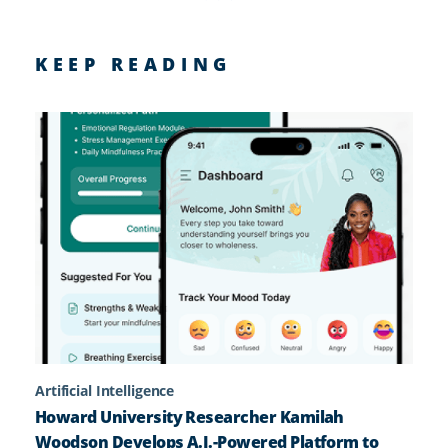
KEEP READING
Artificial Intelligence
Howard University Researcher Kamilah
Woodson Develops A.I.-Powered Platform to