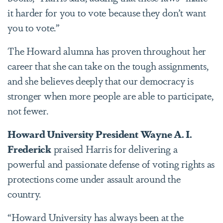
it harder for you to vote because they don’t want
you to vote.”
The Howard alumna has proven throughout her
career that she can take on the tough assignments,
and she believes deeply that our democracy is
stronger when more people are able to participate,
not fewer.
Howard University President Wayne A. I.
Frederick
praised Harris for delivering a
powerful and passionate defense of voting rights as
protections come under assault around the
country.
“Howard University has always been at the