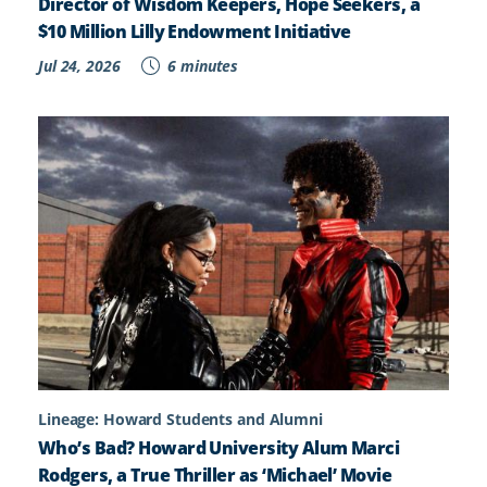
Director of Wisdom Keepers, Hope Seekers, a
$10 Million Lilly Endowment Initiative
Jul 24, 2026
6 minutes
Lineage: Howard Students and Alumni
Who’s Bad? Howard University Alum Marci
Rodgers, a True Thriller as ‘Michael’ Movie