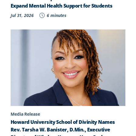
Expand Mental Health Support for Students
Jul 31, 2026
6 minutes
Media Release
Howard University School of Divinity Names
Rev. Tarsha W. Banister, D.Min., Executive