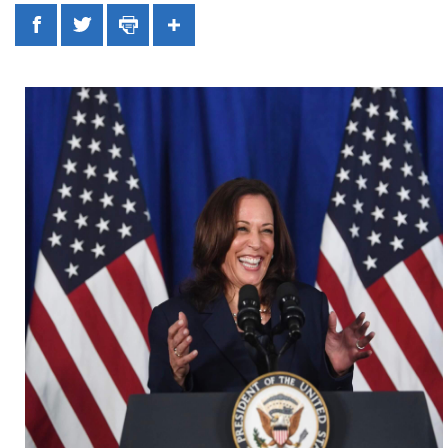
Facebook
Twitter
Print
Share