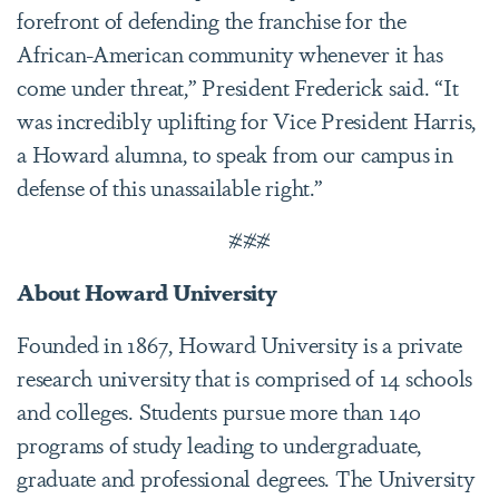
forefront of defending the franchise for the
African-American community whenever it has
come under threat,” President Frederick said. “It
was incredibly uplifting for Vice President Harris,
a Howard alumna, to speak from our campus in
defense of this unassailable right.”
###
About Howard University
Founded in 1867, Howard University is a private
research university that is comprised of 14 schools
and colleges. Students pursue more than 140
programs of study leading to undergraduate,
graduate and professional degrees. The University