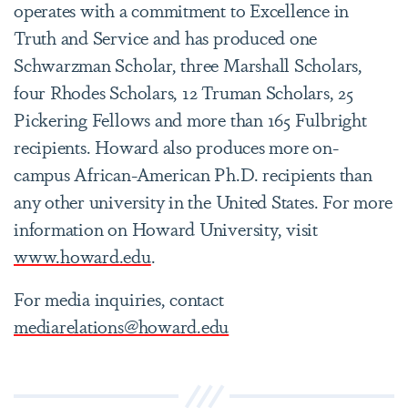
operates with a commitment to Excellence in
Truth and Service and has produced one
Schwarzman Scholar, three Marshall Scholars,
four Rhodes Scholars, 12 Truman Scholars, 25
Pickering Fellows and more than 165 Fulbright
recipients. Howard also produces more on-
campus African-American Ph.D. recipients than
any other university in the United States. For more
information on Howard University, visit
www.howard.edu
.
For media inquiries, contact
mediarelations@howard.edu