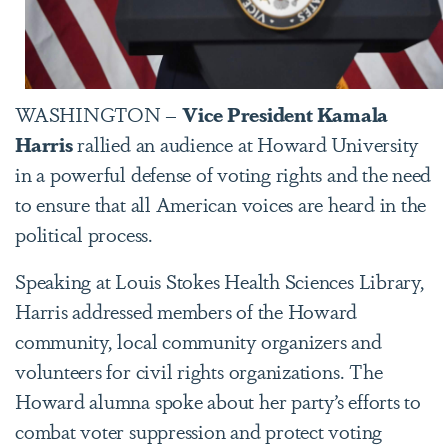
WASHINGTON –
Vice President Kamala
Harris
rallied an audience at Howard University
in a powerful defense of voting rights and the need
to ensure that all American voices are heard in the
political process.
Speaking at Louis Stokes Health Sciences Library,
Harris addressed members of the Howard
community, local community organizers and
volunteers for civil rights organizations. The
Howard alumna spoke about her party’s efforts to
combat voter suppression and protect voting