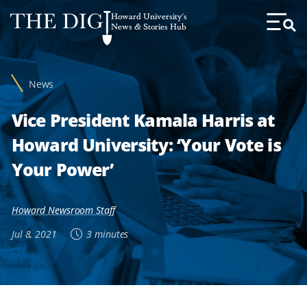
Web
Howard University's
Accessibility
News & Stories Hub
Toggl
Menu
Support
News
Vice President Kamala Harris at
Howard University: ‘Your Vote is
Your Power’
Howard Newsroom Staff
Jul 8, 2021
3 minutes