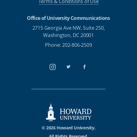
Terms & Conditions of Use
Office of University Communications
2715 Georgia Ave NW, Suite 250,
Washington, DC 20001
Phone: 202-806-2509
Instagram
Twitter
Facebook
© 2026 Howard University.
All Rights Reserved.