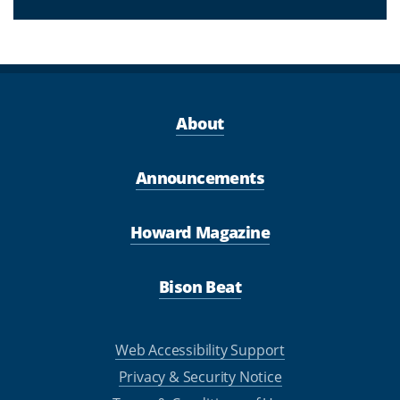
About
Announcements
Howard Magazine
Bison Beat
Web Accessibility Support
Privacy & Security Notice