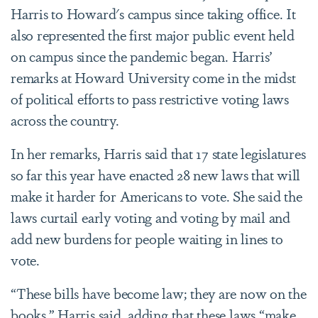
Harris to Howard's campus since taking office. It
also represented the first major public event held
on campus since the pandemic began. Harris’
remarks at Howard University come in the midst
of political efforts to pass restrictive voting laws
across the country.
In her remarks, Harris said that 17 state legislatures
so far this year have enacted 28 new laws that will
make it harder for Americans to vote. She said the
laws curtail early voting and voting by mail and
add new burdens for people waiting in lines to
vote.
“These bills have become law; they are now on the
books,” Harris said, adding that these laws “make