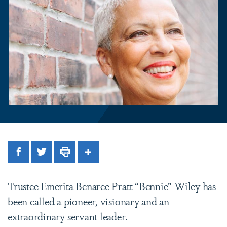
Facebook
Twitter
Print
Share
Trustee Emerita Benaree Pratt “Bennie” Wiley has
been called a pioneer, visionary and an
extraordinary servant leader.