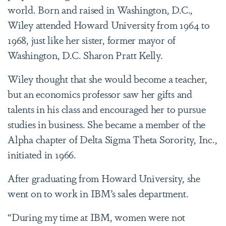
world. Born and raised in Washington, D.C.,
Wiley attended Howard University from 1964 to
1968, just like her sister, former mayor of
Washington, D.C. Sharon Pratt Kelly.
Wiley thought that she would become a teacher,
but an economics professor saw her gifts and
talents in his class and encouraged her to pursue
studies in business. She became a member of the
Alpha chapter of Delta Sigma Theta Sorority, Inc.,
initiated in 1966.
After graduating from Howard University, she
went on to work in IBM’s sales department.
“During my time at IBM, women were not