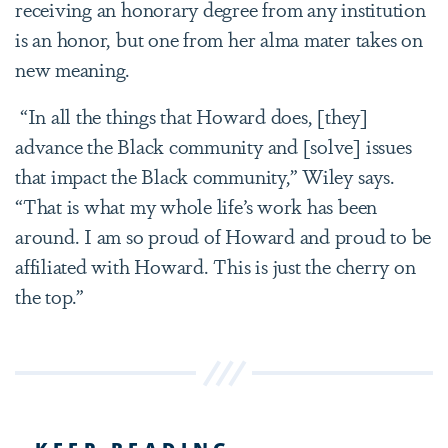
receiving an honorary degree from any institution
is an honor, but one from her alma mater takes on
new meaning.
“In all the things that Howard does, [they]
advance the Black community and [solve] issues
that impact the Black community,” Wiley says.
“That is what my whole life’s work has been
around. I am so proud of Howard and proud to be
affiliated with Howard. This is just the cherry on
the top.”