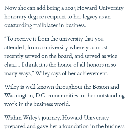
Now she can add being a 2023 Howard University
honorary degree recipient to her legacy as an
outstanding trailblazer in business.
“To receive it from the university that you
attended, from a university where you most
recently served on the board, and served as vice
chair... I think it is the honor of all honors in so
many ways,” Wiley says of her achievement.
Wiley is well known throughout the Boston and
Washington, D.C. communities for her outstanding
work in the business world.
Within Wiley’s journey, Howard University
prepared and gave her a foundation in the business