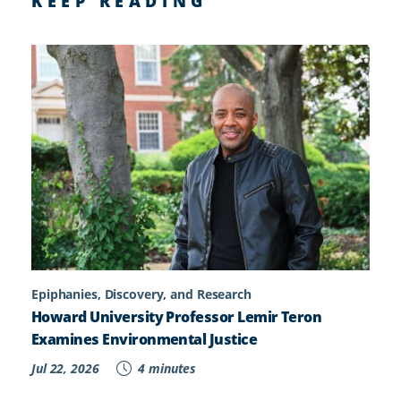
KEEP READING
Epiphanies, Discovery, and Research
Howard University Professor Lemir Teron
Examines Environmental Justice
Jul 22, 2026
4 minutes