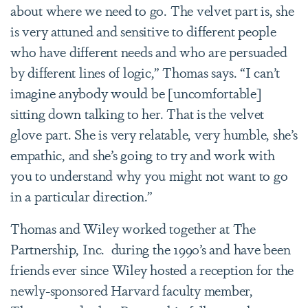
about where we need to go. The velvet part is, she
is very attuned and sensitive to different people
who have different needs and who are persuaded
by different lines of logic,” Thomas says. “I can’t
imagine anybody would be [uncomfortable]
sitting down talking to her. That is the velvet
glove part. She is very relatable, very humble, she’s
empathic, and she’s going to try and work with
you to understand why you might not want to go
in a particular direction.”
Thomas and Wiley worked together at The
Partnership, Inc. during the 1990’s and have been
friends ever since Wiley hosted a reception for the
newly-sponsored Harvard faculty member,