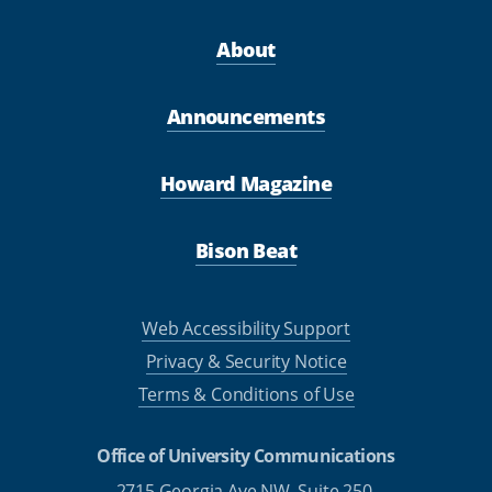
About
Announcements
Howard Magazine
Bison Beat
Web Accessibility Support
Privacy & Security Notice
Terms & Conditions of Use
Office of University Communications
2715 Georgia Ave NW, Suite 250,