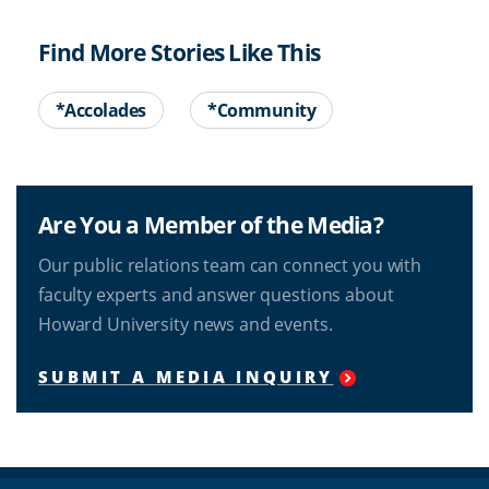
Find More Stories Like This
*Accolades
*Community
Are You a Member of the Media?
Our public relations team can connect you with
faculty experts and answer questions about
Howard University news and events.
SUBMIT A MEDIA INQUIRY