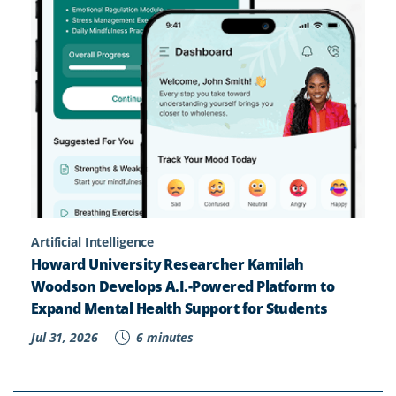
Artificial Intelligence
Howard University Researcher Kamilah
Woodson Develops A.I.-Powered Platform to
Expand Mental Health Support for Students
Jul 31, 2026
6 minutes