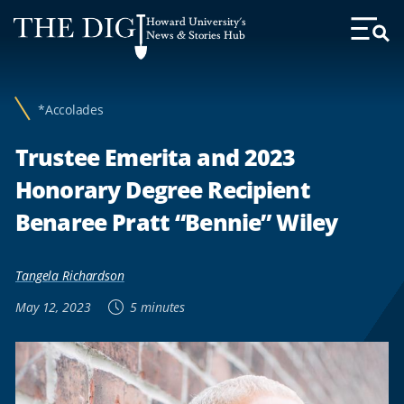
Web
Howard University's
Accessibility
News & Stories Hub
Toggl
Menu
Support
*Accolades
Trustee Emerita and 2023
Honorary Degree Recipient
Benaree Pratt “Bennie” Wiley
Tangela Richardson
May 12, 2023
5 minutes