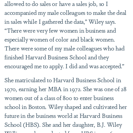
allowed to do sales or have a sales job, so I
accompanied my male colleagues to make the deal
in sales while I gathered the data,” Wiley says.
“There were very few women in business and
especially women of color and black women.
There were some of my male colleagues who had
finished Harvard Business School and they
encouraged me to apply. I did and was accepted.”
She matriculated to Harvard Business School in
1970, earning her MBA in 1972. She was one of 28
women out of a class of 800 to enter business
school in Boston. Wiley shaped and cultivated her
future in the business world at Harvard Business
School (HBS). She and her daughter, B.J. Wiley