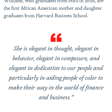
Williams, who graduated from HBS in 2006, are
the first African American mother and daughter
graduates from Harvard Business School.
She is elegant in thought, elegant in
behavior, elegant in composure, and
elegant in dedication to our people and
particularly in aiding people of color to
make their way in the world of finance
and business.”