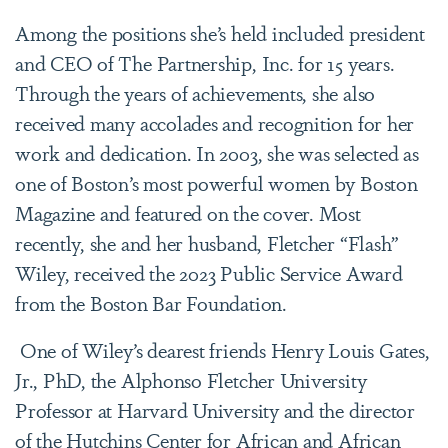
Among the positions she’s held included president
and CEO of The Partnership, Inc. for 15 years.
Through the years of achievements, she also
received many accolades and recognition for her
work and dedication. In 2003, she was selected as
one of Boston’s most powerful women by Boston
Magazine and featured on the cover. Most
recently, she and her husband, Fletcher “Flash”
Wiley, received the 2023 Public Service Award
from the Boston Bar Foundation.
One of Wiley’s dearest friends Henry Louis Gates,
Jr., PhD, the Alphonso Fletcher University
Professor at Harvard University and the director
of the Hutchins Center for African and African