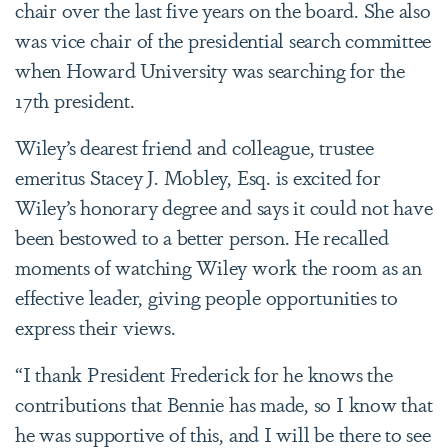
chair over the last five years on the board. She also
was vice chair of the presidential search committee
when Howard University was searching for the
17th president.
Wiley’s dearest friend and colleague, trustee
emeritus Stacey J. Mobley, Esq. is excited for
Wiley’s honorary degree and says it could not have
been bestowed to a better person. He recalled
moments of watching Wiley work the room as an
effective leader, giving people opportunities to
express their views.
“I thank President Frederick for he knows the
contributions that Bennie has made, so I know that
he was supportive of this, and I will be there to see