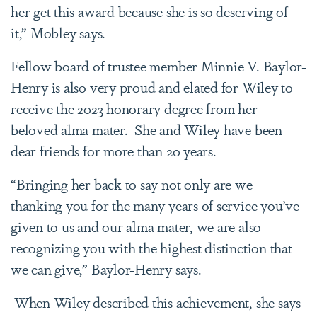
her get this award because she is so deserving of
it,” Mobley says.
Fellow board of trustee member Minnie V. Baylor-
Henry is also very proud and elated for Wiley to
receive the 2023 honorary degree from her
beloved alma mater. She and Wiley have been
dear friends for more than 20 years.
“Bringing her back to say not only are we
thanking you for the many years of service you’ve
given to us and our alma mater, we are also
recognizing you with the highest distinction that
we can give,” Baylor-Henry says.
When Wiley described this achievement, she says