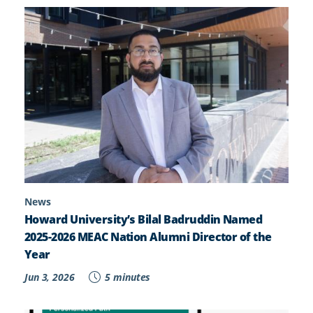
News
Howard University’s Bilal Badruddin Named
2025-2026 MEAC Nation Alumni Director of the
Year
Jun 3, 2026
5 minutes