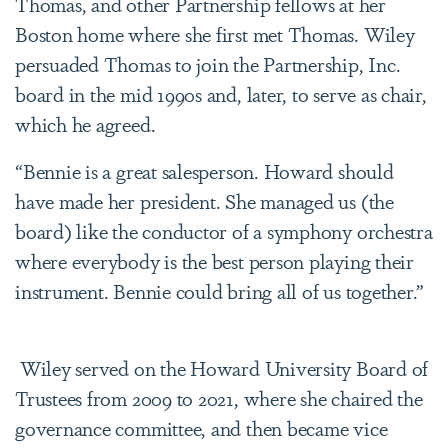
Thomas, and other Partnership fellows at her
Boston home where she first met Thomas. Wiley
persuaded Thomas to join the Partnership, Inc.
board in the mid 1990s and, later, to serve as chair,
which he agreed.
“Bennie is a great salesperson. Howard should
have made her president. She managed us (the
board) like the conductor of a symphony orchestra
where everybody is the best person playing their
instrument. Bennie could bring all of us together.”
Wiley served on the Howard University Board of
Trustees from 2009 to 2021, where she chaired the
governance committee, and then became vice