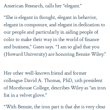
American Research, calls her “elegant.”
“She is elegant in thought, elegant in behavior,
elegant in composure, and elegant in dedication to
our people and particularly in aiding people of
color to make their way in the world of finance
and business,” Gates says. “I am so glad that you
(Howard University) are honoring Bennie Wiley.”
Her other well-known friend and former
colleague David A. Thomas, PhD, 12th president
of Morehouse College, describes Wiley as “an iron
fist in a velvet glove.”
“With Bennie, the iron part is that she is very clear