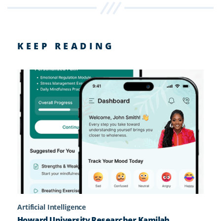
KEEP READING
Artificial Intelligence
Howard University Researcher Kamilah