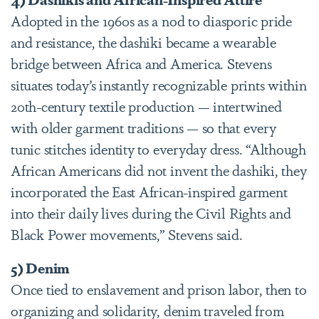
Adopted in the 1960s as a nod to diasporic pride
and resistance, the dashiki became a wearable
bridge between Africa and America. Stevens
situates today’s instantly recognizable prints within
20th-century textile production — intertwined
with older garment traditions — so that every
tunic stitches identity to everyday dress. “Although
African Americans did not invent the dashiki, they
incorporated the East African-inspired garment
into their daily lives during the Civil Rights and
Black Power movements,” Stevens said.
5) Denim
Once tied to enslavement and prison labor, then to
organizing and solidarity, denim traveled from