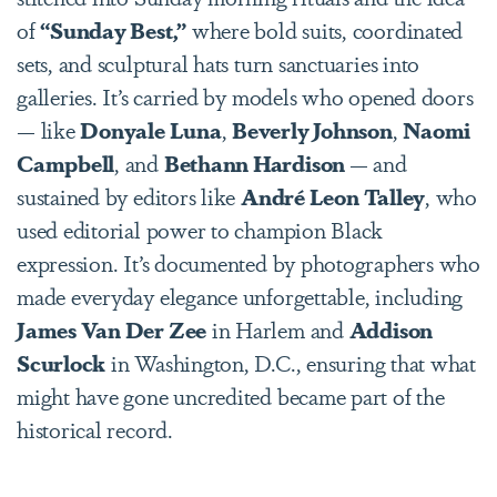
of
“Sunday Best,”
where bold suits, coordinated
sets, and sculptural hats turn sanctuaries into
galleries. It’s carried by models who opened doors
— like
Donyale Luna
,
Beverly Johnson
,
Naomi
Campbell
, and
Bethann Hardison
— and
sustained by editors like
André Leon Talley
, who
used editorial power to champion Black
expression. It’s documented by photographers who
made everyday elegance unforgettable, including
James Van Der Zee
in Harlem and
Addison
Scurlock
in Washington, D.C., ensuring that what
might have gone uncredited became part of the
historical record.