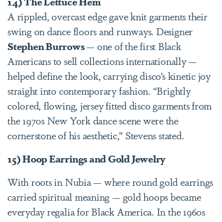
14) The Lettuce Hem
A rippled, overcast edge gave knit garments their
swing on dance floors and runways. Designer
Stephen Burrows
— one of the first Black
Americans to sell collections internationally —
helped define the look, carrying disco’s kinetic joy
straight into contemporary fashion. “Brightly
colored, flowing, jersey fitted disco garments from
the 1970s New York dance scene were the
cornerstone of his aesthetic,” Stevens stated.
15) Hoop Earrings and Gold Jewelry
With roots in Nubia — where round gold earrings
carried spiritual meaning — gold hoops became
everyday regalia for Black America. In the 1960s