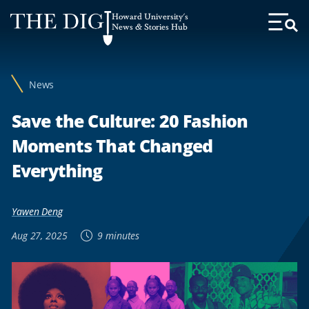
Web
Howard University's
Accessibility
News & Stories Hub
Toggl
Menu
Support
News
Save the Culture: 20 Fashion
Moments That Changed
Everything
Yawen Deng
Aug 27, 2025
9 minutes