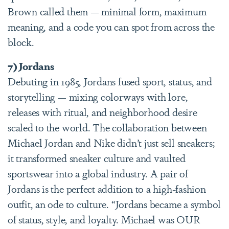
Brown called them — minimal form, maximum
meaning, and a code you can spot from across the
block.
7) Jordans
Debuting in 1985, Jordans fused sport, status, and
storytelling — mixing colorways with lore,
releases with ritual, and neighborhood desire
scaled to the world. The collaboration between
Michael Jordan and Nike didn’t just sell sneakers;
it transformed sneaker culture and vaulted
sportswear into a global industry. A pair of
Jordans is the perfect addition to a high-fashion
outfit, an ode to culture. “Jordans became a symbol
of status, style, and loyalty. Michael was OUR