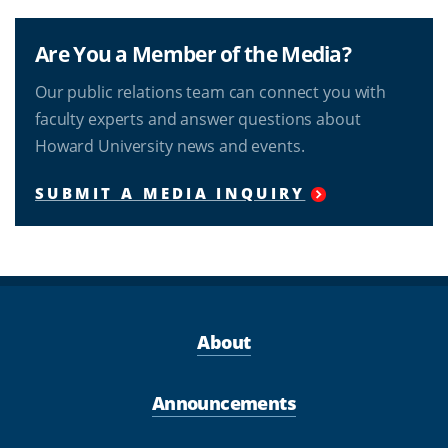
Are You a Member of the Media?
Our public relations team can connect you with
faculty experts and answer questions about
Howard University news and events.
SUBMIT A MEDIA INQUIRY
About
Announcements