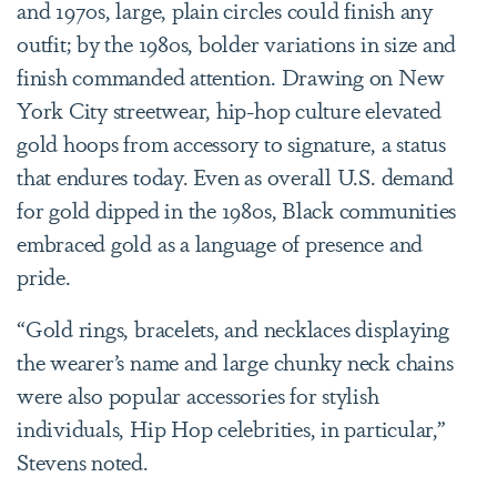
and 1970s, large, plain circles could finish any
outfit; by the 1980s, bolder variations in size and
finish commanded attention. Drawing on New
York City streetwear, hip-hop culture elevated
gold hoops from accessory to signature, a status
that endures today. Even as overall U.S. demand
for gold dipped in the 1980s, Black communities
embraced gold as a language of presence and
pride.
“Gold rings, bracelets, and necklaces displaying
the wearer’s name and large chunky neck chains
were also popular accessories for stylish
individuals, Hip Hop celebrities, in particular,”
Stevens noted.