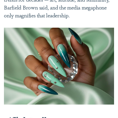
Barfield Brown said, and the media megaphone
only magnifies that leadership.