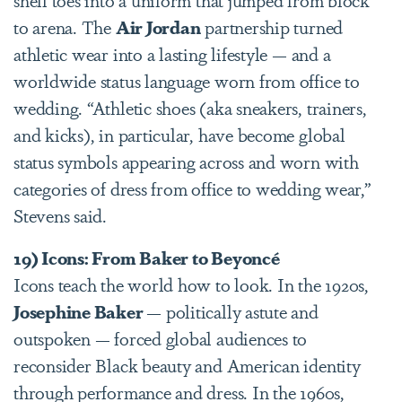
to arena. The
Air Jordan
partnership turned
athletic wear into a lasting lifestyle — and a
worldwide status language worn from office to
wedding. “Athletic shoes (aka sneakers, trainers,
and kicks), in particular, have become global
status symbols appearing across and worn with
categories of dress from office to wedding wear,”
Stevens said.
19) Icons: From Baker to Beyoncé
Icons teach the world how to look. In the 1920s,
Josephine Baker
— politically astute and
outspoken — forced global audiences to
reconsider Black beauty and American identity
through performance and dress. In the 1960s,