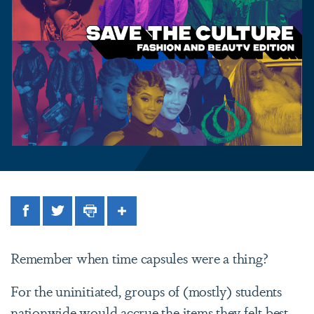
Facebook
Twitter
Print
Share
Remember when time capsules were a thing?
For the uninitiated, groups of (mostly) students
nationwide would accrue the items they felt best