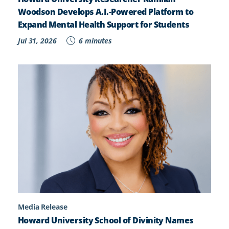
Woodson Develops A.I.-Powered Platform to
Expand Mental Health Support for Students
Jul 31, 2026
6 minutes
Media Release
Howard University School of Divinity Names