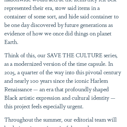
represented their era, stow said items in a
container of some sort, and hide said container to
be one day discovered by future generations as
evidence of how we once did things on planet
Earth.
Think of this, our SAVE THE CULTURE series,
as a modernized version of the time capsule. In
2025, a quarter of the way into this pivotal century
and nearly 100 years since the iconic Harlem
Renaissance — an era that profoundly shaped
Black artistic expression and cultural identity —
this project feels especially urgent.
Throughout the summer, our editorial team will