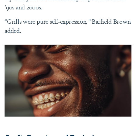
’90s and 2000s.
“Grills were pure self-expression
,”
Barfield Brown
added.