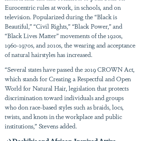
Eurocentric rules at work, in schools, and on
television. Popularized during the “Black is
Beautiful,” “Civil Rights,” “Black Power,” and
“Black Lives Matter” movements of the 1920s,
1960-1970s, and 2010s, the wearing and acceptance
of natural hairstyles has increased.
“Several states have passed the 2019 CROWN Act,
which stands for Creating a Respectful and Open
World for Natural Hair, legislation that protects
discrimination toward individuals and groups
who don race-based styles such as braids, locs,
twists, and knots in the workplace and public
institutions,” Stevens added.
4) Dashikis and African-Inspired Attire