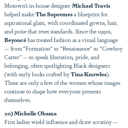
Motown’s in-house designer
Michael Travis
helped make
The Supremes
a blueprint for
aspirational glam, with coordinated gowns, hair,
and poise that reset standards. Since the 1990s,
Beyoncé
has treated fashion as a visual language
— from “Formation” to “Renaissance” to “Cowboy
Carter” — to speak liberation, pride, and
belonging, often spotlighting Black designers
(with early looks crafted by
Tina Knowles
).
These are only a few of the women whose images
continue to shape how everyone presents
themselves.
20) Michelle Obama
First ladies wield influence and draw scrutiny —