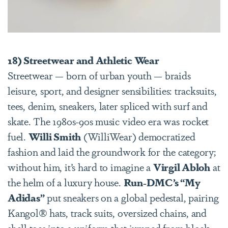
18) Streetwear and Athletic Wear
Streetwear — born of urban youth — braids
leisure, sport, and designer sensibilities: tracksuits,
tees, denim, sneakers, later spliced with surf and
skate. The 1980s-90s music video era was rocket
fuel.
Willi Smith
(WilliWear) democratized
fashion and laid the groundwork for the category;
without him, it’s hard to imagine a
Virgil Abloh
at
the helm of a luxury house.
Run-DMC’s “My
Adidas”
put sneakers on a global pedestal, pairing
Kangol® hats, track suits, oversized chains, and
shell toes into a uniform that jumped from block