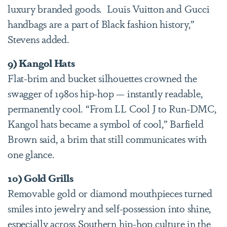
luxury branded goods. Louis Vuitton and Gucci
handbags are a part of Black fashion history,”
Stevens added.
9) Kangol Hats
Flat-brim and bucket silhouettes crowned the
swagger of 1980s hip-hop — instantly readable,
permanently cool. “From LL Cool J to Run-DMC,
Kangol hats became a symbol of cool,” Barfield
Brown said, a brim that still communicates with
one glance.
10) Gold Grills
Removable gold or diamond mouthpieces turned
smiles into jewelry and self-possession into shine,
especially across Southern hip-hop culture in the