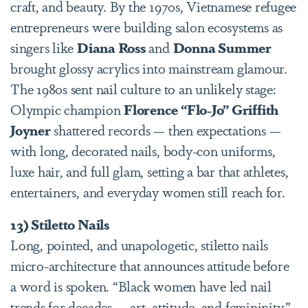
craft, and beauty. By the 1970s, Vietnamese refugee
entrepreneurs were building salon ecosystems as
singers like
Diana Ross
and
Donna Summer
brought glossy acrylics into mainstream glamour.
The 1980s sent nail culture to an unlikely stage:
Olympic champion
Florence “Flo-Jo” Griffith
Joyner
shattered records — then expectations —
with long, decorated nails, body-con uniforms,
luxe hair, and full glam, setting a bar that athletes,
entertainers, and everyday women still reach for.
13) Stiletto Nails
Long, pointed, and unapologetic, stiletto nails
micro-architecture that announces attitude before
a word is spoken. “Black women have led nail
trends for decades — art, attitude, and femininity,”