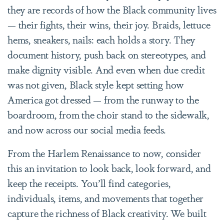
they are records of how the Black community lives
— their fights, their wins, their joy. Braids, lettuce
hems, sneakers, nails: each holds a story. They
document history, push back on stereotypes, and
make dignity visible. And even when due credit
was not given, Black style kept setting how
America got dressed — from the runway to the
boardroom, from the choir stand to the sidewalk,
and now across our social media feeds.
From the Harlem Renaissance to now, consider
this an invitation to look back, look forward, and
keep the receipts. You’ll find categories,
individuals, items, and movements that together
capture the richness of Black creativity. We built