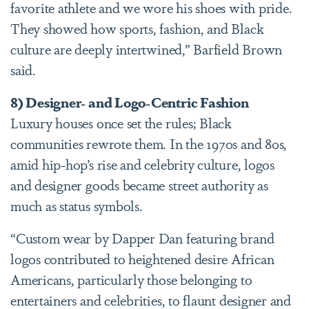
favorite athlete and we wore his shoes with pride.
They showed how sports, fashion, and Black
culture are deeply intertwined,” Barfield Brown
said.
8) Designer- and Logo-Centric Fashion
Luxury houses once set the rules; Black
communities rewrote them. In the 1970s and 80s,
amid hip-hop’s rise and celebrity culture, logos
and designer goods became street authority as
much as status symbols.
“Custom wear by Dapper Dan featuring brand
logos contributed to heightened desire African
Americans, particularly those belonging to
entertainers and celebrities, to flaunt designer and