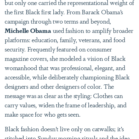
but only one carried the representational weight of
the first Black first lady. From Barack Obama’s
campaign through two terms and beyond,
Michelle Obama
used fashion to amplify broader
platforms: education, family, veterans, and food
security. Frequently featured on consumer
magazine covers, she modeled a vision of Black
womanhood that was professional, elegant, and
accessible, while deliberately championing Black
designers and other designers of color. The
message was as clear as the styling: Clothes can
carry values, widen the frame of leadership, and
make space for who gets seen.
Black fashion doesn’t live only on catwalks; it’s
stitched into Sunday morning rituals and the idea