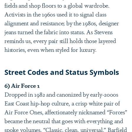
fields and shop floors to a global wardrobe.
Activists in the 1960s used it to signal class
alignment and resistance; by the 1980s, designer
jeans turned the fabric into status. As Stevens
reminds us, every pair still holds those layered
histories, even when styled for luxury.
Street Codes and Status Symbols
6) Air Force 1
Dropped in 1982 and canonized by early-2000s
East Coast hip-hop culture, a crisp white pair of
Air Force Ones, affectionately nicknamed “Forces”
became the neutral that goes with everything and
spoke volumes. “Classic, clean, universal,” Barfield