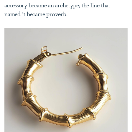
accessory became an archetype; the line that
named it became proverb.