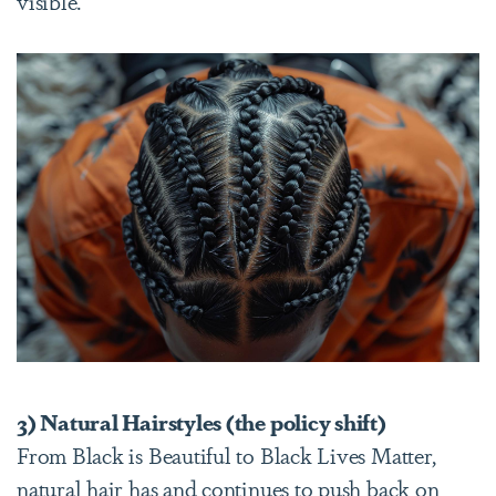
visible.
3) Natural Hairstyles (the policy shift)
From Black is Beautiful to Black Lives Matter,
natural hair has and continues to push back on