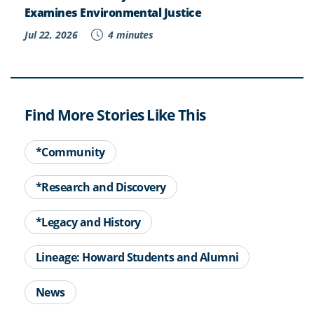
Examines Environmental Justice
Jul 22, 2026
4 minutes
Find More Stories Like This
*Community
*Research and Discovery
*Legacy and History
Lineage: Howard Students and Alumni
News