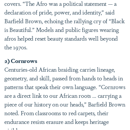
covers. “The Afro was a political statement — a
declaration of pride, power, and identity,” said
Barfield Brown, echoing the rallying cry of “Black
is Beautiful.” Models and public figures wearing
afros helped reset beauty standards well beyond
the 1970s.
2) Cornrows
Centuries-old African braiding carries lineage,
geometry, and skill, passed from hands to heads in
patterns that speak their own language. “Cornrows
are a direct link to our African roots … carrying a
piece of our history on our heads,” Barfield Brown
noted. From classrooms to red carpets, their
endurance resists erasure and keeps heritage