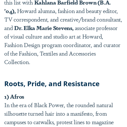
this list with
Kahlana Barfield Brown (B.A.
’04),
Howard alumna, fashion and beauty editor,
TV correspondent, and creative/brand consultant,
and
Dr. Elka Marie Stevens,
associate professor
of visual culture and studio art at Howard,
Fashion Design program coordinator, and curator
of the Fashion, Textiles and Accessories
Collection.
Roots, Pride, and Resistance
1) Afros
In the era of Black Power, the rounded natural
silhouette turned hair into a manifesto, from
campuses to catwalks, protest lines to magazine