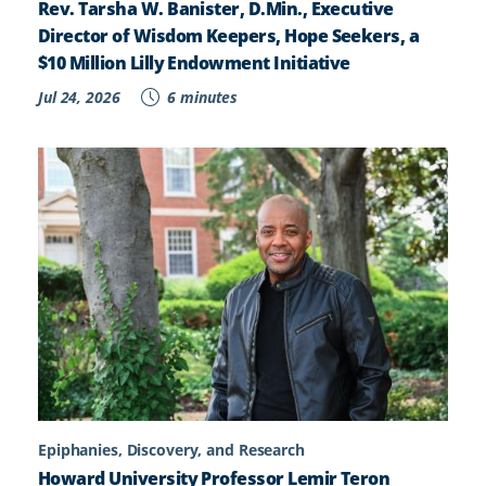
Rev. Tarsha W. Banister, D.Min., Executive
Director of Wisdom Keepers, Hope Seekers, a
$10 Million Lilly Endowment Initiative
Jul 24, 2026
6 minutes
Epiphanies, Discovery, and Research
Howard University Professor Lemir Teron