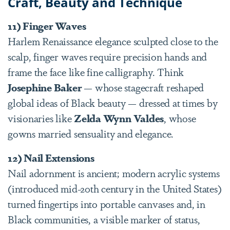
Craft, Beauty and Technique
11) Finger Waves
Harlem Renaissance elegance sculpted close to the
scalp, finger waves require precision hands and
frame the face like fine calligraphy. Think
Josephine Baker
— whose stagecraft reshaped
global ideas of Black beauty — dressed at times by
visionaries like
Zelda Wynn Valdes
, whose
gowns married sensuality and elegance.
12) Nail Extensions
Nail adornment is ancient; modern acrylic systems
(introduced mid-20th century in the United States)
turned fingertips into portable canvases and, in
Black communities, a visible marker of status,