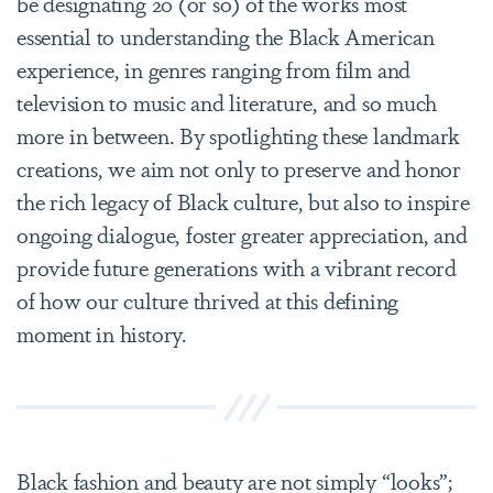
be designating 20 (or so) of the works most
essential to understanding the Black American
experience, in genres ranging from film and
television to music and literature, and so much
more in between. By spotlighting these landmark
creations, we aim not only to preserve and honor
the rich legacy of Black culture, but also to inspire
ongoing dialogue, foster greater appreciation, and
provide future generations with a vibrant record
of how our culture thrived at this defining
moment in history.
Black fashion and beauty are not simply “looks”;