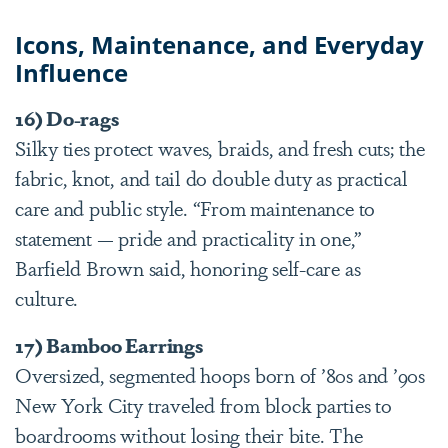
Icons, Maintenance, and Everyday
Influence
16) Do-rags
Silky ties protect waves, braids, and fresh cuts; the
fabric, knot, and tail do double duty as practical
care and public style. “From maintenance to
statement — pride and practicality in one,”
Barfield Brown said, honoring self-care as
culture.
17) Bamboo Earrings
Oversized, segmented hoops born of ’80s and ’90s
New York City traveled from block parties to
boardrooms without losing their bite. The