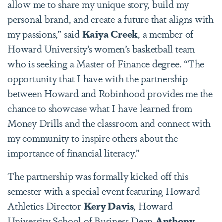
allow me to share my unique story, build my
personal brand, and create a future that aligns with
my passions,” said
Kaiya Creek
, a member of
Howard University’s women’s basketball team
who is seeking a Master of Finance degree. “The
opportunity that I have with the partnership
between Howard and Robinhood provides me the
chance to showcase what I have learned from
Money Drills and the classroom and connect with
my community to inspire others about the
importance of financial literacy.”
The partnership was formally kicked off this
semester with a special event featuring Howard
Athletics Director
Kery Davis
, Howard
University School of Business Dean
Anthony