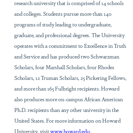
research university that is comprised of 14 schools
and colleges. Students pursue more than 140
programs of study leading to undergraduate,
graduate, and professional degrees. The University
operates with a commitment to Excellence in Truth
and Service and has produced two Schwarzman
Scholars, four Marshall Scholars, four Rhodes
Scholars, 12 Truman Scholars, 25 Pickering Fellows,
and more than 165 Fulbright recipients. Howard
also produces more on-campus African American
Ph.D. recipients than any other university in the
United States. For more information on Howard
University, visit
www.howard.edu
.