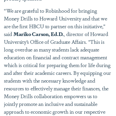
“We are grateful to Robinhood for bringing
Money Drills to Howard University and that we
are the first HBCU to partner on this initiative,”
said
Mariko Carson, Ed.D.
, director of Howard
University’s Office of Graduate Affairs. “This is
long overdue as many students lack adequate
education on financial and contract management
which is critical for preparing them for life during
and after their academic careers. By equipping our
students with the necessary knowledge and
resources to effectively manage their finances, the
Money Drills collaboration empowers us to
jointly promote an inclusive and sustainable
approach to economic growth in our respective