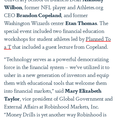
Wilbon
, former NFL player and Athletes.org
CEO
Brandon Copeland
, and former
Washington Wizards center
Etan Thomas
. The
special event included two financial education
workshops for student athletes led by
Planned To
a T
that included a guest lecture from Copeland.
“Technology serves as a powerful democratizing
force in the financial system – we’ve utilized it to
usher in a new generation of investors and equip
them with educational tools that welcome them
into financial markets,” said
Mary Elizabeth
Taylor
, vice president of Global Government and
External Affairs at Robinhood Markets, Inc.
“Money Drills is yet another way Robinhood is