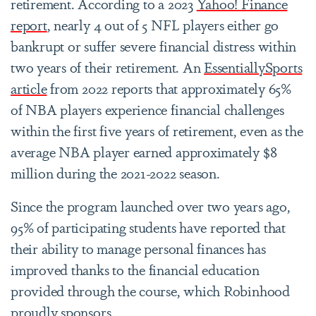
retirement. According to a 2023
Yahoo! Finance
report
, nearly 4 out of 5 NFL players either go
bankrupt or suffer severe financial distress within
two years of their retirement. An
EssentiallySports
article
from 2022 reports that approximately 65%
of NBA players experience financial challenges
within the first five years of retirement, even as the
average NBA player earned approximately $8
million during the 2021-2022 season.
Since the program launched over two years ago,
95% of participating students have reported that
their ability to manage personal finances has
improved thanks to the financial education
provided through the course, which Robinhood
proudly sponsors.