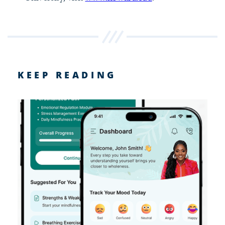
KEEP READING