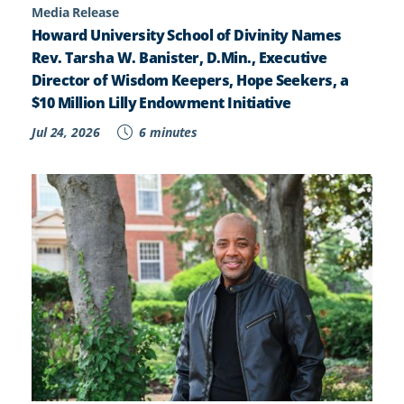
Media Release
Howard University School of Divinity Names
Rev. Tarsha W. Banister, D.Min., Executive
Director of Wisdom Keepers, Hope Seekers, a
$10 Million Lilly Endowment Initiative
Jul 24, 2026
6 minutes