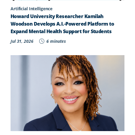
Artificial Intelligence
Howard University Researcher Kamilah
Woodson Develops A.I.-Powered Platform to
Expand Mental Health Support for Students
Jul 31, 2026
6 minutes