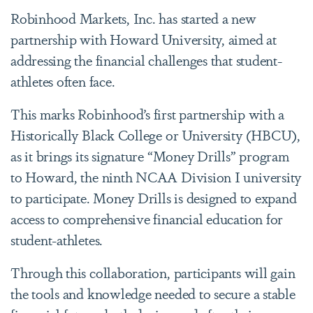
Robinhood Markets, Inc. has started a new
partnership with Howard University, aimed at
addressing the financial challenges that student-
athletes often face.
This marks Robinhood’s first partnership with a
Historically Black College or University (HBCU),
as it brings its signature “Money Drills” program
to Howard, the ninth NCAA Division I university
to participate. Money Drills is designed to expand
access to comprehensive financial education for
student-athletes.
Through this collaboration, participants will gain
the tools and knowledge needed to secure a stable