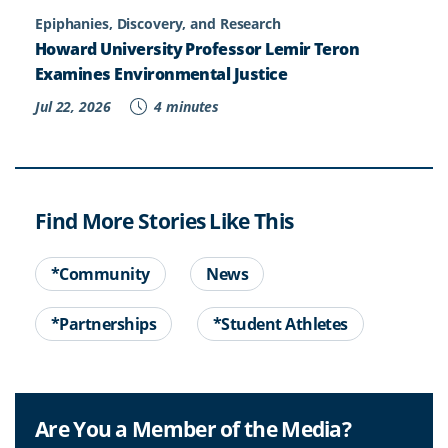
Epiphanies, Discovery, and Research
Howard University Professor Lemir Teron
Examines Environmental Justice
Jul 22, 2026
4 minutes
Find More Stories Like This
*Community
News
*Partnerships
*Student Athletes
Are You a Member of the Media?