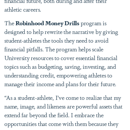
financial future, both during and after their
athletic careers.
The
Robinhood Money Drills
program is
designed to help rewrite the narrative by giving
student-athletes the tools they need to avoid
financial pitfalls. The program helps scale
University resources to cover essential financial
topics such as budgeting, saving, investing, and
understanding credit, empowering athletes to
manage their income and plans for their future.
“As a student-athlete, I’ve come to realize that my
name, image, and likeness are powerful assets that
extend far beyond the field. I embrace the
opportunities that come with them because they