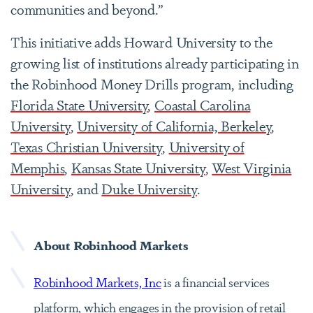
communities and beyond.”
This initiative adds Howard University to the
growing list of institutions already participating in
the Robinhood Money Drills program, including
Florida State University
,
Coastal Carolina
University
,
University of California, Berkeley
,
Texas Christian University
,
University of
Memphis
,
Kansas State University
,
West Virginia
University
, and
Duke University
.
About Robinhood Markets
Robinhood Markets, Inc
is a financial services
platform, which engages in the provision of retail