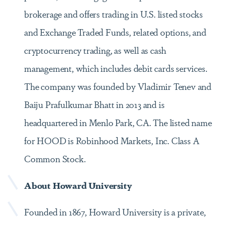
brokerage and offers trading in U.S. listed stocks
and Exchange Traded Funds, related options, and
cryptocurrency trading, as well as cash
management, which includes debit cards services.
The company was founded by Vladimir Tenev and
Baiju Prafulkumar Bhatt in 2013 and is
headquartered in Menlo Park, CA. The listed name
for HOOD is Robinhood Markets, Inc. Class A
Common Stock.
About Howard University
Founded in 1867, Howard University is a private,