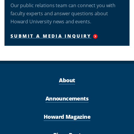
Our public relations team can connect you with
faculty experts and answer questions about
Howard University news and events.
SUBMIT A MEDIA INQUIRY
About
Announcements
Howard Magazine