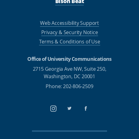
Bison Beat
Web Accessibility Support
Privacy & Security Notice
Terms & Conditions of Use
Office of University Communications
2715 Georgia Ave NW, Suite 250,
Washington, DC 20001
Phone: 202-806-2509
Instagram
Twitter
Facebook