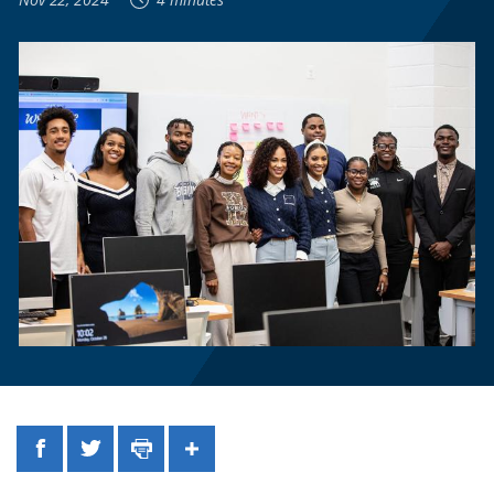
Facebook
Twitter
Print
Share