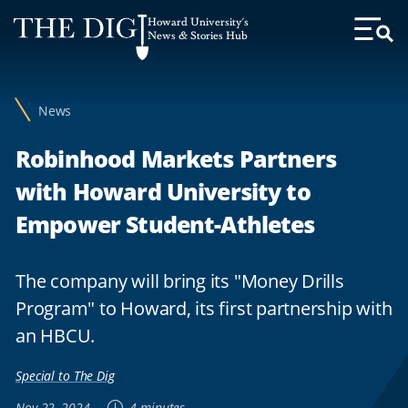
Web
Howard University's
Accessibility
News & Stories Hub
Toggl
Menu
Support
News
Robinhood Markets Partners
with Howard University to
Empower Student-Athletes
The company will bring its "Money Drills
Program" to Howard, its first partnership with
an HBCU.
Special to The Dig
Nov 22, 2024
4 minutes