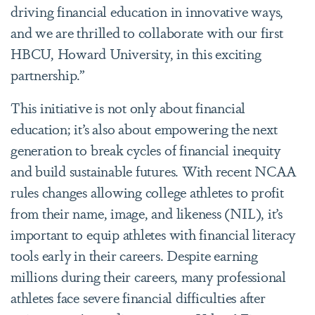
driving financial education in innovative ways,
and we are thrilled to collaborate with our first
HBCU, Howard University, in this exciting
partnership.”
This initiative is not only about financial
education; it’s also about empowering the next
generation to break cycles of financial inequity
and build sustainable futures. With recent NCAA
rules changes allowing college athletes to profit
from their name, image, and likeness (NIL), it’s
important to equip athletes with financial literacy
tools early in their careers. Despite earning
millions during their careers, many professional
athletes face severe financial difficulties after