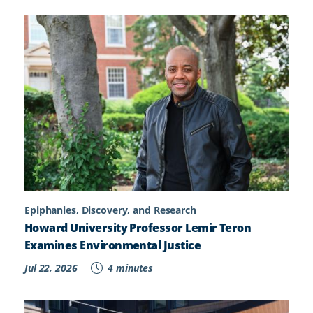
Epiphanies, Discovery, and Research
Howard University Professor Lemir Teron
Examines Environmental Justice
Jul 22, 2026
4 minutes