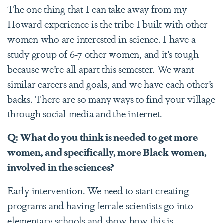
The one thing that I can take away from my
Howard experience is the tribe I built with other
women who are interested in science. I have a
study group of 6-7 other women, and it’s tough
because we’re all apart this semester. We want
similar careers and goals, and we have each other’s
backs. There are so many ways to find your village
through social media and the internet.
Q: What do you think is needed to get more
women, and specifically, more Black women,
involved in the sciences?
Early intervention. We need to start creating
programs and having female scientists go into
elementary schools and show how this is