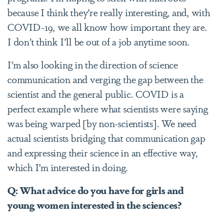
because I think they’re really interesting, and, with
COVID-19, we all know how important they are.
I don’t think I’ll be out of a job anytime soon.
I’m also looking in the direction of science
communication and verging the gap between the
scientist and the general public. COVID is a
perfect example where what scientists were saying
was being warped [by non-scientists]. We need
actual scientists bridging that communication gap
and expressing their science in an effective way,
which I’m interested in doing.
Q: What
advice do you have for girls and
young women interested in the sciences?