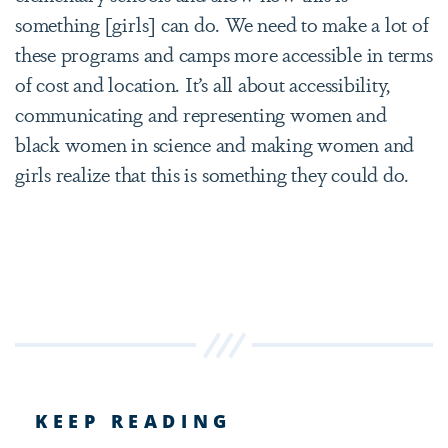
something [girls] can do. We need to make a lot of
these programs and camps more accessible in terms
of cost and location. It’s all about accessibility,
communicating and representing women and
black women in science and making women and
girls realize that this is something they could do.
KEEP READING