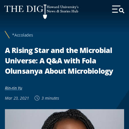
Web
Howard University's
Accessibility
News & Stories Hub
Toggl
Menu
Support
*Accolades
A Rising Star and the Microbial
Universe: A Q&A with Fola
Olunsanya About Microbiology
Rin-rin Yu
Mar 23, 2021
3 minutes