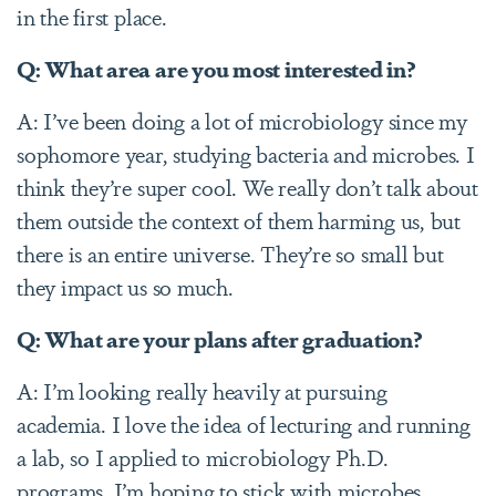
in the first place.
Q: What area are you most interested in?
A: I’ve been doing a lot of microbiology since my
sophomore year, studying bacteria and microbes. I
think they’re super cool. We really don’t talk about
them outside the context of them harming us, but
there is an entire universe. They’re so small but
they impact us so much.
Q: What are your plans after graduation?
A: I’m looking really heavily at pursuing
academia. I love the idea of lecturing and running
a lab, so I applied to microbiology Ph.D.
programs. I’m hoping to stick with microbes