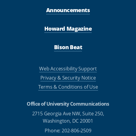
Announcements
Howard Magazine
Bison Beat
Web Accessibility Support
Privacy & Security Notice
Terms & Conditions of Use
Office of University Communications
2715 Georgia Ave NW, Suite 250,
Washington, DC 20001
Phone: 202-806-2509