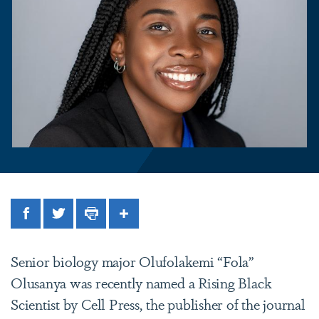
Facebook
Twitter
Print
Share
Senior biology major Olufolakemi “Fola”
Olusanya was recently named a Rising Black
Scientist by Cell Press, the publisher of the journal