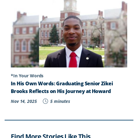
*In Your Words
In His Own Words: Graduating Senior Zikei
Brooks Reflects on His Journey at Howard
Nov 14, 2025
5 minutes
Find More Stories Like This