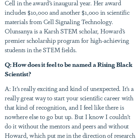
Cell in the award’s inaugural year. Her award
includes $10,000 and another $1,000 in scientific
materials from Cell Signaling Technology.
Olunsanya is a Karsh STEM scholar, Howard’s
premier scholarship program for high-achieving
students in the STEM fields.
Q: How does it feel to be named a Rising Black
Scientist?
A: It’s really exciting and kind of unexpected. It’s a
really great way to start your scientific career with
that kind of recognition, and I feel like there is
nowhere else to go but up. But I know I couldn’t
do it without the mentors and peers and without
Howard, which put me in the direction of research