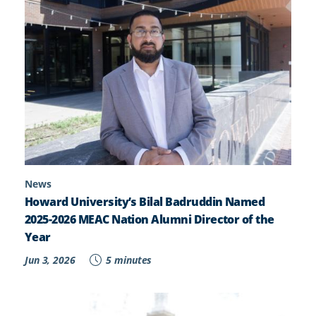
News
Howard University’s Bilal Badruddin Named
2025-2026 MEAC Nation Alumni Director of the
Year
Jun 3, 2026
5 minutes