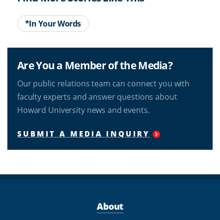
*In Your Words
Are You a Member of the Media?
Our public relations team can connect you with
faculty experts and answer questions about
Howard University news and events.
SUBMIT A MEDIA INQUIRY
About