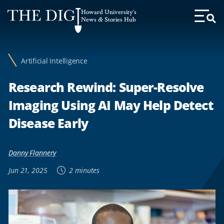
Web
Howard University's
Accessibility
News & Stories Hub
Toggl
Menu
Support
Artificial Intelligence
Research Rewind: Super-Resolve
Imaging Using AI May Help Detect
Disease Early
Danny Flannery
Jun 21, 2025
2 minutes