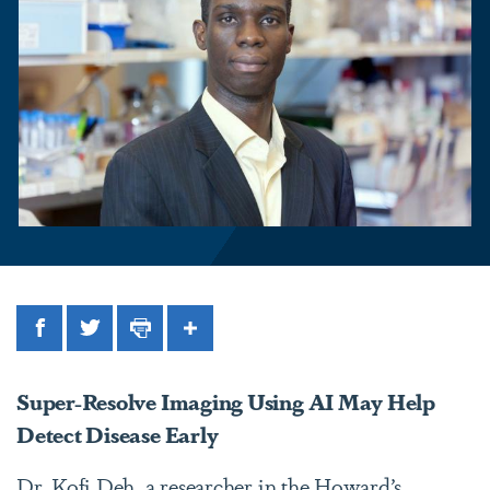
Facebook
Twitter
Print
Share
Super-Resolve Imaging Using AI May Help
Detect Disease Early
Dr. Kofi Deh, a researcher in the Howard’s