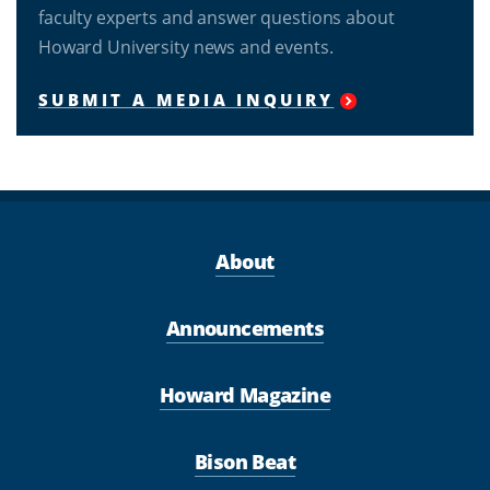
faculty experts and answer questions about
Howard University news and events.
SUBMIT A MEDIA INQUIRY
About
Announcements
Howard Magazine
Bison Beat