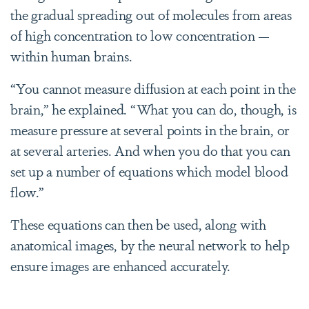
the gradual spreading out of molecules from areas
of high concentration to low concentration —
within human brains.
“You cannot measure diffusion at each point in the
brain,” he explained. “What you can do, though, is
measure pressure at several points in the brain, or
at several arteries. And when you do that you can
set up a number of equations which model blood
flow.”
These equations can then be used, along with
anatomical images, by the neural network to help
ensure images are enhanced accurately.