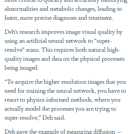
abnormalities and metabolic changes, leading to
faster, more precise diagnoses and treatment.
Deh’s research improves image visual quality by
using an artificial neural network to “super-
resolve” scans. This requires both natural high-
quality images and data on the physical processes
being imaged.
“To acquire the higher resolution images that you
need for training the neural network, you have to
resort to physics-informed methods, where you
actually model the processes you are trying to
super-resolve,” Deh said.
Deh gave the example of measuring diffusion —