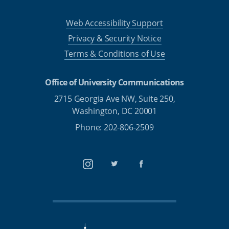
Web Accessibility Support
Privacy & Security Notice
Terms & Conditions of Use
Office of University Communications
2715 Georgia Ave NW, Suite 250,
Washington, DC 20001
Phone: 202-806-2509
Instagram
Twitter
Facebook