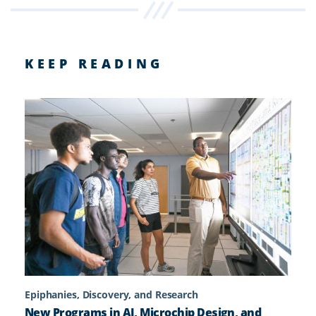
KEEP READING
Epiphanies, Discovery, and Research
New Programs in AI, Microchip Design, and