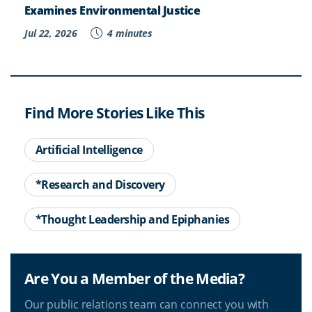
Examines Environmental Justice
Jul 22, 2026
4 minutes
Find More Stories Like This
Artificial Intelligence
*Research and Discovery
*Thought Leadership and Epiphanies
Are You a Member of the Media?
Our public relations team can connect you with