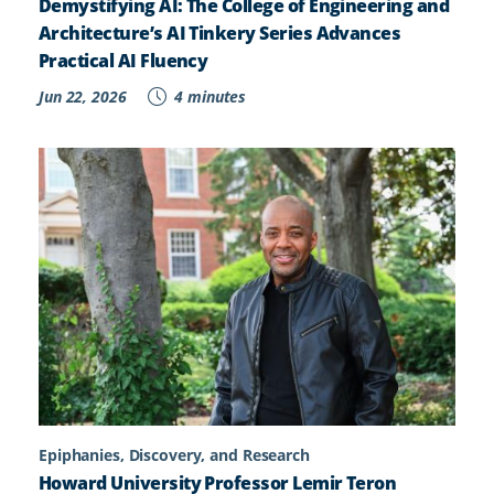
Demystifying AI: The College of Engineering and
Architecture’s AI Tinkery Series Advances
Practical AI Fluency
Jun 22, 2026
4 minutes
Epiphanies, Discovery, and Research
Howard University Professor Lemir Teron