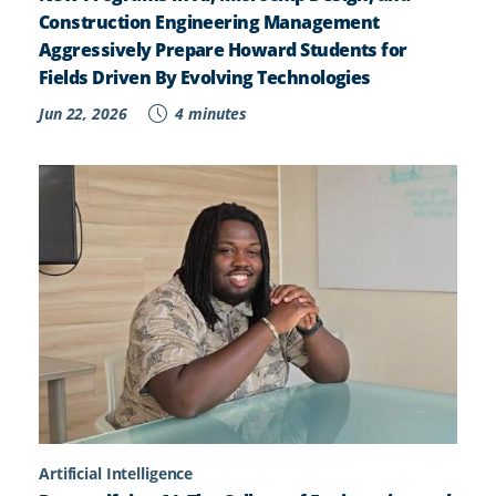
Construction Engineering Management
Aggressively Prepare Howard Students for
Fields Driven By Evolving Technologies
Jun 22, 2026
4 minutes
Artificial Intelligence