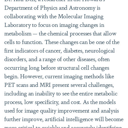
Department of Physics and Astronomy is
collaborating with the Molecular Imaging
Laboratory to focus on imaging changes in
metabolism — the chemical processes that allow
cells to function. These changes can be one of the
first indicators of cancer, diabetes, neurological
disorders, and a range of other diseases, often
occurring long before structural cell changes
begin. However, current imaging methods like
PET scans and MRI present several challenges,
including an inability to see the entire metabolic
process, low specificity, and cost. As the models
used for image quality improvement and analysis
further improve, artificial intelligence will become
more critical to quickly and accurately identifying