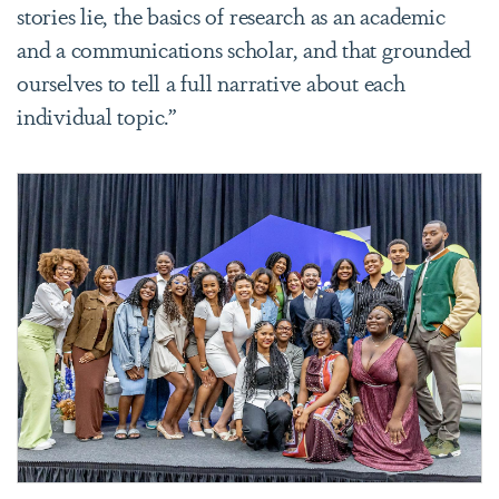
stories lie, the basics of research as an academic
and a communications scholar, and that grounded
ourselves to tell a full narrative about each
individual topic.”