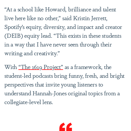
“At a school like Howard, brilliance and talent
live here like no other,” said Kristin Jerrett,
Spotify’s equity, diversity, and impact and creator
(DEIB) equity lead. “This exists in these students
in a way that I have never seen through their
writing and creativity.”
With
“The 1619 Project”
as a framework, the
student-led podcasts bring funny, fresh, and bright
perspectives that invite young listeners to
understand Hannah-Jones original topics from a
collegiate-level lens.