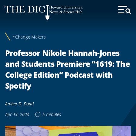
Web
Howard University's
Accessibility
News & Stories Hub
Toggl
Menu
Support
*Change Makers
Professor Nikole Hannah-Jones
and Students Premiere “1619: The
College Edition” Podcast with
Spotify
Amber D. Dodd
Apr 19, 2024
5 minutes