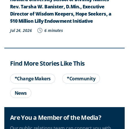
Rev. Tarsha W. Banister, D.Min., Executive
Director of Wisdom Keepers, Hope Seekers, a
$10 Million Lilly Endowment Initiative
Jul 24, 2026
6 minutes
Find More Stories Like This
*Change Makers
*Community
News
Are You a Member of the Media?
Our public relations team can connect you with