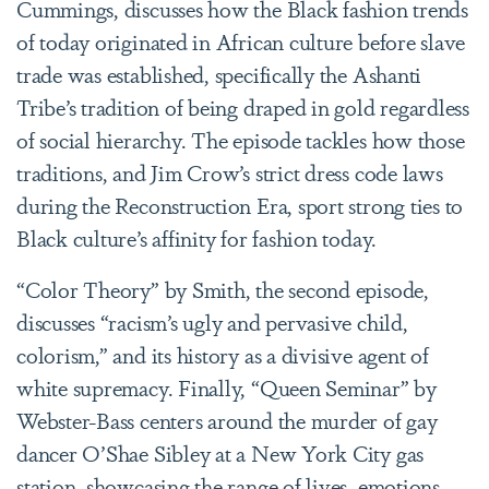
Cummings, discusses how the Black fashion trends
of today originated in African culture before slave
trade was established, specifically the Ashanti
Tribe’s tradition of being draped in gold regardless
of social hierarchy. The episode tackles how those
traditions, and Jim Crow’s strict dress code laws
during the Reconstruction Era, sport strong ties to
Black culture’s affinity for fashion today.
“Color Theory” by Smith, the second episode,
discusses “racism’s ugly and pervasive child,
colorism,” and its history as a divisive agent of
white supremacy. Finally, “Queen Seminar” by
Webster-Bass centers around the murder of gay
dancer O’Shae Sibley at a New York City gas
station, showcasing the range of lives, emotions,