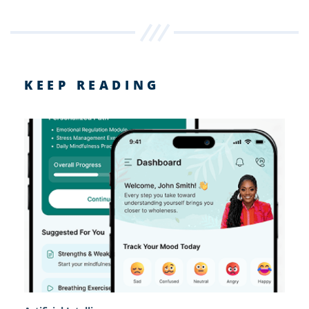
KEEP READING