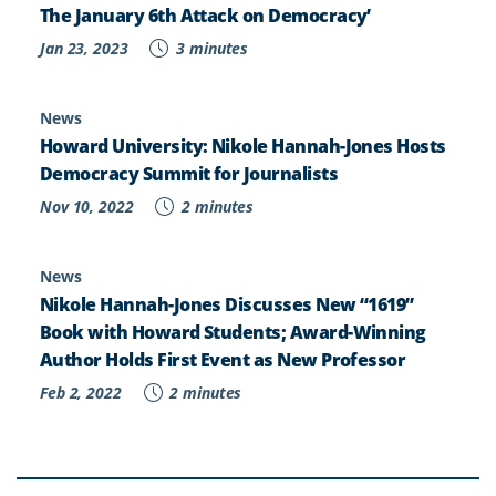
The January 6th Attack on Democracy’
Jan 23, 2023
3 minutes
News
Howard University: Nikole Hannah-Jones Hosts
Democracy Summit for Journalists
Nov 10, 2022
2 minutes
News
Nikole Hannah-Jones Discusses New “1619”
Book with Howard Students; Award-Winning
Author Holds First Event as New Professor
Feb 2, 2022
2 minutes