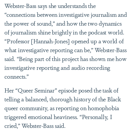
Webster-Bass says she understands the
“connections between investigative journalism and
the power of sound,” and how the two dynamics
of journalism shine brightly in the podcast world.
“Professor [Hannah-Jones] opened up a world of
what investigative reporting can be,” Webster-Bass
said. “Being part of this project has shown me how
investigative reporting and audio recording
connects.”
Her “Queer Seminar” episode posed the task of
telling a balanced, thorough history of the Black
queer community, as reporting on homophobia
triggered emotional heaviness. “Personally, I
cried,” Webster-Bass said.