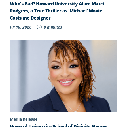
Who’s Bad? Howard University Alum Marci
Rodgers, a True Thriller as ‘Michael’ Movie
Costume Designer
Jul 16, 2026
8 minutes
Media Release
Howard University School of Divinity Names