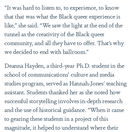
“It was hard to listen to, to experience, to know
that that was what the Black queer experience is
like,” she said. “We saw the light at the end of the
tunnel as the creativity of the Black queer
community, and all they have to offer. That’s why
we decided to end with ballroom.”
Deanna Hayden, a third-year Ph.D. student in the
school of communications’ culture and media
studies program, served as Hannah-Jones' teaching
assistant. Students thanked her as she noted how
successful storytelling involves in-depth research
and the use of historical guidance. “When it came
to gearing these students in a project of this
magnitude, it helped to understand where their