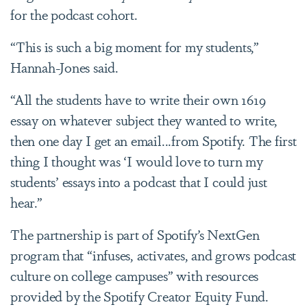
for the podcast cohort.
“This is such a big moment for my students,”
Hannah-Jones said.
“All the students have to write their own 1619
essay on whatever subject they wanted to write,
then one day I get an email...from Spotify. The first
thing I thought was ‘I would love to turn my
students’ essays into a podcast that I could just
hear.”
The partnership is part of Spotify’s NextGen
program that “infuses, activates, and grows podcast
culture on college campuses” with resources
provided by the Spotify Creator Equity Fund.