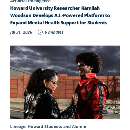
Artificial Intelligence
Howard University Researcher Kamilah
Woodson Develops A.I.-Powered Platform to
Expand Mental Health Support for Students
Jul 31, 2026
6 minutes
Lineage: Howard Students and Alumni