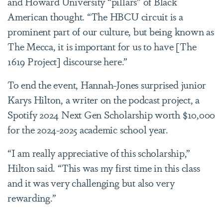
and Howard University “pillars” of Black
American thought. “The HBCU circuit is a
prominent part of our culture, but being known as
The Mecca, it is important for us to have [The
1619 Project] discourse here.”
To end the event, Hannah-Jones surprised junior
Karys Hilton, a writer on the podcast project, a
Spotify 2024 Next Gen Scholarship worth $10,000
for the 2024-2025 academic school year.
“I am really appreciative of this scholarship,”
Hilton said. “This was my first time in this class
and it was very challenging but also very
rewarding.”