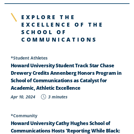
EXPLORE THE
EXCELLENCE OF THE
SCHOOL OF
COMMUNICATIONS
*Student Athletes
Howard University Student Track Star Chase
Drewery Credits Annenberg Honors Program in
School of Communications as Catalyst for
Academic, Athletic Excellence
Apr 10, 2024
3 minutes
*Community
Howard University Cathy Hughes School of
Communications Hosts 'Reporting While Black: