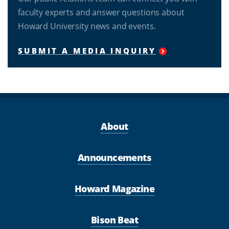
faculty experts and answer questions about
Howard University news and events.
SUBMIT A MEDIA INQUIRY
About
Announcements
Howard Magazine
Bison Beat