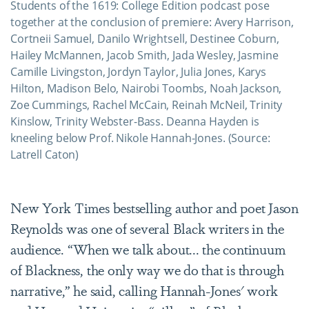
Students of the 1619: College Edition podcast pose
together at the conclusion of premiere: Avery Harrison,
Cortneii Samuel, Danilo Wrightsell, Destinee Coburn,
Hailey McMannen, Jacob Smith, Jada Wesley, Jasmine
Camille Livingston, Jordyn Taylor, Julia Jones, Karys
Hilton, Madison Belo, Nairobi Toombs, Noah Jackson,
Zoe Cummings, Rachel McCain, Reinah McNeil, Trinity
Kinslow, Trinity Webster-Bass. Deanna Hayden is
kneeling below Prof. Nikole Hannah-Jones. (Source:
Latrell Caton)
New York Times bestselling author and poet Jason
Reynolds was one of several Black writers in the
audience. “When we talk about... the continuum
of Blackness, the only way we do that is through
narrative,” he said, calling Hannah-Jones' work