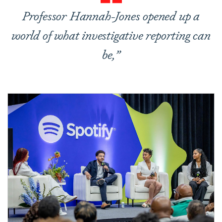
Professor Hannah-Jones opened up a
world of what investigative reporting can
be,”