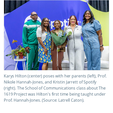
Karys Hilton (center) poses with her parents (left), Prof.
Nikole Hannah-Jones, and Kristin Jarrett of Spotify
(right). The School of Communications class about The
1619 Project was Hilton's first time being taught under
Prof. Hannah-Jones. (Source: Latrell Caton).