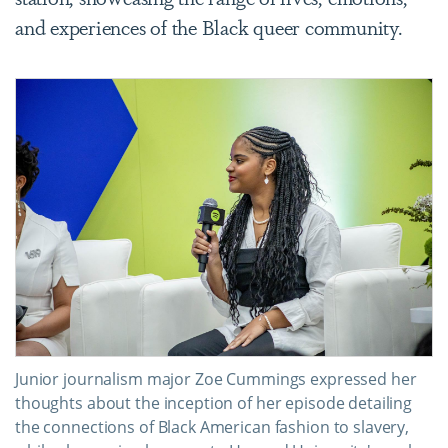
and experiences of the Black queer community.
Junior journalism major Zoe Cummings expressed her
thoughts about the inception of her episode detailing
the connections of Black American fashion to slavery,