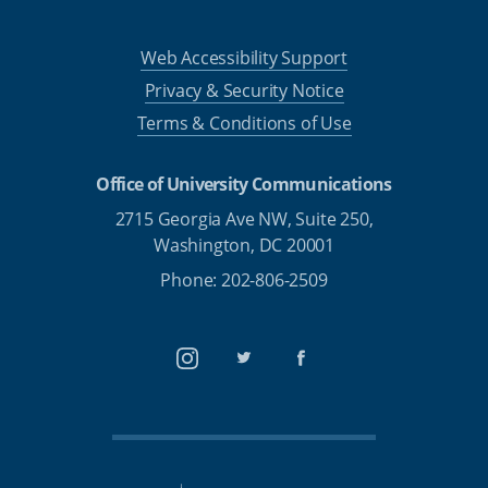
Web Accessibility Support
Privacy & Security Notice
Terms & Conditions of Use
Office of University Communications
2715 Georgia Ave NW, Suite 250,
Washington, DC 20001
Phone: 202-806-2509
Instagram
Twitter
Facebook