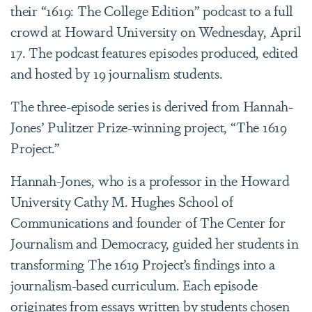
their “1619: The College Edition” podcast to a full
crowd at Howard University on Wednesday, April
17. The podcast features episodes produced, edited
and hosted by 19 journalism students.
The three-episode series is derived from Hannah-
Jones’ Pulitzer Prize-winning project, “The 1619
Project.”
Hannah-Jones, who is a professor in the Howard
University Cathy M. Hughes School of
Communications and founder of The Center for
Journalism and Democracy, guided her students in
transforming The 1619 Project’s findings into a
journalism-based curriculum. Each episode
originates from essays written by students chosen