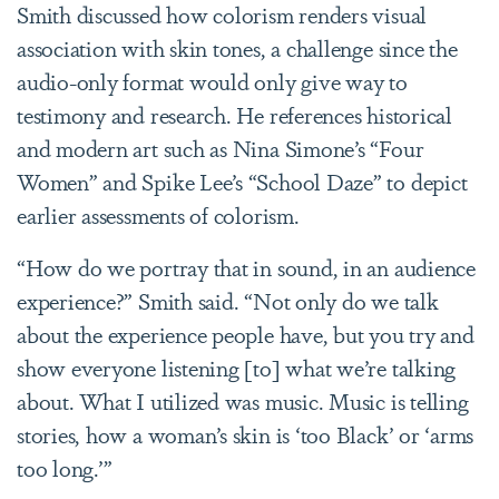
Smith discussed how colorism renders visual
association with skin tones, a challenge since the
audio-only format would only give way to
testimony and research. He references historical
and modern art such as Nina Simone’s “Four
Women” and Spike Lee’s “School Daze” to depict
earlier assessments of colorism.
“How do we portray that in sound, in an audience
experience?” Smith said. “Not only do we talk
about the experience people have, but you try and
show everyone listening [to] what we’re talking
about. What I utilized was music. Music is telling
stories, how a woman’s skin is ‘too Black’ or ‘arms
too long.’”