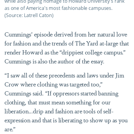
while also paying homage to Howard University's rank
as one of America's most fashionable campuses.
(Source: Latrell Caton)​​​​​​
Cummings’ episode derived from her natural love
for fashion and the trends of The Yard at-large that
render Howard as the “drippiest college campus.”
Cummings is also the author of the essay.
“I saw all of these precedents and laws under Jim
Crow where clothing was targeted too,”
Cummings said. “If oppressors started banning
clothing, that must mean something for our
liberation...drip and fashion are tools of self-
expression and that is liberating to show up as you
are.”