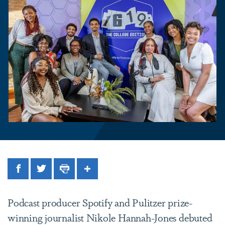
Facebook
Twitter
Print
Share
Podcast producer Spotify and Pulitzer prize-
winning journalist Nikole Hannah-Jones debuted