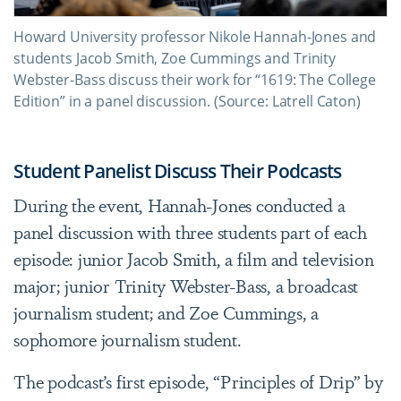
Howard University professor Nikole Hannah-Jones and
students Jacob Smith, Zoe Cummings and Trinity
Webster-Bass discuss their work for “1619: The College
Edition” in a panel discussion. (Source: Latrell Caton)
Student Panelist Discuss Their Podcasts
During the event, Hannah-Jones conducted a
panel discussion with three students part of each
episode: junior Jacob Smith, a film and television
major; junior Trinity Webster-Bass, a broadcast
journalism student; and Zoe Cummings, a
sophomore journalism student.
The podcast’s first episode, “Principles of Drip” by