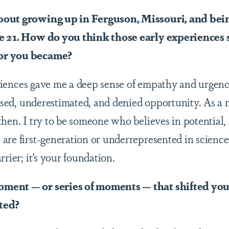
bout growing up in Ferguson, Missouri, and bein
e 21. How do you think those early experiences 
or you became?
iences gave me a deep sense of empathy and urgenc
issed, underestimated, and denied opportunity. As a m
hen. I try to be someone who believes in potential, 
are first-generation or underrepresented in science.
rrier; it’s your foundation.
ment — or series of moments — that shifted yo
ted?