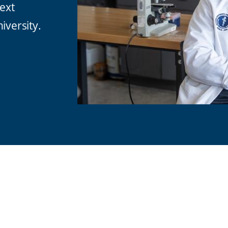
next
iversity.
are