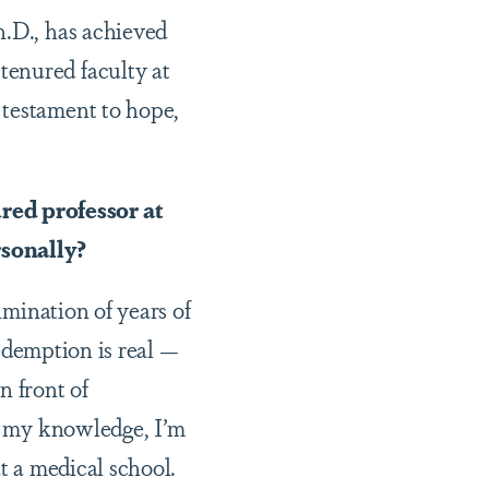
h.D., has achieved
tenured faculty at
 testament to hope,
red professor at
rsonally?
lmination of years of
redemption is real —
n front of
To my knowledge, I’m
t a medical school.