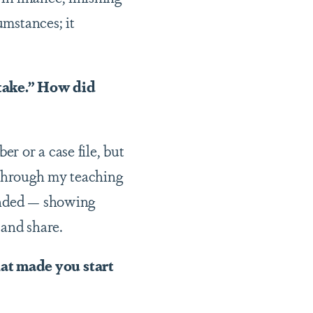
umstances; it
stake.” How did
r or a case file, but
n through my teaching
unded — showing
 and share.
at made you start