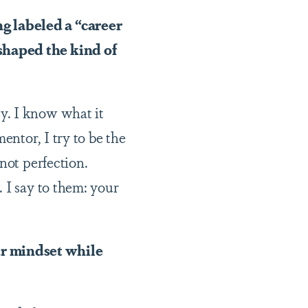
g labeled a “career
shaped the kind of
y. I know what it
entor, I try to be the
not perfection.
 I say to them: your
ur mindset while