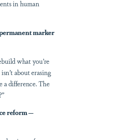
ments in human
a permanent marker
rebuild what you’re
isn’t about erasing
e a difference. The
?”
ice reform —