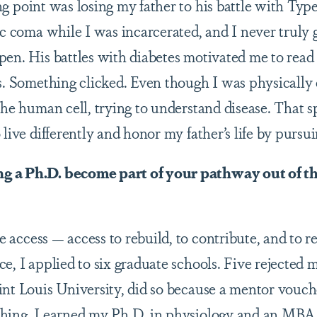
g point was losing my father to his battle with Type
ic coma while I was incarcerated, and I never truly 
en. His battles with diabetes motivated me to read m
es. Something clicked. Even though I was physicall
 the human cell, trying to understand disease. That
 live differently and honor my father’s life by pursu
 a Ph.D. become part of your pathway out of th
access — access to rebuild, to contribute, and to r
e, I applied to six graduate schools. Five rejected 
int Louis University, did so because a mentor vouc
hing. I earned my Ph.D. in physiology and an MBA i