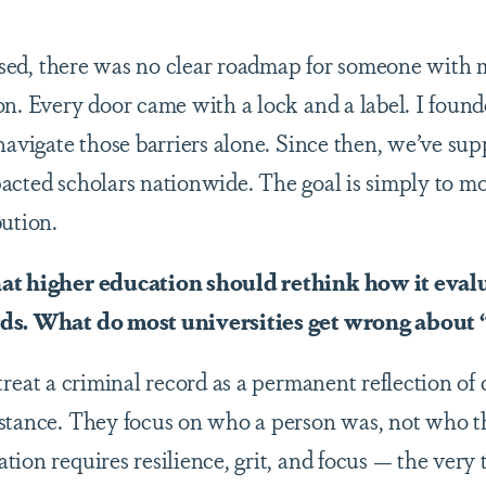
sed, there was no clear roadmap for someone with
on. Every door came with a lock and a label. I foun
 navigate those barriers alone. Since then, we’ve su
acted scholars nationwide. The goal is simply to m
bution.
at higher education should rethink how it eval
rds. What do most universities get wrong about
treat a criminal record as a permanent reflection of
mstance. They focus on who a person was, not who 
ion requires resilience, grit, and focus — the very 