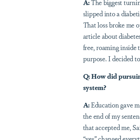
A:
The biggest turnin
slipped into a diabet
That loss broke me op
article about diabet
free, roaming inside
purpose. I decided to
Q: How did pursuing
system?
A:
Education gave me 
the end of my sentenc
that accepted me, Sa
“yes” changed everyt