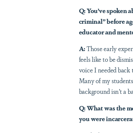
Q: You’ve spoken a
criminal” before ag
educator and ment
A:
Those early exper
feels like to be dism
voice I needed back t
Many of my students 
background isn’t a ba
Q: What was the mo
you were incarcera