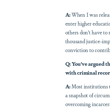
A:
When I was relea
enter higher educati
others don’t have to
thousand justice-imp
conviction to contri
Q: You’ve argued th
with criminal reco
A:
Most institutions 
a snapshot of circu
overcoming incarcerat