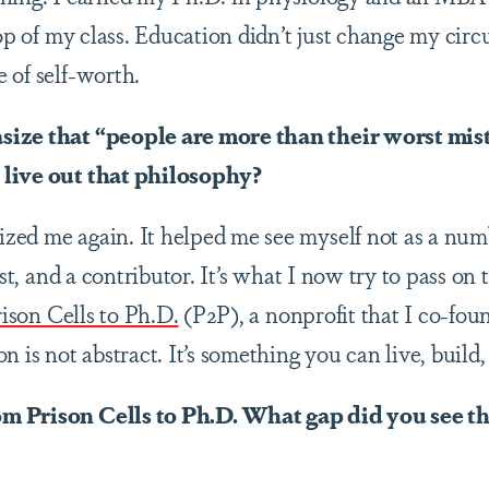
top of my class. Education didn’t just change my circ
 of self-worth.
size that “people are more than their worst mi
live out that philosophy?
ed me again. It helped me see myself not as a numbe
tist, and a contributor. It’s what I now try to pass o
ison Cells to Ph.D.
(P2P),
a nonprofit that I co-fo
n is not abstract. It’s something you can live, build,
m Prison Cells to Ph.D. What gap did you see th