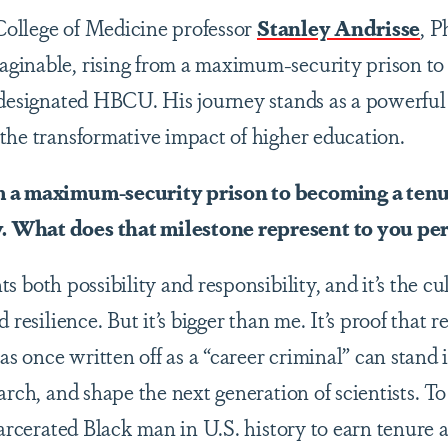
ollege of Medicine professor
Stanley Andrisse
, P
inable, rising from a maximum-security prison to 
-designated HBCU. His journey stands as a powerful
the transformative impact of higher education.
m a maximum-security prison to becoming a tenu
 What does that milestone represent to you pe
s both possibility and responsibility, and it’s the cu
 resilience. But it’s bigger than me. It’s proof that 
once written off as a “career criminal” can stand i
earch, and shape the next generation of scientists. 
carcerated Black man in U.S. history to earn tenure a