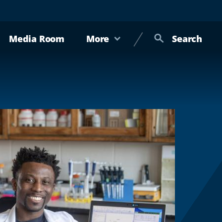
Media Room
More
Search