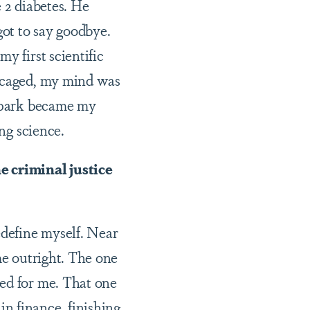
 2 diabetes. He
got to say goodbye.
y first scientific
y caged, my mind was
 spark became my
ing science.
e criminal justice
edefine myself. Near
me outright. The one
hed for me. That one
n finance, finishing