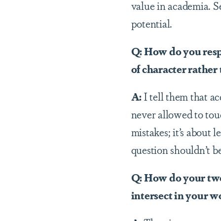
value in academia. S
potential.
Q: How do you resp
of character rather
A:
I tell them that a
never allowed to touc
mistakes; it’s about 
question shouldn’t 
Q: How do your two 
intersect in your w