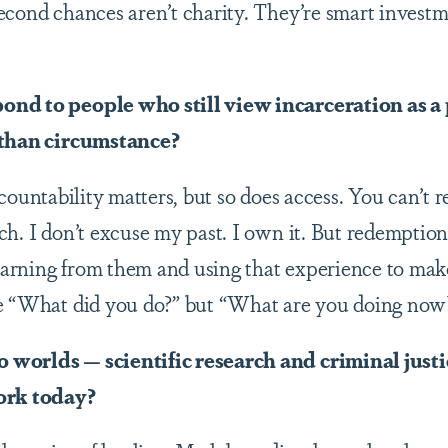
econd chances aren’t charity. They’re smart invest
ond to people who still view incarceration as 
 than circumstance?
ccountability matters, but so does access. You can’t 
h. I don’t excuse my past. I own it. But redemption 
learning from them and using that experience to mak
be “What did you do?” but “What are you doing now
worlds — scientific research and criminal just
ork today?