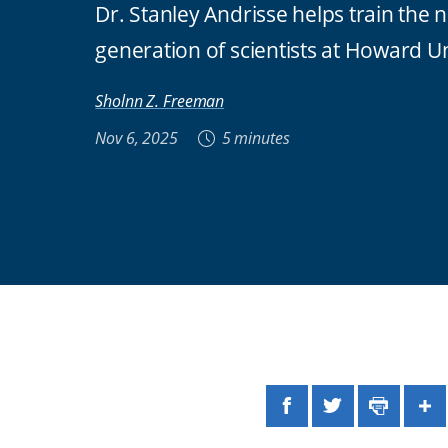
Dr. Stanley Andrisse helps train the 
generation of scientists at Howard Un
Sholnn Z. Freeman
Nov 6, 2025
5 minutes
Facebook
Twitter
Print
Sh