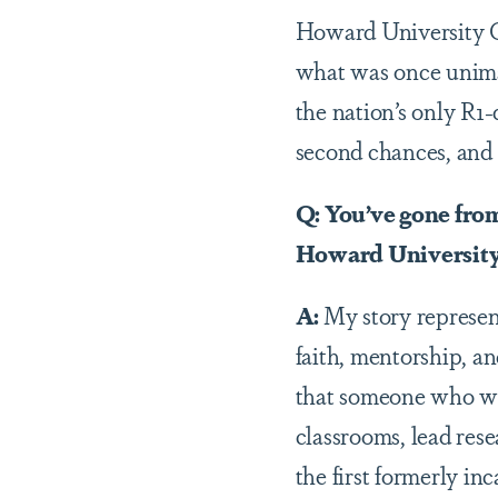
Howard University C
what was once unimag
the nation’s only R1
second chances, and 
Q: You’ve gone fro
Howard University.
A:
My story represent
faith, mentorship, and
that someone who was 
classrooms, lead res
the first formerly in