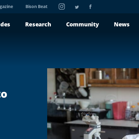
Instagram
Twitter
Facebook
gazine
Bison Beat
ades
Research
Community
News
to