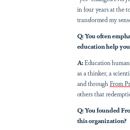
in four years at the 
transformed my sense
Q: You often empha
education help you 
A:
Education humaniz
as a thinker, a scien
and through
From Pr
others that redemptio
Q: You founded Fro
this organization?