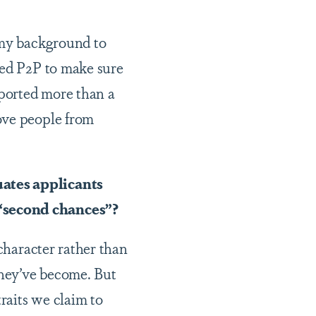
 my background to
ded P2P to make sure
pported more than a
ove people from
uates applicants
 “second chances”?
 character rather than
they’ve become. But
traits we claim to