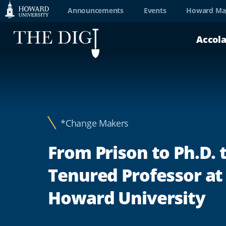
Web
Announcements
Events
Howard Ma
Accessibility
Accol
Support
*Change Makers
From Prison to Ph.D. 
Tenured Professor at
Howard University