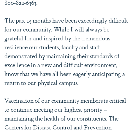
800-822-6363.
The past 15 months have been exceedingly difficult
for our community. While I will always be
grateful for and inspired by the tremendous
resilience our students, faculty and staff
demonstrated by maintaining their standards of
excellence in a new and difficult environment, I
know that we have all been eagerly anticipating a
return to our physical campus.
Vaccination of our community members is critical
to continue meeting our highest priority –
maintaining the health of our constituents. The
Centers for Disease Control and Prevention