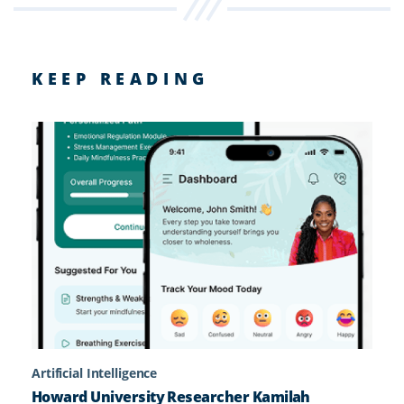
KEEP READING
Artificial Intelligence
Howard University Researcher Kamilah