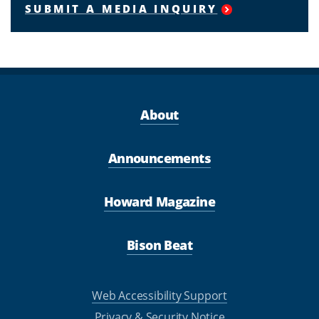
SUBMIT A MEDIA INQUIRY
About
Announcements
Howard Magazine
Bison Beat
Web Accessibility Support
Privacy & Security Notice