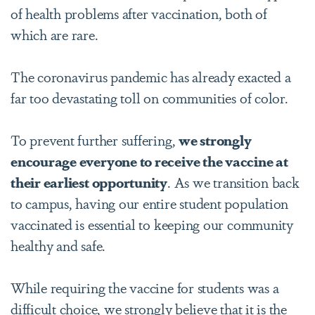
of health problems after vaccination, both of
which are rare.
The coronavirus pandemic has already exacted a
far too devastating toll on communities of color.
To prevent further suffering,
we strongly
encourage everyone to receive the vaccine at
their earliest opportunity
. As we transition back
to campus, having our entire student population
vaccinated is essential to keeping our community
healthy and safe.
While requiring the vaccine for students was a
difficult choice, we strongly believe that it is the