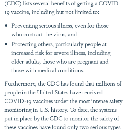
(CDC) lists several benefits of getting a COVID-
19 vaccine, including but not limited to:
Preventing serious illness, even for those
who contract the virus; and
Protecting others, particularly people at
increased risk for severe illness, including
older adults, those who are pregnant and
those with medical conditions.
Furthermore, the CDC has found that millions of
people in the United States have received
COVID-19 vaccines under the most intense safety
monitoring in U.S. history. To date, the systems
put in place by the CDC to monitor the safety of
these vaccines have found only two serious types