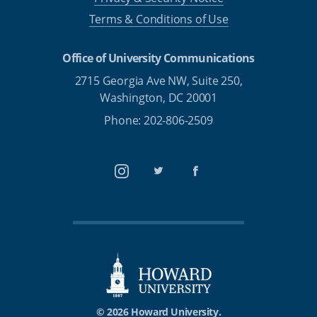
Terms & Conditions of Use
Office of University Communications
2715 Georgia Ave NW, Suite 250,
Washington, DC 20001
Phone: 202-806-2509
Instagram
Twitter
Facebook
© 2026 Howard University.