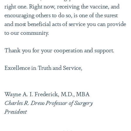
right one. Right now, receiving the vaccine, and
encouraging others to do so, is one of the surest
and most beneficial acts of service you can provide
to our community.
Thank you for your cooperation and support.
Excellence in Truth and Service,
Wayne A. I. Frederick, M.D., MBA
Charles R. Drew Professor of Surgery
President