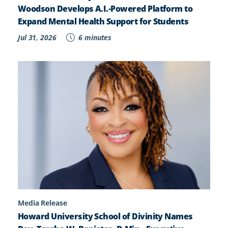
Woodson Develops A.I.-Powered Platform to
Expand Mental Health Support for Students
Jul 31, 2026
6 minutes
Media Release
Howard University School of Divinity Names