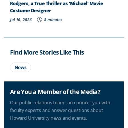
Rodgers, a True Thriller as ‘Michael’ Movie
Costume Designer
Jul 16, 2026
8 minutes
Find More Stories Like This
News
Are You a Member of the Media?
Our public relations team can connect you with
faculty experts and answer questions about
Howard University news and events.