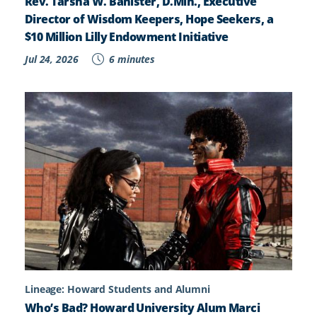
Rev. Tarsha W. Banister, D.Min., Executive
Director of Wisdom Keepers, Hope Seekers, a
$10 Million Lilly Endowment Initiative
Jul 24, 2026
6 minutes
Lineage: Howard Students and Alumni
Who’s Bad? Howard University Alum Marci