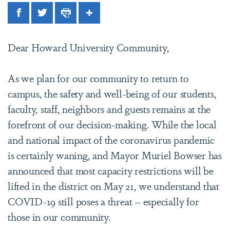
Facebook
Twitter
Print
Share
Dear Howard University Community,
As we plan for our community to return to
campus, the safety and well-being of our students,
faculty, staff, neighbors and guests remains at the
forefront of our decision-making. While the local
and national impact of the coronavirus pandemic
is certainly waning, and Mayor Muriel Bowser has
announced that most capacity restrictions will be
lifted in the district on May 21, we understand that
COVID-19 still poses a threat – especially for
those in our community.