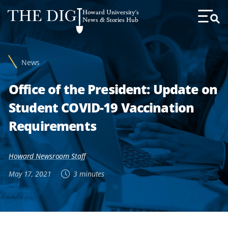
Web
Howard University's
Accessibility
News & Stories Hub
Toggl
Menu
Support
News
Office of the President: Update on
Student COVID-19 Vaccination
Requirements
Howard Newsroom Staff
May 17, 2021
3 minutes