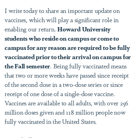
I write today to share an important update on
vaccines, which will play a significant role in
enabling our return.
Howard University
students who reside on campus or come to
campus for any reason are required to be fully
vaccinated prior to their arrival on campus for
the Fall semester
. Being fully vaccinated means
that two or more weeks have passed since receipt
of the second dose in a two-dose series or since
receipt of one dose of a single-dose vaccine.
Vaccines are available to all adults, with over 256
million doses given and 118 million people now
fully vaccinated in the United States.