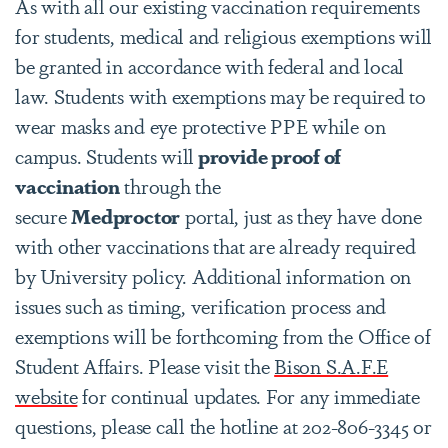
As with all our existing vaccination requirements
for students, medical and religious exemptions will
be granted in accordance with federal and local
law. Students with exemptions may be required to
wear masks and eye protective PPE while on
campus. Students will
provide proof of
vaccination
through the
secure
Medproctor
portal, just as they have done
with other vaccinations that are already required
by University policy. Additional information on
issues such as timing, verification process and
exemptions will be forthcoming from the Office of
Student Affairs. Please visit the
Bison S.A.F.E
website
for continual updates. For any immediate
questions, please call the hotline at 202-806-3345 or