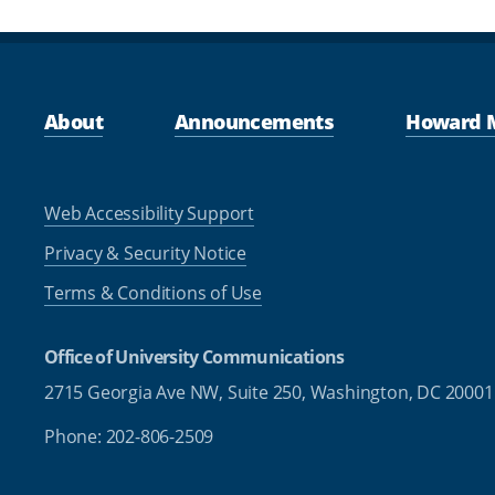
About
Announcements
Howard 
Web Accessibility Support
Privacy & Security Notice
Terms & Conditions of Use
Office of University Communications
2715 Georgia Ave NW, Suite 250,
Washington, DC 20001
Phone: 202-806-2509