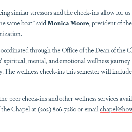
ing similar stressors and the check-ins allow for us t
 the same boat” said
Monica Moore
, president of th
nization.
 coordinated through the Office of the Dean of the C
’ spiritual, mental, and emotional wellness journey
. The wellness check-ins this semester will includ
the peer check-ins and other wellness services avail
f the Chapel at (202) 806-7280 or email
chapel@how