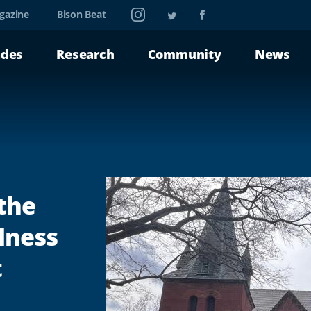
Instagram
Twitter
Facebook
gazine
Bison Beat
ades
Research
Community
News
 the
lness
t