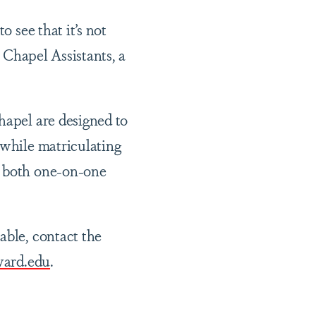
o see that it’s not
e Chapel Assistants, a
hapel are designed to
 while matriculating
e both one-on-one
able, contact the
ard.edu
.