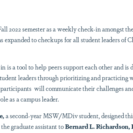
are
Fall 2022 semester as a weekly check-in amongst t
as expanded to checkups for all student leaders of 
n is a tool to help peers support each other and is 
udent leaders through prioritizing and practicing w
participants will communicate their challenges and
role as a campus leader.
e,
a second-year MSW/MDiv student, designed this
 the graduate assistant to
Bernard L. Richardson,