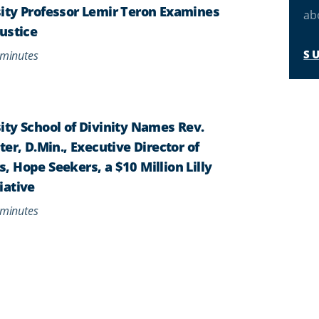
ity Professor Lemir Teron Examines
ab
ustice
S
minutes
ty School of Divinity Names Rev.
er, D.Min., Executive Director of
 Hope Seekers, a $10 Million Lilly
iative
minutes