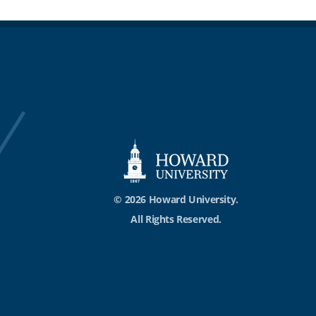
© 2026 Howard University.
All Rights Reserved.