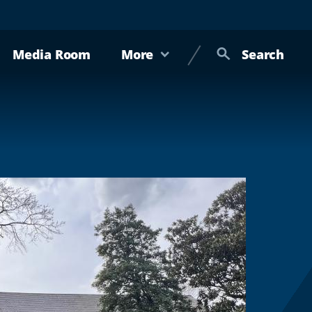
Media Room
More
Search