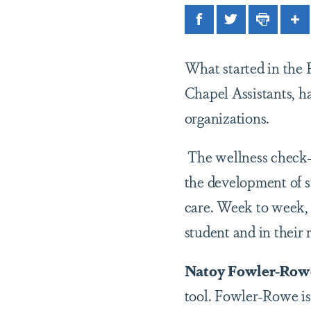
Facebook
Twitter
Print
Sh
What started in the 
Chapel Assistants, h
organizations.
The wellness check-i
the development of st
care. Week to week, 
student and in their 
Natoy Fowler-Row
tool. Fowler-Rowe is