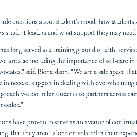
clude questions about student’s mood, how students a
ty’s student leaders and what support they may nee
s long served as a training ground of faith, service 
t we are also including the importance of self-care in 
dvocates.” said Richardson. “We are a safe space th
 in need of support in dealing with overwhelming 
pproach we can refer students to partners across 
s needed.”
ions have proven to serve as an avenue of confirmati
ng that they aren’t alone or isolated in their expe