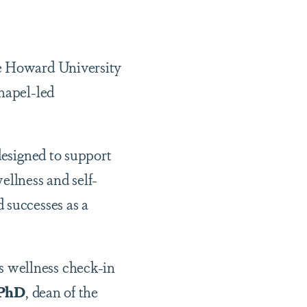
he Howard University
Chapel-led
designed to support
ellness and self-
 successes as a
 wellness check-in
 PhD
, dean of the