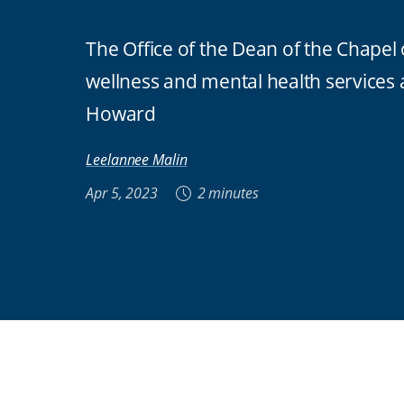
The Office of the Dean of the Chapel
wellness and mental health services
Howard
Leelannee Malin
Apr 5, 2023
2 minutes