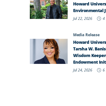
Howard Univers
Environmental J
Jul 22, 2026
4 
Media Release
Howard Universi
Tarsha W. Banist
Wisdom Keepers,
Endowment Init
Jul 24, 2026
6 