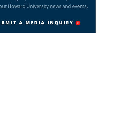
out Howard University news and events.
UBMIT A MEDIA INQUIRY