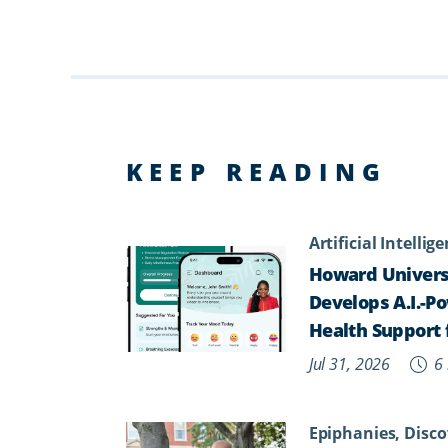
KEEP READING
Artificial Intellig
Howard Univers
Develops A.I.-P
Health Support 
Jul 31, 2026
6 
Epiphanies, Disco