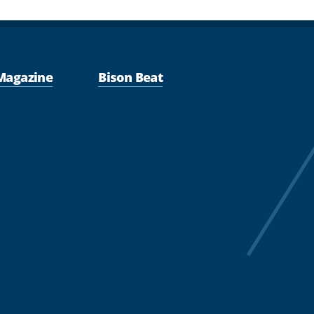
Magazine
Bison Beat