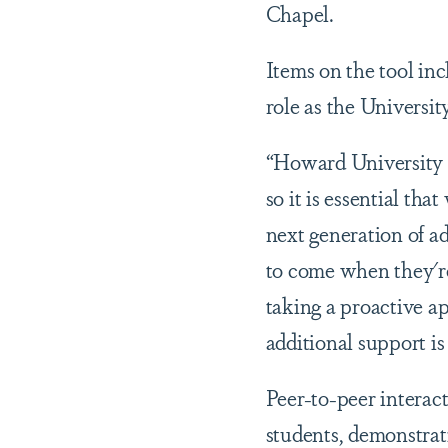
Chapel.
Items on the tool in
role as the Universi
“Howard University ha
so it is essential tha
next generation of a
to come when they're
taking a proactive a
additional support i
Peer-to-peer interact
students, demonstrati