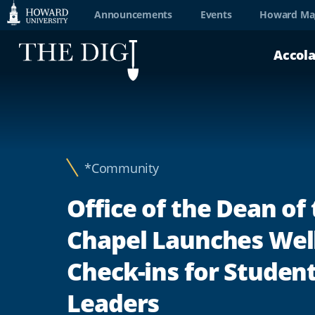
Web
Announcements
Events
Howard Ma
Accessibility
Accol
Support
*Community
Office of the Dean of
Chapel Launches Wel
Check-ins for Studen
Leaders