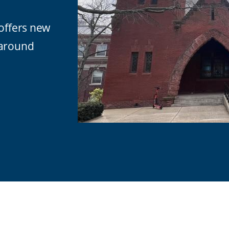
 offers new
 around