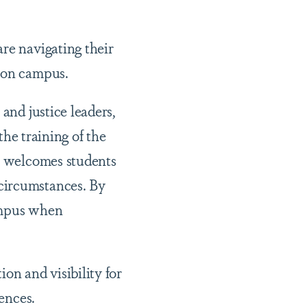
re navigating their
d on campus.
and justice leaders,
the training of the
at welcomes students
circumstances. By
campus when
on and visibility for
riences.