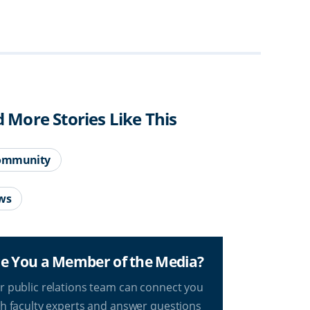
d More Stories Like This
ommunity
ws
e You a Member of the Media?
r public relations team can connect you
th faculty experts and answer questions