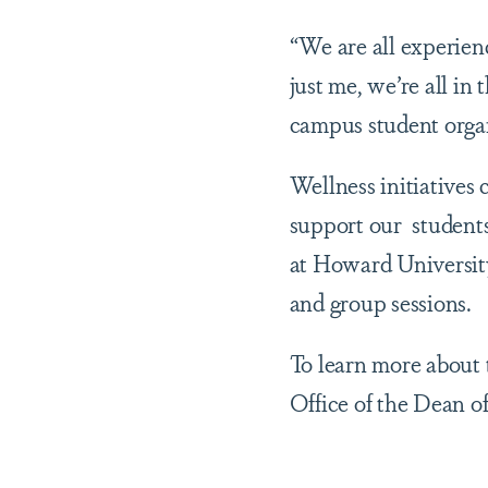
“We are all experienc
just me, we’re all in
campus student orga
Wellness initiatives
support our students
at Howard University
and group sessions.
To learn more about 
Office of the Dean o