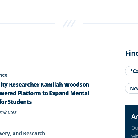
Fin
*C
ence
ity Researcher Kamilah Woodson
Ne
owered Platform to Expand Mental
for Students
minutes
Ar
Ou
very, and Research
wi