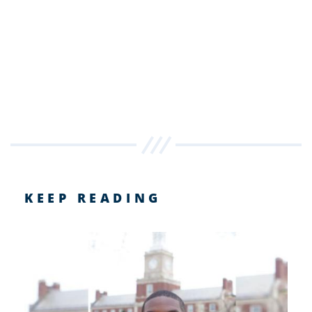
KEEP READING