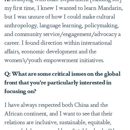
my first time, I knew I wanted to learn Mandarin,
but I was unsure of how I could make cultural
anthropology, language learning, policymaking,
and community service/engagement/advocacy a
career. I found direction within international
affairs, economic development and the
women’s/youth empowerment initiatives.
Q: What are some critical issues on the global
front that you’re particularly interested in
focusing on?
I have always respected both China and the
African continent, and I want to see that their
relations are inclusive, sustainable, equitable,