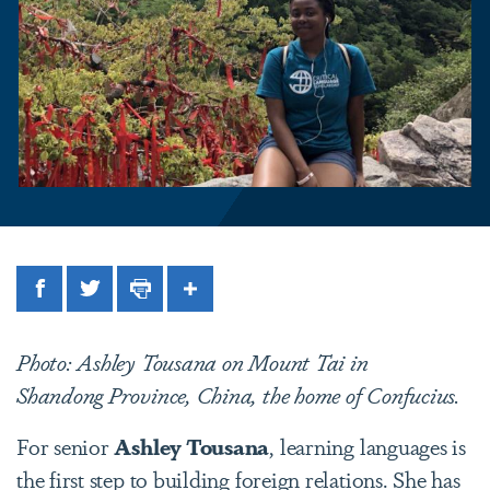
Facebook
Twitter
Print
Share
Photo: Ashley Tousana on Mount Tai in
Shandong Province, China, the home of Confucius.
For senior
Ashley Tousana
, learning languages is
the first step to building foreign relations. She has