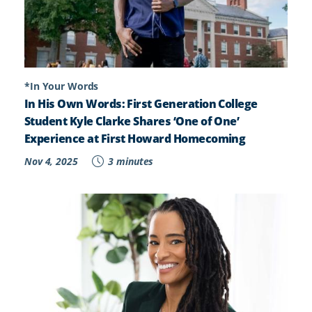
*In Your Words
In His Own Words: First Generation College
Student Kyle Clarke Shares ‘One of One’
Experience at First Howard Homecoming
Nov 4, 2025
3 minutes