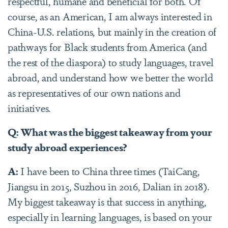
respectful, humane and beneficial for both. Of
course, as an American, I am always interested in
China-U.S. relations, but mainly in the creation of
pathways for Black students from America (and
the rest of the diaspora) to study languages, travel
abroad, and understand how we better the world
as representatives of our own nations and
initiatives.
Q: What was the biggest takeaway from your
study abroad experiences?
A:
I have been to China three times (TaiCang,
Jiangsu in 2015, Suzhou in 2016, Dalian in 2018).
My biggest takeaway is that success in anything,
especially in learning languages, is based on your