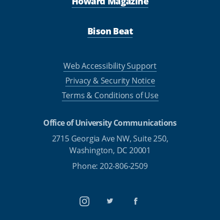
Howard Magazine
Bison Beat
Web Accessibility Support
Privacy & Security Notice
Terms & Conditions of Use
Office of University Communications
2715 Georgia Ave NW, Suite 250,
Washington, DC 20001
Phone: 202-806-2509
Instagram
Twitter
Facebook