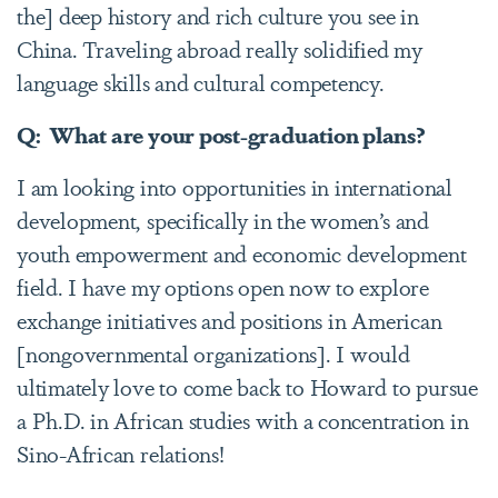
the] deep history and rich culture you see in
China. Traveling abroad really solidified my
language skills and cultural competency.
Q: What are your post-graduation plans?
I am looking into opportunities in international
development, specifically in the women’s and
youth empowerment and economic development
field. I have my options open now to explore
exchange initiatives and positions in American
[nongovernmental organizations]. I would
ultimately love to come back to Howard to pursue
a Ph.D. in African studies with a concentration in
Sino-African relations!