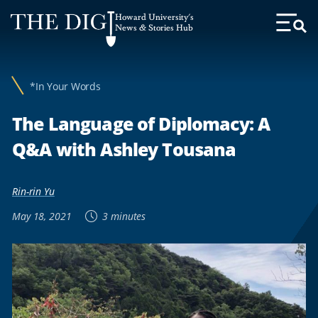
Web
Howard University's
Accessibility
News & Stories Hub
Toggl
Menu
Support
*In Your Words
The Language of Diplomacy: A
Q&A with Ashley Tousana
Rin-rin Yu
May 18, 2021
3 minutes