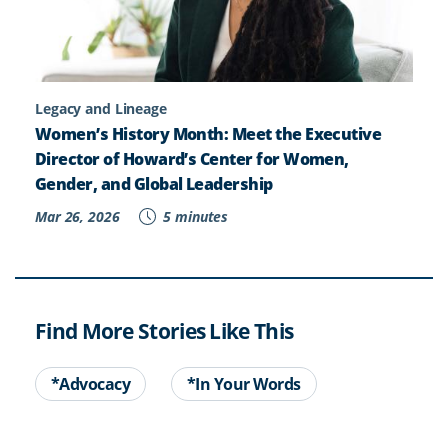
Legacy and Lineage
Women’s History Month: Meet the Executive
Director of Howard’s Center for Women,
Gender, and Global Leadership
Mar 26, 2026
5 minutes
Find More Stories Like This
*Advocacy
*In Your Words