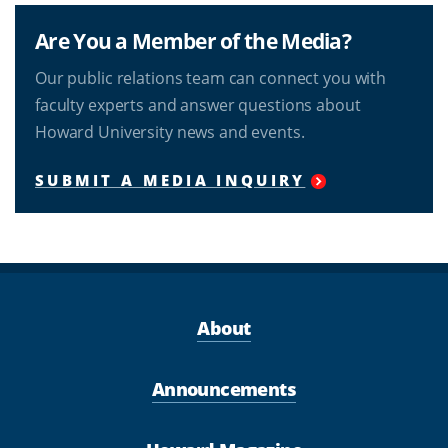
Are You a Member of the Media?
Our public relations team can connect you with
faculty experts and answer questions about
Howard University news and events.
SUBMIT A MEDIA INQUIRY
About
Announcements