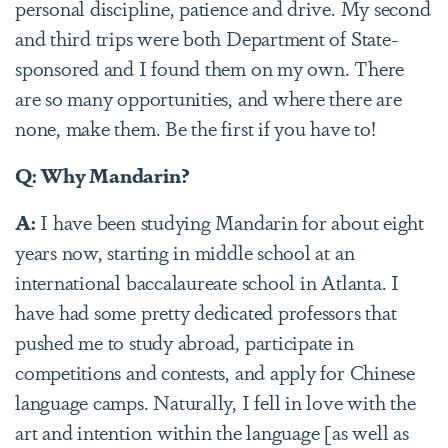
personal discipline, patience and drive. My second
and third trips were both Department of State-
sponsored and I found them on my own. There
are so many opportunities, and where there are
none, make them. Be the first if you have to!
Q: Why Mandarin?
A:
I have been studying Mandarin for about eight
years now, starting in middle school at an
international baccalaureate school in Atlanta. I
have had some pretty dedicated professors that
pushed me to study abroad, participate in
competitions and contests, and apply for Chinese
language camps. Naturally, I fell in love with the
art and intention within the language [as well as