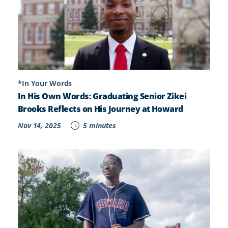
*In Your Words
In His Own Words: Graduating Senior Zikei
Brooks Reflects on His Journey at Howard
Nov 14, 2025
5 minutes