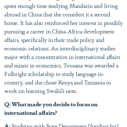
spent enough time studying Mandarin and living
abroad in China that she considers it a second
home. It has also reinforced her interest in possibly
pursuing a career in China-Africa development
affairs, specifically in their trade policy and
economic relations. An interdisciplinary studies
major with a concentration in international affairs
and minor in economics, Tousana was awarded a
Fulbright scholarship to study language in-
country, and she chose Kenya and Tanzania to
work on learning Swahili next.
Q: What made you decide to focus on
international affairs?
A:
Studying with State Department [funding for]