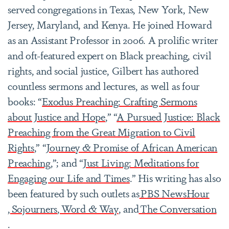
served congregations in Texas, New York, New
Jersey, Maryland, and Kenya. He joined Howard
as an Assistant Professor in 2006. A prolific writer
and oft-featured expert on Black preaching, civil
rights, and social justice, Gilbert has authored
countless sermons and lectures, as well as four
books: “
Exodus Preaching: Crafting Sermons
about Justice and Hope
,” “
A Pursued Justice: Black
Preaching from the Great Migration to Civil
Rights
,” “
Journey & Promise of African American
Preaching
,”; and “
Just Living: Meditations for
Engaging our Life and Times
.” His writing has also
been featured by such outlets as
PBS NewsHour
,
Sojourners
,
Word & Way
, and
The Conversation
.