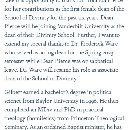
for her contributions as the first female dean of the
School of Divinity for the past six years. Dean
Pierce will be joining Vanderbilt University as the
dean of their Divinity School. Further, I want to
extend my special thanks to Dr. Frederick Ware
who served as acting dean for the Spring 2023
semester while Dean Pierce was on sabbatical
leave. Dr. Ware will resume his role as associate
dean of the School of Divinity.”
Gilbert earned a bachelor’s degree in political
science from Baylor University in 1996. He then
completed an MDiv and PhD in practical
theology (homiletics) from Princeton Theological
Seminary. As an ordained Baptist minister, he has