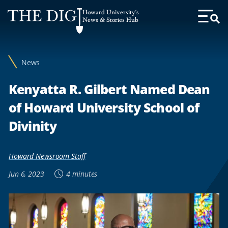
Web
Howard University's
Accessibility
News & Stories Hub
Toggl
Menu
Support
News
Kenyatta R. Gilbert Named Dean
of Howard University School of
Divinity
Howard Newsroom Staff
Jun 6, 2023
4 minutes