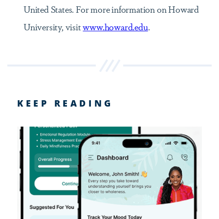
United States. For more information on Howard
University, visit
www.howard.edu
.
KEEP READING