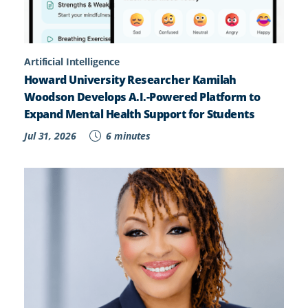
Artificial Intelligence
Howard University Researcher Kamilah
Woodson Develops A.I.-Powered Platform to
Expand Mental Health Support for Students
Jul 31, 2026
6 minutes