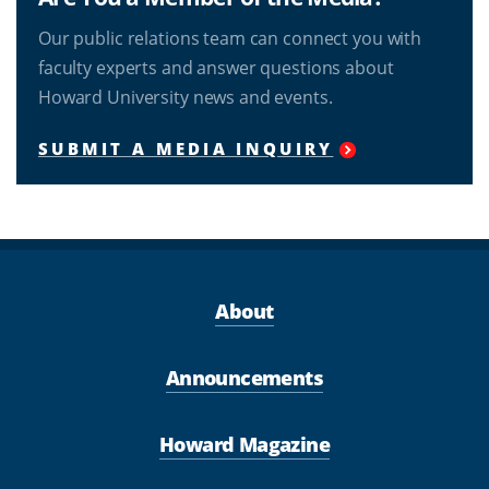
Our public relations team can connect you with
faculty experts and answer questions about
Howard University news and events.
SUBMIT A MEDIA INQUIRY
About
Announcements
Howard Magazine