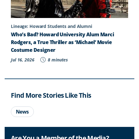
Lineage: Howard Students and Alumni
Who’s Bad? Howard University Alum Marci
Rodgers, a True Thriller as ‘Michael’ Movie
Costume Designer
Jul 16, 2026
8 minutes
Find More Stories Like This
News
Are You a Member of the Media?