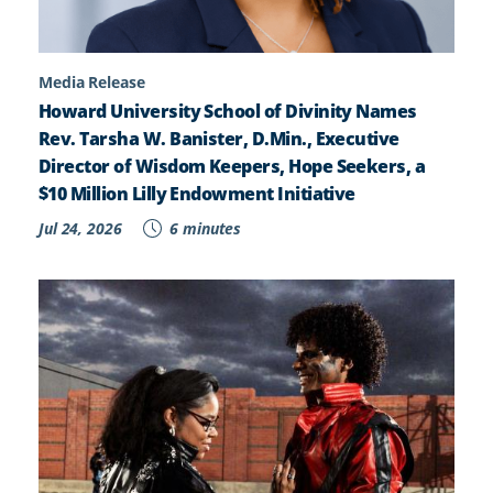
Media Release
Howard University School of Divinity Names
Rev. Tarsha W. Banister, D.Min., Executive
Director of Wisdom Keepers, Hope Seekers, a
$10 Million Lilly Endowment Initiative
Jul 24, 2026
6 minutes