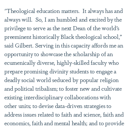
"Theological education matters. It always has and
always will. So, I am humbled and excited by the
privilege to serve as the next Dean of the world’s
preeminent historically Black theological school,”
said Gilbert. Serving in this capacity affords me an
opportunity to showcase the scholarship of an
ecumenically diverse, highly-skilled faculty who
prepare promising divinity students to engage a
deadly social world seduced by popular religion
and political tribalism; to foster new and cultivate
existing interdisciplinary collaborations with
other units; to devise data-driven strategies to
address issues related to faith and science, faith and
economics, faith and mental health; and to provide