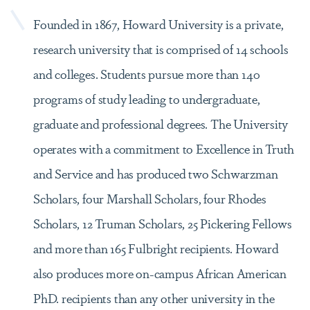
Founded in 1867, Howard University is a private,
research university that is comprised of 14 schools
and colleges. Students pursue more than 140
programs of study leading to undergraduate,
graduate and professional degrees. The University
operates with a commitment to Excellence in Truth
and Service and has produced two Schwarzman
Scholars, four Marshall Scholars, four Rhodes
Scholars, 12 Truman Scholars, 25 Pickering Fellows
and more than 165 Fulbright recipients. Howard
also produces more on-campus African American
PhD. recipients than any other university in the