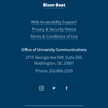
Bison Beat
Web Accessibility Support
Privacy & Security Notice
Terms & Conditions of Use
Office of University Communications
2715 Georgia Ave NW, Suite 250,
Washington, DC 20001
Phone: 202-806-2509
Instagram
Twitter
Facebook