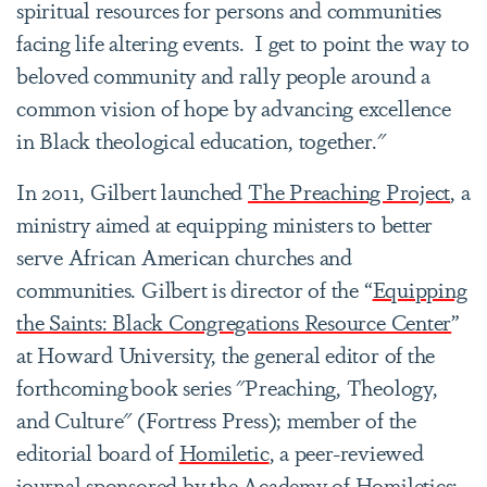
spiritual resources for persons and communities
facing life altering events. I get to point the way to
beloved community and rally people around a
common vision of hope by advancing excellence
in Black theological education, together."
In 2011, Gilbert launched
The Preaching Project
, a
ministry aimed at equipping ministers to better
serve African American churches and
communities. Gilbert is director of the “
Equipping
the Saints: Black Congregations Resource Center
”
at Howard University, the general editor of the
forthcoming book series "Preaching, Theology,
and Culture" (Fortress Press); member of the
editorial board of
Homiletic
, a peer-reviewed
journal sponsored by the Academy of Homiletics;