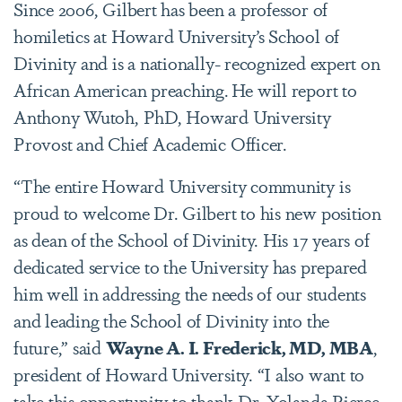
Since 2006, Gilbert has been a professor of
homiletics at Howard University’s School of
Divinity and is a nationally- recognized expert on
African American preaching. He will report to
Anthony Wutoh, PhD, Howard University
Provost and Chief Academic Officer.
“The entire Howard University community is
proud to welcome Dr. Gilbert to his new position
as dean of the School of Divinity. His 17 years of
dedicated service to the University has prepared
him well in addressing the needs of our students
and leading the School of Divinity into the
future,” said
Wayne A. I. Frederick, MD, MBA
,
president of Howard University. “I also want to
take this opportunity to thank Dr. Yolanda Pierce