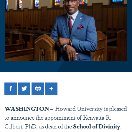
Facebook
Twitter
Print
Share
WASHINGTON
– Howard University is pleased
to announce the appointment of Kenyatta R.
Gilbert, PhD, as dean of the
School of Divinity
.