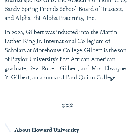
Sandy Spring Friends School Board of Trustees,
and Alpha Phi Alpha Fraternity, Inc.
In 2022, Gilbert was inducted into the Martin
Luther King Jr. International Collegium of
Scholars at Morehouse College. Gilbert is the son
of Baylor University’s first African American
graduate, Rev. Robert Gilbert, and Mrs. Elwayne
Y. Gilbert, an alumna of Paul Quinn College.
###
About Howard University