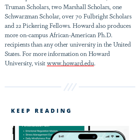
Truman Scholars, two Marshall Scholars, one
Schwarzman Scholar, over 70 Fulbright Scholars
and 22 Pickering Fellows. Howard also produces
more on-campus African-American Ph.D.
recipients than any other university in the United
States. For more information on Howard
University, visit
www.howard.edu
.
KEEP READING