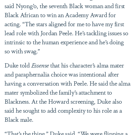
said Nyong’o, the seventh Black woman and first
Black African to win an Academy Award for
acting. “The stars aligned for me to have my first
lead role with Jordan Peele. He’s tackling issues so
intrinsic to the human experience and he’s doing
so with swag.”
Duke told
Essense
that his character’s alma mater
and paraphernalia choice was intentional after
having a conversation with Peele. He said the alma
mater symbolized the family’s attachment to
Blackness. At the Howard screening, Duke also
said he sought to add complexity to his role as a
Black male.
“That’s the thing,” Duke said. “We were flipping a