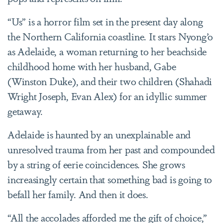
“Us” is a horror film set in the present day along
the Northern California coastline. It stars Nyong’o
as Adelaide, a woman returning to her beachside
childhood home with her husband, Gabe
(Winston Duke), and their two children (Shahadi
Wright Joseph, Evan Alex) for an idyllic summer
getaway.
Adelaide is haunted by an unexplainable and
unresolved trauma from her past and compounded
by a string of eerie coincidences. She grows
increasingly certain that something bad is going to
befall her family. And then it does.
“All the accolades afforded me the gift of choice,”