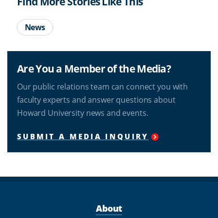
Find More Stories Like This
News
Are You a Member of the Media?
Our public relations team can connect you with
faculty experts and answer questions about
Howard University news and events.
SUBMIT A MEDIA INQUIRY
About