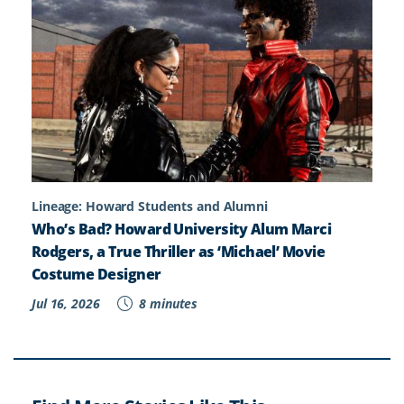
Lineage: Howard Students and Alumni
Who’s Bad? Howard University Alum Marci
Rodgers, a True Thriller as ‘Michael’ Movie
Costume Designer
Jul 16, 2026
8 minutes