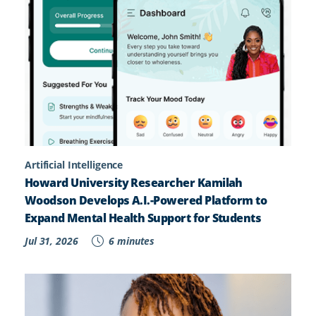
Artificial Intelligence
Howard University Researcher Kamilah
Woodson Develops A.I.-Powered Platform to
Expand Mental Health Support for Students
Jul 31, 2026
6 minutes