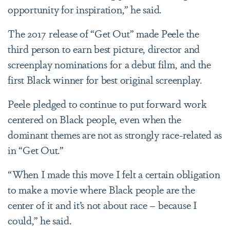
opportunity for inspiration,” he said.
The 2017 release of “Get Out” made Peele the
third person to earn best picture, director and
screenplay nominations for a debut film, and the
first Black winner for best original screenplay.
Peele pledged to continue to put forward work
centered on Black people, even when the
dominant themes are not as strongly race-related as
in “Get Out.”
“When I made this move I felt a certain obligation
to make a movie where Black people are the
center of it and it’s not about race – because I
could,” he said.