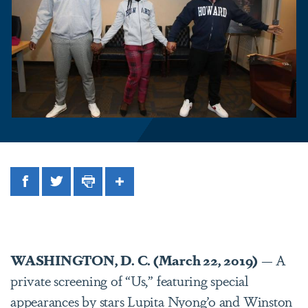
Facebook
Twitter
Print
Share
WASHINGTON, D. C. (March 22, 2019)
— A
private screening of “Us,” featuring special
appearances by stars Lupita Nyong’o and Winston