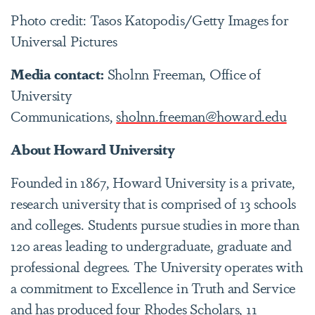
Photo credit: Tasos Katopodis/Getty Images for
Universal Pictures
Media contact:
Sholnn Freeman, Office of
University
Communications,
sholnn.freeman@howard.edu
About Howard University
Founded in 1867, Howard University is a private,
research university that is comprised of 13 schools
and colleges. Students pursue studies in more than
120 areas leading to undergraduate, graduate and
professional degrees. The University operates with
a commitment to Excellence in Truth and Service
and has produced four Rhodes Scholars, 11