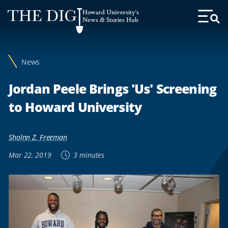
Web
Howard University's
Accessibility
News & Stories Hub
Toggl
Menu
Support
News
Jordan Peele Brings 'Us' Screening
to Howard University
Sholnn Z. Freeman
Mar 22, 2019
3 minutes