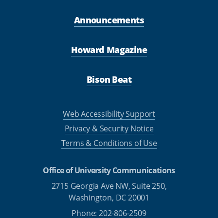
Announcements
Howard Magazine
Bison Beat
Web Accessibility Support
Privacy & Security Notice
Terms & Conditions of Use
Office of University Communications
2715 Georgia Ave NW, Suite 250,
Washington, DC 20001
Phone: 202-806-2509