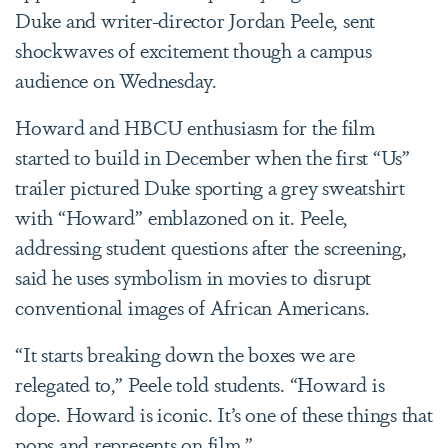
Duke and writer-director Jordan Peele, sent
shockwaves of excitement though a campus
audience on Wednesday.
Howard and HBCU enthusiasm for the film
started to build in December when the first “Us”
trailer pictured Duke sporting a grey sweatshirt
with “Howard” emblazoned on it. Peele,
addressing student questions after the screening,
said he uses symbolism in movies to disrupt
conventional images of African Americans.
“It starts breaking down the boxes we are
relegated to,” Peele told students. “Howard is
dope. Howard is iconic. It’s one of these things that
pops and represents on film.”