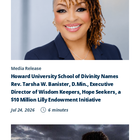
Media Release
Howard University School of Divinity Names
Rev. Tarsha W. Banister, D.Min., Executive
Director of Wisdom Keepers, Hope Seekers, a
$10 Million Lilly Endowment Initiative
Jul 24, 2026
6 minutes