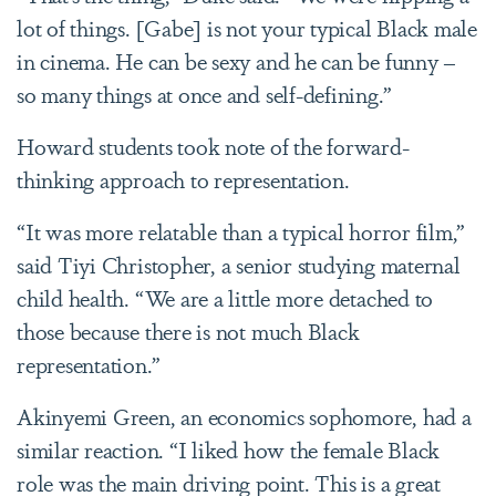
lot of things. [Gabe] is not your typical Black male
in cinema. He can be sexy and he can be funny –
so many things at once and self-defining.”
Howard students took note of the forward-
thinking approach to representation.
“It was more relatable than a typical horror film,”
said Tiyi Christopher, a senior studying maternal
child health. “We are a little more detached to
those because there is not much Black
representation.”
Akinyemi Green, an economics sophomore, had a
similar reaction. “I liked how the female Black
role was the main driving point. This is a great