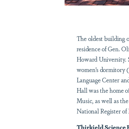
The oldest building 
residence of Gen. Ol
Howard University. Si
women’s dormitory (1
Language Center and
Hall was the home of
Music, as well as th
National Register of 
Thirkield Science 