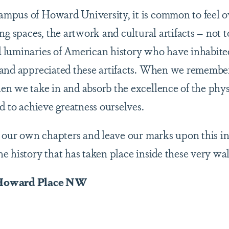
mpus of Howard University, it is common to feel o
ing spaces, the artwork and cultural artifacts – not
luminaries of American history who have inhabited
and appreciated these artifacts. When we remember 
n we take in and absorb the excellence of the phy
ed to achieve greatness ourselves.
 our own chapters and leave our marks upon this inst
 history that has taken place inside these very wal
 Howard Place NW