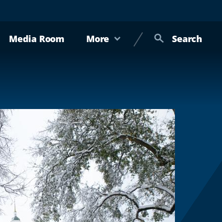
Media Room
More
Search