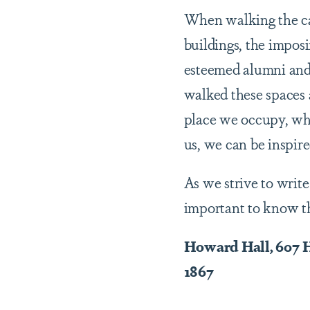
When walking the ca
buildings, the impos
esteemed alumni and 
walked these spaces 
place we occupy, whe
us, we can be inspir
As we strive to write
important to know the
Howard Hall, 607
1867