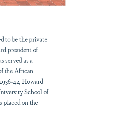
 to be the private
rd president of
s served as a
of the African
 1936-42, Howard
niversity School of
s placed on the