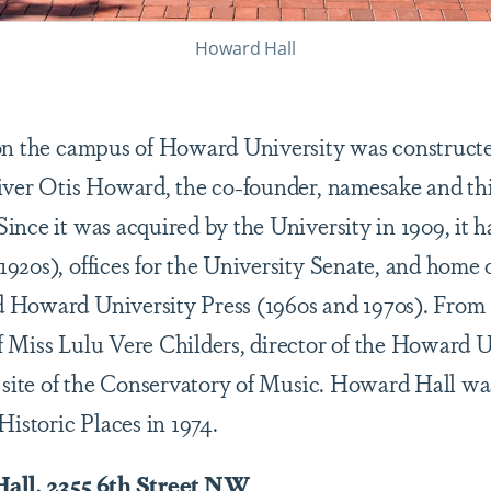
Howard Hall
on the campus of Howard University was constructed
iver Otis Howard, the co-founder, namesake and thi
nce it was acquired by the University in 1909, it ha
920s), offices for the University Senate, and home 
 Howard University Press (1960s and 1970s). From
 Miss Lulu Vere Childers, director of the Howard U
e site of the Conservatory of Music. Howard Hall wa
Historic Places in 1974.
Hall, 2355 6th Street NW