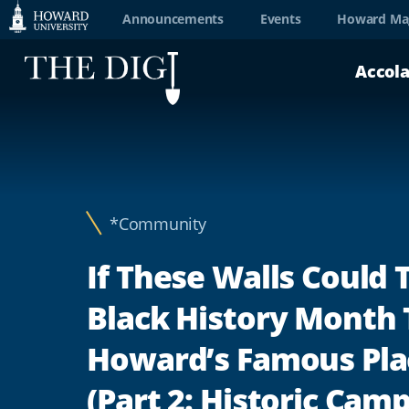
Web
Announcements
Events
Howard Ma
Accessibility
Accol
Support
*Community
If These Walls Could T
Black History Month 
Howard’s Famous Pla
(Part 2: Historic Cam