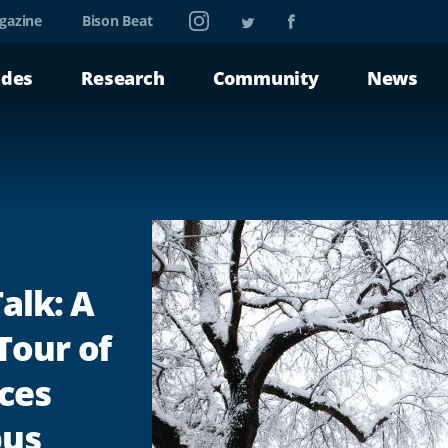
Instagram
Twitter
Facebook
gazine
Bison Beat
ades
Research
Community
News
alk: A
Tour of
ces
pus