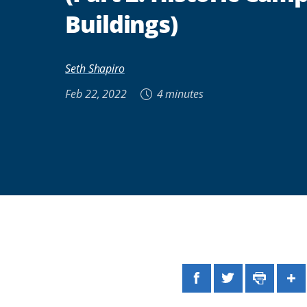
Buildings)
Seth Shapiro
Feb 22, 2022
4 minutes
Facebook
Twitter
Print
Sh