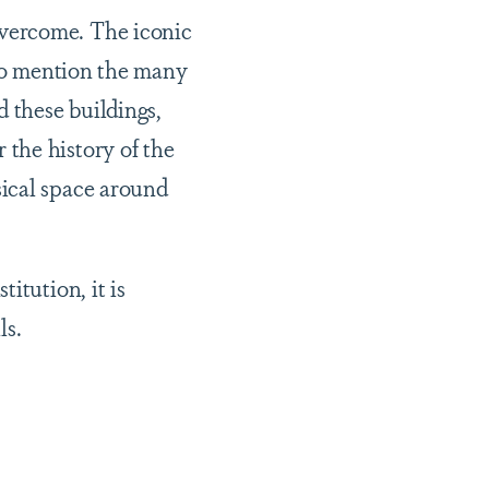
vercome. The iconic
 to mention the many
 these buildings,
the history of the
sical space around
itution, it is
ls.