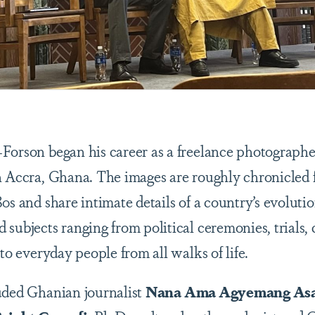
Forson began his career as a freelance photographe
n Accra, Ghana. The images are roughly chronicled f
0s and share intimate details of a country’s evolutio
subjects ranging from political ceremonies, trials, 
 to everyday people from all walks of life.
uded Ghanian journalist
Nana Ama Agyemang As