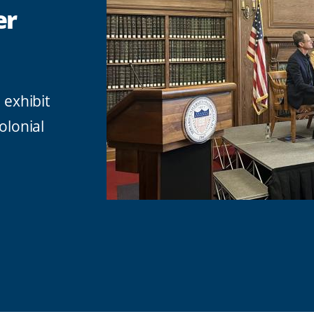
er
exhibit
olonial