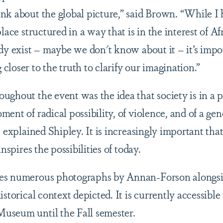
nk about the global picture,” said Brown. “While I
place structured in a way that is in the interest of A
dy exist – maybe we don't know about it – it’s impor
loser to the truth to clarify our imagination.”
ghout the event was the idea that society is in a p
ent of radical possibility, of violence, and of a gene
e, explained Shipley. It is increasingly important t
inspires the possibilities of today.
es numerous photographs by Annan-Forson alongs
istorical context depicted. It is currently accessible
useum until the Fall semester.