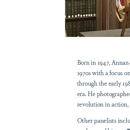
Born in 1947, Annan-
1970s with a focus o
through the early 198
era. He photographed 
revolution in action,
Other panelists incl