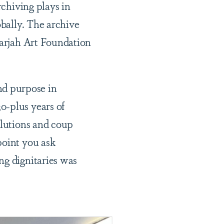
rchiving plays in
obally. The archive
harjah Art Foundation
nd purpose in
0-plus years of
olutions and coup
point you ask
ng dignitaries was