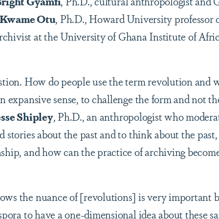
right Gyamfi
, Ph.D., cultural anthropologist and
Kwame Otu
, Ph.D., Howard University professor 
archivist at the University of Ghana Institute of Afr
stion. How do people use the term revolution and w
 an expansive sense, to challenge the form and not 
esse Shipley
, Ph.D., an anthropologist who modera
d stories about the past and to think about the past,
nship, and how can the practice of archiving become
ws the nuance of [revolutions] is very important be
iaspora to have a one-dimensional idea about these s