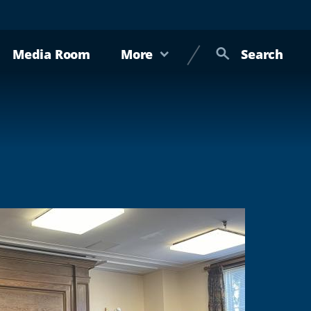
Media Room
More
Search