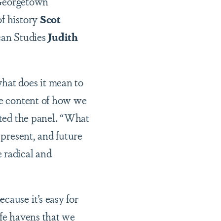
 Georgetown
of history
Scot
ican Studies
Judith
hat does it mean to
the content of how we
ted the panel. “What
 present, and future
 radical and
cause it’s easy for
afe havens that we