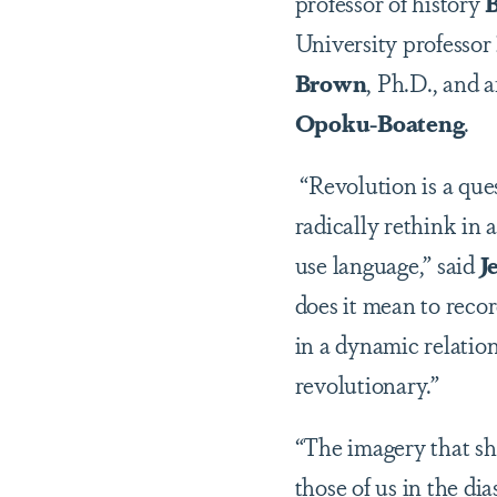
professor of history
B
University professor
Brown
, Ph.D., and 
Opoku-Boateng
.
“Revolution is a que
radically rethink in
use language,” said
J
does it mean to recor
in a dynamic relatio
revolutionary.”
“The imagery that sho
those of us in the d