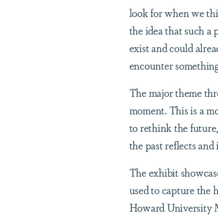
look for when we thi
the idea that such a 
exist and could alrea
encounter something c
The major theme throu
moment. This is a mom
to rethink the futur
the past reflects and 
The exhibit showcas
used to capture the h
Howard University M