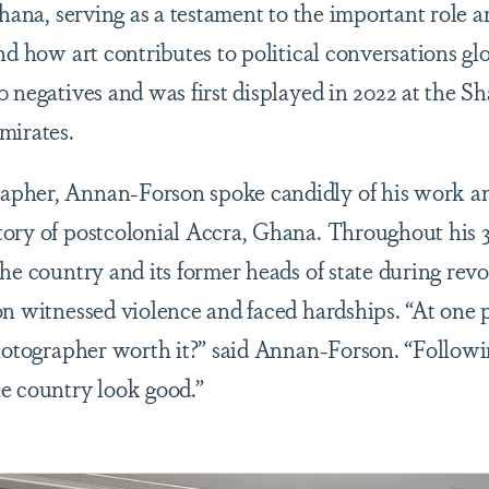
Ghana, serving as a testament to the important role a
nd how art contributes to political conversations gl
0 negatives and was first displayed in 2022 at the S
Emirates.
pher, Annan-Forson spoke candidly of his work a
ory of postcolonial Accra, Ghana. Throughout his 3
the country and its former heads of state during rev
on witnessed violence and faced hardships. “At one 
photographer worth it?” said Annan-Forson. “Followi
e country look good.”