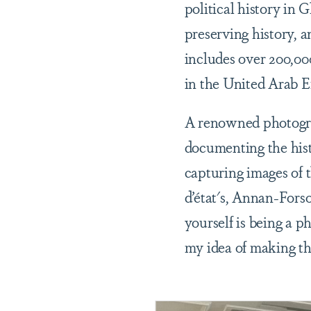
political history in 
preserving history, a
includes over 200,00
in the United Arab 
A renowned photogra
documenting the hist
capturing images of 
d’état's, Annan-Fors
yourself is being a 
my idea of making th