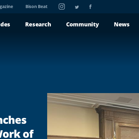
Instagram
Twitter
Facebook
gazine
Bison Beat
ades
Research
Community
News
nches
Work of