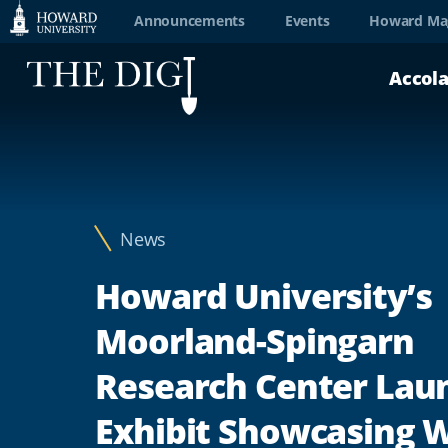
Web
Announcements
Events
Howard Ma
Accessibility
Accol
Support
News
Howard University’s
Moorland-Spingarn
Research Center Lau
Exhibit Showcasing 