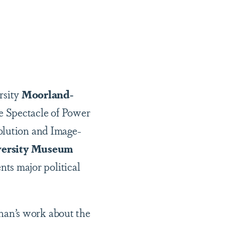
rsity
Moorland-
 Spectacle of Power
olution and Image-
ersity Museum
s major political
nan’s work about the