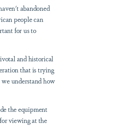
 haven't abandoned
frican people can
tant for us to
ivotal and historical
ration that is trying
hat we understand how
ide the equipment
 for viewing at the