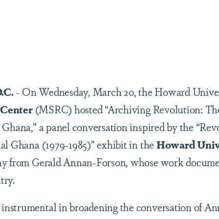
are
.C.
- On Wednesday, March 20, the Howard Unive
 Center
(MSRC) hosted “Archiving Revolution: The
 Ghana,” a panel conversation inspired by the “Rev
al Ghana (1979-1985)” exhibit in the
Howard Univ
hy from Gerald Annan-Forson, whose work document
try.
nstrumental in broadening the conversation of An