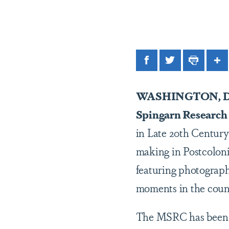
Facebook
Twitter
Print
Sh
WASHINGTON, D
Spingarn Research
in Late 20th Century
making in Postcoloni
featuring photograp
moments in the coun
The MSRC has been i