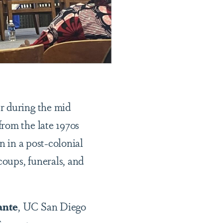
r during the mid
rom the late 1970s
n in a post-colonial
coups, funerals, and
ante
, UC San Diego