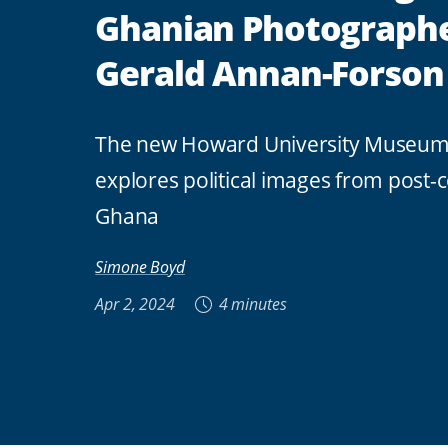
Ghanian Photograph
Gerald Annan-Forson
The new Howard University Museum 
explores political images from post-c
Ghana
Simone Boyd
Apr 2, 2024
4 minutes