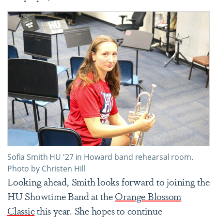
Sofia Smith HU '27 in Howard band rehearsal room.
Photo by Christen Hill
Looking ahead, Smith looks forward to joining the
HU Showtime Band at the
Orange Blossom
Classic
this year. She hopes to continue