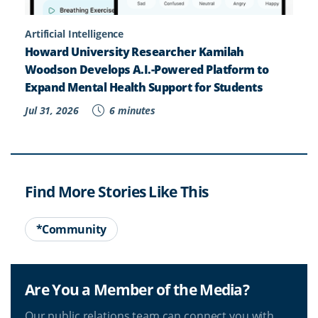
Artificial Intelligence
Howard University Researcher Kamilah
Woodson Develops A.I.-Powered Platform to
Expand Mental Health Support for Students
Jul 31, 2026
6 minutes
Find More Stories Like This
*Community
Are You a Member of the Media?
Our public relations team can connect you with