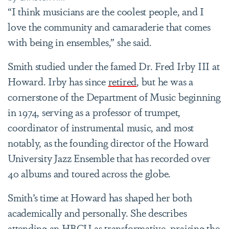
“I think musicians are the coolest people, and I
love the community and camaraderie that comes
with being in ensembles,” she said.
Smith studied under the famed Dr. Fred Irby III at
Howard. Irby has since
retired
, but he was a
cornerstone of the Department of Music beginning
in 1974, serving as a professor of trumpet,
coordinator of instrumental music, and most
notably, as the founding director of the Howard
University Jazz Ensemble that has recorded over
40 albums and toured across the globe.
Smith’s time at Howard has shaped her both
academically and personally. She describes
attending an HBCU as transformative, praising the