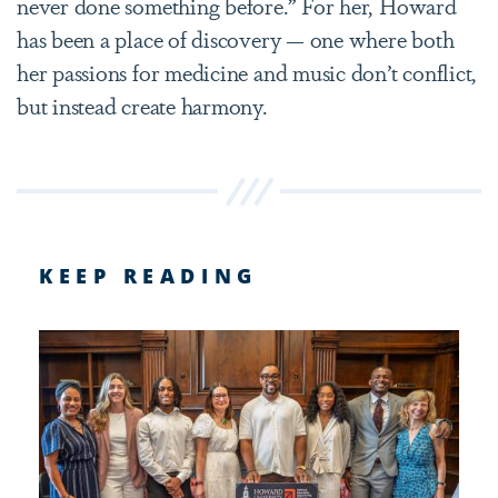
never done something before.” For her, Howard
has been a place of discovery — one where both
her passions for medicine and music don’t conflict,
but instead create harmony.
KEEP READING