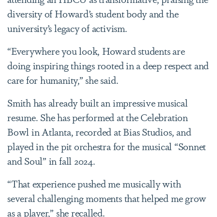
diversity of Howard’s student body and the
university’s legacy of activism.
“Everywhere you look, Howard students are
doing inspiring things rooted in a deep respect and
care for humanity,” she said.
Smith has already built an impressive musical
resume. She has performed at the Celebration
Bowl in Atlanta, recorded at Bias Studios, and
played in the pit orchestra for the musical “Sonnet
and Soul” in fall 2024.
“That experience pushed me musically with
several challenging moments that helped me grow
as a player,” she recalled.