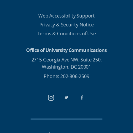
Web Accessibility Support
Privacy & Security Notice
Terms & Conditions of Use
Office of University Communications
2715 Georgia Ave NW, Suite 250,
Washington, DC 20001
Phone: 202-806-2509
Instagram
Twitter
Facebook