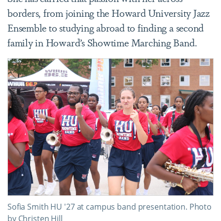
borders, from joining the Howard University Jazz
Ensemble to studying abroad to finding a second
family in Howard’s Showtime Marching Band.
Sofia Smith HU '27 at campus band presentation. Photo
by Christen Hill