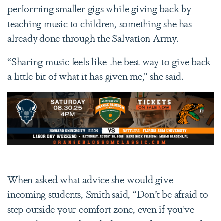
performing smaller gigs while giving back by
teaching music to children, something she has
already done through the Salvation Army.
“Sharing music feels like the best way to give back
a little bit of what it has given me,” she said.
When asked what advice she would give
incoming students, Smith said, “Don’t be afraid to
step outside your comfort zone, even if you’ve