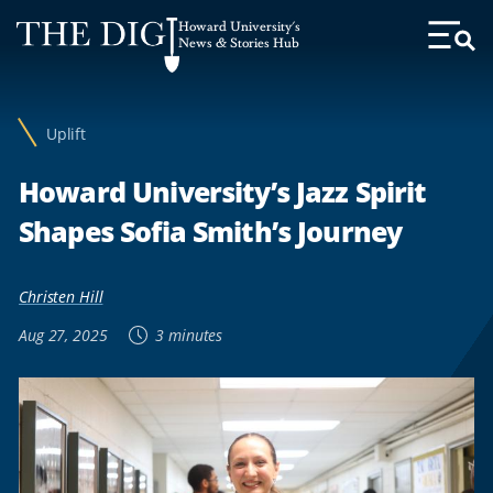
Web
Howard University's
Accessibility
News & Stories Hub
Toggl
Menu
Support
Uplift
Howard University’s Jazz Spirit
Shapes Sofia Smith’s Journey
Christen Hill
Aug 27, 2025
3 minutes