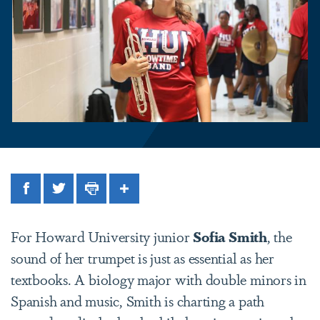
Facebook
Twitter
Print
Share
For Howard University junior
Sofia Smith
, the
sound of her trumpet is just as essential as her
textbooks. A biology major with double minors in
Spanish and music, Smith is charting a path