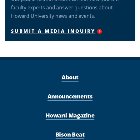
faculty experts and answer questions about
Howard University news and events.
SUBMIT A MEDIA INQUIRY
About
Announcements
Howard Magazine
Bison Beat