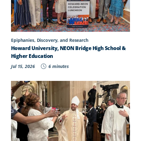
Epiphanies, Discovery, and Research
Howard University, NEON Bridge High School &
Higher Education
Jul 15, 2026
6 minutes