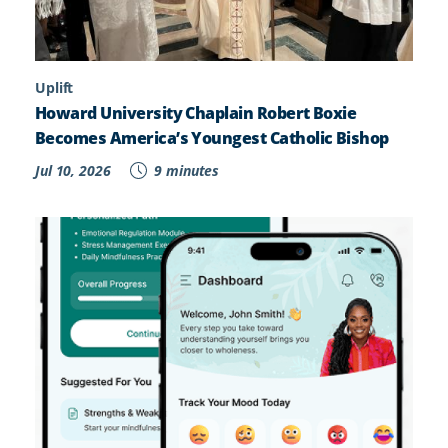
Uplift
Howard University Chaplain Robert Boxie
Becomes America’s Youngest Catholic Bishop
Jul 10, 2026
9 minutes