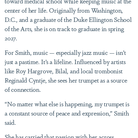
toward medical school while keeping music at the
center of her life. Originally from Washington,
D.C., and a graduate of the Duke Ellington School
of the Arts, she is on track to graduate in spring
2027.
For Smith, music
—
especially jazz music
—
isn’t
just a pastime. It’s a lifeline. Influenced by artists
like Roy Hargrove, Bilal, and local trombonist
Reginald Cyntje, she sees her trumpet as a source
of connection.
“No matter what else is happening, my trumpet is
a constant source of peace and expression,” Smith
said.
She has carried that passion with her across