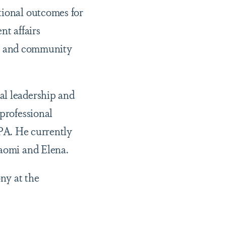
tional outcomes for
nt affairs
ity and community
al leadership and
 professional
A. He currently
Naomi and Elena.
ny at the