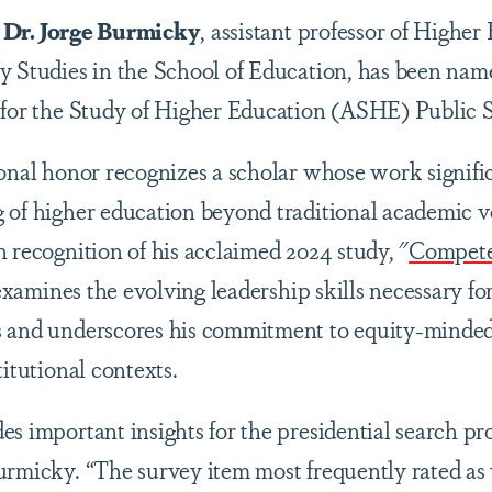
s
Dr. Jorge Burmicky
, assistant professor of Higher
y Studies in the School of Education, has been name
n for the Study of Higher Education (ASHE) Public 
ional honor recognizes a scholar whose work signific
 of higher education beyond traditional academic 
 recognition of his acclaimed 2024 study, "
Competen
xamines the evolving leadership skills necessary for
 and underscores his commitment to equity-minded 
titutional contexts.
s important insights for the presidential search pro
urmicky. “The survey item most frequently rated as 