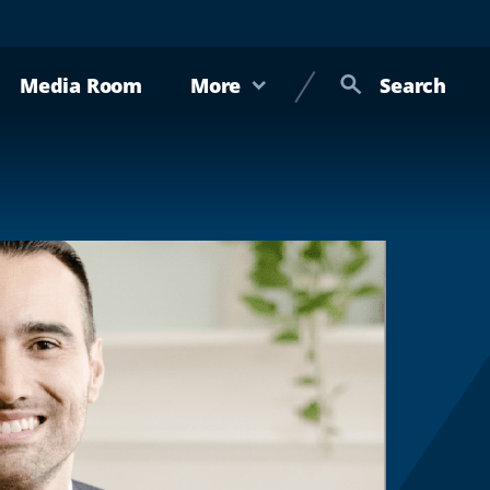
Media Room
More
Search