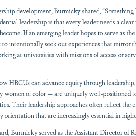
ership development, Burmicky shared, “Something I
ential leadership is that every leader needs a clear 
 become. If an emerging leader hopes to serve as the
to intentionally seek out experiences that mirror th
king at universities with missions of access or serv
ow HBCUs can advance equity through leadership,
 women of color — are uniquely well-positioned to
ties. Their leadership approaches often reflect the e
 orientation that are increasingly essential in high
ard, Burmicky served as the Assistant Director of 