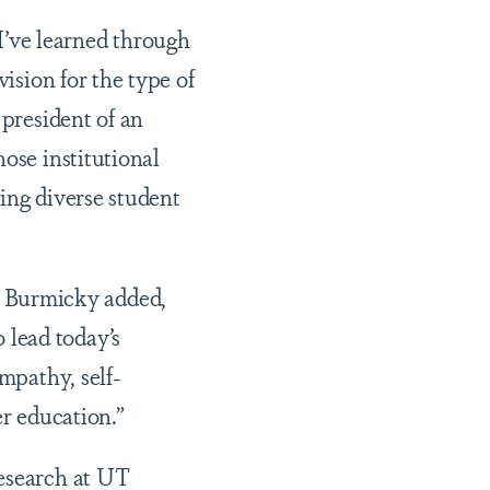
’ve learned through
vision for the type of
 president of an
ose institutional
ing diverse student
 Burmicky added,
 lead today’s
mpathy, self-
er education.”
Research at UT