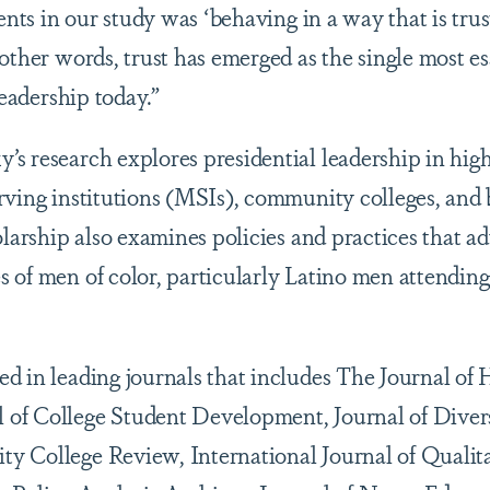
dents in our study was ‘behaving in a way that is tru
 other words, trust has emerged as the single most 
leadership today.”
s research explores presidential leadership in hig
rving institutions (MSIs), community colleges, and 
olarship also examines policies and practices that a
 of men of color, particularly Latino men attendi
d in leading journals that includes The Journal of 
of College Student Development, Journal of Divers
 College Review, International Journal of Qualita