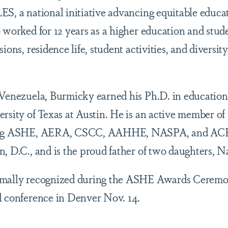
ES, a national initiative advancing equitable educa
 worked for 12 years as a higher education and stude
sions, residence life, student activities, and divers
 Venezuela, Burmicky earned his Ph.D. in education
rsity of Texas at Austin. He is an active member of
ding ASHE, AERA, CSCC, AAHHE, NASPA, and ACP
n, D.C., and is the proud father of two daughters, 
rmally recognized during the ASHE Awards Ceremo
l conference in Denver Nov. 14.