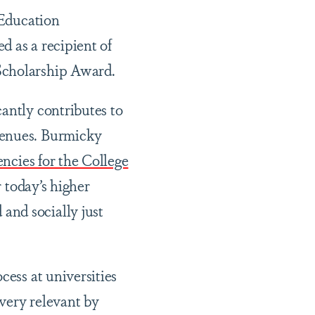
 Education
d as a recipient of
Scholarship Award.
antly contributes to
venues. Burmicky
cies for the College
 today’s higher
and socially just
cess at universities
very relevant by