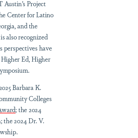
 Austin’s Project
e Center for Latino
orgia, and the
is also recognized
's perspectives have
 Higher Ed, Higher
 Symposium.
2025 Barbara K.
Community Colleges
 Award
; the 2024
; the 2024 Dr. V.
wship.