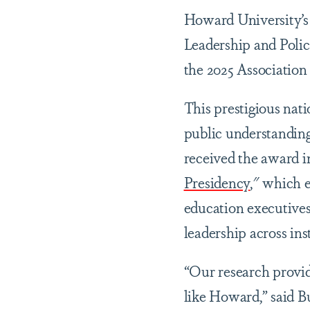
Howard University’
Leadership and Polic
the 2025 Associatio
This prestigious nat
public understanding
received the award in
Presidency
," which e
education executives
leadership across ins
“Our research provide
like Howard,” said B