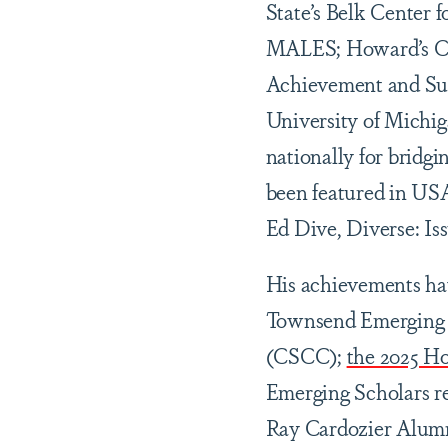
State’s Belk Center 
MALES; Howard’s Cen
Achievement and Suc
University of Michiga
nationally for bridg
been featured in US
Ed Dive, Diverse: I
His achievements hav
Townsend Emerging S
(CSCC);
the 2025 H
Emerging Scholars re
Ray Cardozier Alum