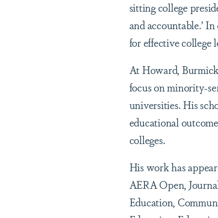
sitting college presi
and accountable.’ In
for effective college 
At Howard, Burmicky’
focus on minority-se
universities. His sch
educational outcomes
colleges.
His work has appeare
AERA Open, Journal 
Education, Community