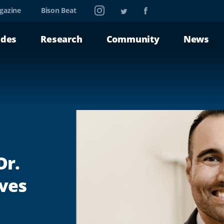
Instagram
Twitter
Facebook
gazine
Bison Beat
ades
Research
Community
News
Dr.
ives