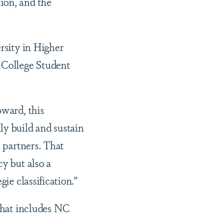
ion, and the
rsity in Higher
f College Student
oward, this
ly build and sustain
l partners. That
cy but also a
ie classification.”
 that includes NC