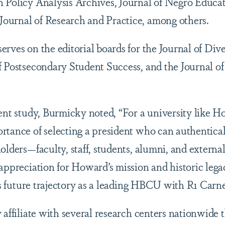
 Policy Analysis Archives, Journal of Negro Educat
ournal of Research and Practice, among others.
rves on the editorial boards for the Journal of Dive
f Postsecondary Student Success, and the Journal o
ent study, Burmicky noted, “For a university like H
rtance of selecting a president who can authentical
olders—faculty, staff, students, alumni, and externa
appreciation for Howard’s mission and historic lega
its future trajectory as a leading HBCU with R1 Carneg
 affiliate with several research centers nationwide