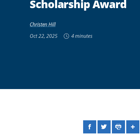
Scholarship Award
Christen Hill
Oct 22, 2025
4 minutes
Facebook
Twitter
Print
Sh