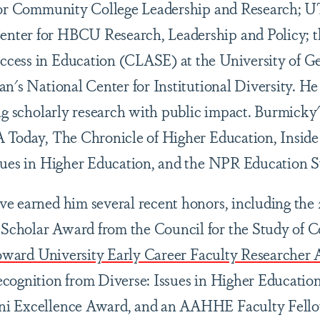
for Community College Leadership and Research; UT
ter for HBCU Research, Leadership and Policy; th
cess in Education (CLASE) at the University of Ge
n's National Center for Institutional Diversity. He 
ing scholarly research with public impact. Burmicky
A Today, The Chronicle of Higher Education, Inside
ssues in Higher Education, and the NPR Education
e earned him several recent honors, including the 
cholar Award from the Council for the Study of 
oward University Early Career Faculty Researcher
cognition from Diverse: Issues in Higher Education
ni Excellence Award, and an AAHHE Faculty Fello