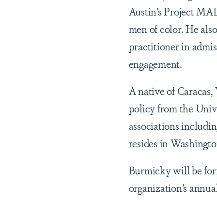
Austin’s Project MAL
men of color. He also
practitioner in admis
engagement.
A native of Caracas,
policy from the Unive
associations inclu
resides in Washingto
Burmicky will be fo
organization’s annua