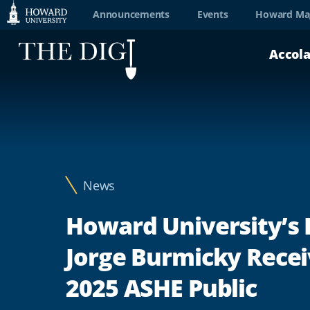
Web
Announcements
Events
Howard Ma
Accessibility
Accol
Support
News
Howard University’s 
Jorge Burmicky Rece
2025 ASHE Public