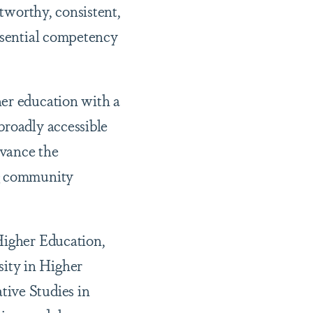
stworthy, consistent,
essential competency
her education with a
broadly accessible
dvance the
ng community
Higher Education,
ity in Higher
tive Studies in