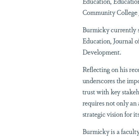
Education, Education
Community College J
Burmicky currently se
Education, Journal o
Development.
Reflecting on his rec
underscores the impo
trust with key stakeh
requires not only an 
strategic vision for 
Burmicky is a faculty