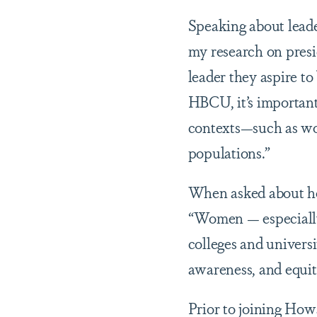
Speaking about lead
my research on presid
leader they aspire to
HBCU, it’s important 
contexts—such as wor
populations.”
When asked about h
“Women — especially
colleges and universi
awareness, and equity
Prior to joining How