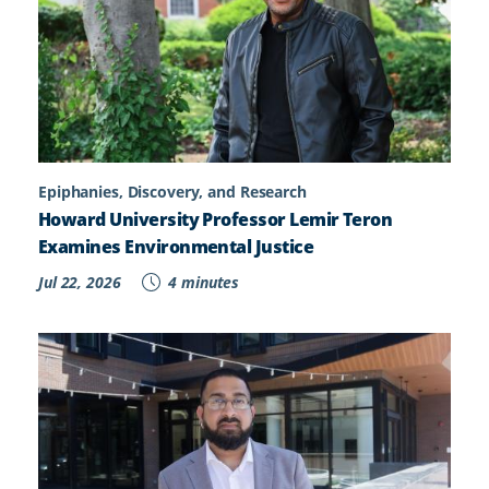
Epiphanies, Discovery, and Research
Howard University Professor Lemir Teron
Examines Environmental Justice
Jul 22, 2026
4 minutes