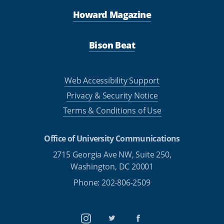
Howard Magazine
Bison Beat
Web Accessibility Support
Privacy & Security Notice
Terms & Conditions of Use
Office of University Communications
2715 Georgia Ave NW, Suite 250,
Washington, DC 20001
Phone: 202-806-2509