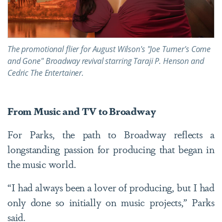
The promotional flier for August Wilson's "Joe Turner's Come
and Gone" Broadway revival starring Taraji P. Henson and
Cedric The Entertainer.
From Music and TV to Broadway
For Parks, the path to Broadway reflects a
longstanding passion for producing that began in
the music world.
“I had always been a lover of producing, but I had
only done so initially on music projects,” Parks
said.