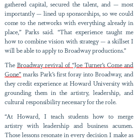
gathered capital, secured the talent, and — most
importantly — lined up sponsorships, so we could
come to the networks with everything already in
place,” Parks said. “That experience taught me
how to combine vision with strategy — a skillset I
will be able to apply to Broadway productions.”
The
Broadway revival of “Joe Turner’s Come and
Gone”
marks Park’s first foray into Broadway, and
they credit experience at Howard University with
grounding them in the artistry, leadership, and
cultural responsibility necessary for the role.
“At Howard, I teach students how to merge
artistry with leadership and business acumen.
Those lessons resonate in every decision I make as