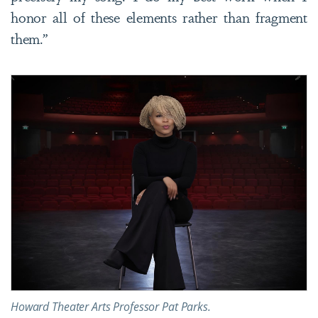
honor all of these elements rather than fragment
them.”
Howard Theater Arts Professor Pat Parks.