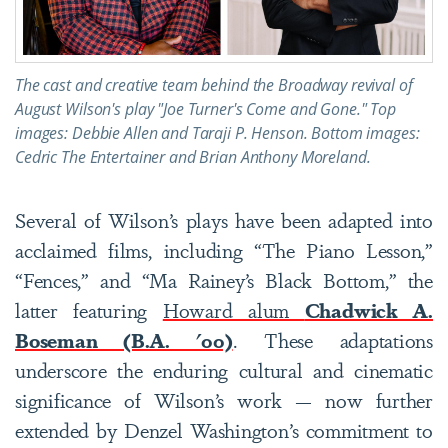
The cast and creative team behind the Broadway revival of
August Wilson's play "Joe Turner's Come and Gone." Top
images: Debbie Allen and Taraji P. Henson. Bottom images:
Cedric The Entertainer and Brian Anthony Moreland.
Several of Wilson’s plays have been adapted into
acclaimed films, including “The Piano Lesson,”
“Fences,” and “Ma Rainey’s Black Bottom,” the
latter featuring
Howard alum
Chadwick A.
Boseman (B.A. '00)
. These adaptations
underscore the enduring cultural and cinematic
significance of Wilson’s work — now further
extended by Denzel Washington’s commitment to