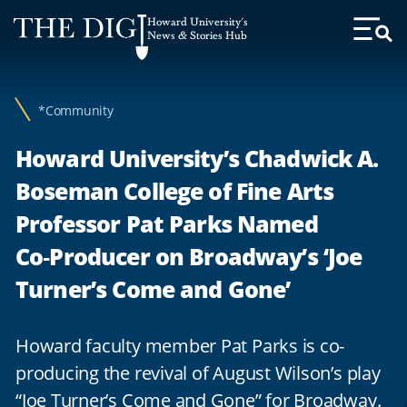
Web
Howard University's
Accessibility
News & Stories Hub
Toggl
Menu
Support
*Community
Howard University’s Chadwick A.
Boseman College of Fine Arts
Professor Pat Parks Named
Co‑Producer on Broadway’s ‘Joe
Turner’s Come and Gone’
Howard faculty member Pat Parks is co-
producing the revival of August Wilson’s play
“Joe Turner’s Come and Gone” for Broadway.