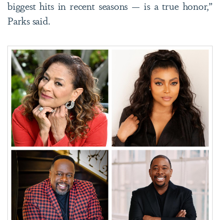
biggest hits in recent seasons — is a true honor,”
Parks said.