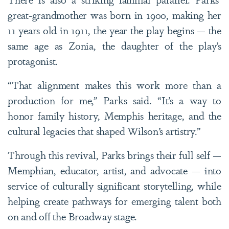
great-grandmother was born in 1900, making her
11 years old in 1911, the year the play begins — the
same age as Zonia, the daughter of the play’s
protagonist.
“That alignment makes this work more than a
production for me,” Parks said. “It’s a way to
honor family history, Memphis heritage, and the
cultural legacies that shaped Wilson’s artistry.”
Through this revival, Parks brings their full self —
Memphian, educator, artist, and advocate — into
service of culturally significant storytelling, while
helping create pathways for emerging talent both
on and off the Broadway stage.