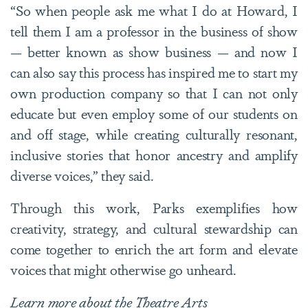
“So when people ask me what I do at Howard, I
tell them I am a professor in the business of show
— better known as show business — and now I
can also say this process has inspired me to start my
own production company so that I can not only
educate but even employ some of our students on
and off stage, while creating culturally resonant,
inclusive stories that honor ancestry and amplify
diverse voices,” they said.
Through this work, Parks exemplifies how
creativity, strategy, and cultural stewardship can
come together to enrich the art form and elevate
voices that might otherwise go unheard.
Learn more about
the Theatre Arts