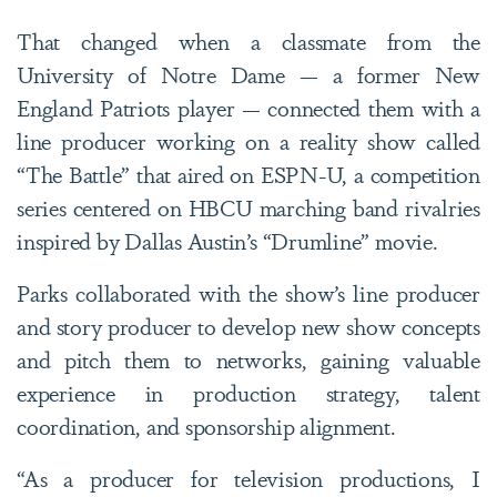
T
hat changed when a classmate from the
University of Notre Dame — a former New
England Patriots player — connected them with a
line producer working on a reality show called
“The Battle” that aired on ESPN-U, a competition
series centered on HBCU marching band rivalries
inspired by Dallas Austin’s “Drumline” movie.
Parks collaborated with the show’s line producer
and story producer to develop new show concepts
and pitch them to networks, gaining valuable
experience in production strategy, talent
coordination, and sponsorship alignment.
“As a producer for television productions, I