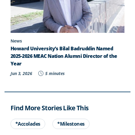
News
Howard University’s Bilal Badruddin Named
2025-2026 MEAC Nation Alumni Director of the
Year
Jun 3, 2026
5 minutes
Find More Stories Like This
*Accolades
*Milestones