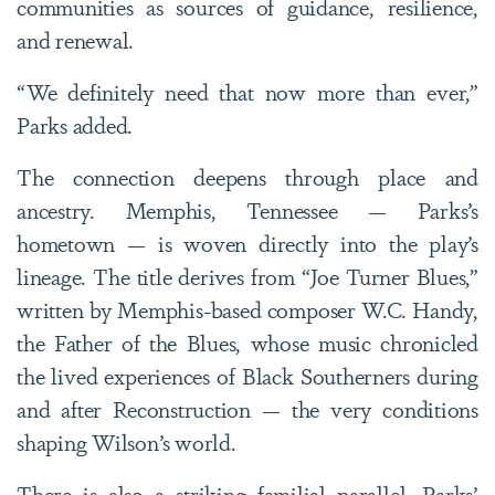
communities as sources of guidance, resilience,
and renewal.
“We definitely need that now more than ever,”
Parks added.
The connection deepens through place and
ancestry. Memphis, Tennessee — Parks’s
hometown — is woven directly into the play’s
lineage. The title derives from “Joe Turner Blues,”
written by Memphis-based composer W.C. Handy,
the Father of the Blues, whose music chronicled
the lived experiences of Black Southerners during
and after Reconstruction — the very conditions
shaping Wilson’s world.
There is also a striking familial parallel. Parks’