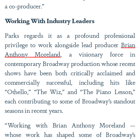
a co-producer.”
Working With Industry Leaders
Parks regards it as a profound professional
privilege to work alongside lead producer
Brian
Anthony Moreland
, a visionary force in
contemporary Broadway production whose recent
shows have been both critically acclaimed and
commercially successful, including hits like
“Othello,” “The Wiz,” and “The Piano Lesson,”
each contributing to some of Broadway’s standout
seasons in recent years.
“Working with Brian Anthony Moreland —
whose work has shaped some of Broadway’s