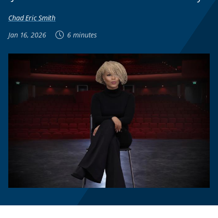
Chad Eric Smith
Jan 16, 2026
6 minutes