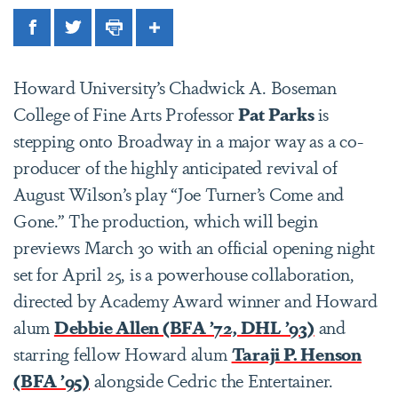
Facebook
Twitter
Print
Share
Howard University’s Chadwick A. Boseman
College of Fine Arts Professor
Pat Parks
is
stepping onto Broadway in a major way as a co-
producer of the highly anticipated revival of
August Wilson’s play “Joe Turner’s Come and
Gone.” The production, which will
begin
previews March 30 with an official opening night
set for April 25,
is a powerhouse collaboration,
directed by Academy Award winner and Howard
alum
Debbie Allen (BFA ’72, DHL ’93)
and
starring fellow Howard alum
Taraji P. Henson
(BFA ’95)
alongside Cedric the Entertainer.