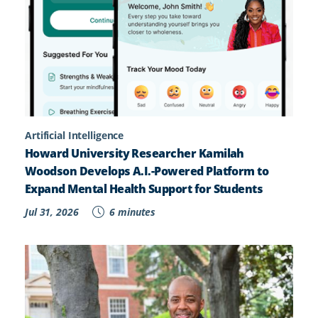
Artificial Intelligence
Howard University Researcher Kamilah
Woodson Develops A.I.-Powered Platform to
Expand Mental Health Support for Students
Jul 31, 2026
6 minutes