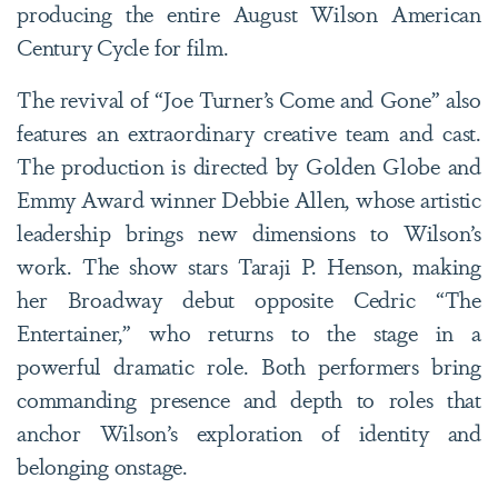
producing the entire August Wilson American
Century Cycle for film.
The revival of “Joe Turner’s Come and Gone” also
features an extraordinary creative team and cast.
The production is directed by Golden Globe and
Emmy Award winner Debbie Allen, whose artistic
leadership brings new dimensions to Wilson’s
work. The show stars Taraji P. Henson, making
her Broadway debut opposite Cedric “The
Entertainer,” who returns to the stage in a
powerful dramatic role. Both performers bring
commanding presence and depth to roles that
anchor Wilson’s exploration of identity and
belonging onstage.