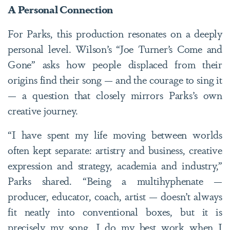
A Personal Connection
For Parks, this production resonates on a deeply
personal level. Wilson’s “Joe Turner’s Come and
Gone” asks how people displaced from their
origins find their song — and the courage to sing it
— a question that closely mirrors Parks’s own
creative journey.
“I have spent my life moving between worlds
often kept separate: artistry and business, creative
expression and strategy, academia and industry,”
Parks shared.
“Being a multihyphenate —
producer, educator, coach, artist — doesn’t always
fit neatly into conventional boxes, but it is
precisely my song. I do my best work when I