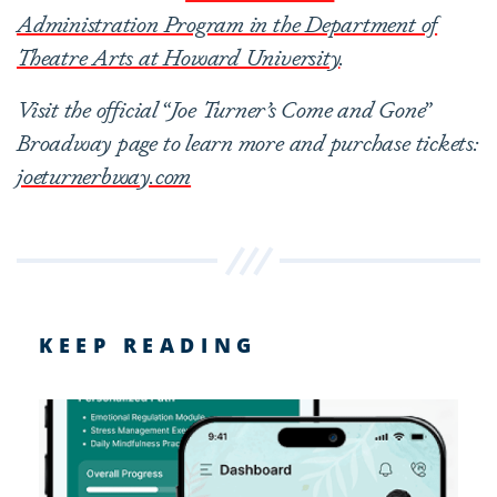
Administration Program in the Department of
Theatre Arts at Howard University
.
V
isit the official
“
Joe Turner’s Come and Gone
”
Broadway page to learn more and purchase tickets:
joeturnerbway.com
KEEP READING