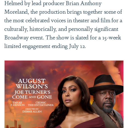
Helmed by lead producer Brian Anthony
Moreland, the production brings together some of
the most celebrated voices in theater and film for a
culturally, historically, and personally significant
Broadway event.
The show is slated for a 15-week
limited engagement ending July 12.