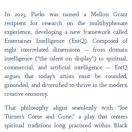
In 2023, Parks was named a Mellon Grant
recipient for research on the multihyphenate
experience, developing a new framework called
Entertainer Intelligence (EntQ). Composed of
eight interrelated dimensions — from domain
intelligence (“the talent on display”) to spiritual,
commercial, and artificial intelligence — EntQ
argues that today’s artists must be rounded,
grounded, and diversified to thrive in the modern
creative economy.
That philosophy aligns seamlessly with “Joe
Turner’s Come and Gone,” a play that centers
spiritual traditions long practiced within Black