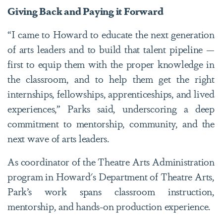
Giving Back and Paying it Forward
“I came to Howard to educate the next generation
of arts leaders and to build that talent pipeline —
first to equip them with the proper knowledge in
the classroom, and to help them get the right
internships, fellowships, apprenticeships, and lived
experiences,” Parks said, underscoring a deep
commitment to mentorship, community, and the
next wave of arts leaders.
As coordinator of the Theatre Arts Administration
program in Howard's Department of Theatre Arts,
Park’s work spans classroom instruction,
mentorship, and hands-on production experience.