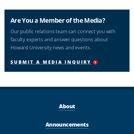
Are You a Member of the Media?
Our public relations team can connect you with
faculty experts and answer questions about
Howard University news and events.
SUBMIT A MEDIA INQUIRY
About
Announcements