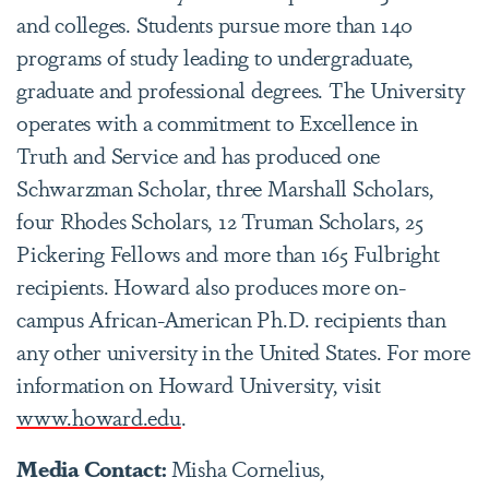
and colleges. Students pursue more than 140
programs of study leading to undergraduate,
graduate and professional degrees. The University
operates with a commitment to Excellence in
Truth and Service and has produced one
Schwarzman Scholar, three Marshall Scholars,
four Rhodes Scholars, 12 Truman Scholars, 25
Pickering Fellows and more than 165 Fulbright
recipients. Howard also produces more on-
campus African-American Ph.D. recipients than
any other university in the United States. For more
information on Howard University, visit
www.howard.edu
.
Media Contact:
Misha Cornelius,