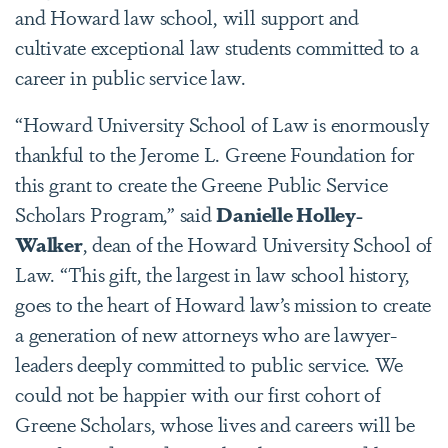
and Howard law school, will support and
cultivate exceptional law students committed to a
career in public service law.
“Howard University School of Law is enormously
thankful to the Jerome L. Greene Foundation for
this grant to create the Greene Public Service
Scholars Program,” said
Danielle Holley-
Walker
, dean of the Howard University School of
Law. “This gift, the largest in law school history,
goes to the heart of Howard law’s mission to create
a generation of new attorneys who are lawyer-
leaders deeply committed to public service. We
could not be happier with our first cohort of
Greene Scholars, whose lives and careers will be