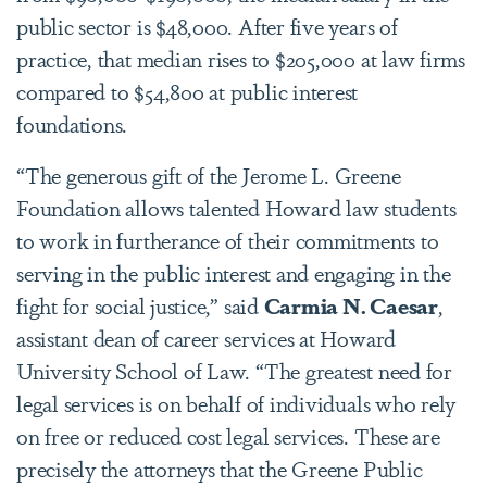
public sector is $48,000. After five years of
practice, that median rises to $205,000 at law firms
compared to $54,800 at public interest
foundations.
“The generous gift of the Jerome L. Greene
Foundation allows talented Howard law students
to work in furtherance of their commitments to
serving in the public interest and engaging in the
fight for social justice,” said
Carmia N. Caesar
,
assistant dean of career services at Howard
University School of Law. “The greatest need for
legal services is on behalf of individuals who rely
on free or reduced cost legal services. These are
precisely the attorneys that the Greene Public