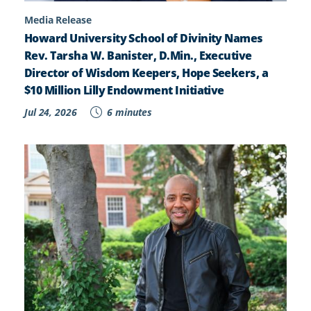
Media Release
Howard University School of Divinity Names
Rev. Tarsha W. Banister, D.Min., Executive
Director of Wisdom Keepers, Hope Seekers, a
$10 Million Lilly Endowment Initiative
Jul 24, 2026
6 minutes