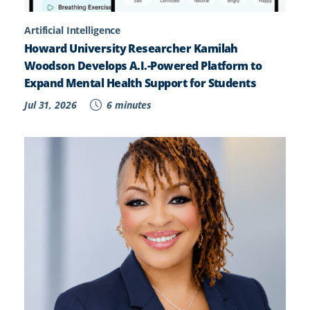
Artificial Intelligence
Howard University Researcher Kamilah
Woodson Develops A.I.-Powered Platform to
Expand Mental Health Support for Students
Jul 31, 2026
6 minutes