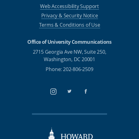
Web Accessibility Support
Privacy & Security Notice
Terms & Conditions of Use
Office of University Communications
2715 Georgia Ave NW, Suite 250,
Washington, DC 20001
Phone: 202-806-2509
Instagram
Twitter
Facebook