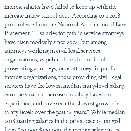
interest salaries have failed to keep up with the
increase in law school debt. According to a 2018
press release from the National Association of Law
Placement, “… salaries for public service attorneys
have risen modestly since 2004, but among
attorneys working in civil legal services
organizations, as public defenders or local
prosecuting attorneys, or as attorneys in public
interest organizations, those providing civil legal
services have the lowest median entry-level salary,
earn the smallest increases in salary based on
experience, and have seen the slowest growth in
salary levels over the past 14 years.” While median
2018 starting salaries in the private sector ranged
from $90,000-$190,000, the median salary in the