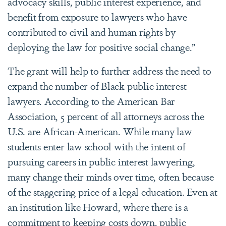
advocacy skills, public interest experience, and
benefit from exposure to lawyers who have
contributed to civil and human rights by
deploying the law for positive social change.”
The grant will help to further address the need to
expand the number of Black public interest
lawyers. According to the American Bar
Association, 5 percent of all attorneys across the
U.S. are African-American. While many law
students enter law school with the intent of
pursuing careers in public interest lawyering,
many change their minds over time, often because
of the staggering price of a legal education. Even at
an institution like Howard, where there is a
commitment to keeping costs down, public