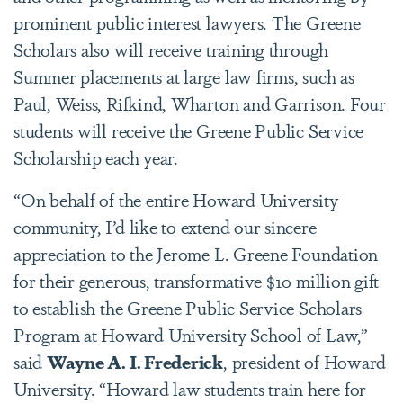
prominent public interest lawyers. The Greene
Scholars also will receive training through
Summer placements at large law firms, such as
Paul, Weiss, Rifkind, Wharton and Garrison. Four
students will receive the Greene Public Service
Scholarship each year.
“On behalf of the entire Howard University
community, I’d like to extend our sincere
appreciation to the Jerome L. Greene Foundation
for their generous, transformative $10 million gift
to establish the Greene Public Service Scholars
Program at Howard University School of Law,”
said
Wayne A. I. Frederick
, president of Howard
University. “Howard law students train here for