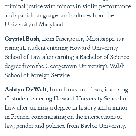
criminal justice with minors in violin performance
and spanish languages and cultures from the
University of Maryland.
Crystal Bush
, from Pascagoula, Mississippi, is a
rising 1L student entering Howard University
School of Law after earning a Bachelor of Science
degree from the Georgetown University’s Walsh
School of Foreign Service.
Ashtyn DeWalt
, from Houston, Texas, is a rising
1L student entering Howard University School of
Law after earning a degree in history and a minor
in French, concentrating on the intersections of
law, gender and politics, from Baylor University.