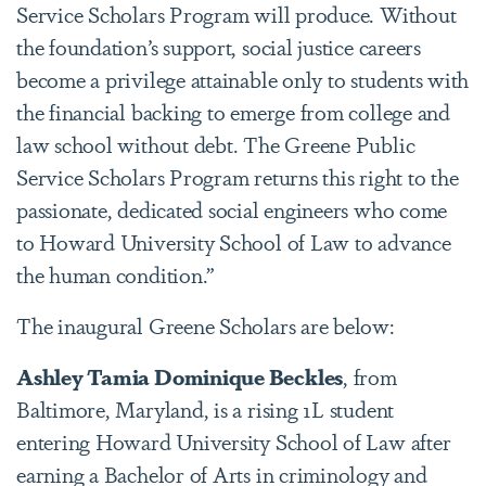
Service Scholars Program will produce. Without
the foundation’s support, social justice careers
become a privilege attainable only to students with
the financial backing to emerge from college and
law school without debt. The Greene Public
Service Scholars Program returns this right to the
passionate, dedicated social engineers who come
to Howard University School of Law to advance
the human condition.”
The inaugural Greene Scholars are below:
Ashley Tamia Dominique Beckles
, from
Baltimore, Maryland, is a rising 1L student
entering Howard University School of Law after
earning a Bachelor of Arts in criminology and