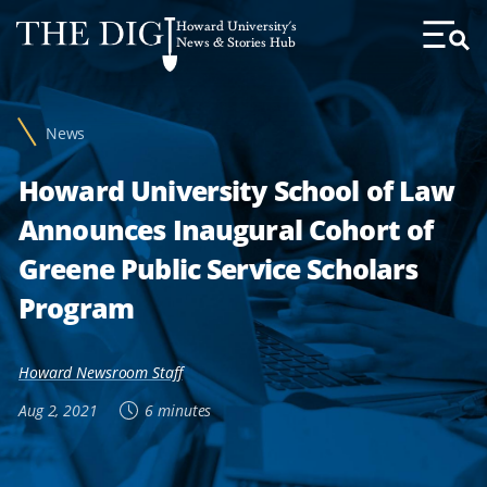
Web
Howard University's
Accessibility
News & Stories Hub
Toggl
Menu
Support
News
Howard University School of Law
Announces Inaugural Cohort of
Greene Public Service Scholars
Program
Howard Newsroom Staff
Aug 2, 2021
6 minutes