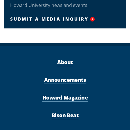
Howard University news and events.
SUBMIT A MEDIA INQUIRY
About
Announcements
Howard Magazine
Bison Beat