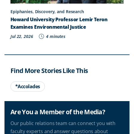
Epiphanies, Discovery, and Research
Howard University Professor Lemir Teron
Examines Environmental Justice
Jul 22, 2026
4 minutes
Find More Stories Like This
*Accolades
Are You a Member of the Media?
Our public relations team can connect you with
faculty experts and answer questions about