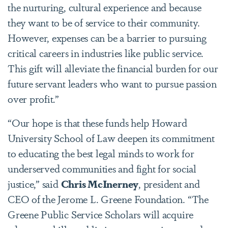
the nurturing, cultural experience and because
they want to be of service to their community.
However, expenses can be a barrier to pursuing
critical careers in industries like public service.
This gift will alleviate the financial burden for our
future servant leaders who want to pursue passion
over profit.”
“Our hope is that these funds help Howard
University School of Law deepen its commitment
to educating the best legal minds to work for
underserved communities and fight for social
justice,” said
Chris McInerney
, president and
CEO of the Jerome L. Greene Foundation. “The
Greene Public Service Scholars will acquire