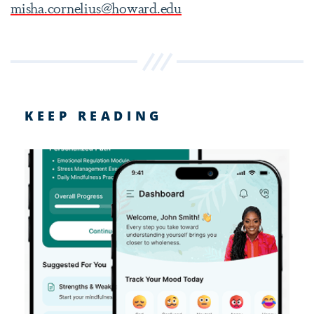
misha.cornelius@howard.edu
KEEP READING