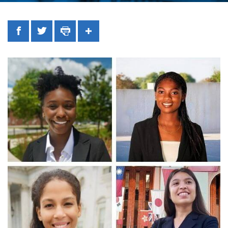
Facebook
Twitter
Print
Share