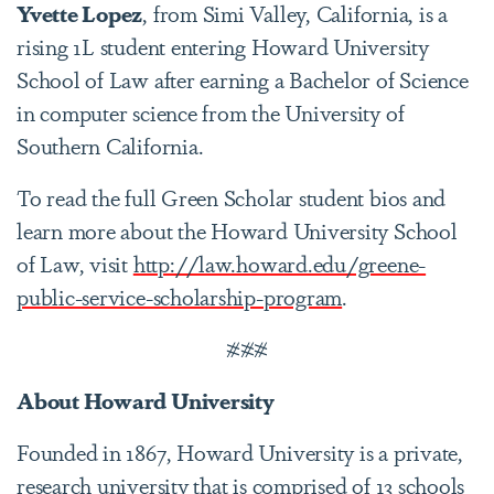
Yvette Lopez
, from Simi Valley, California, is a
rising 1L student entering Howard University
School of Law after earning a Bachelor of Science
in computer science from the University of
Southern California.
To read the full Green Scholar student bios and
learn more about the Howard University School
of Law, visit
http://law.howard.edu/greene-
public-service-scholarship-program
.
###
About Howard University
Founded in 1867, Howard University is a private,
research university that is comprised of 13 schools