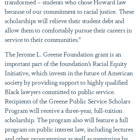
transformed – students who chose Howard law
because of our commitment to racial justice. These
scholarships will relieve their student debt and
allow them to comfortably pursue their careers in
service to their communities.”
The Jerome L. Greene Foundation grant is an
important part of the foundation’s Racial Equity
Initiative, which invests in the future of American
society by providing support to highly qualified
Black lawyers committed to public service.
Recipients of the Greene Public Service Scholars
Program will receive a three-year, full-tuition
scholarship. The program also will feature a full
program on public interest law, including lectures
and other programming as well as mentoring by