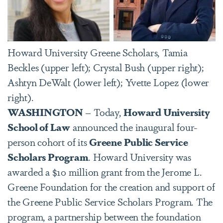
Howard University Greene Scholars, Tamia
Beckles (upper left); Crystal Bush (upper right);
Ashtyn DeWalt (lower left); Yvette Lopez (lower
right).
WASHINGTON
– Today,
Howard University
School of Law
announced the inaugural four-
person cohort of its
Greene Public Service
Scholars Program
. Howard University was
awarded a $10 million grant from the Jerome L.
Greene Foundation for the creation and support of
the Greene Public Service Scholars Program. The
program, a partnership between the foundation