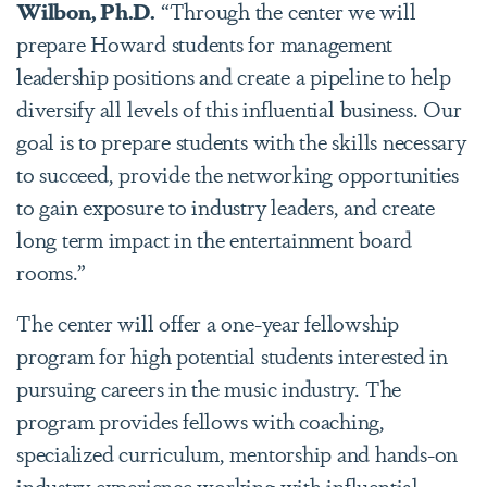
Wilbon, Ph.D.
“Through the center we will
prepare Howard students for management
leadership positions and create a pipeline to help
diversify all levels of this influential business. Our
goal is to prepare students with the skills necessary
to succeed, provide the networking opportunities
to gain exposure to industry leaders, and create
long term impact in the entertainment board
rooms.”
The center will offer a one-year fellowship
program for high potential students interested in
pursuing careers in the music industry. The
program provides fellows with coaching,
specialized curriculum, mentorship and hands-on
industry experience working with influential