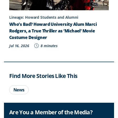
Lineage: Howard Students and Alumni
Who’s Bad? Howard University Alum Marci
Rodgers, a True Thriller as ‘Michael’ Movie
Costume Designer
Jul 16, 2026
8 minutes
Find More Stories Like This
News
Are You a Member of the Media?