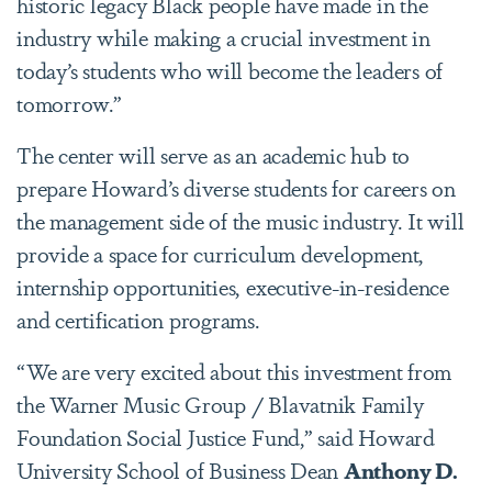
historic legacy Black people have made in the
industry while making a crucial investment in
today’s students who will become the leaders of
tomorrow.”
The center will serve as an academic hub to
prepare Howard’s diverse students for careers on
the management side of the music industry. It will
provide a space for curriculum development,
internship opportunities, executive-in-residence
and certification programs.
“We are very excited about this investment from
the Warner Music Group / Blavatnik Family
Foundation Social Justice Fund,” said Howard
University School of Business Dean
Anthony D.