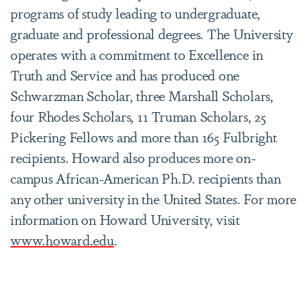
programs of study leading to undergraduate,
graduate and professional degrees. The University
operates with a commitment to Excellence in
Truth and Service and has produced one
Schwarzman Scholar, three Marshall Scholars,
four Rhodes Scholars, 11 Truman Scholars, 25
Pickering Fellows and more than 165 Fulbright
recipients. Howard also produces more on-
campus African-American Ph.D. recipients than
any other university in the United States. For more
information on Howard University, visit
www.howard.edu
.