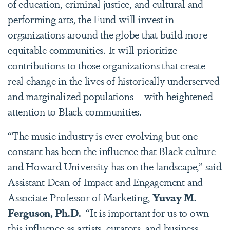
of education, criminal justice, and cultural and
performing arts, the Fund will invest in
organizations around the globe that build more
equitable communities. It will prioritize
contributions to those organizations that create
real change in the lives of historically underserved
and marginalized populations – with heightened
attention to Black communities.
“The music industry is ever evolving but one
constant has been the influence that Black culture
and Howard University has on the landscape,” said
Assistant Dean of Impact and Engagement and
Associate Professor of Marketing,
Yuvay M.
Ferguson, Ph.D.
“It is important for us to own
this influence as artists, curators, and business