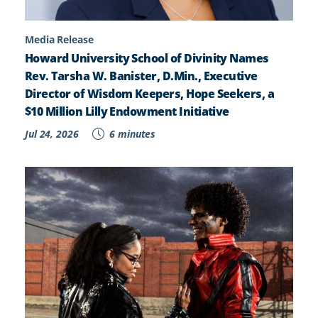
Media Release
Howard University School of Divinity Names
Rev. Tarsha W. Banister, D.Min., Executive
Director of Wisdom Keepers, Hope Seekers, a
$10 Million Lilly Endowment Initiative
Jul 24, 2026
6 minutes