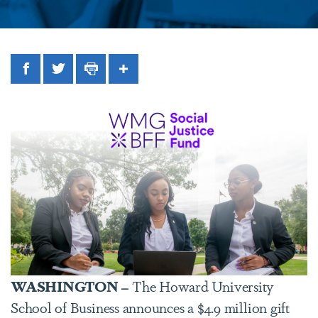
Facebook
Twitter
Print
Share
WASHINGTON –
The Howard University
School of Business announces a $4.9 million gift