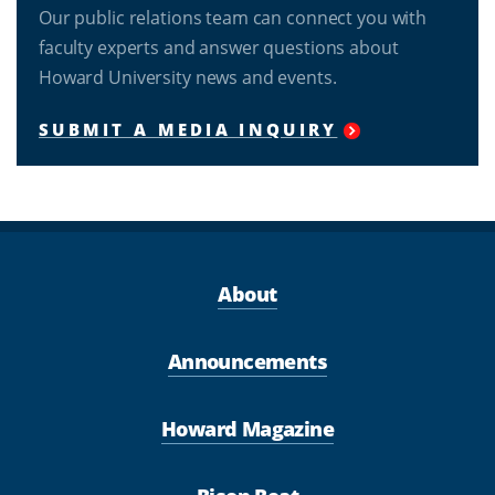
Our public relations team can connect you with
faculty experts and answer questions about
Howard University news and events.
SUBMIT A MEDIA INQUIRY
About
Announcements
Howard Magazine