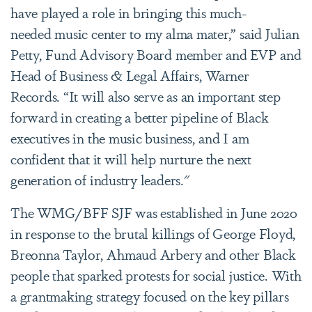
have played a role in bringing this much-
needed music center to my alma mater,” said Julian
Petty, Fund Advisory Board member and EVP and
Head of Business & Legal Affairs, Warner
Records. “It will also serve as an important step
forward in creating a better pipeline of Black
executives in the music business, and I am
confident that it will help nurture the next
generation of industry leaders."
The WMG/BFF SJF was established in June 2020
in response to the brutal killings of George Floyd,
Breonna Taylor, Ahmaud Arbery and other Black
people that sparked protests for social justice. With
a grantmaking strategy focused on the key pillars