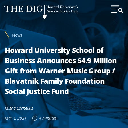
Web
Howard University's
Accessibility
News & Stories Hub
Toggl
Menu
Support
News
Howard University School of
Business Announces $4.9 Million
Gift from Warner Music Group /
Blavatnik Family Foundation
Social Justice Fund
Misha Cornelius
Mar 1, 2021
4 minutes