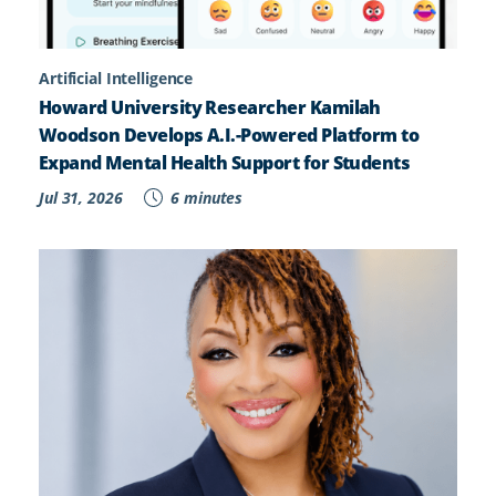
Artificial Intelligence
Howard University Researcher Kamilah
Woodson Develops A.I.-Powered Platform to
Expand Mental Health Support for Students
Jul 31, 2026
6 minutes