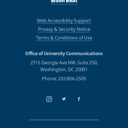
Bison Beat
Web Accessibility Support
Privacy & Security Notice
Terms & Conditions of Use
Office of University Communications
2715 Georgia Ave NW, Suite 250,
Washington, DC 20001
Phone: 202-806-2509
Instagram
Twitter
Facebook