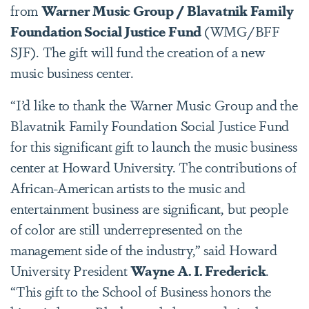
from
Warner Music Group / Blavatnik Family
Foundation Social Justice Fund
(WMG/BFF
SJF). The gift will fund the creation of a new
music business center.
“I’d like to thank the Warner Music Group and the
Blavatnik Family Foundation Social Justice Fund
for this significant gift to launch the music business
center at Howard University. The contributions of
African-American artists to the music and
entertainment business are significant, but people
of color are still underrepresented on the
management side of the industry,” said Howard
University President
Wayne A. I. Frederick
.
“This gift to the School of Business honors the