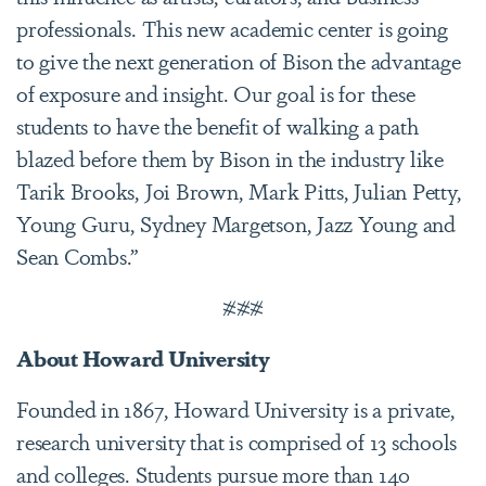
professionals. This new academic center is going
to give the next generation of Bison the advantage
of exposure and insight. Our goal is for these
students to have the benefit of walking a path
blazed before them by Bison in the industry like
Tarik Brooks, Joi Brown, Mark Pitts, Julian Petty,
Young Guru, Sydney Margetson, Jazz Young and
Sean Combs.”
###
About Howard University
Founded in 1867, Howard University is a private,
research university that is comprised of 13 schools
and colleges. Students pursue more than 140