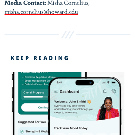
Media Contact:
Misha Cornelius,
misha.cornelius@howard.edu
KEEP READING