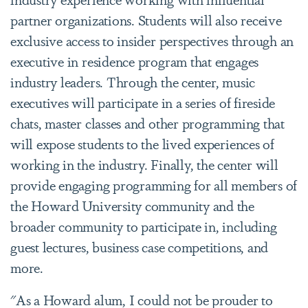
partner organizations. Students will also receive
exclusive access to insider perspectives through an
executive in residence program that engages
industry leaders. Through the center, music
executives will participate in a series of fireside
chats, master classes and other programming that
will expose students to the lived experiences of
working in the industry. Finally, the center will
provide engaging programming for all members of
the Howard University community and the
broader community to participate in, including
guest lectures, business case competitions, and
more.
"As a Howard alum, I could not be prouder to