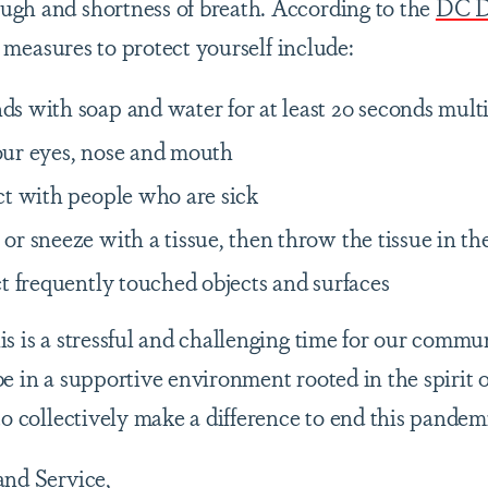
gh and shortness of breath. According to the
DC D
 measures to protect yourself include:
s with soap and water for at least 20 seconds mult
ur eyes, nose and mouth
ct with people who are sick
r sneeze with a tissue, then throw the tissue in th
t frequently touched objects and surfaces
s is a stressful and challenging time for our commu
e in a supportive environment rooted in the spirit of
to collectively make a difference to end this pandem
and Service,