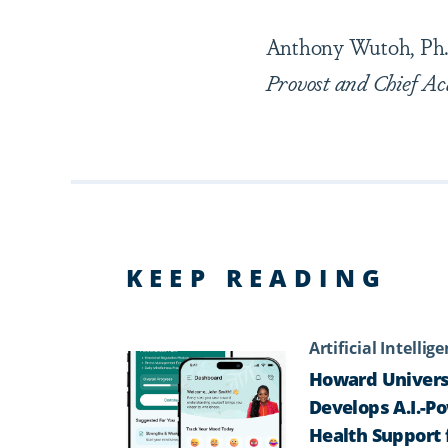
Anthony Wutoh, Ph.
Provost and Chief Ac
KEEP READING
Artificial Intellig
Howard Univers
Develops A.I.-P
Health Support 