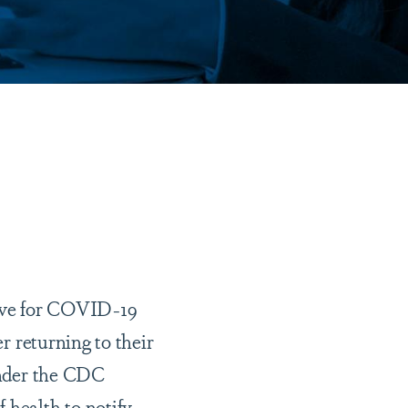
tive for COVID-19
er returning to their
 under the CDC
 health to notify