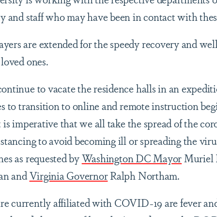
lty and staff who may have been in contact with thes
yers are extended for the speedy recovery and well
 loved ones.
continue to vacate the residence halls in an expedi
es to transition to online and remote instruction be
t is imperative that we all take the spread of the co
istancing to avoid becoming ill or spreading the viru
ines as requested by
Washington DC Mayor
Muriel 
an and
Virginia Governor
Ralph Northam.
e currently affiliated with COVID-19 are fever and