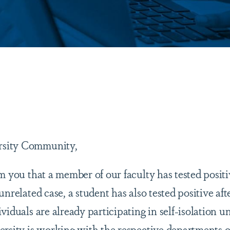
are
sity Community,
rm you that a member of our faculty has tested posi
unrelated case, a student has also tested positive aft
viduals are already participating in self-isolation
ersity is working with the respective departments of