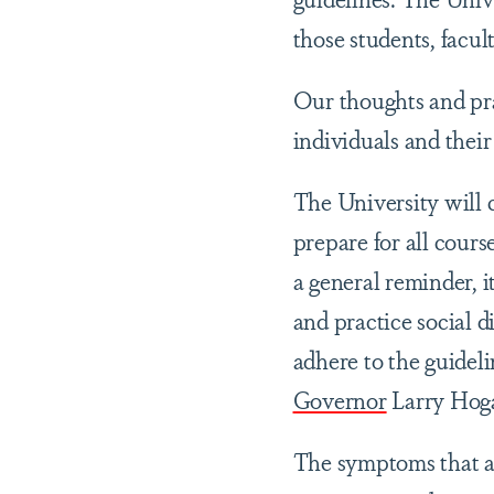
those students, facu
Our thoughts and pra
individuals and their
The University will 
prepare for all cours
a general reminder, i
and practice social d
adhere to the guidel
Governor
Larry Hog
The symptoms that ar