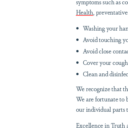
symptoms such as cou
Health
, preventative
Washing your hand
Avoid touching yo
Avoid close conta
Cover your cough o
Clean and disinfec
We recognize that thi
We are fortunate to b
our individual parts 
Excellence in Truth 