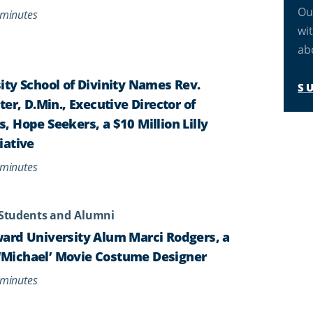
Ou
minutes
wi
ab
ty School of Divinity Names Rev.
S
er, D.Min., Executive Director of
 Hope Seekers, a $10 Million Lilly
iative
minutes
Students and Alumni
ard University Alum Marci Rodgers, a
s ‘Michael’ Movie Costume Designer
minutes