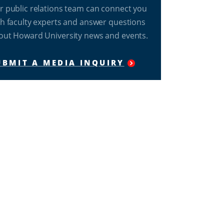
r public relations team can connect you
th faculty experts and answer questions
out Howard University news and events.
UBMIT A MEDIA INQUIRY