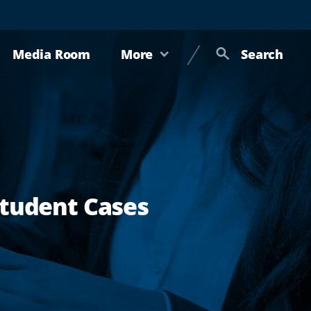
Media Room
More
Search
Student Cases