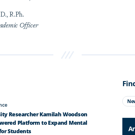
D., R.Ph.
ademic Officer
Fin
Ne
ence
ity Researcher Kamilah Woodson
owered Platform to Expand Mental
Ar
for Students