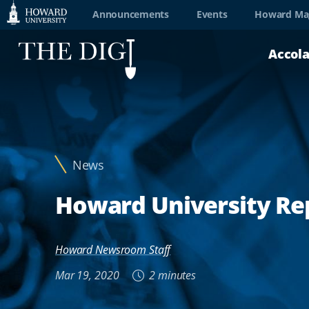
Web
Announcements
Events
Howard Ma
Accessibility
Accol
Support
News
Howard University Rep
Howard Newsroom Staff
Mar 19, 2020
2 minutes