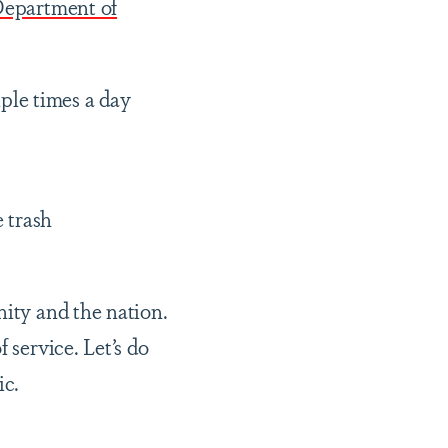
epartment of
iple times a day
e trash
nity and the nation.
 service. Let’s do
ic.