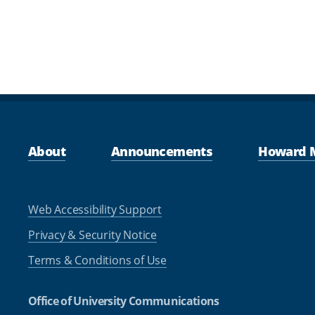
About
Announcements
Howard 
Web Accessibility Support
Privacy & Security Notice
Terms & Conditions of Use
Office of University Communications