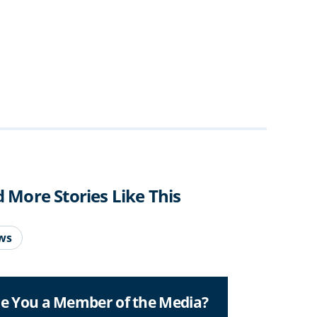
d More Stories Like This
ws
e You a Member of the Media?