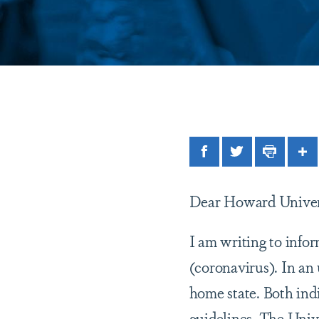
Facebook
Twitter
Print
Sh
Dear Howard Univer
I am writing to info
(coronavirus). In an 
home state. Both indi
guidelines. The Univ