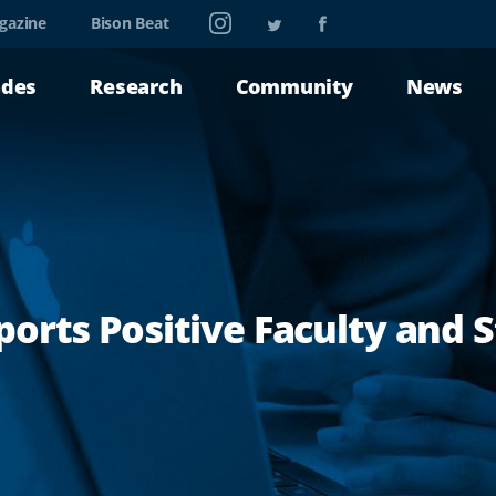
Instagram
Twitter
Facebook
gazine
Bison Beat
ades
Research
Community
News
orts Positive Faculty and 