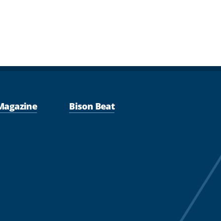
Magazine
Bison Beat