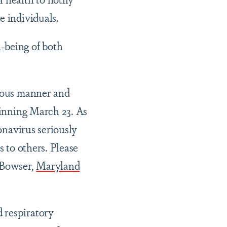
e individuals.
-being of both
tious manner and
ginning March 23. As
ronavirus seriously
s to others. Please
Bowser,
Maryland
 respiratory