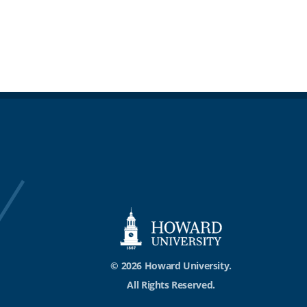
© 2026 Howard University.
All Rights Reserved.