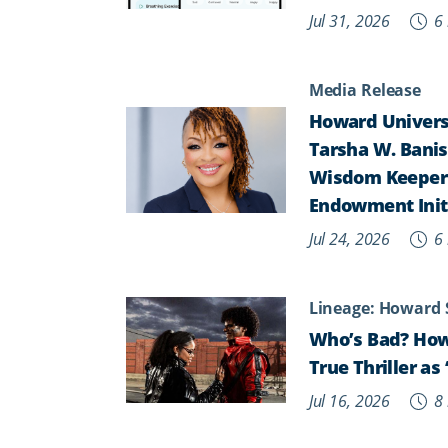
Jul 31, 2026
6 
Media Release
Howard Universi
Tarsha W. Banist
Wisdom Keepers,
Endowment Init
Jul 24, 2026
6 
Lineage: Howard 
Who’s Bad? How
True Thriller a
Jul 16, 2026
8 