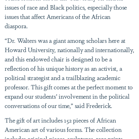
issues of race and Black politics, especially those
issues that affect Americans of the African
diaspora.
“Dr. Walters was a giant among scholars here at
Howard University, nationally and internationally,
and this endowed chair is designed to be a
reflection of his unique history as an activist, a
political strategist and a trailblazing academic
professor. This gift comes at the perfect moment to
expand our students’ involvement in the political
conversations of our time,” said Frederick.
The gift of art includes 152 pieces of African
American art of various forms. The collection
includes original pieces, sculptures, rare prints,