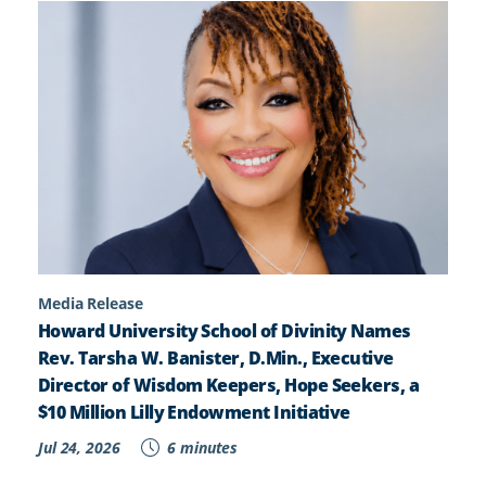
Media Release
Howard University School of Divinity Names
Rev. Tarsha W. Banister, D.Min., Executive
Director of Wisdom Keepers, Hope Seekers, a
$10 Million Lilly Endowment Initiative
Jul 24, 2026
6 minutes