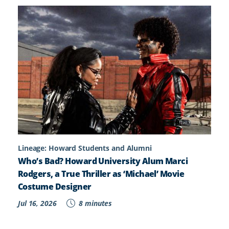
Lineage: Howard Students and Alumni
Who’s Bad? Howard University Alum Marci
Rodgers, a True Thriller as ‘Michael’ Movie
Costume Designer
Jul 16, 2026
8 minutes