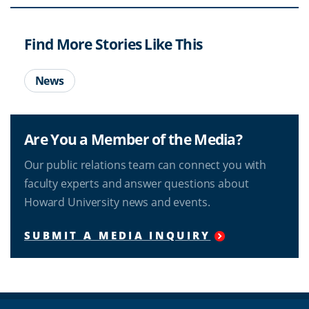
Find More Stories Like This
News
Are You a Member of the Media?
Our public relations team can connect you with
faculty experts and answer questions about
Howard University news and events.
SUBMIT A MEDIA INQUIRY