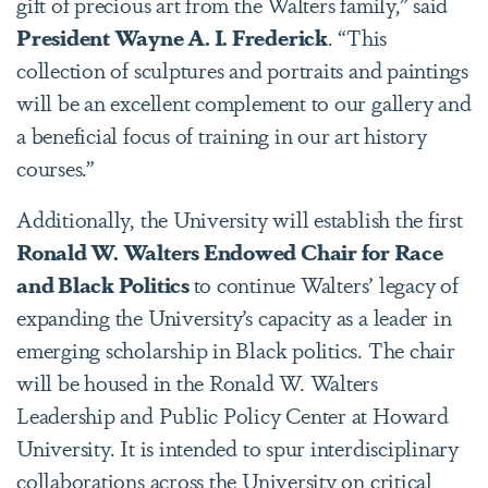
gift of precious art from the Walters family,” said
President Wayne A. I. Frederick
. “This
collection of sculptures and portraits and paintings
will be an excellent complement to our gallery and
a beneficial focus of training in our art history
courses.”
Additionally, the University will establish the first
Ronald W. Walters Endowed Chair for Race
and Black Politics
to continue Walters’ legacy of
expanding the University’s capacity as a leader in
emerging scholarship in Black politics. The chair
will be housed in the Ronald W. Walters
Leadership and Public Policy Center at Howard
University. It is intended to spur interdisciplinary
collaborations across the University on critical