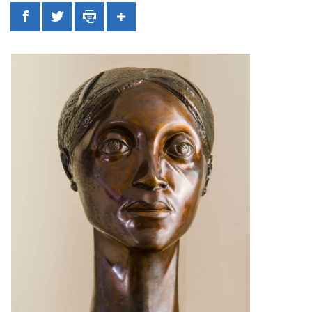
Facebook
Twitter
Print
Share