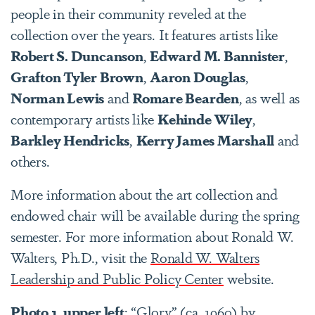
people in their community reveled at the
collection over the years. It features artists like
Robert S. Duncanson
,
Edward M. Bannister
,
Grafton Tyler Brown
,
Aaron Douglas
,
Norman Lewis
and
Romare Bearden
, as well as
contemporary artists like
Kehinde Wiley
,
Barkley Hendricks
,
Kerry James Marshall
and
others.
More information about the art collection and
endowed chair will be available during the spring
semester. For more information about Ronald W.
Walters, Ph.D., visit the
Ronald W. Walters
Leadership and Public Policy Center
website.
Photo 1, upper left
: “Glory” (ca, 1960) by