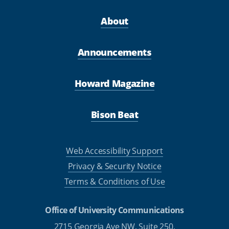
About
Announcements
Howard Magazine
Bison Beat
Web Accessibility Support
Privacy & Security Notice
Terms & Conditions of Use
Office of University Communications
2715 Georgia Ave NW, Suite 250,