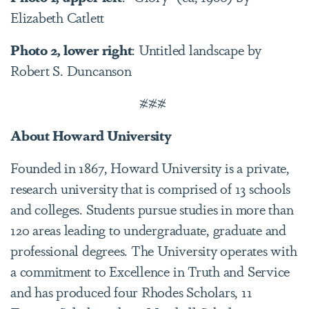
Elizabeth Catlett
Photo 2, lower right
: Untitled landscape by
Robert S. Duncanson
###
About Howard University
Founded in 1867, Howard University is a private,
research university that is comprised of 13 schools
and colleges. Students pursue studies in more than
120 areas leading to undergraduate, graduate and
professional degrees. The University operates with
a commitment to Excellence in Truth and Service
and has produced four Rhodes Scholars, 11