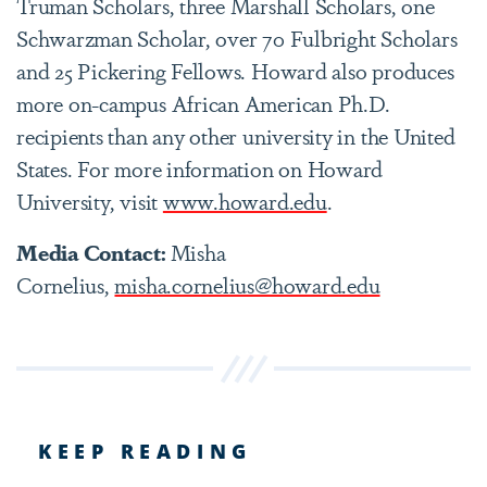
Truman Scholars, three Marshall Scholars, one
Schwarzman Scholar, over 70 Fulbright Scholars
and 25 Pickering Fellows. Howard also produces
more on-campus African American Ph.D.
recipients than any other university in the United
States. For more information on Howard
University, visit
www.howard.edu
.
Media Contact:
Misha
Cornelius,
misha.cornelius@howard.edu
KEEP READING