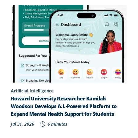
Artificial Intelligence
Howard University Researcher Kamilah
Woodson Develops A.I.-Powered Platform to
Expand Mental Health Support for Students
Jul 31, 2026
6 minutes