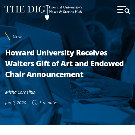
Web
Howard University's
Accessibility
News & Stories Hub
Toggl
Menu
Support
News
Howard University Receives
Walters Gift of Art and Endowed
Chair Announcement
Misha Cornelius
Jan 9, 2020
3 minutes