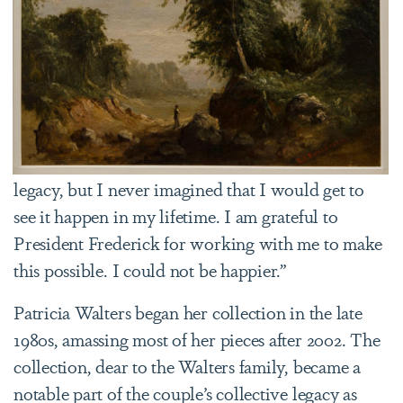
legacy, but I never imagined that I would get to
see it happen in my lifetime. I am grateful to
President Frederick for working with me to make
this possible. I could not be happier.”
Patricia Walters began her collection in the late
1980s, amassing most of her pieces after 2002. The
collection, dear to the Walters family, became a
notable part of the couple’s collective legacy as