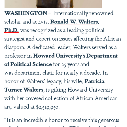
WASHINGTON –
Internationally renowned
scholar and activist
Ronald W. Walters,
Ph.D.
was recognized as a leading political
strategist and expert on issues affecting the African
diaspora. A dedicated leader, Walters served as a
professor in
Howard University’s Department
of Political Science
for 25 years and
was department chair for nearly a decade. In
honor of Walters’ legacy, his wife,
Patricia
Turner Walters
, is gifting Howard University
with her coveted collection of African American
art, valued at $2,519,950.
“It is an incredible honor to receive this generous