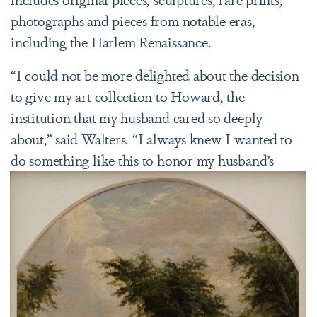
photographs and pieces from notable eras,
including the Harlem Renaissance.
“I could not be more delighted about the decision
to give my art collection to Howard, the
institution that my husband cared so deeply
about,” said Walters. “I always knew I wanted to
do something like this to honor
my husband’s