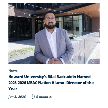
News
Howard University’s Bilal Badruddin Named
2025-2026 MEAC Nation Alumni Director of the
Year
Jun 3, 2026
5 minutes