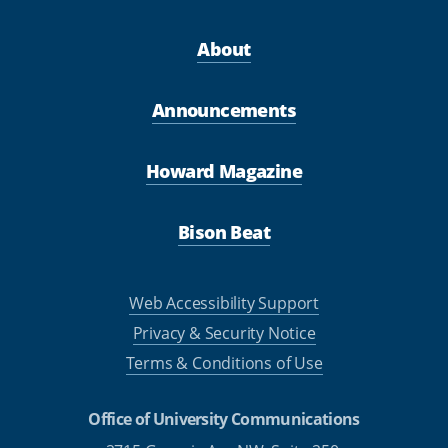
About
Announcements
Howard Magazine
Bison Beat
Web Accessibility Support
Privacy & Security Notice
Terms & Conditions of Use
Office of University Communications