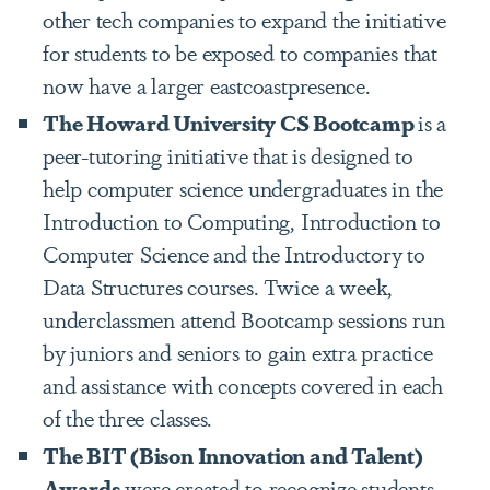
other tech companies to expand the initiative
for students to be exposed to companies that
now have a larger eastcoastpresence.
The Howard University CS Bootcamp
is a
peer-tutoring initiative that is designed to
help computer science undergraduates in the
Introduction to Computing, Introduction to
Computer Science and the Introductory to
Data Structures courses. Twice a week,
underclassmen attend Bootcamp sessions run
by juniors and seniors to gain extra practice
and assistance with concepts covered in each
of the three classes.
The BIT (Bison Innovation and Talent)
Awards
were created to recognize students