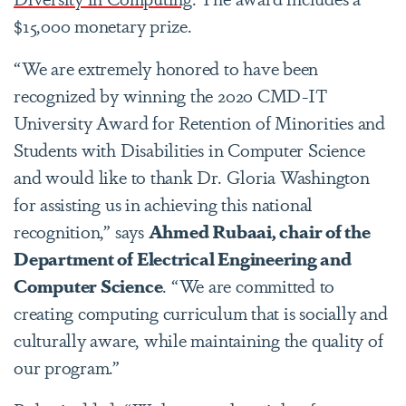
$15,000 monetary prize.
“We are extremely honored to have been
recognized by winning the 2020 CMD-IT
University Award for Retention of Minorities and
Students with Disabilities in Computer Science
and would like to thank Dr. Gloria Washington
for assisting us in achieving this national
recognition,” says
Ahmed Rubaai, chair of the
Department of Electrical Engineering and
Computer Science
. “We are committed to
creating computing curriculum that is socially and
culturally aware, while maintaining the quality of
our program.”