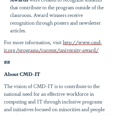
that contribute to the program outside of the
classroom. Award winners receive
recognition through posters and newsletter
articles.
For more information, visit
http://www.cmd-
it.org/programs/current/university-award/
##
About CMD-IT
The vision of CMD-IT is to contribute to the
national need for an effective workforce in
computing and IT through inclusive programs
and initiatives focused on minorities and people