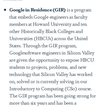
Google in Residence (GIR)
is a program
that embeds Google engineers as faculty
members at Howard University and ten
other Historically Black Colleges and
Universities (HBCUs) across the United
States. Through the GIR program,
Googlesoftware engineers in Silicon Valley
are given the opportunity to expose HBCU
students to projects, problems, and new
technology that Silicon Valley has worked
on, solved or is currently solving in our
Introductory to Computing (CS0) course.
The GIR program has been going strong for
more than six years and has been a