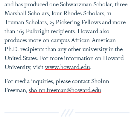
and has produced one Schwarzman Scholar, three
Marshall Scholars, four Rhodes Scholars, 11
Truman Scholars, 25 Pickering Fellows and more
than 165 Fulbright recipients. Howard also
produces more on-campus African-American
Ph.D. recipients than any other university in the
United States. For more information on Howard
University, visit
www.howard.edu
.
For media inquiries, please contact Sholnn
Freeman,
sholnn.freeman@howard.edu