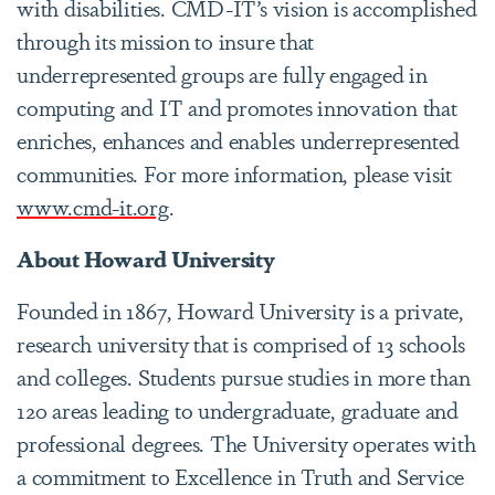
with disabilities. CMD-IT’s vision is accomplished
through its mission to insure that
underrepresented groups are fully engaged in
computing and IT and promotes innovation that
enriches, enhances and enables underrepresented
communities. For more information, please visit
www.cmd-it.org
.
About Howard University
Founded in 1867, Howard University is a private,
research university that is comprised of 13 schools
and colleges. Students pursue studies in more than
120 areas leading to undergraduate, graduate and
professional degrees. The University operates with
a commitment to Excellence in Truth and Service