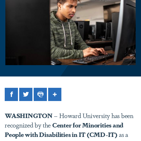
Facebook
Twitter
Print
Share
WASHINGTON
– Howard University has been
recognized by the
Center for Minorities and
People with Disabilities in IT (CMD-IT)
as a