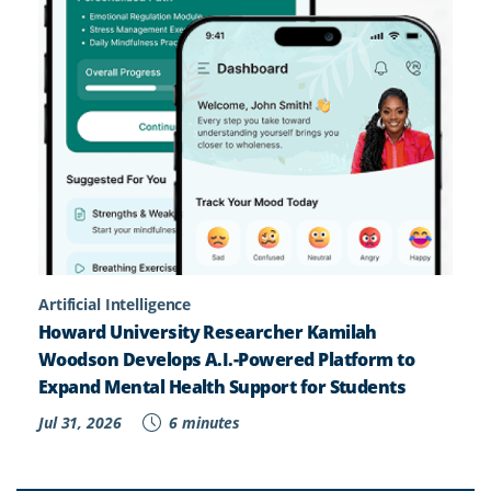
Artificial Intelligence
Howard University Researcher Kamilah
Woodson Develops A.I.-Powered Platform to
Expand Mental Health Support for Students
Jul 31, 2026
6 minutes