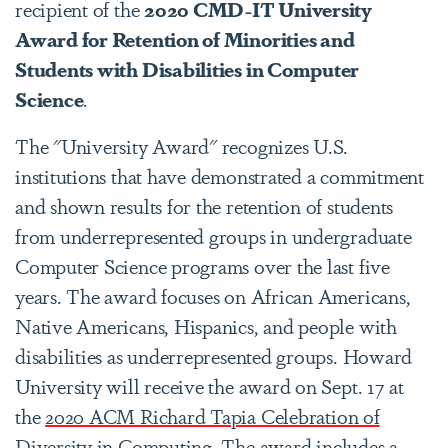
recipient of the
2020 CMD-IT University
Award for Retention of Minorities and
Students with Disabilities in Computer
Science
.
The "University Award" recognizes U.S.
institutions that have demonstrated a commitment
and shown results for the retention of students
from underrepresented groups in undergraduate
Computer Science programs over the last five
years. The award focuses on African Americans,
Native Americans, Hispanics, and people with
disabilities as underrepresented groups. Howard
University will receive the award on Sept. 17 at
the
2020 ACM Richard Tapia Celebration of
Diversity in Computing
. The award includes a