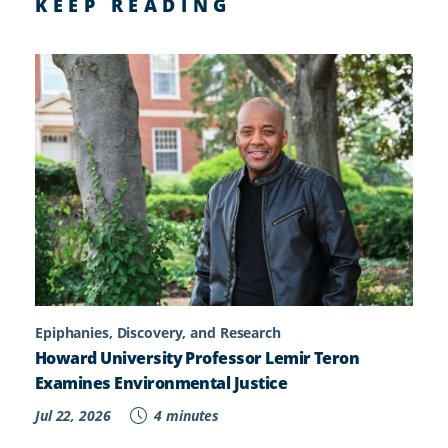
KEEP READING
Epiphanies, Discovery, and Research
Howard University Professor Lemir Teron
Examines Environmental Justice
Jul 22, 2026
4 minutes