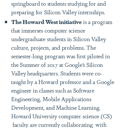
springboard to students studying for and
preparing for Silicon Valley internships.
The Howard West initiative
is a program
that immerses computer science
undergraduate students in Silicon Valley
culture, projects, and problems. The
semester-long program was first piloted in
the Summer of 2017 at Google’s Silicon
Valley headquarters. Students were co-
taught by a Howard professor and a Google
engineer in classes such as Software
Engineering, Mobile Applications
Development, and Machine Learning.
Howard University computer science (CS)
faculty are currently collaborating with