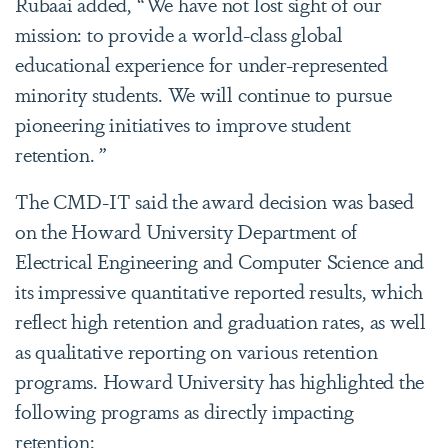
Rubaai added, “We have not lost sight of our
mission: to provide a world-class global
educational experience for under-represented
minority students. We will continue to pursue
pioneering initiatives to improve student
retention. ”
The CMD-IT said the award decision was based
on the Howard University Department of
Electrical Engineering and Computer Science and
its impressive quantitative reported results, which
reflect high retention and graduation rates, as well
as qualitative reporting on various retention
programs. Howard University has highlighted the
following programs as directly impacting
retention: