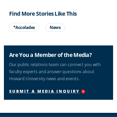
Find More Stories Like This
*Accolades
News
Are You a Member of the Media?
Our public relations team can connect you with
faculty experts and answer questions about
Howard University news and events.
SUBMIT A MEDIA INQUIRY