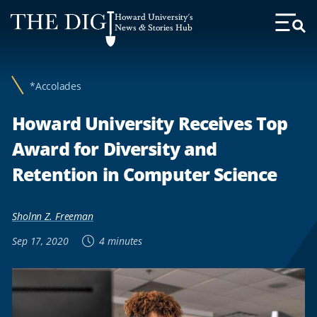
Web
Howard University's
Accessibility
News & Stories Hub
Toggl
Menu
Support
*Accolades
Howard University Receives Top
Award for Diversity and
Retention in Computer Science
Sholnn Z. Freeman
Sep 17, 2020
4 minutes