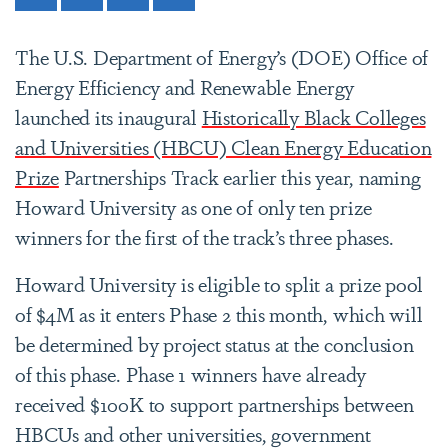
The U.S. Department of Energy’s (DOE) Office of
Energy Efficiency and Renewable Energy
launched its inaugural
Historically Black Colleges
and Universities (HBCU) Clean Energy Education
Prize
Partnerships Track earlier this year, naming
Howard University as one of only ten prize
winners for the first of the track’s three phases.
Howard University is eligible to split a prize pool
of $4M as it enters Phase 2 this month, which will
be determined by project status at the conclusion
of this phase. Phase 1 winners have already
received $100K to support partnerships between
HBCUs and other universities, government