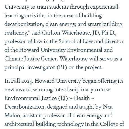
University to train students through experiential
learning activities in the areas of building
decarbonization, clean energy, and smart building
resiliency,” said
Carlton Waterhouse, JD, Ph.D.,
professor of law in the School of Law and director
of the Howard University Environmental and
Climate Justice Center. Waterhouse will serve as a
principal investigator (PI) on the project.
In Fall 2023, Howard University began offering its
new award-winning interdisciplinary course
Environmental Justice (EJ) + Health +
Decarbonization, designed and taught by Nea
Maloo, assistant professor of clean energy and
architectural building technology in the College of