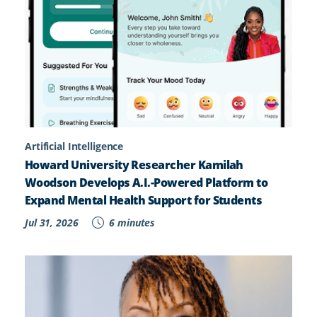
Artificial Intelligence
Howard University Researcher Kamilah
Woodson Develops A.I.-Powered Platform to
Expand Mental Health Support for Students
Jul 31, 2026
6 minutes