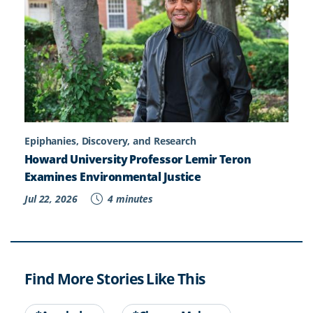
Epiphanies, Discovery, and Research
Howard University Professor Lemir Teron
Examines Environmental Justice
Jul 22, 2026
4 minutes
Find More Stories Like This