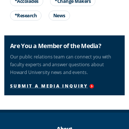
*Accolades
*Change Makers
*Research
News
Are You a Member of the Media?
Our public relations team can connect you with
faculty experts and answer questions about
Howard University news and events.
SUBMIT A MEDIA INQUIRY
About