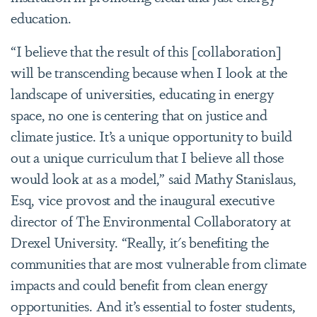
education.
“I believe that the result of this [collaboration]
will be transcending because when I look at the
landscape of universities, educating in energy
space, no one is centering that on justice and
climate justice. It’s a unique opportunity to build
out a unique curriculum that I believe all those
would look at as a model,” said Mathy Stanislaus,
Esq, vice provost and the inaugural executive
director of The Environmental Collaboratory at
Drexel University. “Really, it's benefiting the
communities that are most vulnerable from climate
impacts and could benefit from clean energy
opportunities. And it’s essential to foster students,