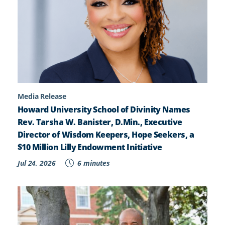
Media Release
Howard University School of Divinity Names
Rev. Tarsha W. Banister, D.Min., Executive
Director of Wisdom Keepers, Hope Seekers, a
$10 Million Lilly Endowment Initiative
Jul 24, 2026
6 minutes