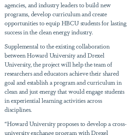
agencies, and industry leaders to build new
programs, develop curriculum and create
opportunities to equip HBCU students for lasting
success in the clean energy industry.
Supplemental to the existing collaboration
between Howard University and Drexel
University, the project will help the team of
researchers and educators achieve their shared
goal and establish a program and curriculum in
clean and just energy that would engage students
in experiential learning activities across
disciplines.
“Howard University proposes to develop a cross-
university exchange program with Drexel