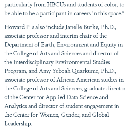
particularly from HBCUs and students of color, to
be able to be a participant in careers in this space.”
Howard PIs also include Janelle Burke, Ph.D.,
associate professor and interim chair of the
Department of Earth, Environment and Equity in
the College of Arts and Sciences and director of
the Interdisciplinary Environmental Studies
Program, and Amy Yeboah Quarkume, Ph.D.,
associate professor of African American studies in
the College of Arts and Sciences, graduate director
of the Center for Applied Data Science and
Analytics and director of student engagement in
the Center for Women, Gender, and Global
Leadership.