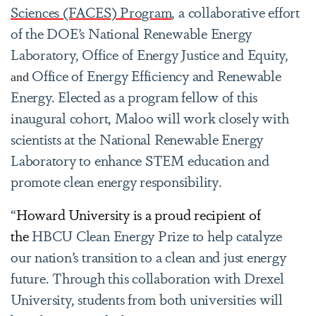
Sciences (FACES) Program
, a collaborative effort
of the DOE’s National Renewable Energy
Laboratory, Office of Energy Justice and Equity,
Office of Energy Efficiency and Renewable
and
Energy. Elected as a program fellow of this
inaugural cohort, Maloo will work closely with
scientists at the National Renewable Energy
Laboratory to enhance STEM education and
promote clean energy responsibility
.
“
Howard University is a proud recipient of
the
HBCU Clean Energy Prize to help catalyze
our nation’s transition to a clean and just energy
future. Through this collaboration with Drexel
University, students from both universities will