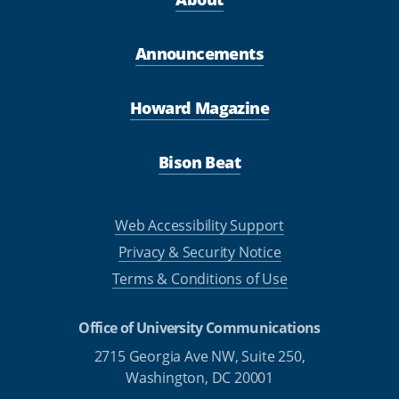
Announcements
Howard Magazine
Bison Beat
Web Accessibility Support
Privacy & Security Notice
Terms & Conditions of Use
Office of University Communications
2715 Georgia Ave NW, Suite 250,
Washington, DC 20001