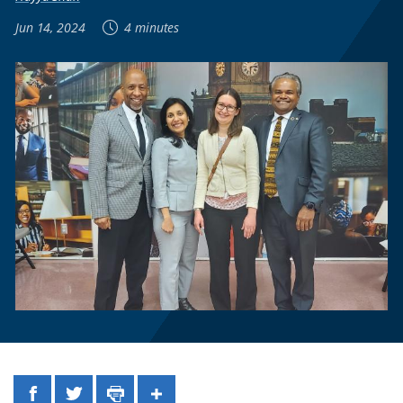
Jun 14, 2024
4 minutes
Facebook
Twitter
Print
Share