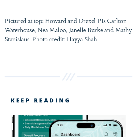
Pictured at top: Howard and Drexel PIs Carlton
Waterhouse, Nea Maloo, Janelle Burke and Mathy
Stanislaus. Photo credit: Hayya Shah
KEEP READING