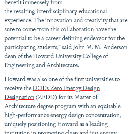
benefit immensely from
the resulting interdisciplinary educational
experience. The innovation and creativity that are
sure to come from this collaboration have the
potential to be a career defining endeavor for the
participating students
,” said John M. M. Anderson,
dean of the Howard University College of
Engineering and Architecture.
Howard was also one of the first universities to
receive the
DOE’s Zero Energy Design
Designation
(ZEDD) for its Master of
Architecture degree program with an equitable
high-performance energy design concentration,
uniquely positioning Howard as a leading
institution in promoting clean and just energy