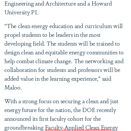
Engineering and Architecture and a Howard
University PI.
“The clean energy education and curriculum will
propel students to be leaders in the most
developing field. The students will be trained to
design clean and equitable energy communities to
help combat climate change. The networking and
collaboration for students and professors will be
added value in the learning experience,” said
Maloo.
With a strong focus on securing a clean and just
energy future for the nation, the DOE recently
announced its first faculty cohort for the
groundbreaking
Faculty-Applied Clean Energy