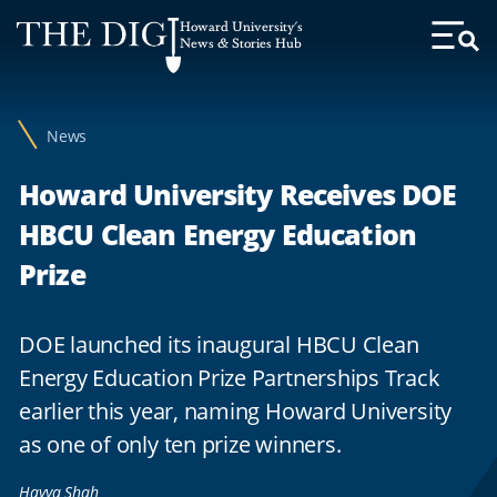
Web
Howard University's
Accessibility
News & Stories Hub
Toggl
Menu
Support
News
Howard University Receives DOE
HBCU Clean Energy Education
Prize
DOE launched its inaugural HBCU Clean
Energy Education Prize Partnerships Track
earlier this year, naming Howard University
as one of only ten prize winners.
Hayya Shah