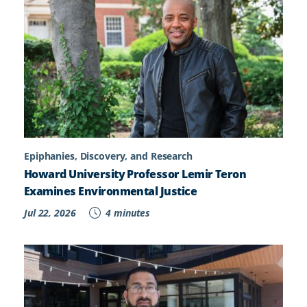
Epiphanies, Discovery, and Research
Howard University Professor Lemir Teron
Examines Environmental Justice
Jul 22, 2026
4 minutes