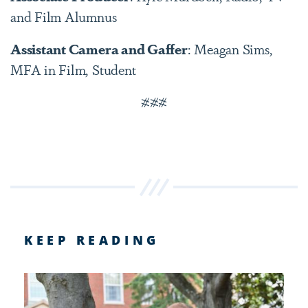
and Film Alumnus
Assistant Camera and Gaffer
: Meagan Sims,
MFA in Film, Student
###
KEEP READING