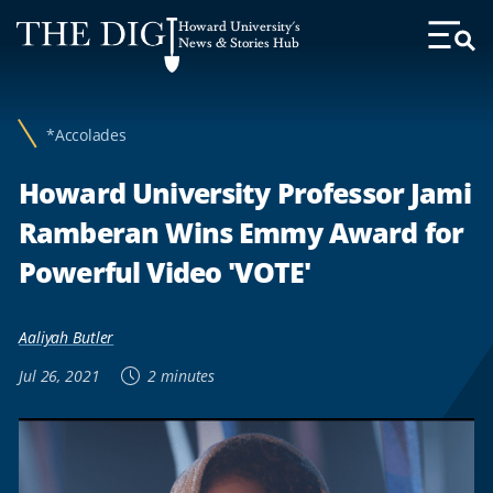
Web
Howard University's
Accessibility
News & Stories Hub
Toggl
Menu
Support
*Accolades
Howard University Professor Jami
Ramberan Wins Emmy Award for
Powerful Video 'VOTE'
Aaliyah Butler
Jul 26, 2021
2 minutes