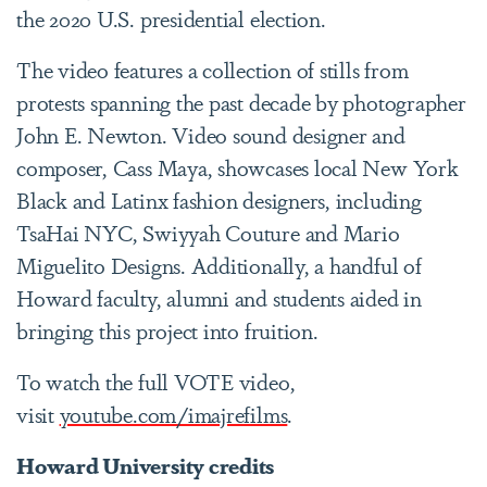
the 2020 U.S. presidential election.
The video features a collection of stills from
protests spanning the past decade by photographer
John E. Newton. Video sound designer and
composer, Cass Maya, showcases local New York
Black and Latinx fashion designers, including
TsaHai NYC, Swiyyah Couture and Mario
Miguelito Designs. Additionally, a handful of
Howard faculty, alumni and students aided in
bringing this project into fruition.
To watch the full VOTE video,
visit
youtube.com/imajrefilms
.
Howard University credits