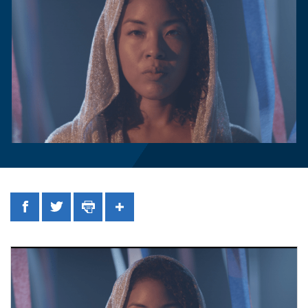
Facebook
Twitter
Print
Share