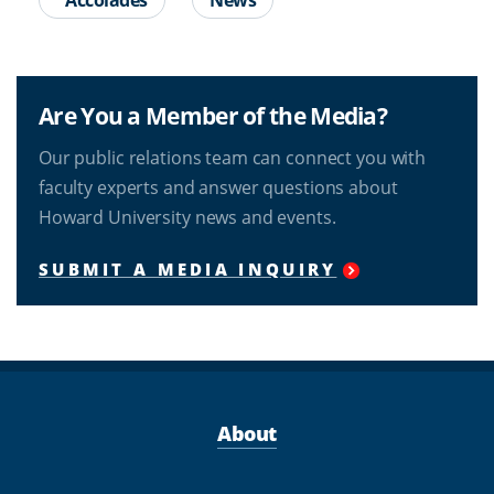
Are You a Member of the Media?
Our public relations team can connect you with
faculty experts and answer questions about
Howard University news and events.
SUBMIT A MEDIA INQUIRY
About