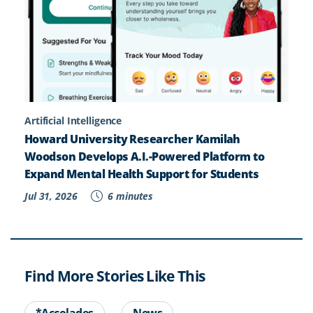
Artificial Intelligence
Howard University Researcher Kamilah
Woodson Develops A.I.-Powered Platform to
Expand Mental Health Support for Students
Jul 31, 2026
6 minutes
Find More Stories Like This
*Accolades
News