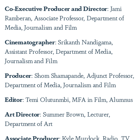
Co-Executive Producer and Director
: Jami
Ramberan, Associate Professor, Department of
Media, Journalism and Film
Cinematographer
: Srikanth Nandigama,
Assistant Professor, Department of Media,
Journalism and Film
Producer
: Shom Shamapande, Adjunct Professor,
Department of Media, Journalism and Film
Editor
: Temi Olutunmbi, MFA in Film, Alumnus
Art Director
: Summer Brown, Lecturer,
Department of Art
Associate Producer
: Kyle Murdock, Radio, TV