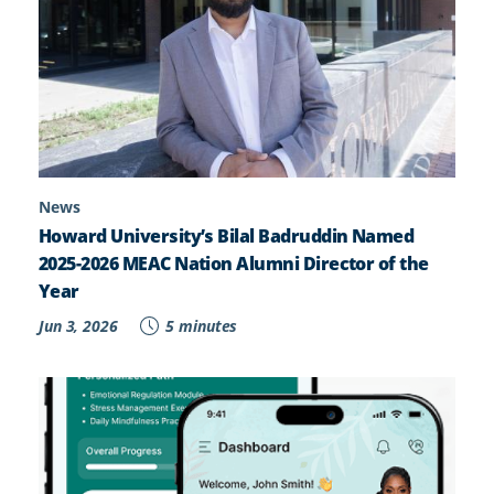
News
Howard University’s Bilal Badruddin Named
2025-2026 MEAC Nation Alumni Director of the
Year
Jun 3, 2026
5 minutes