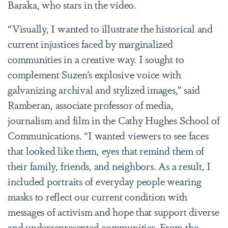
Baraka, who stars in the video.
“Visually, I wanted to illustrate the historical and
current injustices faced by marginalized
communities in a creative way. I sought to
complement Suzen’s explosive voice with
galvanizing archival and stylized images,” said
Ramberan, associate professor of media,
journalism and film in the Cathy Hughes School of
Communications. “I wanted viewers to see faces
that looked like them, eyes that remind them of
their family, friends, and neighbors. As a result, I
included portraits of everyday people wearing
masks to reflect our current condition with
messages of activism and hope that support diverse
and underrepresented communities. From the