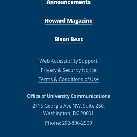
Announcements
Howard Magazine
Bison Beat
Web Accessibility Support
Privacy & Security Notice
Terms & Conditions of Use
Office of University Communications
2715 Georgia Ave NW, Suite 250,
Washington, DC 20001
Phone: 202-806-2509