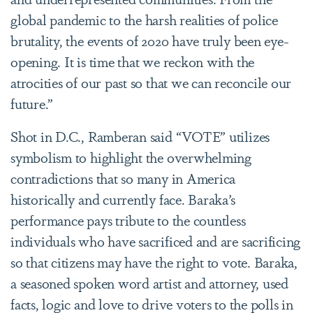
global pandemic to the harsh realities of police
brutality, the events of 2020 have truly been eye-
opening. It is time that we reckon with the
atrocities of our past so that we can reconcile our
future.”
Shot in D.C., Ramberan said “VOTE” utilizes
symbolism to highlight the overwhelming
contradictions that so many in America
historically and currently face. Baraka’s
performance pays tribute to the countless
individuals who have sacrificed and are sacrificing
so that citizens may have the right to vote. Baraka,
a seasoned spoken word artist and attorney, used
facts, logic and love to drive voters to the polls in