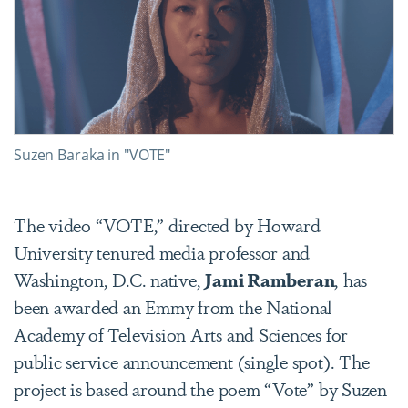
Suzen Baraka in "VOTE"
The video “VOTE,” directed by Howard
University tenured media professor and
Washington, D.C. native,
Jami Ramberan
, has
been awarded an Emmy from the National
Academy of Television Arts and Sciences for
public service announcement (single spot). The
project is based around the poem “Vote” by Suzen