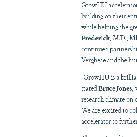
GrowHU accelerator p
building on their en
while helping the g
Frederick
, M.D., M
continued partnersh
Verghese and the hu
“GrowHU is a brillia
stated
Bruce Jones
,
research climate on 
We are excited to c
accelerator to furthe