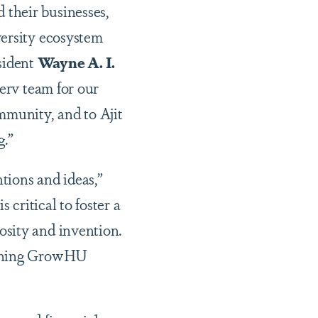
their businesses,
versity ecosystem
sident
Wayne A. I.
erv team for our
munity, and to Ajit
g.”
tions and ideas,”
 critical to foster a
osity and invention.
unching GrowHU