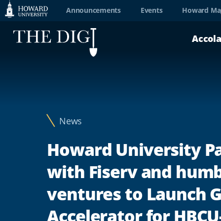
Web
Announcements
Events
Howard Ma
Accessibility
Accol
Support
News
Howard University P
with Fiserv and humb
ventures to Launch
Accelerator for HBCU