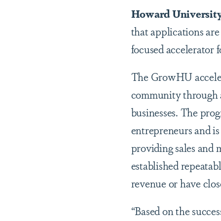
Howard Universit
that applications are
focused accelerator 
The GrowHU accelera
community through a 
businesses. The pro
entrepreneurs and is
providing sales and 
established repeatabl
revenue or have close 
“Based on the succes