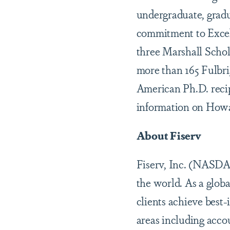
undergraduate, gradu
commitment to Excel
three Marshall Schol
more than 165 Fulbr
American Ph.D. recip
information on Howar
About Fiserv
Fiserv, Inc. (NASDA
the world. As a glob
clients achieve best
areas including accou