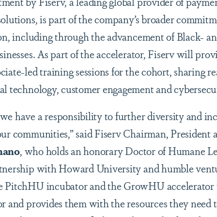
ment by Fiserv, a leading global provider of paymen
solutions, is part of the company’s broader commitm
ion, including through the advancement of Black- 
sinesses. As part of the accelerator, Fiserv will pro
iate-led training sessions for the cohort, sharing r
al technology, customer engagement and cybersecur
e have a responsibility to further diversity and inc
our communities,” said Fiserv Chairman, President 
nano
, who holds an honorary Doctor of Humane L
rtnership with Howard University and humble ventu
e PitchHU incubator and the GrowHU accelerator t
or and provides them with the resources they need t