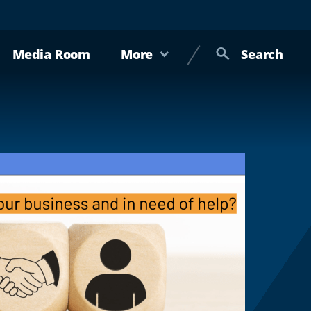
Media Room
More
Search