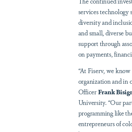
The continued invest
services technology 
diversity and inclus
and small, diverse bu
support through assoc
on payments, financi
“At Fiserv, we know w
organization and in 
Officer
Frank Bisig
University. “Our pa
programming like th
entrepreneurs of col