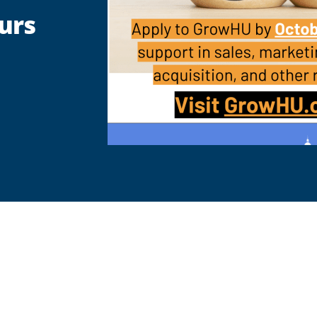
urs
are