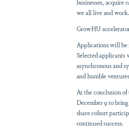
businesses, acquire 
we all live and work
GrowHU accelerator 
Applications will be
Selected applicants w
asynchronous and sy
and humble venture
At the conclusion o
December 9 to bring 
share cohort partici
continued success.