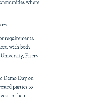
e communities where
022.
or requirements.
hort, with both
University, Fiserv
lic Demo Day on
ested parties to
est in their