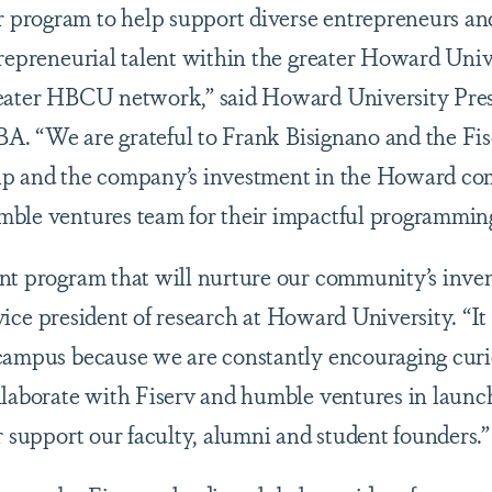
rogram to help support diverse entrepreneurs and 
trepreneurial talent within the greater Howard Uni
reater HBCU network,” said Howard University Pre
BA. “We are grateful to Frank Bisignano and the Fis
ip and the company’s investment in the Howard com
mble ventures team for their impactful programmin
nt program that will nurture our community’s inven
 vice president of research at Howard University. “It is
campus because we are constantly encouraging curi
ollaborate with Fiserv and humble ventures in la
r support our faculty, alumni and student founders.”