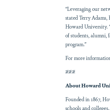
“Leveraging our netwo
stated Terry Adams, h
Howard University. “
of students, alumni,
program.”
For more informatio
###
About Howard Uni
Founded in 1867, Howa
schools and colleges