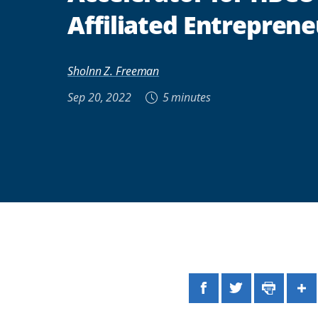
Affiliated Entreprene
Sholnn Z. Freeman
Sep 20, 2022
5 minutes
Facebook
Twitter
Print
Sh