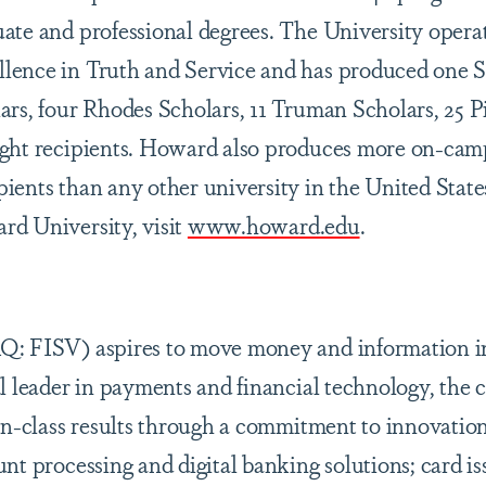
ate and professional degrees. The University opera
lence in Truth and Service and has produced one
ars, four Rhodes Scholars, 11 Truman Scholars, 25 
ight recipients. Howard also produces more on-cam
ients than any other university in the United State
d University, visit
www.howard.edu
.
Q: FISV) aspires to move money and information i
al leader in payments and financial technology, the
-in-class results through a commitment to innovatio
nt processing and digital banking solutions; card i