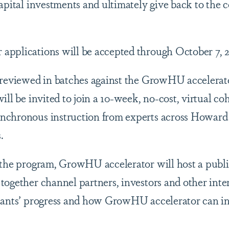
capital investments and ultimately give back to th
.
applications will be accepted through October 7, 2
 reviewed in batches against the GrowHU accelerat
ill be invited to join a 10-week, no-cost, virtual co
nchronous instruction from experts across Howard 
s.
f the program, GrowHU accelerator will host a pub
together channel partners, investors and other inter
pants’ progress and how GrowHU accelerator can inv