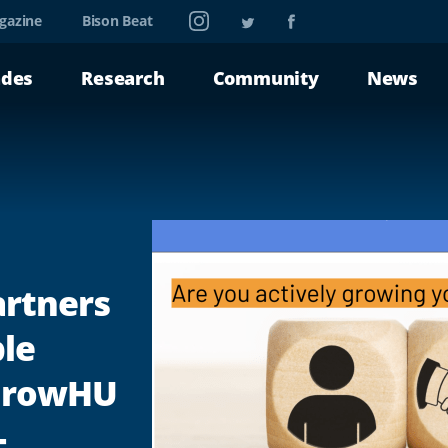
Instagram
Twitter
Facebook
gazine
Bison Beat
ades
Research
Community
News
artners
le
 GrowHU
-