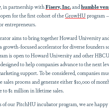
y
,
in partnership with
Fiserv, Inc.
and
humble ven
 open for the first cohort of the
GrowHU
program
for entrepreneurs.
tor aims to bring together Howard University a
growth-focused accelerator for diverse founders sc
gram is open to Howard University and other HBCU-
 designed to help companies advance to the next lev
marketing support. To be considered, companies mu
e sales process and generate either $10,000 of mont
to $1 million in lifetime sales.
s of our PitchHU incubator program, we are happy 