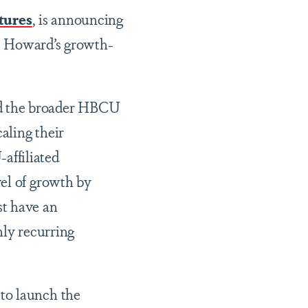
tures
, is announcing
–
Howard’s growth-
nd the broader HBCU
aling their
affiliated
el of growth by
st have an
hly recurring
to launch the