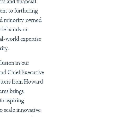
ts and financial
ent to furthering
and minority-owned
vide hands-on
eal-world expertise
ity.
lusion in our
and Chief Executive
etters from Howard
res brings
o aspiring
o scale innovative