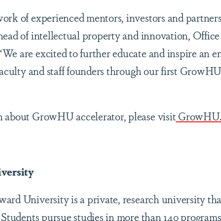
rk of experienced mentors, investors and partners i
ead of intellectual property and innovation, Office
We are excited to further educate and inspire an e
 faculty and staff founders through our first GrowHU
n about GrowHU accelerator, please visit
GrowHU
versity
rd University is a private, research university tha
. Students pursue studies in more than 140 programs 