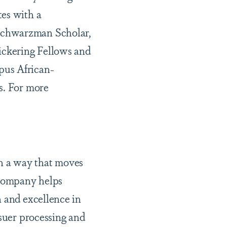
tes with a
 Schwarzman Scholar,
Pickering Fellows and
pus African-
s. For more
n a way that moves
 company helps
n and excellence in
ssuer processing and