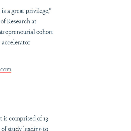
s a great privilege,”
 of Research at
ntrepreneurial cohort
 accelerator
.com
t is comprised of 13
of study leading to