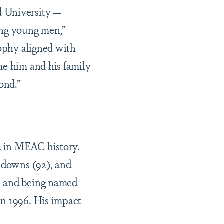
d University —
ing young men,”
sophy aligned with
me him and his family
ond.”
d in MEAC history.
chdowns (92), and
e and being named
in 1996. His impact