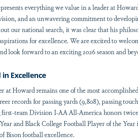
presents everything we value in a leader at Howar
e, vision, and an unwavering commitment to develop
out our national search, it was clear that his philo
aspirations for excellence. We are excited to welco
d look forward to an exciting 2026 season and bey
 in Excellence
eer at Howard remains one of the most accomplishe
reer records for passing yards (9,808), passing tou
g first-team Division I-AA All-America honors twic
ear and Black College Football Player of the Year 
of Bison football excellence.