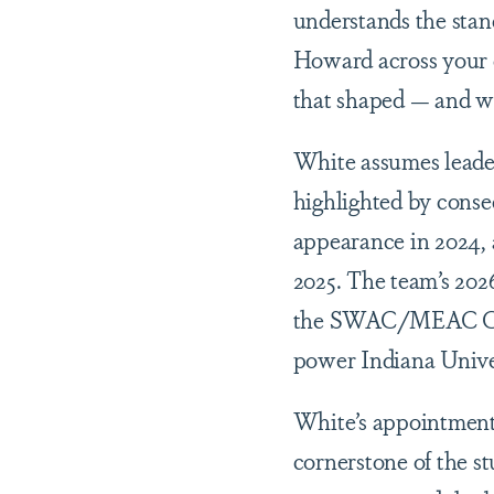
understands the stan
Howard across your c
that shaped — and w
White assumes leaders
highlighted by cons
appearance in 2024,
2025. The team’s 202
the SWAC/MEAC Class
power Indiana Unive
White’s appointment 
cornerstone of the s