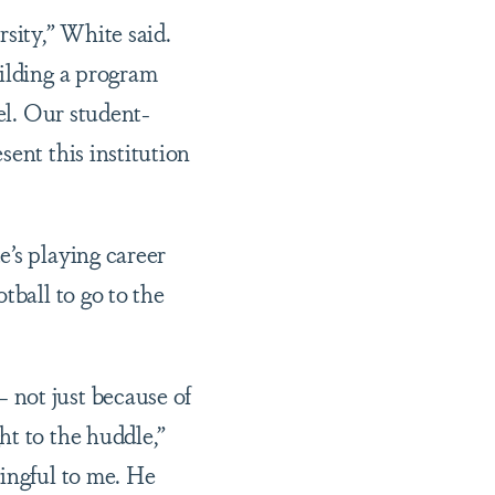
sity,” White said.
uilding a program
el. Our student-
ent this institution
e’s playing career
tball to go to the
 not just because of
ht to the huddle,”
ningful to me. He