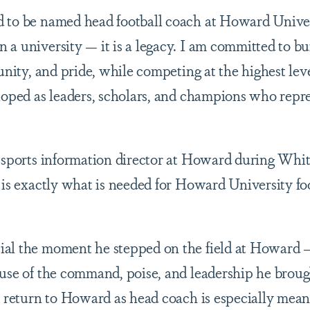
 to be named head football coach at Howard Univer
 a university — it is a legacy. I am committed to b
 unity, and pride, while competing at the highest lev
loped as leaders, scholars, and champions who repres
e sports information director at Howard during Whit
 is exactly what is needed for Howard University foo
al the moment he stepped on the field at Howard —
ause of the command, poise, and leadership he broug
im return to Howard as head coach is especially mea