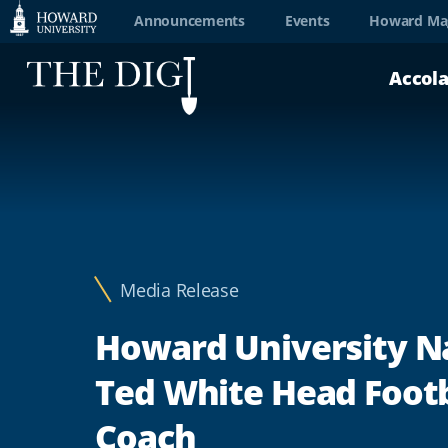
Web
Announcements
Events
Howard Ma
Accessibility
Accol
Support
Media Release
Howard University 
Ted White Head Footb
Coach