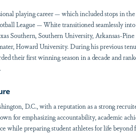
sional playing career — which included stops in t
tball League — White transitioned seamlessly into
Texas Southern, Southern University, Arkansas-Pine 
ater, Howard University. During his previous ten
orded their first winning season in a decade and ra
.
ure
ington, D.C., with a reputation as a strong recruite
nown for emphasizing accountability, academic ach
e while preparing student athletes for life beyond f