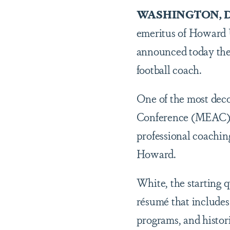
WASHINGTON, D
emeritus of Howard Un
announced today th
football coach.
One of the most deco
Conference (MEAC) h
professional coachin
Howard.
White, the starting q
résumé that include
programs, and histori