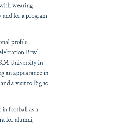
s with wearing
y and for a program
nal profile,
elebration Bowl
A&M University in
ng an appearance in
 a visit to Big 10
in football as a
nt for alumni,