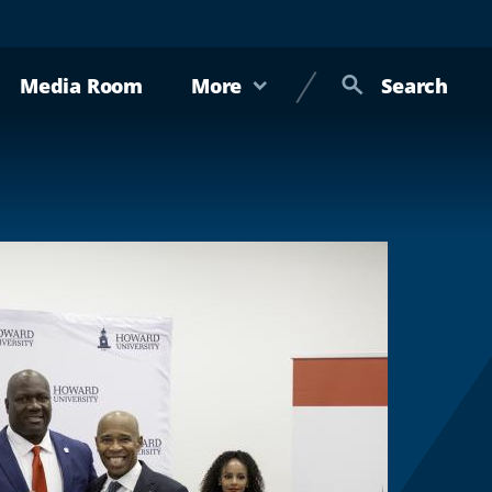
Media Room
More
Search