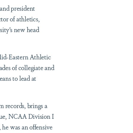
 and president
or of athletics,
rsity’s new head
id-Eastern Athletic
es of collegiate and
ans to lead at
m records, brings a
gue, NCAA Division I
, he was an offensive