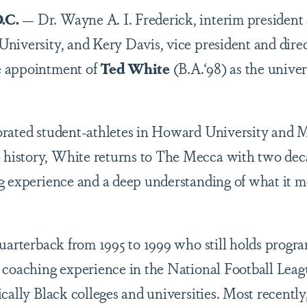
.C.
— Dr. Wayne A. I. Frederick, interim president
iversity, and Kery Davis, vice president and direct
e appointment of
Ted White
(B.A.‘98) as the unive
rated student-athletes in Howard University and M
istory, White returns to The Mecca with two decad
g experience and a deep understanding of what it me
uarterback from 1995 to 1999 who still holds progra
s coaching experience in the National Football Lea
cally Black colleges and universities. Most recently