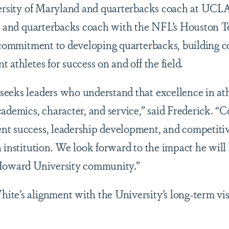
versity of Maryland and quarterbacks coach at UCLA 
nt and quarterbacks coach with the NFL’s Houston T
t commitment to developing quarterbacks, building c
 athletes for success on and off the field.
eeks leaders who understand that excellence in athl
cademics, character, and service,” said Frederick. “
t success, leadership development, and competitive
n institution. We look forward to the impact he will
 Howard University community.”
te’s alignment with the University’s long-term vis