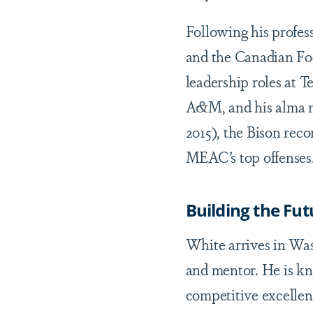
Following his profes
and the Canadian Foo
leadership roles at 
A&M, and his alma m
2015), the Bison rec
MEAC’s top offenses
Building the Fut
White arrives in Wash
and mentor. He is k
competitive excellenc