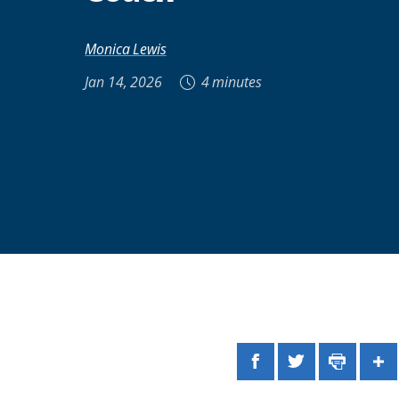
Monica Lewis
Jan 14, 2026
4 minutes
Facebook
Twitter
Print
Sh