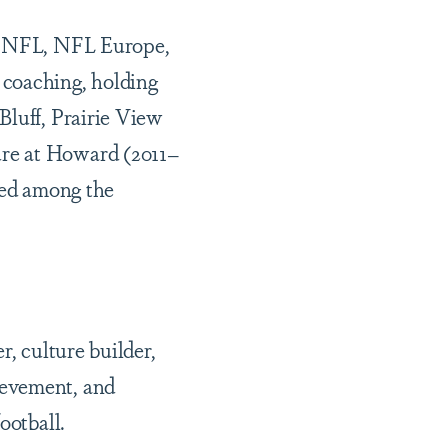
he NFL, NFL Europe,
 coaching, holding
Bluff, Prairie View
ure at Howard (2011–
nked among the
r, culture builder,
ievement, and
ootball.