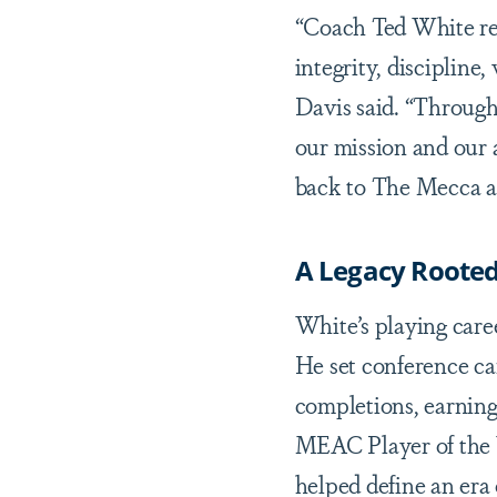
“Coach Ted White re
integrity, disciplin
Davis said. “Through
our mission and our 
back to The Mecca an
A Legacy Rooted
White’s playing car
He set conference ca
completions, earnin
MEAC Player of the Y
helped define an era 