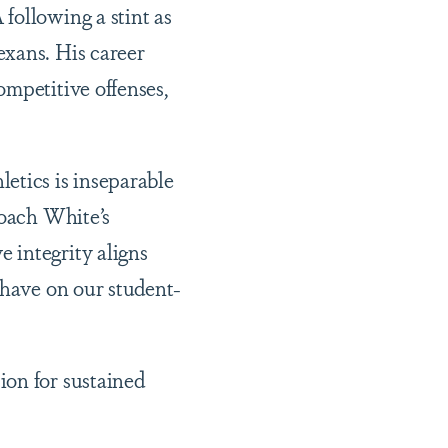
following a stint as
exans. His career
ompetitive offenses,
etics is inseparable
Coach White’s
 integrity aligns
 have on our student-
ion for sustained