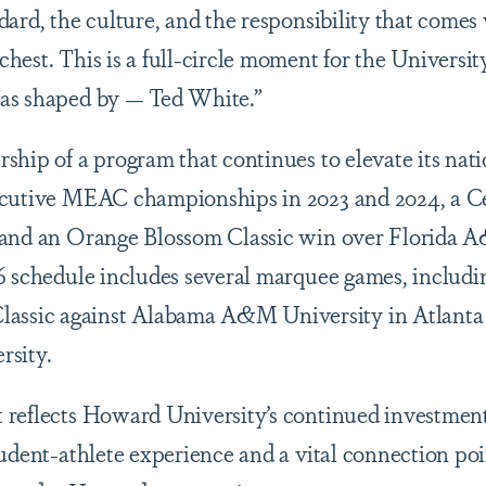
dard, the culture, and the responsibility that come
hest. This is a full-circle moment for the Universit
as shaped by — Ted White.”
hip of a program that continues to elevate its natio
ecutive MEAC championships in 2023 and 2024, a C
 and an Orange Blossom Classic win over Florida 
6 schedule includes several marquee games, includi
ic against Alabama A&M University in Atlanta and
rsity.
reflects Howard University’s continued investment 
tudent-athlete experience and a vital connection poi