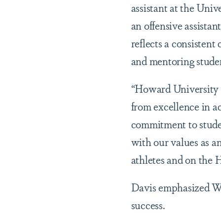
assistant at the Uni
an offensive assista
reflects a consisten
and mentoring student
“Howard University s
from excellence in a
commitment to studen
with our values as a
athletes and on the
Davis emphasized Whi
success.