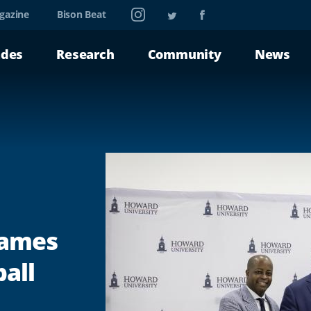
Instagram
Twitter
Facebook
gazine
Bison Beat
ades
Research
Community
News
Names
all