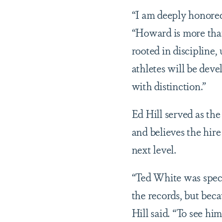
“I am deeply honored
“Howard is more than
rooted in discipline,
athletes will be deve
with distinction.”
Ed Hill served as th
and believes the hire
next level.
“Ted White was speci
the records, but bec
Hill said. “To see h