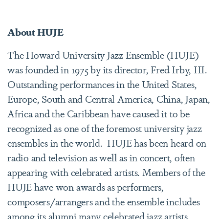
About HUJE
The Howard University Jazz Ensemble (HUJE)
was founded in 1975 by its director, Fred Irby, III.
Outstanding performances in the United States,
Europe, South and Central America, China, Japan,
Africa and the Caribbean have caused it to be
recognized as one of the foremost university jazz
ensembles in the world. HUJE has been heard on
radio and television as well as in concert, often
appearing with celebrated artists. Members of the
HUJE have won awards as performers,
composers/arrangers and the ensemble includes
among its alumni many celebrated jazz artists.