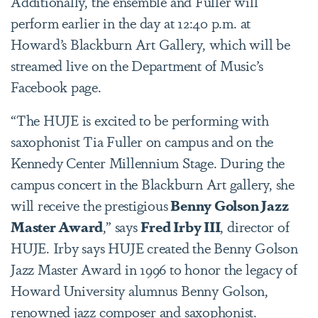
Additionally, the ensemble and Fuller will
perform earlier in the day at 12:40 p.m. at
Howard’s Blackburn Art Gallery, which will be
streamed live on the Department of Music’s
Facebook page.
“The HUJE is excited to be performing with
saxophonist Tia Fuller on campus and on the
Kennedy Center Millennium Stage. During the
campus concert in the Blackburn Art gallery, she
will receive the prestigious
Benny Golson Jazz
Master Award
,” says
Fred Irby III
, director of
HUJE. Irby says HUJE created the Benny Golson
Jazz Master Award in 1996 to honor the legacy of
Howard University alumnus Benny Golson,
renowned jazz composer and saxophonist.