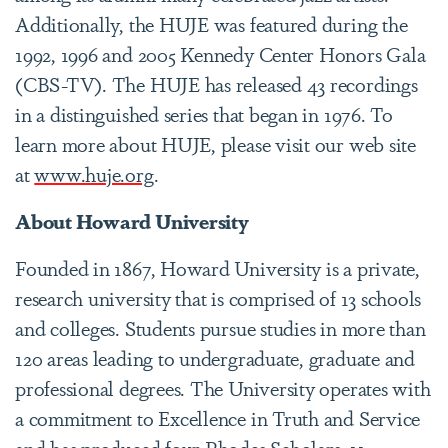
Additionally, the HUJE was featured during the
1992, 1996 and 2005 Kennedy Center Honors Gala
(CBS-TV). The HUJE has released 43 recordings
in a distinguished series that began in 1976. To
learn more about HUJE, please visit our web site
at
www.huje.org
.
About Howard University
Founded in 1867, Howard University is a private,
research university that is comprised of 13 schools
and colleges. Students pursue studies in more than
120 areas leading to undergraduate, graduate and
professional degrees. The University operates with
a commitment to Excellence in Truth and Service
and has produced four Rhodes Scholars, 11