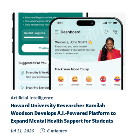
Artificial Intelligence
Howard University Researcher Kamilah
Woodson Develops A.I.-Powered Platform to
Expand Mental Health Support for Students
Jul 31, 2026
6 minutes