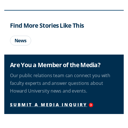
Find More Stories Like This
News
Are You a Member of the Media?
Our public relations team can connect you with
faculty experts and answer questions about
Howard University news and events.
SUBMIT A MEDIA INQUIRY