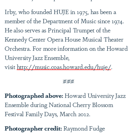
Irby, who founded HUJE in 1975, has been a
member of the Department of Music since 1974.
He also serves as Principal Trumpet of the
Kennedy Center Opera House Musical Theater
Orchestra. For more information on the Howard
University Jazz Ensemble,
visit
http://music.coas.howard.edu/huje/
.
###
Photographed above:
Howard University Jazz
Ensemble during National Cherry Blossom
Festival Family Days, March 2012.
Photographer credit:
Raymond Fudge