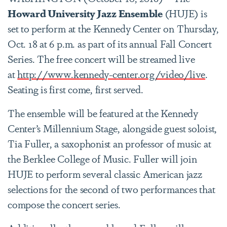
Howard University Jazz Ensemble
(HUJE) is
set to perform at the Kennedy Center on Thursday,
Oct. 18 at 6 p.m. as part of its annual Fall Concert
Series. The free concert will be streamed live
at
http://www.kennedy-center.org/video/live
.
Seating is first come, first served.
The ensemble will be featured at the Kennedy
Center’s Millennium Stage, alongside guest soloist,
Tia Fuller, a saxophonist an professor of music at
the Berklee College of Music. Fuller will join
HUJE to perform several classic American jazz
selections for the second of two performances that
compose the concert series.