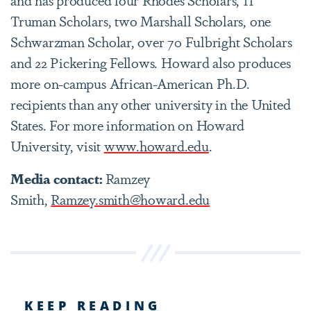
Truman Scholars, two Marshall Scholars, one
Schwarzman Scholar, over 70 Fulbright Scholars
and 22 Pickering Fellows. Howard also produces
more on-campus African-American Ph.D.
recipients than any other university in the United
States. For more information on Howard
University, visit
www.howard.edu
.
Media contact:
Ramzey
Smith,
Ramzey.smith@howard.edu
KEEP READING