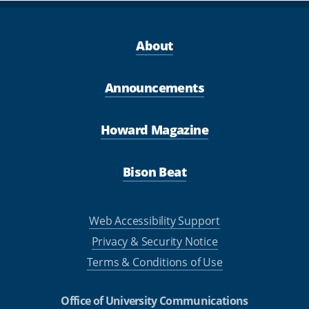
About
Announcements
Howard Magazine
Bison Beat
Web Accessibility Support
Privacy & Security Notice
Terms & Conditions of Use
Office of University Communications