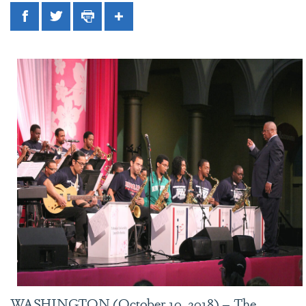
Facebook
Twitter
Print
Share
WASHINGTON (October 10, 2018) – The