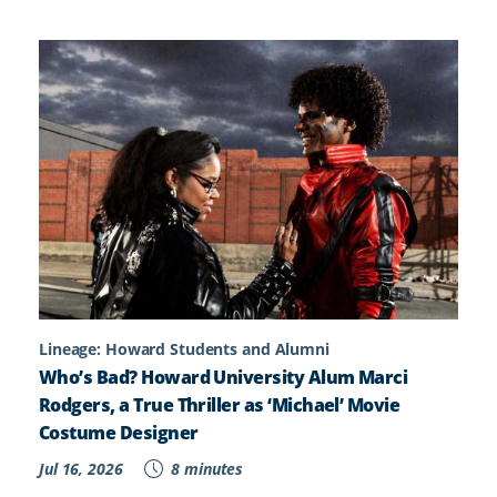
Lineage: Howard Students and Alumni
Who’s Bad? Howard University Alum Marci
Rodgers, a True Thriller as ‘Michael’ Movie
Costume Designer
Jul 16, 2026
8 minutes