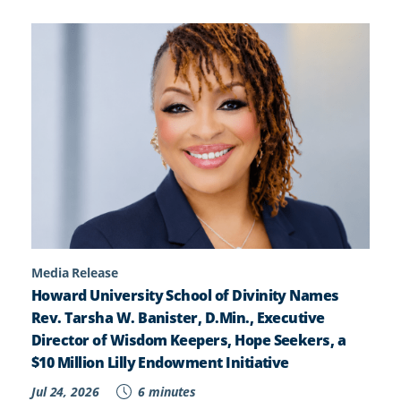
Media Release
Howard University School of Divinity Names
Rev. Tarsha W. Banister, D.Min., Executive
Director of Wisdom Keepers, Hope Seekers, a
$10 Million Lilly Endowment Initiative
Jul 24, 2026
6 minutes