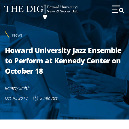
Web
Howard University's
Accessibility
News & Stories Hub
Toggl
Menu
Support
News
Howard University Jazz Ensemble
to Perform at Kennedy Center on
October 18
Ramzey Smith
Oct 10, 2018
3 minutes