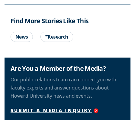
Find More Stories Like This
News
*Research
Are You a Member of the Media?
Our public relations team can connect you with
faculty experts and answer questions about
Howard University news and events.
SUBMIT A MEDIA INQUIRY