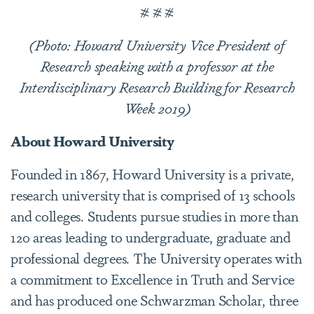
# # #
(Photo: Howard University Vice President of
Research speaking with a professor at the
Interdisciplinary Research Building for Research
Week 2019)
About Howard University
Founded in 1867, Howard University is a private,
research university that is comprised of 13 schools
and colleges. Students pursue studies in more than
120 areas leading to undergraduate, graduate and
professional degrees. The University operates with
a commitment to Excellence in Truth and Service
and has produced one Schwarzman Scholar, three