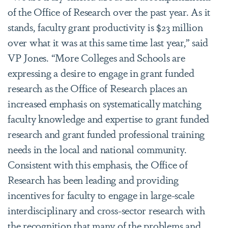
of the Office of Research over the past year. As it
stands, faculty grant productivity is $23 million
over what it was at this same time last year,” said
VP Jones. “More Colleges and Schools are
expressing a desire to engage in grant funded
research as the Office of Research places an
increased emphasis on systematically matching
faculty knowledge and expertise to grant funded
research and grant funded professional training
needs in the local and national community.
Consistent with this emphasis, the Office of
Research has been leading and providing
incentives for faculty to engage in large-scale
interdisciplinary and cross-sector research with
the recognition that many of the problems and