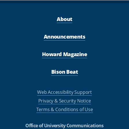
About
Announcements
Howard Magazine
Bison Beat
Web Accessibility Support
Privacy & Security Notice
Terms & Conditions of Use
Office of University Communications