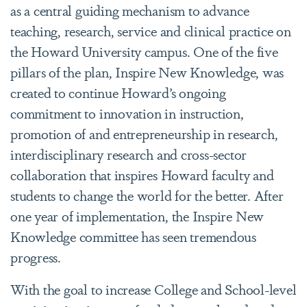
as a central guiding mechanism to advance
teaching, research, service and clinical practice on
the Howard University campus. One of the five
pillars of the plan, Inspire New Knowledge, was
created to continue Howard’s ongoing
commitment to innovation in instruction,
promotion of and entrepreneurship in research,
interdisciplinary research and cross-sector
collaboration that inspires Howard faculty and
students to change the world for the better. After
one year of implementation, the Inspire New
Knowledge committee has seen tremendous
progress.
With the goal to increase College and School-level