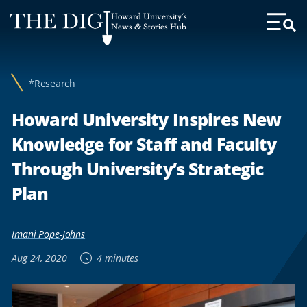
Web
Howard University's
Accessibility
News & Stories Hub
Toggl
Menu
Support
*Research
Howard University Inspires New
Knowledge for Staff and Faculty
Through University’s Strategic
Plan
Imani Pope-Johns
Aug 24, 2020
4 minutes