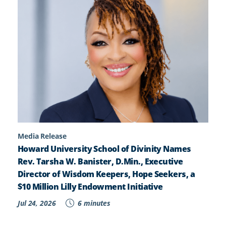
Media Release
Howard University School of Divinity Names
Rev. Tarsha W. Banister, D.Min., Executive
Director of Wisdom Keepers, Hope Seekers, a
$10 Million Lilly Endowment Initiative
Jul 24, 2026
6 minutes