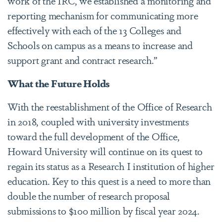
work of the IRC, we established a monitoring and
reporting mechanism for communicating more
effectively with each of the 13 Colleges and
Schools on campus as a means to increase and
support grant and contract research.”
What the Future Holds
With the reestablishment of the Office of Research
in 2018, coupled with university investments
toward the full development of the Office,
Howard University will continue on its quest to
regain its status as a Research I institution of higher
education. Key to this quest is a need to more than
double the number of research proposal
submissions to $100 million by fiscal year 2024.