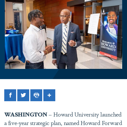
Facebook
Twitter
Print
Share
WASHINGTON
– Howard University launched
a five-year strategic plan, named Howard Forward