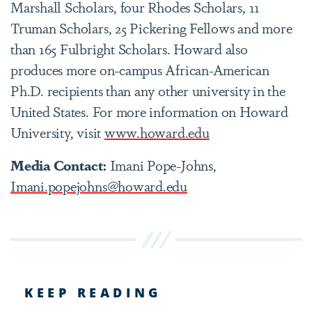
Marshall Scholars, four Rhodes Scholars, 11
Truman Scholars, 25 Pickering Fellows and more
than 165 Fulbright Scholars. Howard also
produces more on-campus African-American
Ph.D. recipients than any other university in the
United States. For more information on Howard
University, visit
www.howard.edu
Media Contact:
Imani Pope-Johns,
Imani.popejohns@howard.edu
KEEP READING