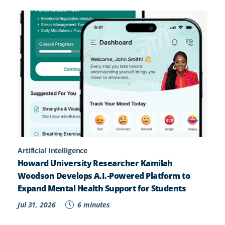
Artificial Intelligence
Howard University Researcher Kamilah
Woodson Develops A.I.-Powered Platform to
Expand Mental Health Support for Students
Jul 31, 2026
6 minutes