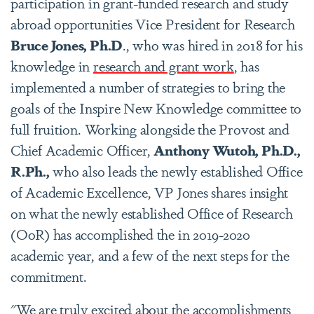
participation in grant-funded research and study
abroad opportunities Vice President for Research
Bruce Jones, Ph.D
., who was hired in 2018 for his
knowledge in
research and grant work
, has
implemented a number of strategies to bring the
goals of the Inspire New Knowledge committee to
full fruition. Working alongside the Provost and
Chief Academic Officer,
Anthony Wutoh, Ph.D.,
R.Ph.,
who also leads the newly established Office
of Academic Excellence, VP Jones shares insight
on what the newly established Office of Research
(OoR) has accomplished the in 2019-2020
academic year, and a few of the next steps for the
commitment.
"We are truly excited about the accomplishments