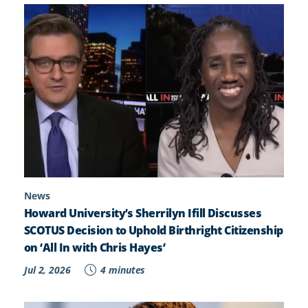
News
Howard University’s Sherrilyn Ifill Discusses
SCOTUS Decision to Uphold Birthright Citizenship
on ‘All In with Chris Hayes’
Jul 2, 2026
4 minutes