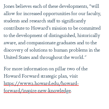
Jones believes each of these developments, “will
allow for increased opportunities for our faculty,
students and research staff to significantly
contribute to Howard's mission to be committed
to the development of distinguished, historically
aware, and compassionate graduates and to the
discovery of solutions to human problems in the
United States and throughout the world."
For more information on pillar two of the
Howard Forward strategic plan, visit
https://www2.howard.edu/howard-
forward/inspire-new-knowledge
.