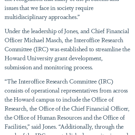
issues that we face in society require
multidisciplinary approaches.”
Under the leadership of Jones, and Chief Financial
Officer Michael Masch, the Interoffice Research
Committee (IRC) was established to streamline the
Howard University grant development,
submission and monitoring process.
“The Interoffice Research Committee (IRC)
consists of operational representatives from across
the Howard campus to include the Office of
Research, the Office of the Chief Financial Officer,
the Office of Human Resources and the Office of
Facilities,” said Jones. “Additionally, through the