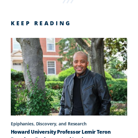
KEEP READING
Epiphanies, Discovery, and Research
Howard University Professor Lemir Teron