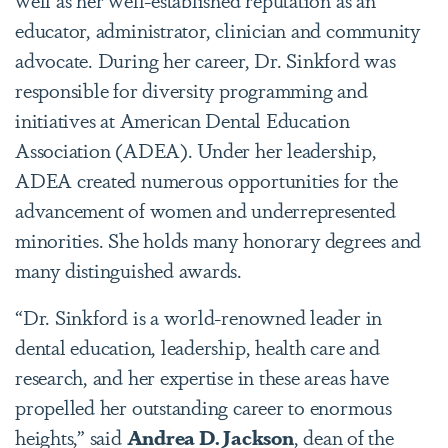
educator, administrator, clinician and community
advocate. During her career, Dr. Sinkford was
responsible for diversity programming and
initiatives at American Dental Education
Association (ADEA). Under her leadership,
ADEA created numerous opportunities for the
advancement of women and underrepresented
minorities. She holds many honorary degrees and
many distinguished awards.
“Dr. Sinkford is a world-renowned leader in
dental education, leadership, health care and
research, and her expertise in these areas have
propelled her outstanding career to enormous
heights,” said
Andrea D. Jackson
, dean of the