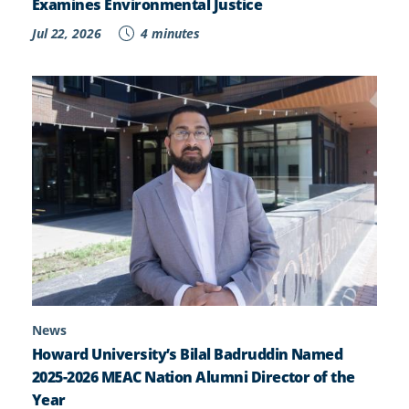
Examines Environmental Justice
Jul 22, 2026
4 minutes
News
Howard University’s Bilal Badruddin Named
2025-2026 MEAC Nation Alumni Director of the
Year