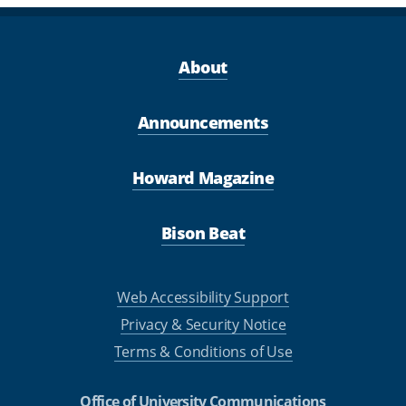
About
Announcements
Howard Magazine
Bison Beat
Web Accessibility Support
Privacy & Security Notice
Terms & Conditions of Use
Office of University Communications