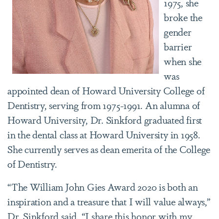
1975, she
broke the
gender
barrier
when she
was
appointed dean of Howard University College of
Dentistry, serving from 1975-1991. An alumna of
Howard University, Dr. Sinkford graduated first
in the dental class at Howard University in 1958.
She currently serves as dean emerita of the College
of Dentistry.
“The William John Gies Award 2020 is both an
inspiration and a treasure that I will value always,”
Dr. Sinkford said. “I share this honor with my