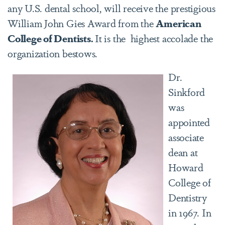
any U.S. dental school, will receive the prestigious
William John Gies Award from the
American
College of Dentists.
It is the highest accolade the
organization bestows.
Dr.
Sinkford
was
appointed
associate
dean at
Howard
College of
Dentistry
in 1967. In