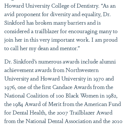
Howard University College of Dentistry. “As an
avid proponent for diversity and equality, Dr.
Sinkford has broken many barriers and is
considered a trailblazer for encouraging many to
join her in this very important work. I am proud
to call her my dean and mentor.”
Dr. Sinkford’s numerous awards include alumni
achievement awards from Northwestern
University and Howard University in 1970 and
1976, one of the first Candace Awards from the
National Coalition of 100 Black Women in 1982,
the 1984 Award of Merit from the American Fund
for Dental Health, the 2007 Trailblazer Award
from the National Dental Association and the 2010