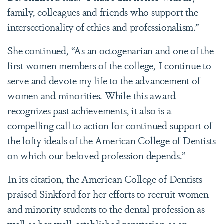
family, colleagues and friends who support the
intersectionality of ethics and professionalism.”
She continued, “As an octogenarian and one of the
first women members of the college, I continue to
serve and devote my life to the advancement of
women and minorities. While this award
recognizes past achievements, it also is a
compelling call to action for continued support of
the lofty ideals of the American College of Dentists
on which our beloved profession depends.”
In its citation, the American College of Dentists
praised Sinkford for her efforts to recruit women
and minority students to the dental profession as
well as her well-established reputation as an