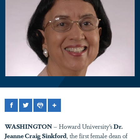
Facebook
Twitter
Print
Share
WASHINGTON
– Howard University’s
Dr.
Jeanne Craig Sinkford
, the first female dean of