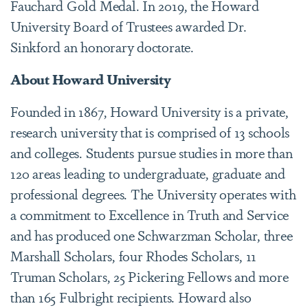
Fauchard Gold Medal. In 2019, the Howard
University Board of Trustees awarded Dr.
Sinkford an honorary doctorate.
About Howard University
Founded in 1867, Howard University is a private,
research university that is comprised of 13 schools
and colleges. Students pursue studies in more than
120 areas leading to undergraduate, graduate and
professional degrees. The University operates with
a commitment to Excellence in Truth and Service
and has produced one Schwarzman Scholar, three
Marshall Scholars, four Rhodes Scholars, 11
Truman Scholars, 25 Pickering Fellows and more
than 165 Fulbright recipients. Howard also