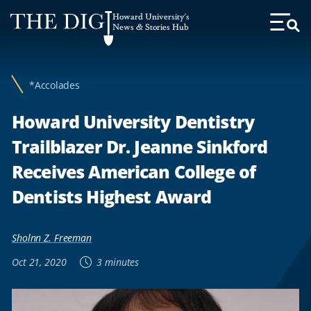
Web
Howard University's
Accessibility
News & Stories Hub
Toggl
Menu
Support
*Accolades
Howard University Dentistry
Trailblazer Dr. Jeanne Sinkford
Receives American College of
Dentists Highest Award
Sholnn Z. Freeman
Oct 21, 2020
3 minutes