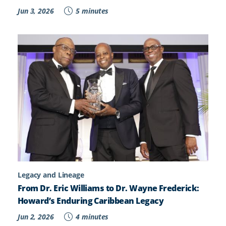
Jun 3, 2026
5 minutes
Legacy and Lineage
From Dr. Eric Williams to Dr. Wayne Frederick:
Howard’s Enduring Caribbean Legacy
Jun 2, 2026
4 minutes