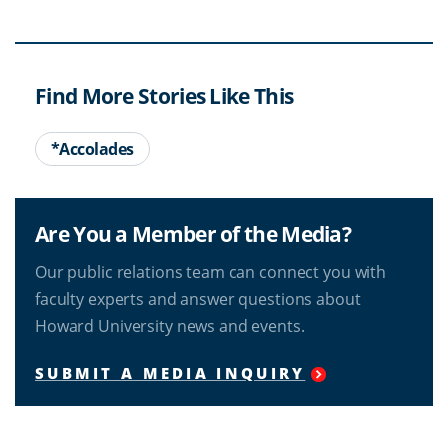
Find More Stories Like This
*Accolades
Are You a Member of the Media?
Our public relations team can connect you with
faculty experts and answer questions about
Howard University news and events.
SUBMIT A MEDIA INQUIRY