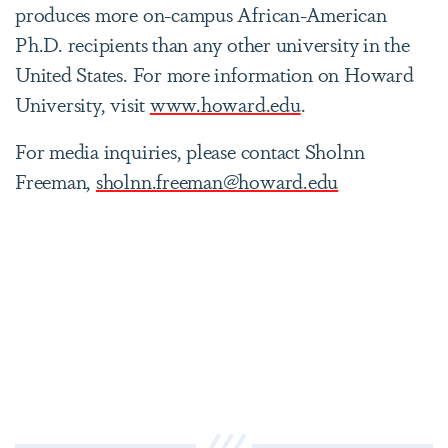
produces more on-campus African-American
Ph.D. recipients than any other university in the
United States. For more information on Howard
University, visit
www.howard.edu
.
For media inquiries, please contact Sholnn
Freeman,
sholnn.freeman@howard.edu