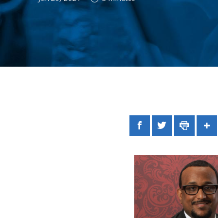
Facebook
Twitter
Print
Sh