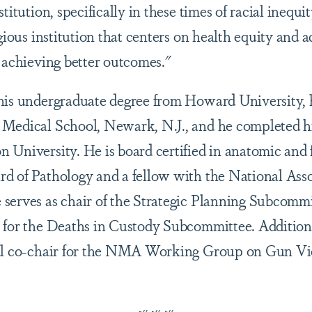
titution, specifically in these times of racial inequi
igious institution that centers on health equity and
o achieving better outcomes."
his undergraduate degree from Howard University, 
 Medical School, Newark, N.J., and he completed 
 University. He is board certified in anatomic and 
d of Pathology and a fellow with the National Asso
serves as chair of the Strategic Planning Subcommi
 for the Deaths in Custody Subcommittee. Additiona
nal co-chair for the NMA Working Group on Gun Vi