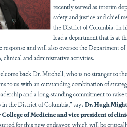
recently served as interim de
safety and justice and chief m
the District of Columbia. In h
lead a department that is at th
esponse and will also oversee the Department of 
, clinical and administrative activities.
elcome back Dr. Mitchell, who is no stranger to t
s to us with an outstanding combination of strateg
leadership and a long-standing commitment to raise t
ts in the District of Columbia,” says
Dr. Hugh Mighty
ollege of Medicine and vice president of clinic
 suited for this new endeavor, which will be critical