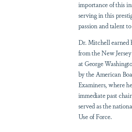
importance of this ins
serving in this prest
passion and talent t
Dr. Mitchell earned 
from the New Jersey
at George Washington
by the American Boar
Examiners, where he 
immediate past chair
served as the natio
Use of Force.