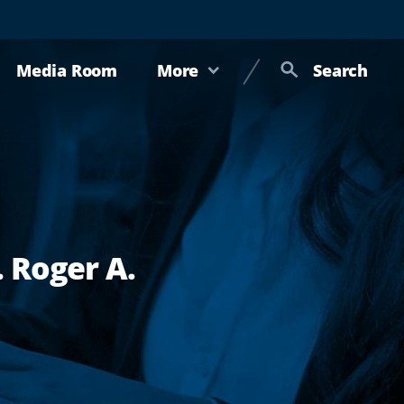
Media Room
More
Search
 Roger A.