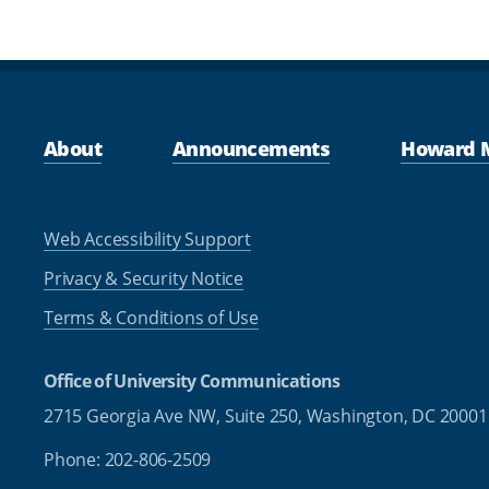
About
Announcements
Howard 
Web Accessibility Support
Privacy & Security Notice
Terms & Conditions of Use
Office of University Communications
2715 Georgia Ave NW, Suite 250,
Washington, DC 20001
Phone: 202-806-2509