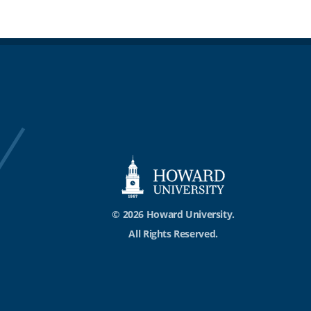
© 2026 Howard University.
All Rights Reserved.