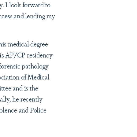
ty. I look forward to
 access and lending my
his medical degree
his AP/CP residency
forensic pathology
ciation of Medical
ttee and is the
lly, he recently
olence and Police