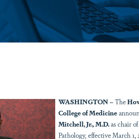
are
WASHINGTON –
The
How
College of Medicine
announ
Mitchell, Jr., M.D.
as chair o
Pathology, effective March 1, 