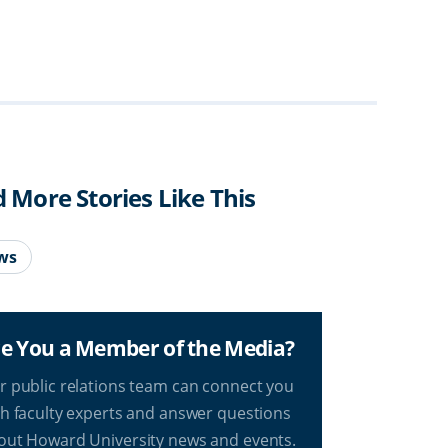
d More Stories Like This
ws
e You a Member of the Media?
r public relations team can connect you
th faculty experts and answer questions
out Howard University news and events.