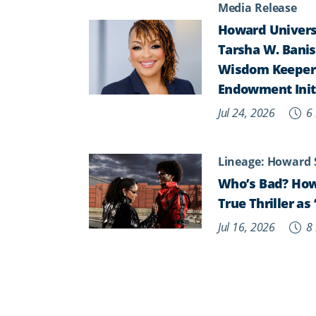
Media Release
Howard Universi
Tarsha W. Banist
Wisdom Keepers,
Endowment Init
Jul 24, 2026
6 
Lineage: Howard 
Who’s Bad? How
True Thriller a
Jul 16, 2026
8 