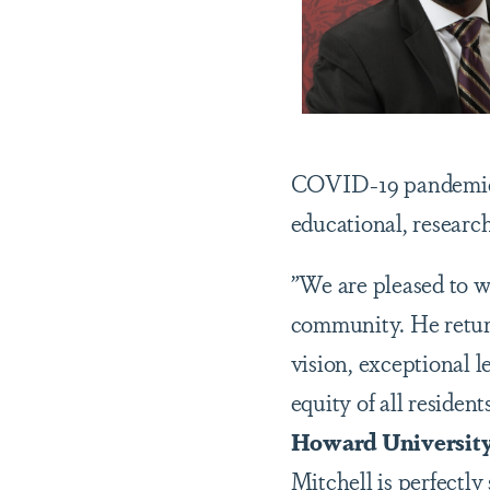
COVID-19 pandemic r
educational, research
”We are pleased to w
community. He return
vision, exceptional 
equity of all residen
Howard University C
Mitchell is perfectly