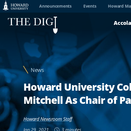
Web
Announcements
Events
Howard Ma
Accessibility
Accol
Support
News
Howard University Col
Mitchell As Chair of P
Howard Newsroom Staff
Jan 29, 2021
3 minutes