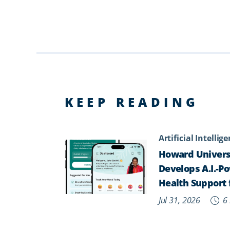
KEEP READING
Artificial Intellig
Howard Univers
Develops A.I.-P
Health Support 
Jul 31, 2026
6 