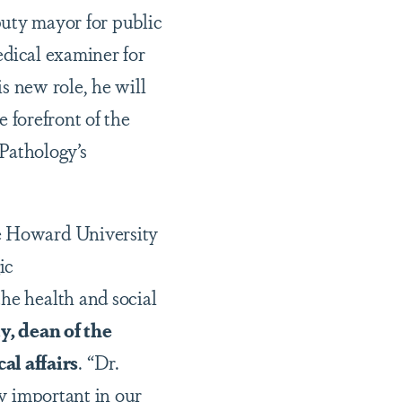
puty mayor for public
edical examiner for
is new role, he will
e forefront of the
Pathology’s
he Howard University
ic
he health and social
, dean of the
al affairs
. “Dr.
ly important in our