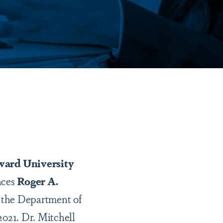
ard University
ces
Roger A.
f the Department of
2021. Dr. Mitchell