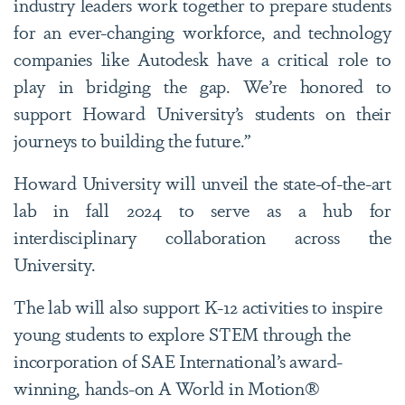
industry leaders work together to prepare students
for an ever-changing workforce, and technology
companies like Autodesk have a critical role to
play in bridging the gap. We’re honored to
support Howard University’s students on their
journeys to building the future.”
Howard University will unveil the state-of-the-art
lab in fall 2024 to serve as a hub for
interdisciplinary collaboration across the
University.
The lab will also support K-12 activities to inspire
young students to explore STEM through the
incorporation of SAE International’s award-
winning, hands-on A World in Motion®