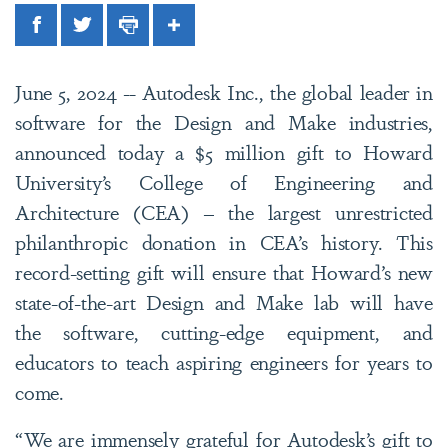
Facebook
Twitter
Print
Share
June 5, 2024 -- Autodesk Inc., the global leader in
software for the Design and Make industries,
announced today a $5 million gift to Howard
University’s College of Engineering and
Architecture (CEA) – the largest unrestricted
philanthropic donation in CEA’s history. This
record-setting gift will ensure that Howard’s new
state-of-the-art Design and Make lab will have
the software, cutting-edge equipment, and
educators to teach aspiring engineers for years to
come.
“We are immensely grateful for Autodesk’s gift to