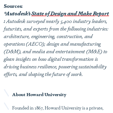
Sources:
*Autodesk’s
State of Design and Make Report
:
Autodesk surveyed nearly 5,400 industry leaders,
futurists, and experts from the following industries:
architecture, engineering, construction, and
operations (AECO); design and manufacturing
(D&M), and media and entertainment (M&E) to
glean insights on how digital transformation is
driving business resilience, powering sustainability
efforts, and shaping the future of work.
About Howard University
Founded in 1867, Howard University is a private,