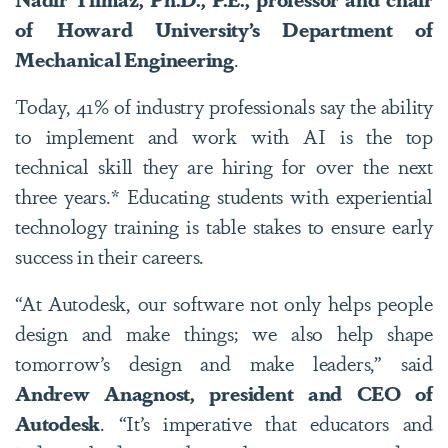
of Howard University’s Department of
Mechanical Engineering
.
Today, 41% of industry professionals say the ability
to implement and work with AI is the top
technical skill they are hiring for over the next
three years.* Educating students with experiential
technology training is table stakes to ensure early
success in their careers.
“At Autodesk, our software not only helps people
design and make things; we also help shape
tomorrow’s design and make leaders,” said
Andrew Anagnost, president and CEO of
Autodesk
. “It’s imperative that educators and