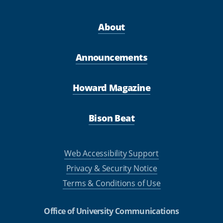
About
Announcements
Howard Magazine
Bison Beat
Web Accessibility Support
Privacy & Security Notice
Terms & Conditions of Use
Office of University Communications