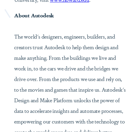
About Autodesk
The world's designers, engineers, builders, and
creators trust Autodesk to help them design and
make anything. From the buildings we live and
work in, to the cars we drive and the bridges we
drive over. From the products we use and rely on,
to the movies and games that inspire us. Autodesk's
Design and Make Platform unlocks the power of
data to accelerate insights and automate processes,
empowering our customers with the technology to
create the world around us and deliver better