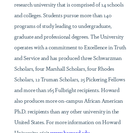
research university that is comprised of 14 schools
and colleges. Students pursue more than 140
programs of study leading to undergraduate,
graduate and professional degrees. The University
operates with a commitment to Excellence in Truth
and Service and has produced three Schwarzman
Scholars, four Marshall Scholars, four Rhodes
Scholars, 12 Truman Scholars, 25 Pickering Fellows
and more than 165 Fulbright recipients. Howard
also produces more on-campus African American
Ph.D. recipients than any other university in the
United States. For more information on Howard
University, visit
www.howard.edu
.