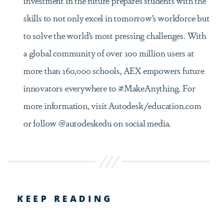
skills to not only excel in tomorrow’s workforce but
to solve the world’s most pressing challenges. With
a global community of over 100 million users at
more than 160,000 schools, AEX empowers future
innovators everywhere to #MakeAnything. For
more information, visit Autodesk/education.com
or follow @autodeskedu on social media.
KEEP READING