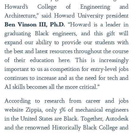
Howard’s College of Engineering and
Architecture,” said Howard University president
Ben Vinson III, Ph.D.
“Howard is a leader in
graduating Black engineers, and this gift will
expand our ability to provide our students with
the best and latest resources throughout the course
of their education here. This is increasingly
important to us as competition for entry-level jobs
continues to increase and as the need for tech and
AI skills becomes all the more critical.”
According to research from career and jobs
website Zippia, only 3% of mechanical engineers
in the United States are Black. Together, Autodesk
and the renowned Historically Black College and