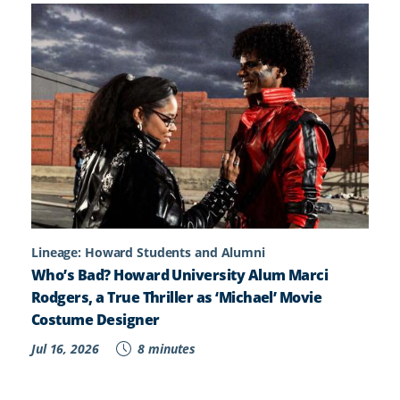
Lineage: Howard Students and Alumni
Who’s Bad? Howard University Alum Marci
Rodgers, a True Thriller as ‘Michael’ Movie
Costume Designer
Jul 16, 2026
8 minutes