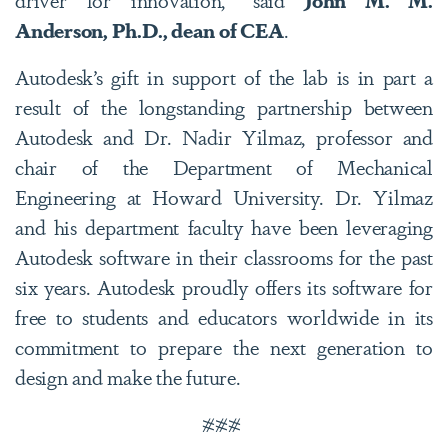
Anderson, Ph.D., dean of CEA
.
Autodesk’s gift in support of the lab is in part a
result of the longstanding partnership between
Autodesk and Dr. Nadir Yilmaz, professor and
chair of the Department of Mechanical
Engineering at Howard University. Dr. Yilmaz
and his department faculty have been leveraging
Autodesk software in their classrooms for the past
six years. Autodesk proudly offers its software for
free to students and educators worldwide in its
commitment to prepare the next generation to
design and make the future.
###