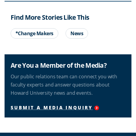
Find More Stories Like This
*Change Makers
News
Are You a Member of the Media?
Our public relations team can connect you with
faculty experts and answer questions about
Howard University news and events.
SUBMIT A MEDIA INQUIRY