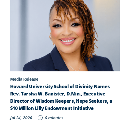
Media Release
Howard University School of Divinity Names
Rev. Tarsha W. Banister, D.Min., Executive
Director of Wisdom Keepers, Hope Seekers, a
$10 Million Lilly Endowment Initiative
Jul 24, 2026
6 minutes