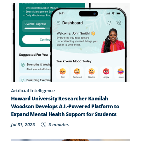
Artificial Intelligence
Howard University Researcher Kamilah
Woodson Develops A.I.-Powered Platform to
Expand Mental Health Support for Students
Jul 31, 2026
6 minutes