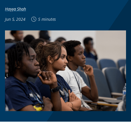
Hayya Shah
Jun 5, 2024
5 minutes