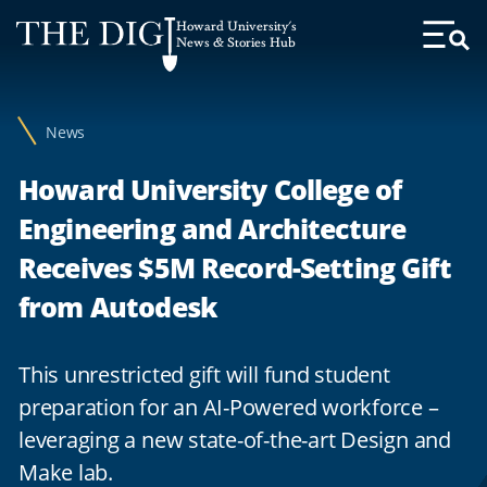
Web
Howard University's
Accessibility
News & Stories Hub
Toggl
Menu
Support
News
Howard University College of
Engineering and Architecture
Receives $5M Record-Setting Gift
from Autodesk
This unrestricted gift will fund student
preparation for an AI-Powered workforce –
leveraging a new state-of-the-art Design and
Make lab.