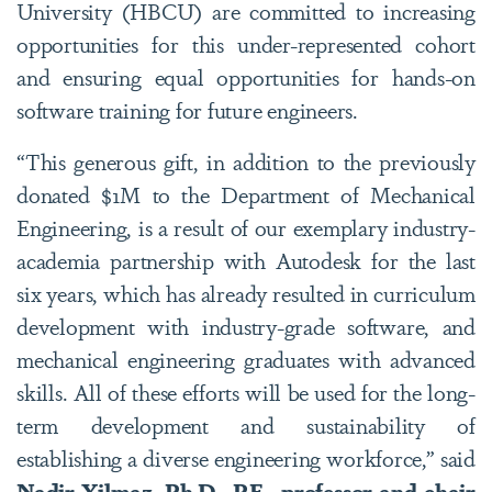
University (HBCU) are committed to increasing
opportunities for this under-represented cohort
and ensuring equal opportunities for hands-on
software training for future engineers.
“This generous gift, in addition to the previously
donated $1M to the Department of Mechanical
Engineering, is a result of our exemplary industry-
academia partnership with Autodesk for the last
six years, which has already resulted in curriculum
development with industry-grade software, and
mechanical engineering graduates with advanced
skills. All of these efforts will be used for the long-
term development and sustainability of
establishing a diverse engineering workforce,” said
Nadir Yilmaz, Ph.D., P.E., professor and chair