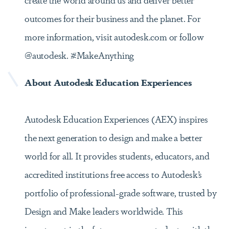
outcomes for their business and the planet. For
more information, visit autodesk.com or follow
@autodesk. #MakeAnything
About Autodesk Education Experiences
Autodesk Education Experiences (AEX) inspires
the next generation to design and make a better
world for all. It provides students, educators, and
accredited institutions free access to Autodesk’s
portfolio of professional-grade software, trusted by
Design and Make leaders worldwide. This
investment in the future prepares students with the