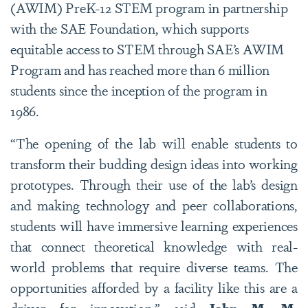
(AWIM) PreK-12 STEM program in partnership
with the SAE Foundation, which supports
equitable access to STEM through SAE’s AWIM
Program and has reached more than 6 million
students since the inception of the program in
1986.
“The opening of the lab will enable students to
transform their budding design ideas into working
prototypes. Through their use of the lab’s design
and making technology and peer collaborations,
students will have immersive learning experiences
that connect theoretical knowledge with real-
world problems that require diverse teams. The
opportunities afforded by a facility like this are a
driver for innovation,” said
John M. M.