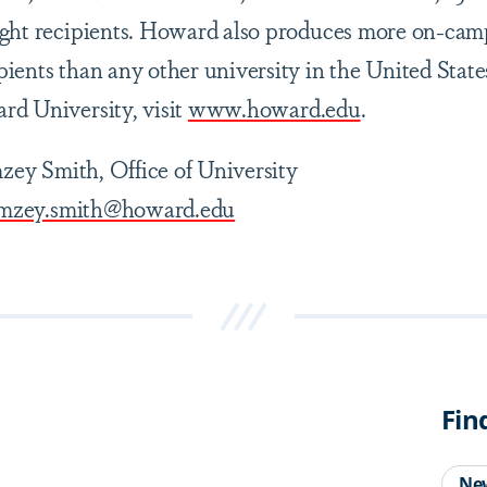
ight recipients. Howard also produces more on-cam
ients than any other university in the United State
d University, visit
www.howard.edu
.
ey Smith, Office of University
mzey.smith@howard.edu
Fin
Ne