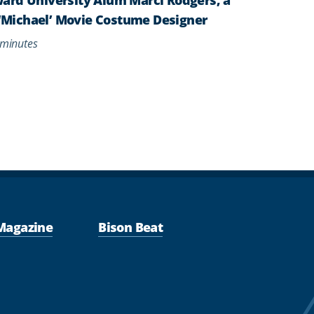
s ‘Michael’ Movie Costume Designer
minutes
Magazine
Bison Beat