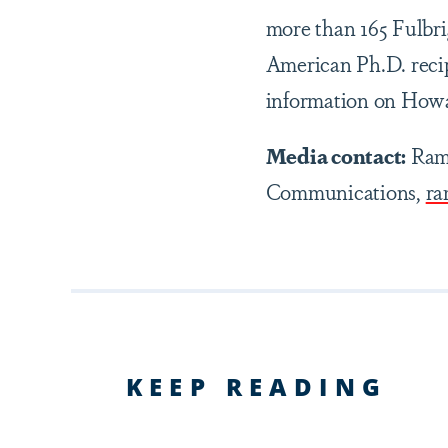
more than 165 Fulbr
American Ph.D. recip
information on Howar
Media contact:
Ramz
Communications,
ra
KEEP READING