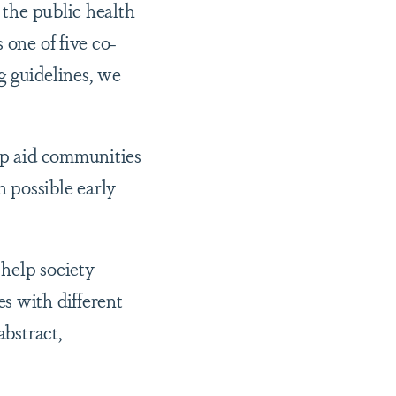
 the public health
 one of five co-
g guidelines, we
elp aid communities
 possible early
 help society
s with different
abstract,