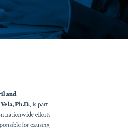
vil and
Vela, Ph.D.
, is part
on nationwide efforts
ponsible for causing