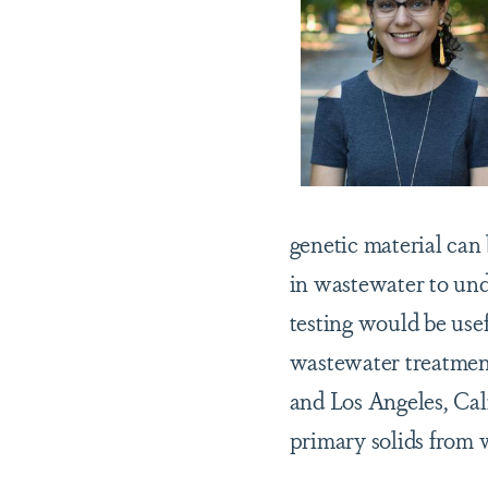
genetic material can 
in wastewater to und
testing would be use
wastewater treatment
and Los Angeles, Cal
primary solids from 