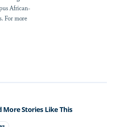
pus African-
s. For more
d More Stories Like This
ws