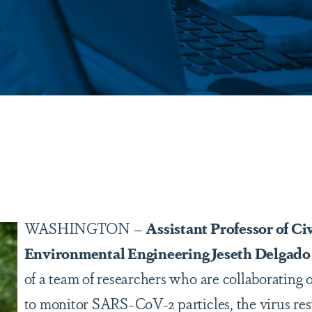
are
WASHINGTON –
Assistant Professor of Ci
Environmental Engineering Jeseth Delgado 
of a team of researchers who are collaborating 
to monitor SARS-CoV-2 particles, the virus res