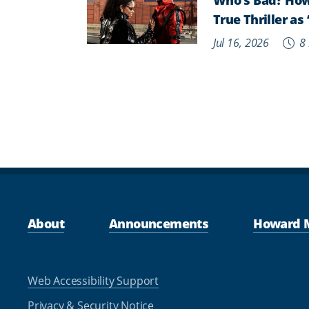
True Thriller a
Jul 16, 2026
8 
About
Announcements
Howard 
Web Accessibility Support
Privacy & Security Notice