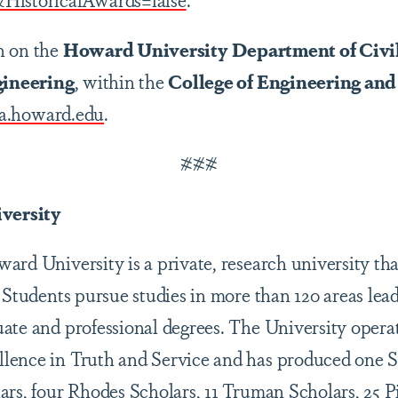
n on the
Howard University
Department of Civi
ineering
, within the
College of Engineering and
a.howard.edu
.
###
versity
rd University is a private, research university tha
 Students pursue studies in more than 120 areas lead
ate and professional degrees. The University opera
lence in Truth and Service and has produced one
ars, four Rhodes Scholars, 11 Truman Scholars, 25 