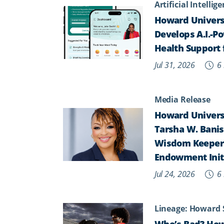
Artificial Intellig
Howard Univers
Develops A.I.-P
Health Support 
Jul 31, 2026
6 
Media Release
Howard Universi
Tarsha W. Banist
Wisdom Keepers,
Endowment Init
Jul 24, 2026
6 
Lineage: Howard 
Who’s Bad? How