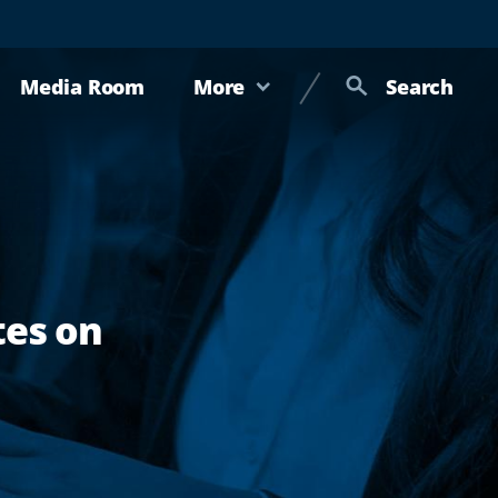
Media Room
More
Search
tes on