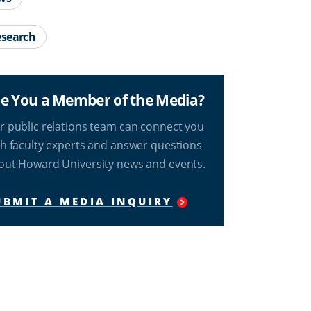
search
e You a Member of the Media?
r public relations team can connect you
th faculty experts and answer questions
out Howard University news and events.
UBMIT A MEDIA INQUIRY