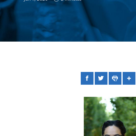
Facebook
Twitter
Print
Sh