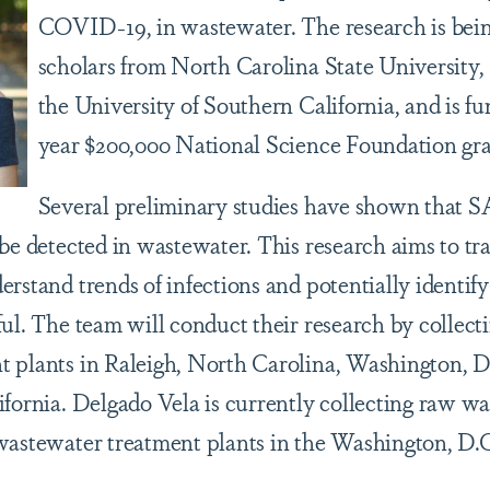
COVID-19, in wastewater. The research is bein
scholars from North Carolina State University,
the University of Southern California, and is f
year $200,000 National Science Foundation gra
Several preliminary studies have shown that 
be detected in wastewater. This research aims to tr
erstand trends of infections and potentially identi
ful. The team will conduct their research by collec
 plants in Raleigh, North Carolina, Washington, D
ifornia. Delgado Vela is currently collecting raw w
wastewater treatment plants in the Washington, D.C