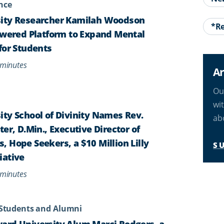
ence
ity Researcher Kamilah Woodson
*Re
owered Platform to Expand Mental
for Students
minutes
Ar
Ou
wi
ty School of Divinity Names Rev.
ab
er, D.Min., Executive Director of
 Hope Seekers, a $10 Million Lilly
S
iative
minutes
Students and Alumni
ard University Alum Marci Rodgers, a