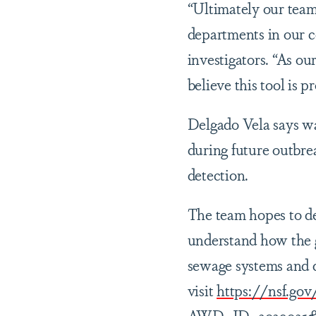
“Ultimately our team 
departments in our 
investigators. “As o
believe this tool is 
Delgado Vela says wa
during future outbre
detection.
The team hopes to de
understand how the g
sewage systems and di
visit
https://nsf.g
AWD_ID=2029025&Hi