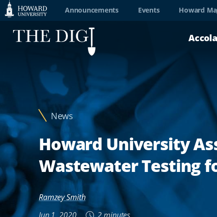
Web
Announcements
Events
Howard Ma
Accessibility
Accol
Support
News
Howard University Ass
Wastewater Testing fo
Ramzey Smith
Jun 1, 2020
2 minutes