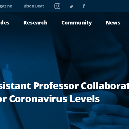
Instagram
Twitter
Facebook
gazine
Bison Beat
ades
Research
Community
News
istant Professor Collabora
r Coronavirus Levels