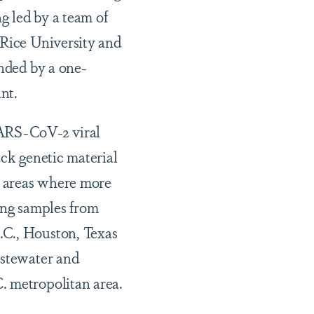
g led by a team of
 Rice University and
unded by a one-
nt.
SARS-CoV-2 viral
ack genetic material
fy areas where more
ting samples from
.C., Houston, Texas
astewater and
. metropolitan area.