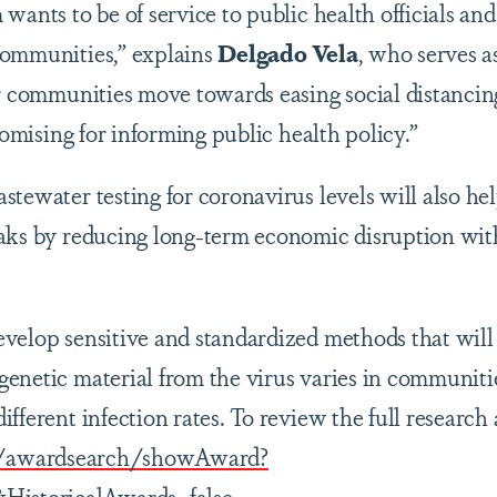
wants to be of service to public health officials and
communities,” explains
Delgado Vela
, who serves as
ur communities move towards easing social distancin
promising for informing public health policy.”
stewater testing for coronavirus levels will also h
aks by reducing long-term economic disruption with
velop sensitive and standardized methods that will
enetic material from the virus varies in communitie
fferent infection rates. To review the full research 
ov/awardsearch/showAward?
storicalAwards=false
.