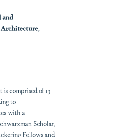
l and
 Architecture
,
t is comprised of 13
ing to
tes with a
 Schwarzman Scholar,
Pickering Fellows and