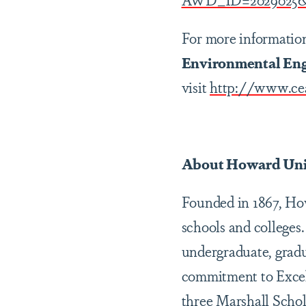
For more informatio
Environmental Eng
visit
http://www.ce
About Howard Uni
Founded in 1867, Howa
schools and colleges.
undergraduate, gradu
commitment to Excel
three Marshall Schol