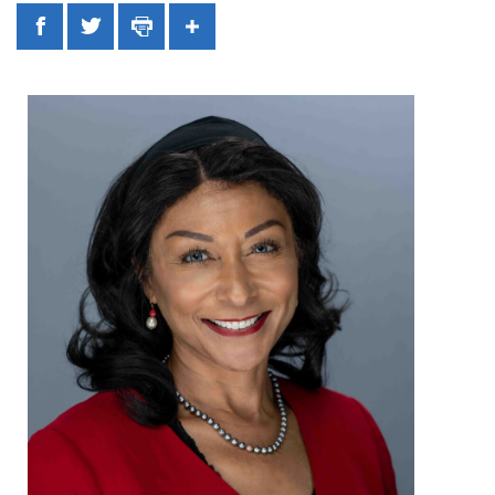
Facebook
Twitter
Print
Share