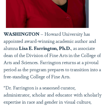
WASHINGTON
– Howard University has
appointed award-winning academic author and
alumna
Lisa E. Farrington, Ph.D.
, as associate
dean of the Division of Fine Arts in the College of
Arts and Sciences. Farrington returns at a pivotal
period as the program prepares to transition into a
free-standing College of Fine Arts.
“Dr. Farrington is a seasoned curator,
administrator, scholar and educator with scholarly
expertise in race and gender in visual culture,