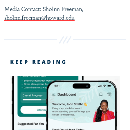
Media Contact: Sholnn Freeman,
sholnn.freeman@howard.edu
KEEP READING