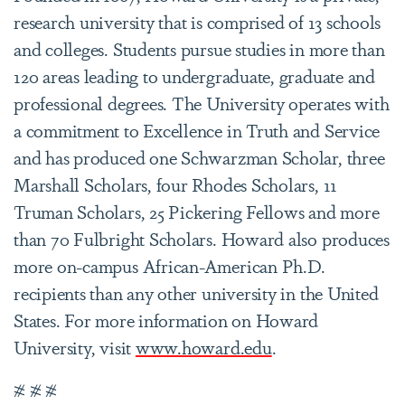
research university that is comprised of 13 schools
and colleges. Students pursue studies in more than
120 areas leading to undergraduate, graduate and
professional degrees. The University operates with
a commitment to Excellence in Truth and Service
and has produced one Schwarzman Scholar, three
Marshall Scholars, four Rhodes Scholars, 11
Truman Scholars, 25 Pickering Fellows and more
than 70 Fulbright Scholars. Howard also produces
more on-campus African-American Ph.D.
recipients than any other university in the United
States. For more information on Howard
University, visit
www.howard.edu
.
# # #