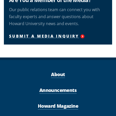
Our public relations team can connect you with
faculty experts and answer questions about
Howard University news and events.
SUBMIT A MEDIA INQUIRY
About
Announcements
Howard Magazine