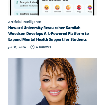
Artificial Intelligence
Howard University Researcher Kamilah
Woodson Develops A.I.-Powered Platform to
Expand Mental Health Support for Students
Jul 31, 2026
6 minutes