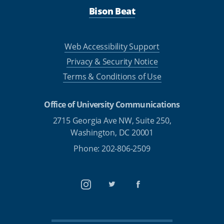
Bison Beat
Web Accessibility Support
Privacy & Security Notice
Terms & Conditions of Use
Office of University Communications
2715 Georgia Ave NW, Suite 250,
Washington, DC 20001
Phone: 202-806-2509
Instagram
Twitter
Facebook