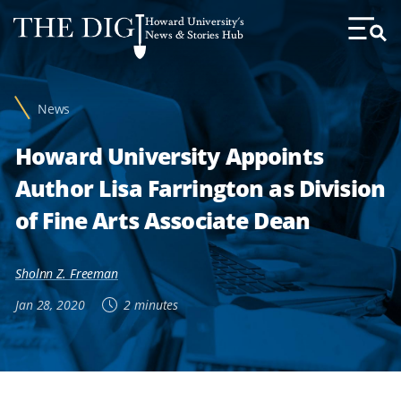
Web
Howard University's
Accessibility
News & Stories Hub
Toggl
Menu
Support
News
Howard University Appoints
Author Lisa Farrington as Division
of Fine Arts Associate Dean
Sholnn Z. Freeman
Jan 28, 2020
2 minutes