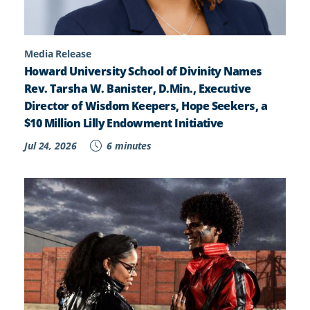
Media Release
Howard University School of Divinity Names
Rev. Tarsha W. Banister, D.Min., Executive
Director of Wisdom Keepers, Hope Seekers, a
$10 Million Lilly Endowment Initiative
Jul 24, 2026
6 minutes