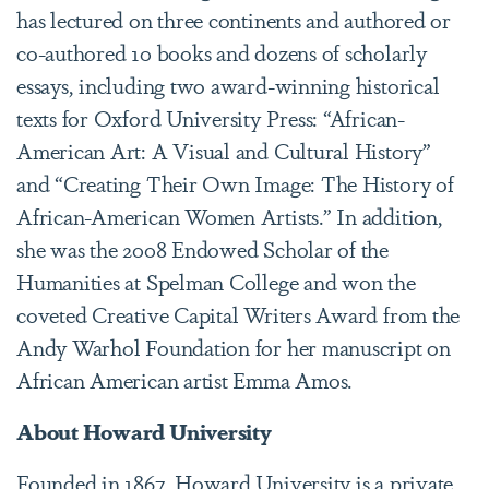
has lectured on three continents and authored or
co-authored 10 books and dozens of scholarly
essays, including two award-winning historical
texts for Oxford University Press: “African-
American Art: A Visual and Cultural History”
and “Creating Their Own Image: The History of
African-American Women Artists.” In addition,
she was the 2008 Endowed Scholar of the
Humanities at Spelman College and won the
coveted Creative Capital Writers Award from the
Andy Warhol Foundation for her manuscript on
African American artist Emma Amos.
About Howard University
Founded in 1867, Howard University is a private,