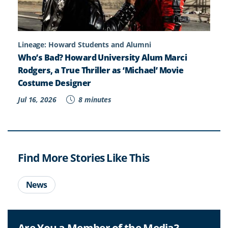
Lineage: Howard Students and Alumni
Who’s Bad? Howard University Alum Marci
Rodgers, a True Thriller as ‘Michael’ Movie
Costume Designer
Jul 16, 2026
8 minutes
Find More Stories Like This
News
Are You a Member of the Media?