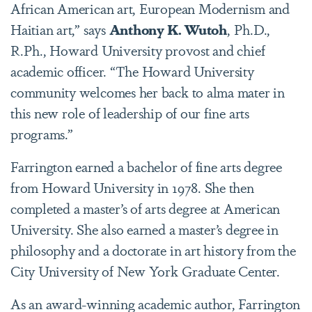
African American art, European Modernism and
Haitian art,” says
Anthony K. Wutoh
, Ph.D.,
R.Ph., Howard University provost and chief
academic officer. “The Howard University
community welcomes her back to alma mater in
this new role of leadership of our fine arts
programs.”
Farrington earned a bachelor of fine arts degree
from Howard University in 1978. She then
completed a master’s of arts degree at American
University. She also earned a master’s degree in
philosophy and a doctorate in art history from the
City University of New York Graduate Center.
As an award-winning academic author, Farrington