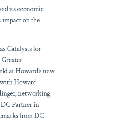
sed its economic
ic impact on the
s Catalysts for
 Greater
eld at Howard’s new
t with Howard
linger, networking
n DC Partner in
remarks from DC