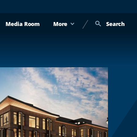
Media Room
More
Search