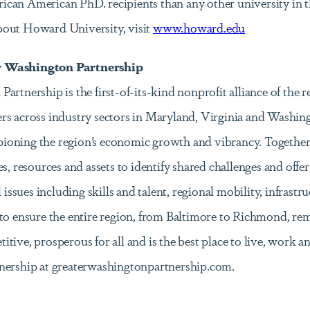
can American PhD. recipients than any other university in t
bout Howard University, visit
www.howard.edu
r Washington Partnership
rtnership is the first-of-its-kind nonprofit alliance of the r
s across industry sectors in Maryland, Virginia and Washingt
oning the region’s economic growth and vibrancy. Together,
s, resources and assets to identify shared challenges and offer
l issues including skills and talent, regional mobility, infrastr
to ensure the entire region, from Baltimore to Richmond, rem
tive, prosperous for all and is the best place to live, work a
tnership at greaterwashingtonpartnership.com.