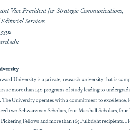
tant Vice President for Strategic Communications,
Editorial Services
-3392
ard.edu
versity
ard University is a private, research university that is comp
pursue more than 140 programs of study leading to undergrad
. The University operates with a commitment to excellence, l
uced two Schwarzman Scholars, four Marshall Scholars, four 
 Pickering Fellows and more than 165 Fulbright recipients. 