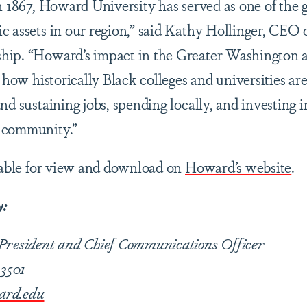
n 1867, Howard University has served as one of the g
c assets in our region,” said Kathy Hollinger, CEO 
ip. “Howard’s impact in the Greater Washington ar
f how historically Black colleges and universities ar
nd sustaining jobs, spending locally, and investing i
 community.”
ilable for view and download on
Howard’s website
.
y:
 President and Chief Communications Officer
-3501
ard.edu