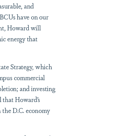
asurable, and
HBCUs have on our
nt, Howard will
mic energy that
tate Strategy, which
campus commercial
letion; and investing
il that Howard’s
 on the D.C. economy