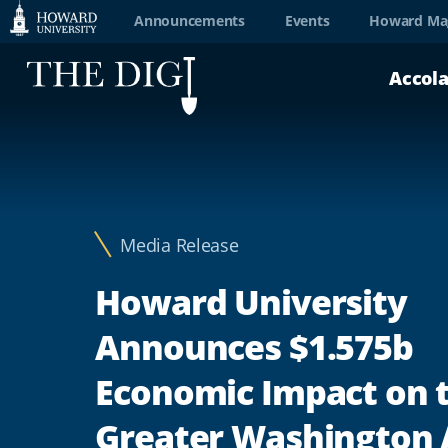
Web
Announcements
Events
Howard Ma
Accessibility
Accol
Support
Media Release
Howard University
Announces $1.575b
Economic Impact on 
Greater Washington 