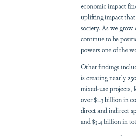
economic impact find
uplifting impact th
society. As we grow
continue to be positi
powers one of the wor
Other findings inclu
is creating nearly 2
mixed-use projects, 
over $1.3 billion in 
direct and indirect s
and $3.4 billion in t