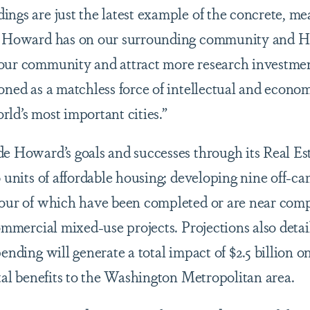
ings are just the latest example of the concrete, me
at Howard has on our surrounding community and 
 our community and attract more research investme
oned as a matchless force of intellectual and econo
ld’s most important cities.”
de Howard’s goals and successes through its Real Es
50 units of affordable housing; developing nine off-
four of which have been completed or are near comp
commercial mixed-use projects. Projections also deta
pending will generate a total impact of $2.5 billion
otal benefits to the Washington Metropolitan area.