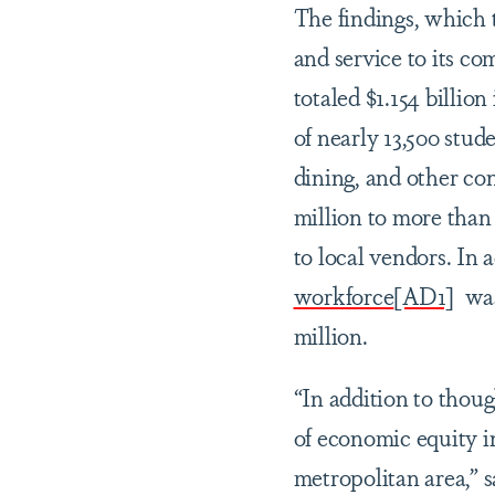
The findings, which 
and service to its c
totaled $1.154 billio
of nearly 13,500 stud
dining, and other co
million to more than 
to local vendors. In
workforce
[AD1]
was 
million.
“In addition to thou
of economic equity i
metropolitan area,” 