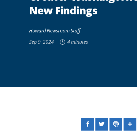
New Findings
Howard Newsroom Staff
Sep 9, 2024
4 minutes
Facebook
Twitter
Print
Sh