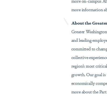
more on-campus Afri
more information a
About the Greate
Greater Washington Pa
and leading employer
committed to champi
collective experience
region’s most critica
growth. Our goal is 
economically competi
more about the Par