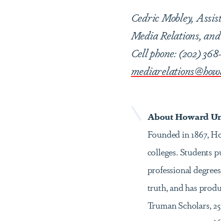
Cedric Mobley, Assis
Media Relations, and 
Cell phone: (202) 368
mediarelations@how
About Howard Uni
Founded in 1867, How
colleges. Students 
professional degrees
truth, and has prod
Truman Scholars, 25