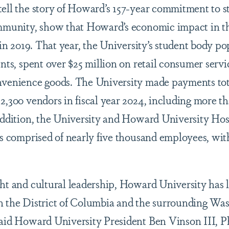
tell the story of Howard’s 157-year commitment to s
ommunity, show that Howard’s economic impact in th
n in 2019. That year, the University’s student body p
ents, spent over $25 million on retail consumer serv
nvenience goods. The University made payments tot
2,300 vendors in fiscal year 2024, including more th
 addition, the University and Howard University Hos
comprised of nearly five thousand employees, with
ght and cultural leadership, Howard University has
n the District of Columbia and the surrounding Wa
said Howard University President Ben Vinson III, P