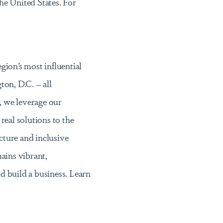
he United States. For
egion’s most influential
on, D.C. – all
 we leverage our
 real solutions to the
ucture and inclusive
ains vibrant,
nd build a business. Learn