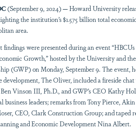
DC
(September 9, 2024)
—
Howard University relea
ighting the institution’s $1.575 billion total econom
litan area.
 findings were presented during an event “HBCUs a
conomic Growth,” hosted by the University and the
ship (GWP) on Monday, September 9. The event, h
e development, The Oliver, included a fireside cha
t Ben Vinson III, Ph.D., and GWP’s CEO Kathy Hol
cal business leaders; remarks from Tony Pierce, Aki
oser, CEO, Clark Construction Group; and taped 
lanning and Economic Development Nina Albert.