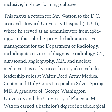
inclusive, high-performing cultures.
This marks a return for Mr. Watson to the D.C.
area and Howard University Hospital (HUH),
where he served as an administrator from 1982-
1992. In this role, he provided administrative
management for the Department of Radiology,
including its services of diagnostic radiology, CT,
ultrasound, angiography, MRI and nuclear
medicine. His early career history also includes
leadership roles at Walter Reed Army Medical
Center and Holy Cross Hospital in Silver Spring,
MD. A graduate of George Washington
University and the University of Phoenix, Mr.
Watson earned a bachelor’s degree in radiological