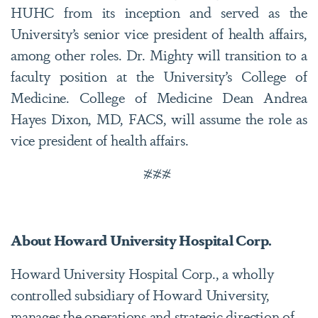
HUHC from its inception and served as the
University’s senior vice president of health affairs,
among other roles. Dr. Mighty will transition to a
faculty position at the University’s College of
Medicine. College of Medicine Dean Andrea
Hayes Dixon, MD, FACS, will assume the role as
vice president of health affairs.
###
About Howard University Hospital Corp.
Howard University Hospital Corp., a wholly
controlled subsidiary of Howard University,
manages the operations and strategic direction of