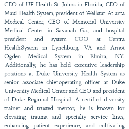
CEO of UF Health St. Johns in Florida, CEO of
Maui Health System, president of Wellstar Atlanta
Medical Center, CEO of Memorial University
Medical Center in Savanah Ga., and hospital
president and system COO at Centra
Health System in Lynchburg, VA and Arnot
Ogden Medical System in Elmira, NY.
Additionally, he has held executive leadership
positions at Duke University Health System as
senior associate chief operating officer at Duke
University Medical Center and CEO and president
of Duke Regional Hospital. A certified diversity
trainer and trusted mentor, he is known for
elevating trauma and specialty service lines,
enhancing patient experience, and cultivating