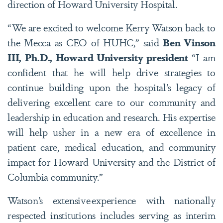
direction of Howard University Hospital.
“We are excited to welcome Kerry Watson back to
the Mecca as CEO of HUHC,” said
Ben Vinson
III, Ph.D., Howard University president
“I am
confident that he will help drive strategies to
continue building upon the hospital’s legacy of
delivering excellent care to our community and
leadership in education and research. His expertise
will help usher in a new era of excellence in
patient care, medical education, and community
impact for Howard University and the District of
Columbia community.”
Watson’s extensive experience with nationally
respected institutions includes serving as interim