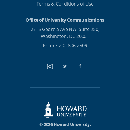
Terms & Conditions of Use
Office of University Communications
2715 Georgia Ave NW, Suite 250,
Washington, DC 20001
Phone: 202-806-2509
Instagram
Twitter
Facebook
© 2026 Howard University.