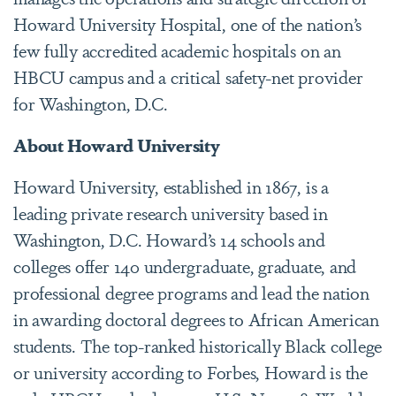
Howard University Hospital, one of the nation’s
few fully accredited academic hospitals on an
HBCU campus and a critical safety-net provider
for Washington, D.C.
About Howard University
Howard University, established in 1867, is a
leading private research university based in
Washington, D.C. Howard’s 14 schools and
colleges offer 140 undergraduate, graduate, and
professional degree programs and lead the nation
in awarding doctoral degrees to African American
students. The top-ranked historically Black college
or university according to Forbes, Howard is the