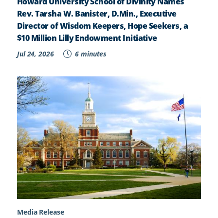
Howard University School of Divinity Names
Rev. Tarsha W. Banister, D.Min., Executive
Director of Wisdom Keepers, Hope Seekers, a
$10 Million Lilly Endowment Initiative
Jul 24, 2026
6 minutes
Media Release