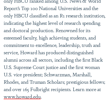
only HBCU ranked among U.S. News & World
Report’s Top 100 National Universities and the
only HBCU classified as an R1 research institution,
indicating the highest level of research spending
and doctoral production. Renowned for its
esteemed faculty, high achieving students, and
commitment to excellence, leadership, truth and
service, Howard has produced distinguished
alumni across all sectors, including the first Black
U.S. Supreme Court justice and the first woman
U.S. vice president; Schwarzman, Marshall,
Rhodes, and Truman Scholars; prestigious fellows;
and over 165 Fulbright recipients. Learn more at
www.howard.edu
.