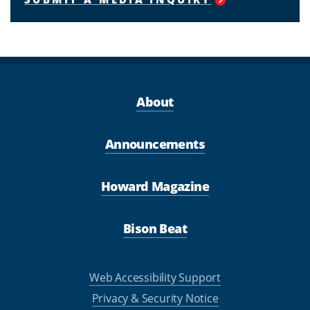
About
Announcements
Howard Magazine
Bison Beat
Web Accessibility Support
Privacy & Security Notice