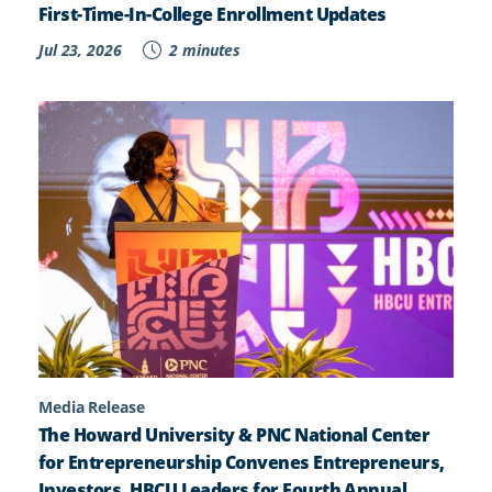
First-Time-In-College Enrollment Updates
Jul 23, 2026
2 minutes
Media Release
The Howard University & PNC National Center
for Entrepreneurship Convenes Entrepreneurs,
Investors, HBCU Leaders for Fourth Annual