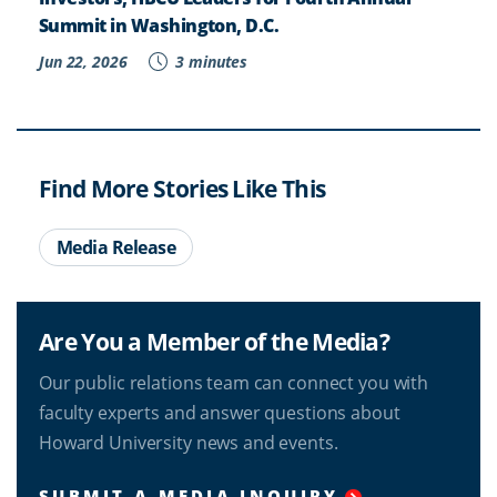
Summit in Washington, D.C.
Jun 22, 2026
3 minutes
Find More Stories Like This
Media Release
Are You a Member of the Media?
Our public relations team can connect you with
faculty experts and answer questions about
Howard University news and events.
SUBMIT A MEDIA INQUIRY