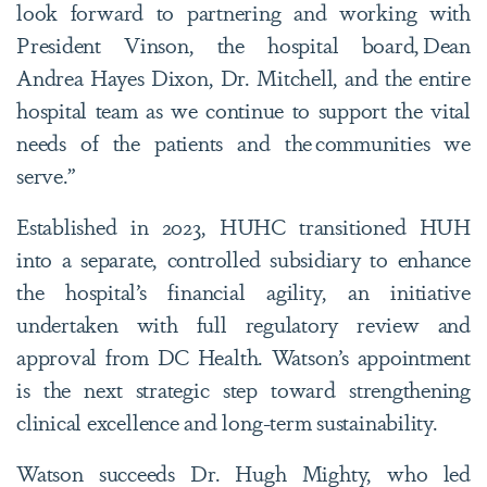
look forward to partnering and working with
President Vinson, the hospital board, Dean
Andrea Hayes Dixon, Dr. Mitchell, and the entire
hospital team as we continue to support the vital
needs of the patients and the communities we
serve.”
Established in 2023, HUHC transitioned HUH
into a separate, controlled subsidiary to enhance
the hospital’s financial agility, an initiative
undertaken with full regulatory review and
approval from DC Health. Watson’s appointment
is the next strategic step toward strengthening
clinical excellence and long-term sustainability.
Watson succeeds Dr. Hugh Mighty, who led