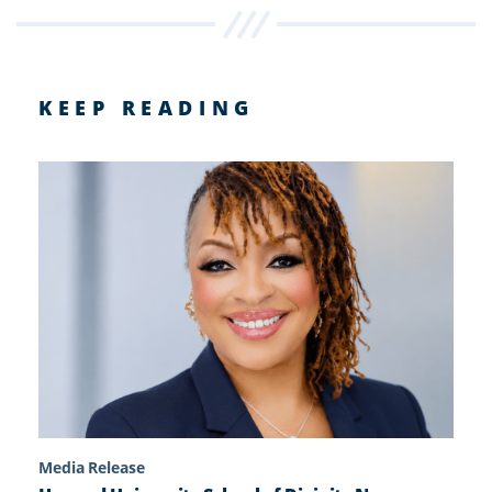
KEEP READING
Media Release