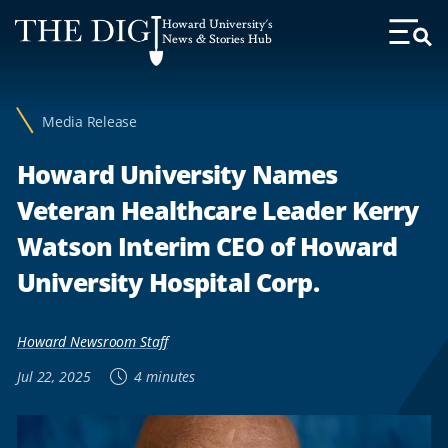
Web
Howard University's
Accessibility
News & Stories Hub
Toggl
Menu
Support
Media Release
Howard University Names
Veteran Healthcare Leader Kerry
Watson Interim CEO of Howard
University Hospital Corp.
Howard Newsroom Staff
Jul 22, 2025
4 minutes