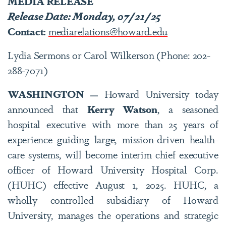
MEDIA RELEASE
Release Date: Monday, 07/21/25
Contact:
mediarelations@howard.edu
Lydia Sermons or Carol Wilkerson (Phone: 202-
288-7071)
WASHINGTON —
Howard University today
announced that
Kerry Watson
, a seasoned
hospital executive with more than 25 years of
experience guiding large, mission-driven health-
care systems, will become interim chief executive
officer of Howard University Hospital Corp.
(HUHC) effective August 1, 2025. HUHC, a
wholly controlled subsidiary of Howard
University, manages the operations and strategic