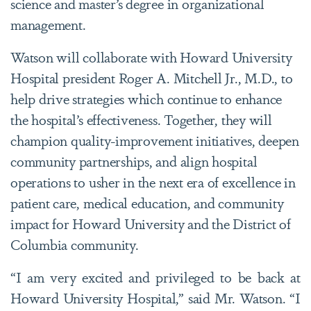
science and master’s degree in organizational
management.
Watson will collaborate with Howard University
Hospital president Roger A. Mitchell Jr., M.D., to
help drive strategies which continue to enhance
the hospital’s effectiveness. Together, they will
champion quality-improvement initiatives, deepen
community partnerships, and align hospital
operations to usher in the next era of excellence in
patient care, medical education, and community
impact for Howard University and the District of
Columbia community.
“I am very excited and privileged to be back at
Howard University Hospital,” said Mr. Watson. “I