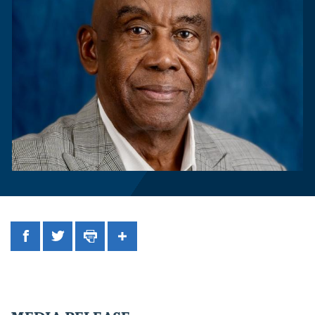
Facebook
Twitter
Print
Share