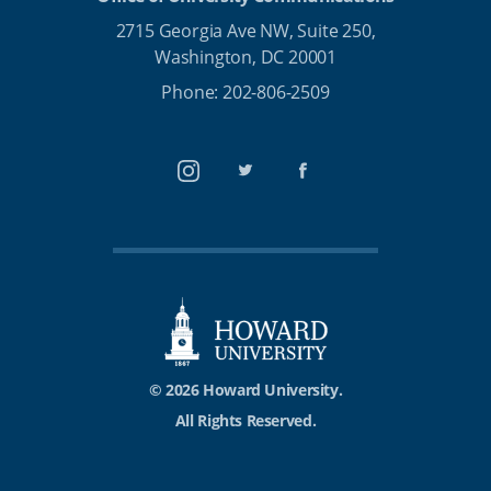
2715 Georgia Ave NW, Suite 250,
Washington, DC 20001
Phone: 202-806-2509
Instagram
Twitter
Facebook
© 2026 Howard University.
All Rights Reserved.