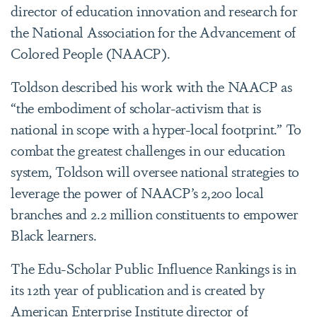
director of education innovation and research for
the National Association for the Advancement of
Colored People (NAACP).
Toldson described his work with the NAACP as
“the embodiment of scholar-activism that is
national in scope with a hyper-local footprint.” To
combat the greatest challenges in our education
system, Toldson will oversee national strategies to
leverage the power of NAACP’s 2,200 local
branches and 2.2 million constituents to empower
Black learners.
The Edu-Scholar Public Influence Rankings is in
its 12th year of publication and is created by
American Enterprise Institute director of