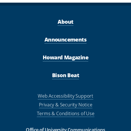
About
Announcements
Howard Magazine
Bison Beat
Web Accessibility Support
Privacy & Security Notice
Terms & Conditions of Use
Office of University Communications