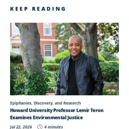
KEEP READING
Epiphanies, Discovery, and Research
Howard University Professor Lemir Teron
Examines Environmental Justice
Jul 22, 2026
4 minutes