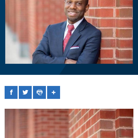
Facebook
Twitter
Print
Share