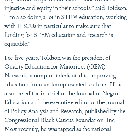
injustice and equity in their schools,” said Toldson.
“I’m also doing a lot in STEM education, working
with HBCUs in particular to make sure that
funding for STEM education and research is
equitable.”
For five years, Toldson was the president of
Quality Education for Minorities (QEM)
Network, a nonprofit dedicated to improving
education from underrepresented students. He is
also the editor-in-chief of the Journal of Negro
Education and the executive editor of the Journal
of Policy Analysis and Research, published by the
Congressional Black Caucus Foundation, Inc.
Most recently, he was tapped as the national