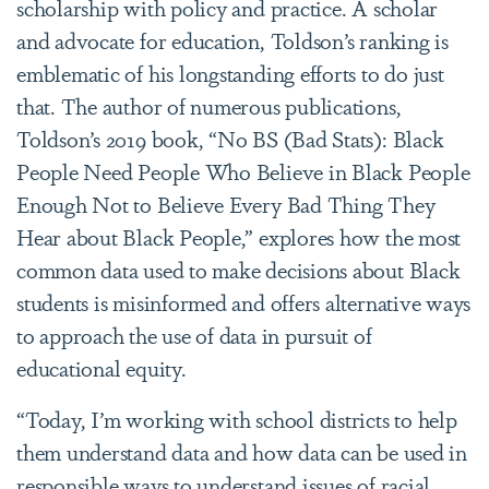
scholarship with policy and practice. A scholar
and advocate for education, Toldson’s ranking is
emblematic of his longstanding efforts to do just
that. The author of numerous publications,
Toldson’s 2019 book, “No BS (Bad Stats): Black
People Need People Who Believe in Black People
Enough Not to Believe Every Bad Thing They
Hear about Black People,” explores how the most
common data used to make decisions about Black
students is misinformed and offers alternative ways
to approach the use of data in pursuit of
educational equity.
“Today, I’m working with school districts to help
them understand data and how data can be used in
responsible ways to understand issues of racial