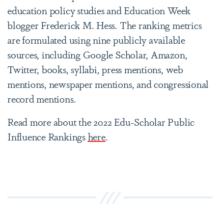
education policy studies and Education Week
blogger Frederick M. Hess. The ranking metrics
are formulated using nine publicly available
sources, including Google Scholar, Amazon,
Twitter, books, syllabi, press mentions, web
mentions, newspaper mentions, and congressional
record mentions.
Read more about the 2022 Edu-Scholar Public
Influence Rankings
here
.