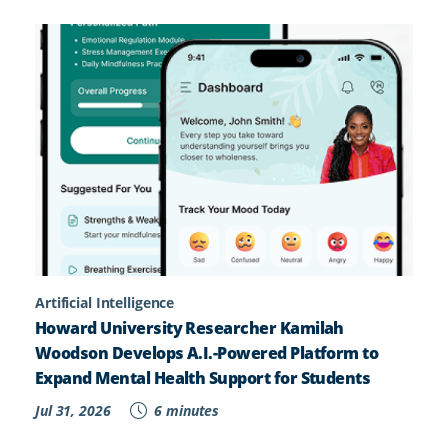
Artificial Intelligence
Howard University Researcher Kamilah
Woodson Develops A.I.-Powered Platform to
Expand Mental Health Support for Students
Jul 31, 2026
6 minutes