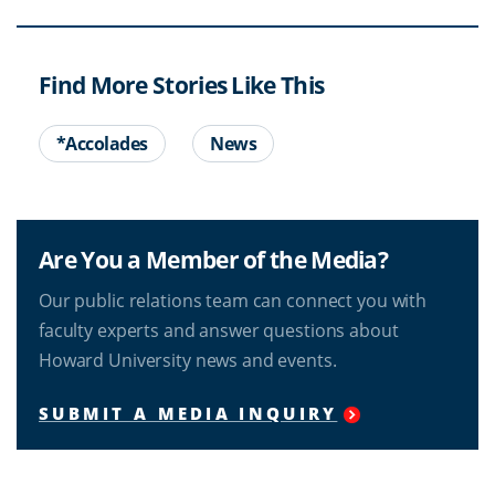
Find More Stories Like This
*Accolades
News
Are You a Member of the Media?
Our public relations team can connect you with
faculty experts and answer questions about
Howard University news and events.
SUBMIT A MEDIA INQUIRY