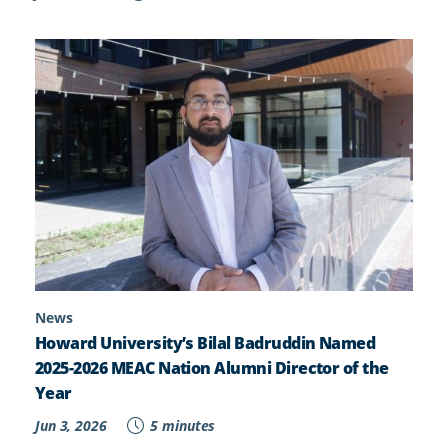
News
Howard University’s Bilal Badruddin Named
2025-2026 MEAC Nation Alumni Director of the
Year
Jun 3, 2026
5 minutes