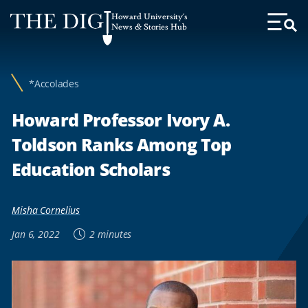
Web
Howard University's
Accessibility
News & Stories Hub
Toggl
Menu
Support
*Accolades
Howard Professor Ivory A.
Toldson Ranks Among Top
Education Scholars
Misha Cornelius
Jan 6, 2022
2 minutes