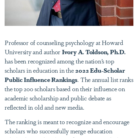
Professor of counseling psychology at Howard
University and author
Ivory A. Toldson, Ph.D.
has been recognized among the nation’s top
scholars in education in the
2022 Edu-Scholar
Public Influence Rankings
. The annual list ranks
the top 200 scholars based on their influence on
academic scholarship and public debate as
reflected in old and new media.
The ranking is meant to recognize and encourage
scholars who successfully merge education