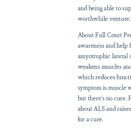
and being able to sup
worthwhile venture.
About Full Court Pres
awareness and help f
amyotrophic lateral s
weakens muscles and 
which reduces functi
symptom is muscle w
but there's no cure.
about ALS and raises 
for a cure.