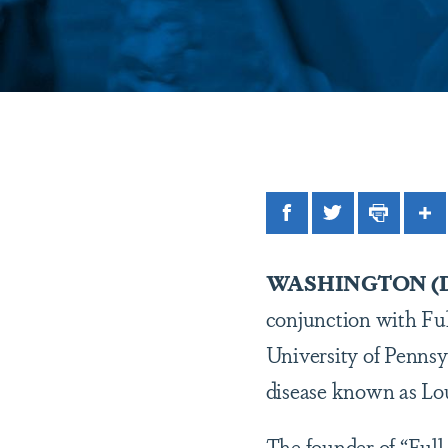
Facebook
Twitter
Print
Sh
WASHINGTON (Dec
conjunction with Ful
University of Pennsy
disease known as Lou
The founder of “Full