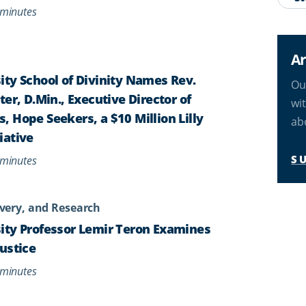
minutes
Ar
ty School of Divinity Names Rev.
Ou
er, D.Min., Executive Director of
wi
 Hope Seekers, a $10 Million Lilly
ab
iative
S
minutes
very, and Research
ity Professor Lemir Teron Examines
ustice
minutes