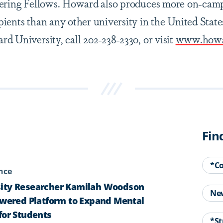
kering Fellows. Howard also produces more on-cam
ients than any other university in the United State
d University, call 202-238-2330, or visit
www.howa
Fin
*C
ence
ity Researcher Kamilah Woodson
Ne
owered Platform to Expand Mental
for Students
*St