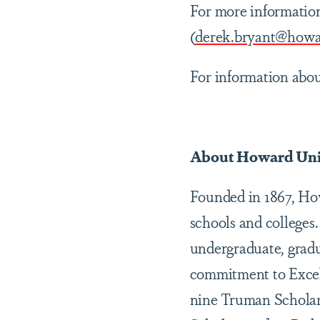
For more informatio
(
derek.bryant@howa
For information abo
About Howard Uni
Founded in 1867, Howa
schools and colleges.
undergraduate, gradu
commitment to Excel
nine Truman Scholar