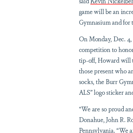
said
Kevin Nickelbe
game will be an incr
Gymnasium and for 
On Monday, Dec. 4, b
competition to honor
tip-off, Howard will
those present who are
socks, the Burr Gymn
ALS” logo sticker an
“We are so proud and
Donahue, John R. Ro
Pennsylvania. “We a