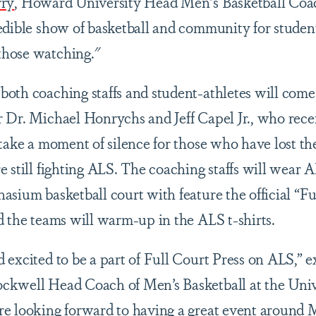
rry
, Howard University Head Men's Basketball Coa
edible show of basketball and community for student
those watching."
oth coaching staffs and student-athletes will come
 Dr. Michael Honrychs and Jeff Capel Jr., who recen
 take a moment of silence for those who have lost th
 still fighting ALS. The coaching staffs will wear 
asium basketball court with feature the official “Fu
d the teams will warm-up in the ALS t-shirts.
 excited to be a part of Full Court Press on ALS,” 
ckwell Head Coach of Men’s Basketball at the Univ
re looking forward to having a great event around 