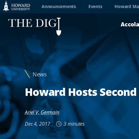
Web
Announcements
Events
Howard Ma
Accessibility
Accol
Support
News
Howard Hosts Second A
Ariel V. Germain
Dec 4, 2017
3 minutes