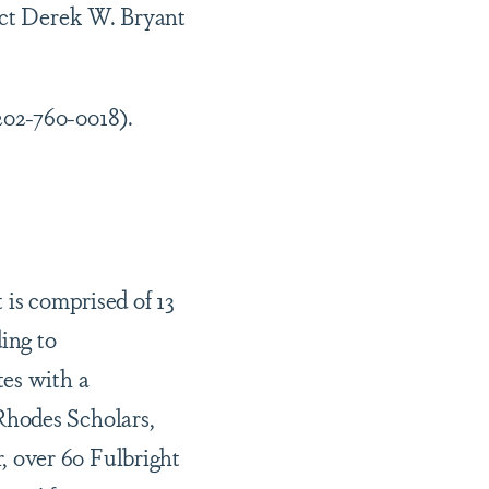
act Derek W. Bryant
202-760-0018).
 is comprised of 13
ing to
tes with a
Rhodes Scholars,
 over 60 Fulbright