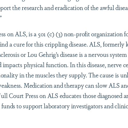
port the research and eradication of the awful disea
”
s on ALS, is a 501 (c) (3) non-profit organization f
ind a cure for this crippling disease. ALS, formerly
clerosis or Lou Gehrig’s disease is a nervous system 
impacts physical function. In this disease, nerve c
onality in the muscles they supply. The cause is 
eakness. Medication and therapy can slow ALS and
 Full Court Press on ALS educates those diagnosed an
funds to support laboratory investigators and clinic