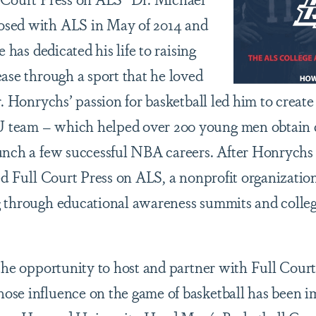
sed with ALS in May of 2014 and
e has dedicated his life to raising
ease through a sport that he loved
r. Honrychs’ passion for basketball led him to creat
team – which helped over 200 young men obtain co
unch a few successful NBA careers. After Honrychs
ted Full Court Press on ALS, a nonprofit organizati
 through educational awareness summits and colleg
 the opportunity to host and partner with Full Cour
ose influence on the game of basketball has been 