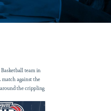
Basketball team in
. match against the
 around the crippling