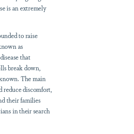
se is an extremely
ounded to raise
 known as
disease that
ells break down,
unknown. The main
 reduce discomfort,
d their families
ians in their search