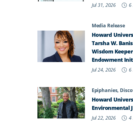
Jul 31, 2026
6 
Media Release
Howard Universi
Tarsha W. Banist
Wisdom Keepers,
Endowment Init
Jul 24, 2026
6 
Epiphanies, Disco
Howard Univers
Environmental J
Jul 22, 2026
4 