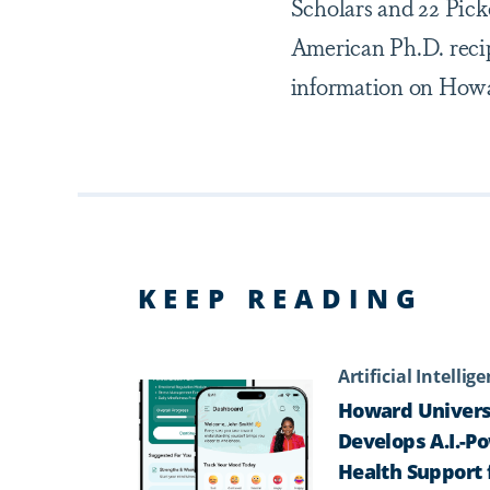
Scholars and 22 Pic
American Ph.D. recip
information on Howar
KEEP READING
Artificial Intellig
Howard Univers
Develops A.I.-P
Health Support 