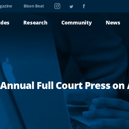
Instagram
Twitter
Facebook
gazine
Bison Beat
ades
Research
Community
News
nnual Full Court Press on