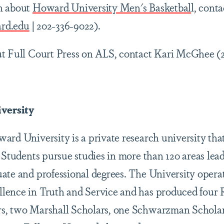
n about
Howard University Men's Basketbal
l, cont
rd.edu
| 202-336-9022).
ut Full Court Press on ALS, contact Kari McGhee (
versity
rd University is a private research university that
 Students pursue studies in more than 120 areas lead
ate and professional degrees. The University opera
lence in Truth and Service and has produced four 
s, two Marshall Scholars, one Schwarzman Scholar,