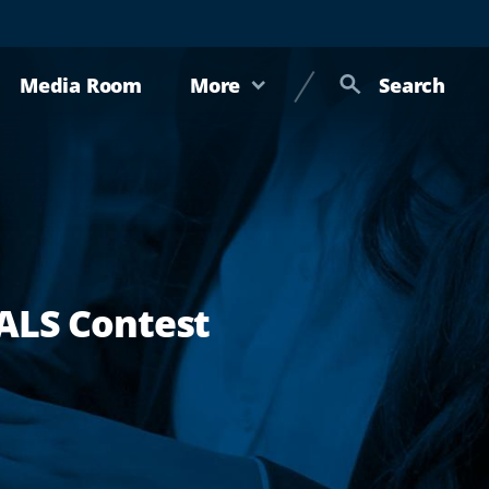
Media Room
More
Search
 ALS Contest