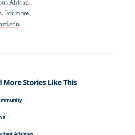
pus African-
s. For more
rd.edu
.
d More Stories Like This
ommunity
ws
udent Athletes