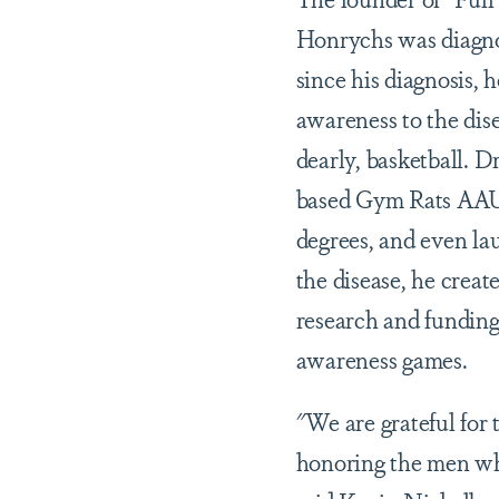
Honrychs was diagno
since his diagnosis, h
awareness to the dis
dearly, basketball. D
based Gym Rats AAU 
degrees, and even la
the disease, he crea
research and funding
awareness games.
"We are grateful for
honoring the men wh