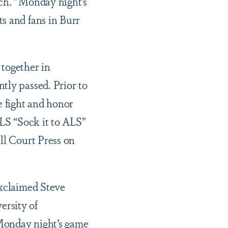
ch. "Monday night’s
s and fans in Burr
 together in
tly passed. Prior to
e fight and honor
ALS “Sock it to ALS”
ll Court Press on
exclaimed Steve
ersity of
Monday night’s game