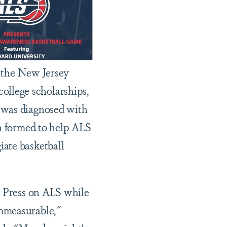
e the New Jersey
llege scholarships,
 was diagnosed with
on formed to help ALS
iate basketball
t Press on ALS while
immeasurable,"