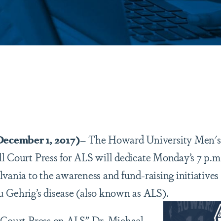
are
ember 1, 2017)
– The Howard University Men's 
l Court Press for ALS will dedicate Monday’s 7 p.m
lvania to the awareness and fund-raising initiatives
 Gehrig’s disease (also known as ALS).
 Court Press on ALS” Dr. Michael