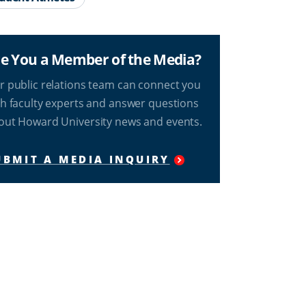
e You a Member of the Media?
r public relations team can connect you
th faculty experts and answer questions
out Howard University news and events.
UBMIT A MEDIA INQUIRY