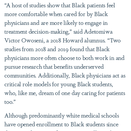
“A host of studies show that Black patients feel
more comfortable when cared for by Black
physicians and are more likely to engage in
treatment decision-making,” said Adetomiwa
Victor Owoseni, a 2018 Howard alumnus. “Two
studies from 2018 and 2019 found that Black
physicians more often choose to both work in and
pursue research that benefits underserved
communities. Additionally, Black physicians act as
critical role models for young Black students,
who, like me, dream of one day caring for patients
too.”
Although predominantly white medical schools
have opened enrollment to Black students since