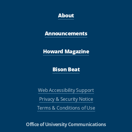
About
Announcements
Howard Magazine
Bison Beat
Web Accessibility Support
Privacy & Security Notice
Terms & Conditions of Use
Office of University Communications