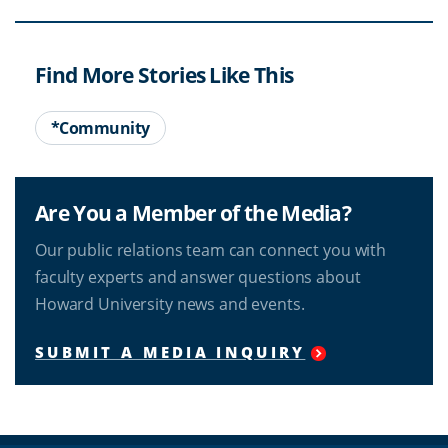
Find More Stories Like This
*Community
Are You a Member of the Media?
Our public relations team can connect you with
faculty experts and answer questions about
Howard University news and events.
SUBMIT A MEDIA INQUIRY