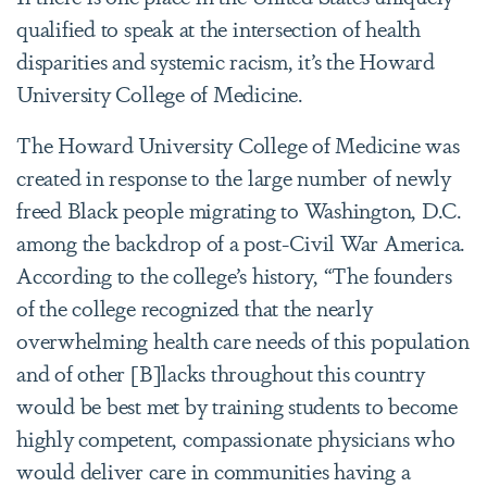
qualified to speak at the intersection of health
disparities and systemic racism, it’s the Howard
University College of Medicine.
The Howard University College of Medicine was
created in response to the large number of newly
freed Black people migrating to Washington, D.C.
among the backdrop of a post-Civil War America.
According to the college’s history, “The founders
of the college recognized that the nearly
overwhelming health care needs of this population
and of other [B]lacks throughout this country
would be best met by training students to become
highly competent, compassionate physicians who
would deliver care in communities having a