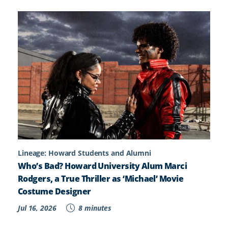
Lineage: Howard Students and Alumni
Who’s Bad? Howard University Alum Marci
Rodgers, a True Thriller as ‘Michael’ Movie
Costume Designer
Jul 16, 2026
8 minutes