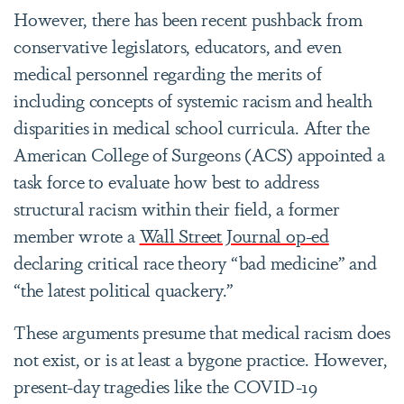
However, there has been recent pushback from
conservative legislators, educators, and even
medical personnel regarding the merits of
including concepts of systemic racism and health
disparities in medical school curricula. After the
American College of Surgeons (ACS) appointed a
task force to evaluate how best to address
structural racism within their field, a former
member wrote a
Wall Street Journal op-ed
declaring critical race theory “bad medicine” and
“the latest political quackery.”
These arguments presume that medical racism does
not exist, or is at least a bygone practice. However,
present-day tragedies like the COVID-19