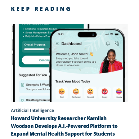
KEEP READING
Artificial Intelligence
Howard University Researcher Kamilah
Woodson Develops A.I.-Powered Platform to
Expand Mental Health Support for Students