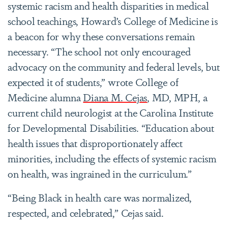
systemic racism and health disparities in medical
school teachings, Howard’s College of Medicine is
a beacon for why these conversations remain
necessary. “The school not only encouraged
advocacy on the community and federal levels, but
expected it of students,” wrote College of
Medicine alumna
Diana M. Cejas
, MD, MPH, a
current child neurologist at the Carolina Institute
for Developmental Disabilities. “Education about
health issues that disproportionately affect
minorities, including the effects of systemic racism
on health, was ingrained in the curriculum.”
“Being Black in health care was normalized,
respected, and celebrated,” Cejas said.