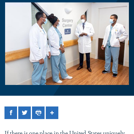
Facebook
Twitter
Print
Share
If there is one place in the United States uniquely