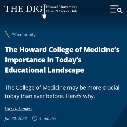
Web
Howard University's
Accessibility
News & Stories Hub
Toggl
Menu
Support
*Community
The Howard College of Medicine’s
Importance in Today’s
Educational Landscape
The College of Medicine may be more crucial
today than ever before. Here’s why.
Larry J. Sanders
Jan 30, 2023
4 minutes