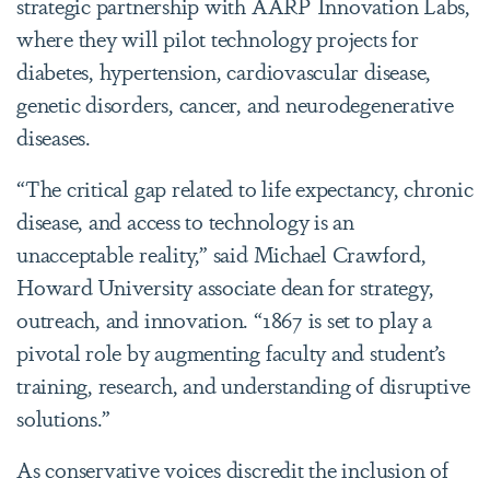
strategic partnership with AARP Innovation Labs,
where they will pilot technology projects for
diabetes, hypertension, cardiovascular disease,
genetic disorders, cancer, and neurodegenerative
diseases.
“The critical gap related to life expectancy, chronic
disease, and access to technology is an
unacceptable reality,” said Michael Crawford,
Howard University associate dean for strategy,
outreach, and innovation. “1867 is set to play a
pivotal role by augmenting faculty and student’s
training, research, and understanding of disruptive
solutions.”
As conservative voices discredit the inclusion of