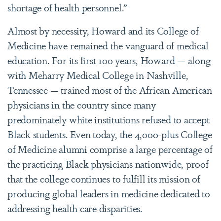
shortage of health personnel.”
Almost by necessity, Howard and its College of
Medicine have remained the vanguard of medical
education. For its first 100 years, Howard — along
with Meharry Medical College in Nashville,
Tennessee — trained most of the African American
physicians in the country since many
predominately white institutions refused to accept
Black students. Even today, the 4,000-plus College
of Medicine alumni comprise a large percentage of
the practicing Black physicians nationwide, proof
that the college continues to fulfill its mission of
producing global leaders in medicine dedicated to
addressing health care disparities.