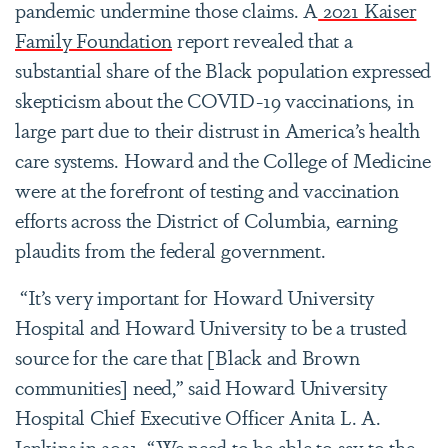
pandemic undermine those claims. A
2021 Kaiser
Family Foundation
report revealed that a
substantial share of the Black population expressed
skepticism about the COVID-19 vaccinations, in
large part due to their distrust in America’s health
care systems. Howard and the College of Medicine
were at the forefront of testing and vaccination
efforts across the District of Columbia, earning
plaudits from the federal government.
“It’s very important for Howard University
Hospital and Howard University to be a trusted
source for the care that [Black and Brown
communities] need,” said Howard University
Hospital Chief Executive Officer Anita L. A.
Jenkins in 2021. “We need to be able to say to the