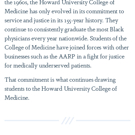
the 1960s, the Howard University College of
Medicine has only evolved in its commitment to
service and justice in its 155-year history. They
continue to consistently graduate the most Black
physicians every year nationwide. Students of the
College of Medicine have joined forces with other
businesses such as the AARP in a fight for justice
for medically underserved patients.
That commitment is what continues drawing
students to the Howard University College of
Medicine.