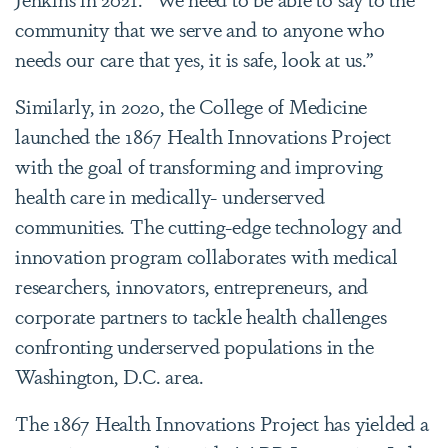
community that we serve and to anyone who
needs our care that yes, it is safe, look at us.”
Similarly, in 2020, the College of Medicine
launched the 1867 Health Innovations Project
with the goal of transforming and improving
health care in medically- underserved
communities. The cutting-edge technology and
innovation program collaborates with medical
researchers, innovators, entrepreneurs, and
corporate partners to tackle health challenges
confronting underserved populations in the
Washington, D.C. area.
The 1867 Health Innovations Project has yielded a