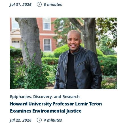
Jul 31, 2026
6 minutes
Epiphanies, Discovery, and Research
Howard University Professor Lemir Teron
Examines Environmental Justice
Jul 22, 2026
4 minutes