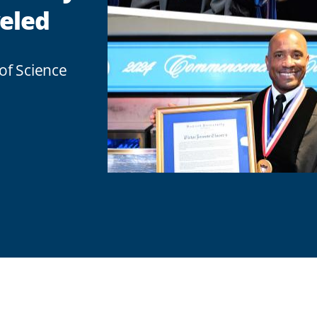
eled
of Science