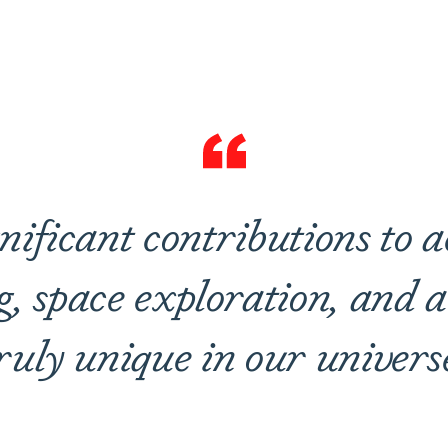
are
nificant contributions to 
g, space exploration, and a
ruly unique in our univers