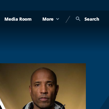
Media Room
More
Search