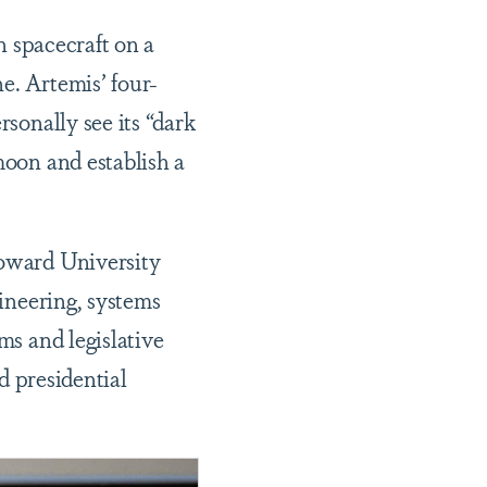
n spacecraft on a
e. Artemis’ four-
sonally see its “dark
moon and establish a
Howard University
gineering, systems
ms and legislative
nd presidential