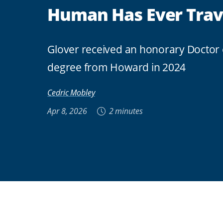
Human Has Ever Trav
Glover received an honorary Doctor 
degree from Howard in 2024
Cedric Mobley
Apr 8, 2026
2 minutes