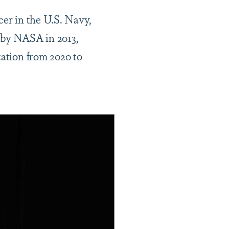
cer in the U.S. Navy,
g by NASA in 2013,
tation from 2020 to