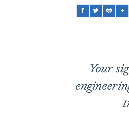
Facebook
Twitter
Print
Sh
Your sig
engineerin
t