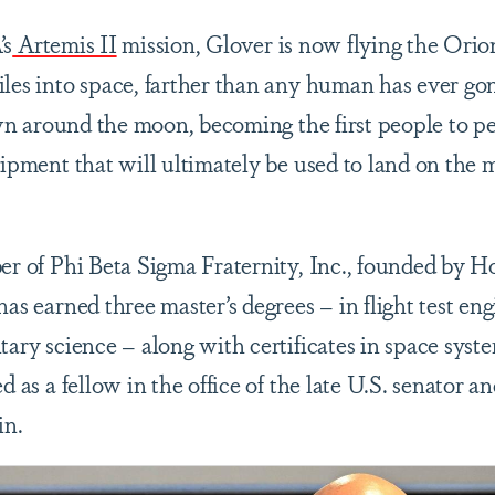
’s
Artemis II
mission, Glover is now flying the Orio
iles into space, farther than any human has ever gon
n around the moon, becoming the first people to per
uipment that will ultimately be used to land on the 
.
ber of Phi Beta Sigma Fraternity, Inc., founded by 
has earned three master’s degrees – in flight test en
tary science – along with certificates in space syste
d as a fellow in the office of the late U.S. senator a
in.