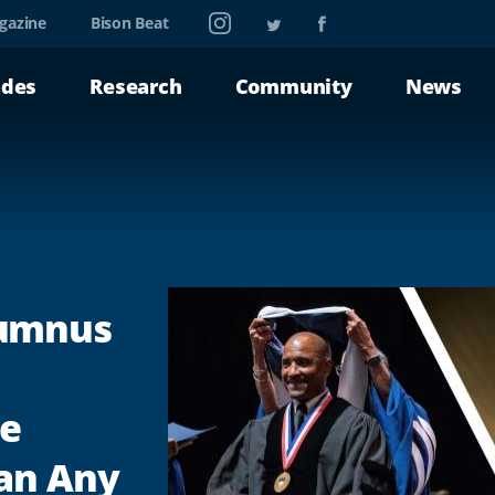
Instagram
Twitter
Facebook
gazine
Bison Beat
ades
Research
Community
News
lumnus
he
an Any