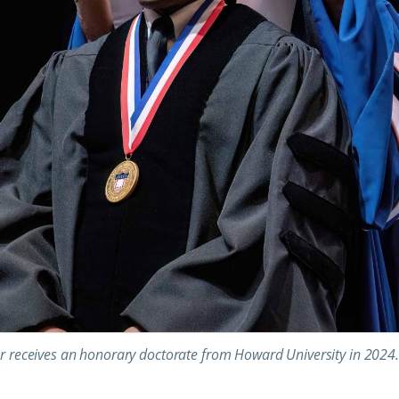
r receives an honorary doctorate from Howard University in 2024.