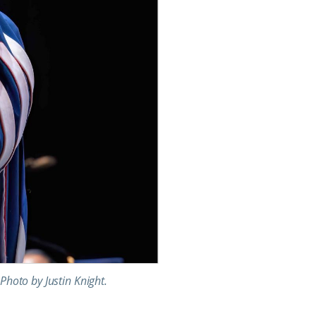
Photo by Justin Knight.