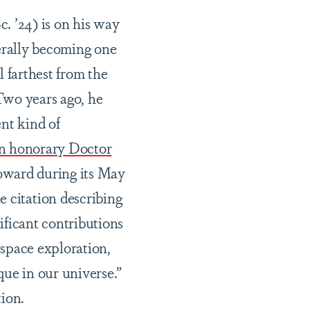
. ’24) is on his way
terally becoming one
l farthest from the
Two years ago, he
ent kind of
an honorary Doctor
ward during its May
citation describing
ificant contributions
 space exploration,
que in our universe.”
tion.