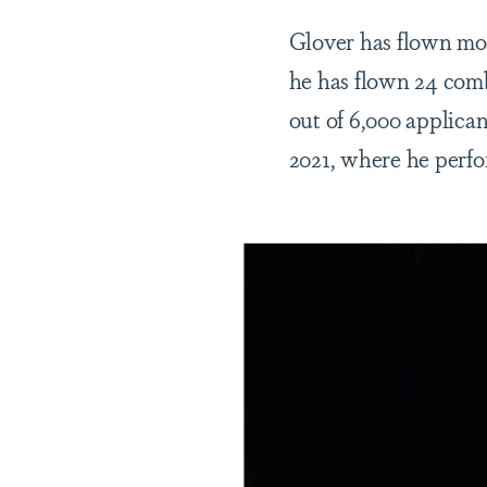
Glover has flown mor
he has flown 24 comb
out of 6,000 applica
2021, where he perfo