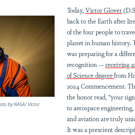
Today,
Victor Glover
(D.Sc
back to the Earth after li
of the four people to trave
planet in human history. 
was preparing for a differ
recognition —
receiving 
of Science degree
from Ho
2024 Commencement. The 
the honor read, “your sign
oto by NASA/ Victor
to aerospace engineering,
and aviation are truly uni
It was a prescient descrip