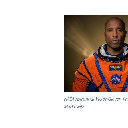
NASA Astronaut Victor Glover. Ph
Markowitz.