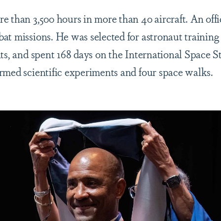
e than 3,500 hours in more than 40 aircraft. An offi
at missions. He was selected for astronaut trainin
nts, and spent 168 days on the International Space S
rmed scientific experiments and four space walks.