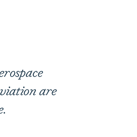
aerospace
viation are
e.