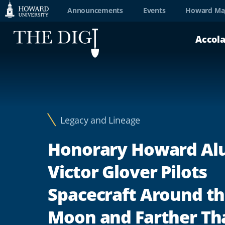
Web
Announcements
Events
Howard Ma
Accessibility
Accol
Support
Legacy and Lineage
Honorary Howard A
Victor Glover Pilots
Spacecraft Around t
Moon and Farther Th