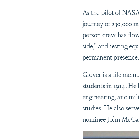
As the pilot of NASA
journey of 230,000 m
person
crew
has flow
side,” and testing eq
permanent presence
Glover is a life mem
students in 1914. He 
engineering, and mili
studies. He also serve
nominee John McCa