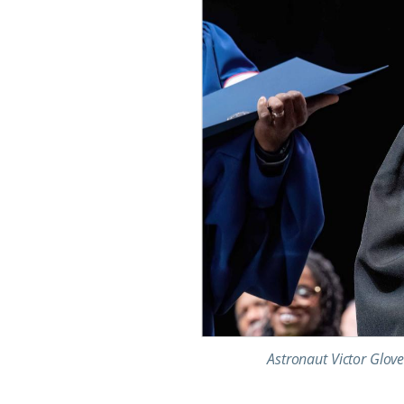
Astronaut Victor Glove