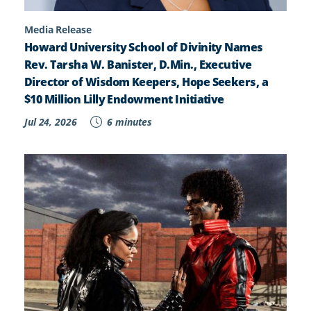
Media Release
Howard University School of Divinity Names
Rev. Tarsha W. Banister, D.Min., Executive
Director of Wisdom Keepers, Hope Seekers, a
$10 Million Lilly Endowment Initiative
Jul 24, 2026
6 minutes