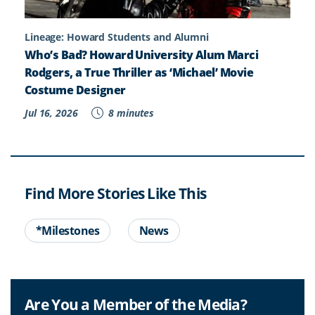
Lineage: Howard Students and Alumni
Who’s Bad? Howard University Alum Marci
Rodgers, a True Thriller as ‘Michael’ Movie
Costume Designer
Jul 16, 2026
8 minutes
Find More Stories Like This
*Milestones
News
Are You a Member of the Media?