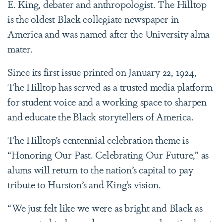
E. King, debater and anthropologist. The Hilltop
is the oldest Black collegiate newspaper in
America and was named after the University alma
mater.
Since its first issue printed on January 22, 1924,
The Hilltop has served as a trusted media platform
for student voice and a working space to sharpen
and educate the Black storytellers of America.
The Hilltop’s centennial celebration theme is
“Honoring Our Past. Celebrating Our Future,” as
alums will return to the nation’s capital to pay
tribute to Hurston’s and King’s vision.
“We just felt like we were as bright and Black as