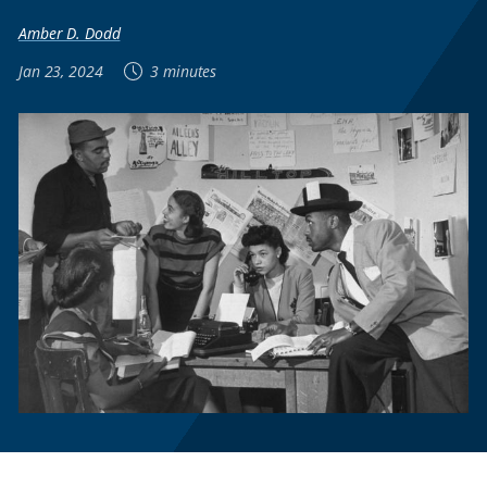
Amber D. Dodd
Jan 23, 2024
3 minutes