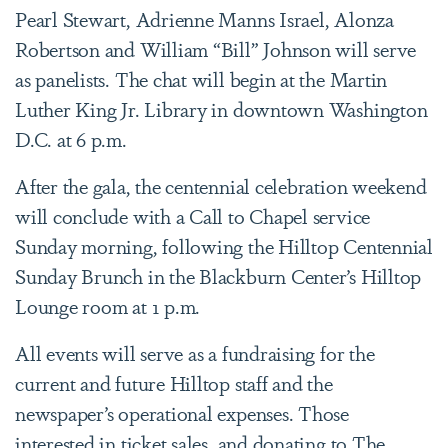
Pearl Stewart, Adrienne Manns Israel, Alonza
Robertson and William “Bill” Johnson will serve
as panelists. The chat will begin at the Martin
Luther King Jr. Library in downtown Washington
D.C. at 6 p.m.
After the gala, the centennial celebration weekend
will conclude with a Call to Chapel service
Sunday morning, following the Hilltop Centennial
Sunday Brunch in the Blackburn Center’s Hilltop
Lounge room at 1 p.m.
All events will serve as a fundraising for the
current and future Hilltop staff and the
newspaper’s operational expenses. Those
interested in ticket sales, and donating to The