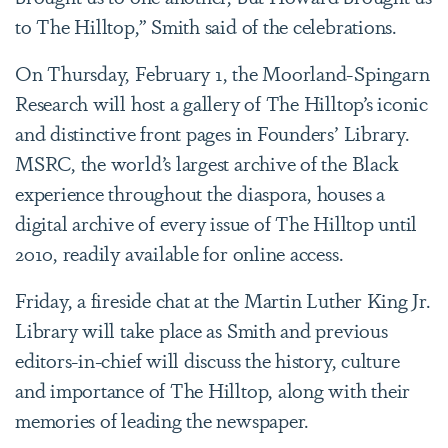
to The Hilltop,” Smith said of the celebrations.
On Thursday, February 1, the Moorland-Spingarn
Research will host a gallery of The Hilltop’s iconic
and distinctive front pages in Founders’ Library.
MSRC, the world’s largest archive of the Black
experience throughout the diaspora, houses a
digital archive of every issue of The Hilltop until
2010, readily available for online access.
Friday, a fireside chat at the Martin Luther King Jr.
Library will take place as Smith and previous
editors-in-chief will discuss the history, culture
and importance of The Hilltop, along with their
memories of leading the newspaper.