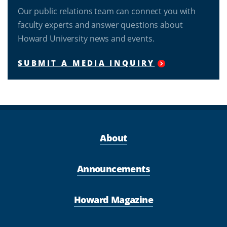
Our public relations team can connect you with
faculty experts and answer questions about
Howard University news and events.
SUBMIT A MEDIA INQUIRY
About
Announcements
Howard Magazine