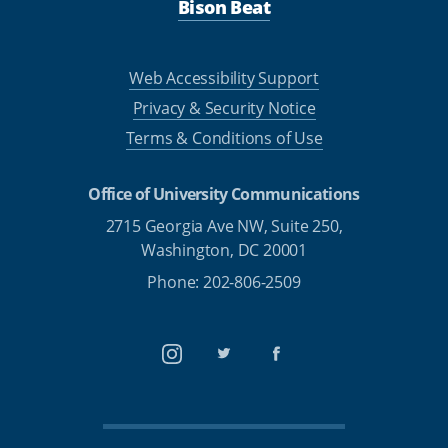
Bison Beat
Web Accessibility Support
Privacy & Security Notice
Terms & Conditions of Use
Office of University Communications
2715 Georgia Ave NW, Suite 250,
Washington, DC 20001
Phone: 202-806-2509
Instagram
Twitter
Facebook