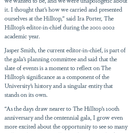
we wanted to be, and we were unapologetic about
it. I thought that’s how we carried and presented
ourselves at the Hilltop,” said Ira Porter, The
Hilltop’s editor-in-chief during the 2001-2002
academic year.
Jasper Smith, the current editor-in-chief, is part of
the gala’s planning committee and said that the
slate of events is a moment to reflect on The
Hilltop’s significance as a component of the
University’s history and a singular entity that
stands on its own.
“As the days draw nearer to The Hilltop’s 100th
anniversary and the centennial gala, I grow even
more excited about the opportunity to see so many