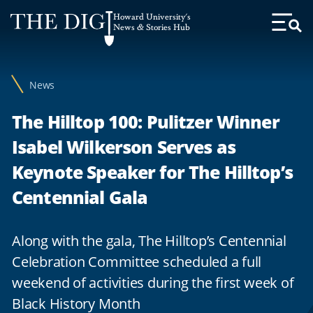
Web
Howard University's
Accessibility
News & Stories Hub
Toggl
Menu
Support
News
The Hilltop 100: Pulitzer Winner
Isabel Wilkerson Serves as
Keynote Speaker for The Hilltop’s
Centennial Gala
Along with the gala, The Hilltop’s Centennial
Celebration Committee scheduled a full
weekend of activities during the first week of
Black History Month