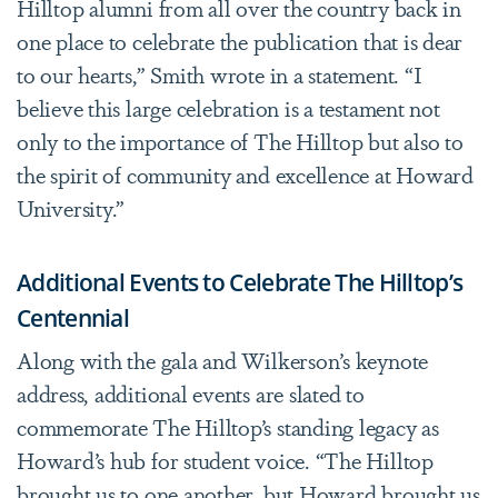
Hilltop alumni from all over the country back in
one place to celebrate the publication that is dear
to our hearts,” Smith wrote in a statement. “I
believe this large celebration is a testament not
only to the importance of The Hilltop but also to
the spirit of community and excellence at Howard
University.”
Additional Events to Celebrate The Hilltop’s
Centennial
Along with the gala and Wilkerson’s keynote
address, additional events are slated to
commemorate The Hilltop’s standing legacy as
Howard’s hub for student voice. “The Hilltop
brought us to one another, but Howard brought us