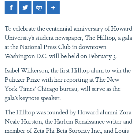
Facebook
Twitter
Print
Share
To celebrate the centennial anniversary of Howard
University’s student newspaper, The Hilltop, a gala
at the National Press Club in downtown
Washington D.C. will be held on February 3.
Isabel Wilkerson, the first Hilltop alum to win the
Pulitzer Prize with her reporting at The New
York Times’ Chicago bureau, will serve as the
gala’s keynote speaker.
The Hilltop was founded by Howard alumni Zora
Neale Hurston, the Harlem Renaissance writer and
member of Zeta Phi Beta Sorority Inc., and Louis