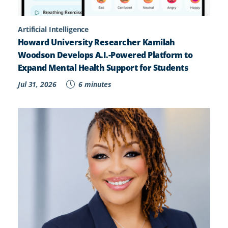
Artificial Intelligence
Howard University Researcher Kamilah
Woodson Develops A.I.-Powered Platform to
Expand Mental Health Support for Students
Jul 31, 2026
6 minutes