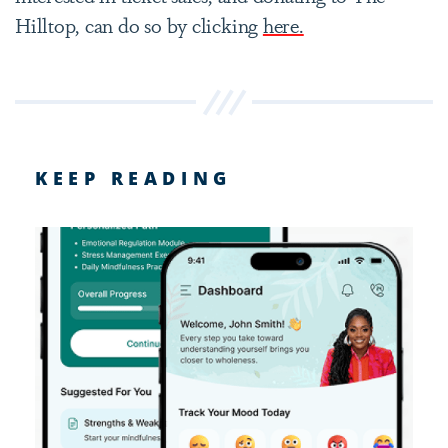
Hilltop, can do so by clicking
here.
KEEP READING