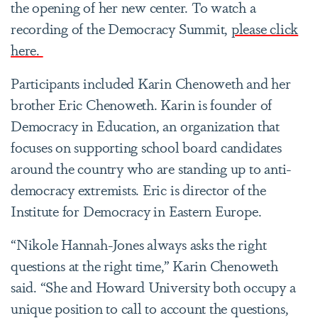
the opening of her new center. To watch a
recording of the Democracy Summit,
please click
here.
Participants included Karin Chenoweth and her
brother Eric Chenoweth. Karin is founder of
Democracy in Education, an organization that
focuses on supporting school board candidates
around the country who are standing up to anti-
democracy extremists. Eric is director of the
Institute for Democracy in Eastern Europe.
“Nikole Hannah-Jones always asks the right
questions at the right time,” Karin Chenoweth
said. “She and Howard University both occupy a
unique position to call to account the questions,