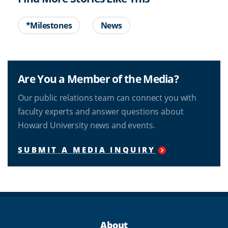
*Milestones
News
Are You a Member of the Media?
Our public relations team can connect you with
faculty experts and answer questions about
Howard University news and events.
SUBMIT A MEDIA INQUIRY
About