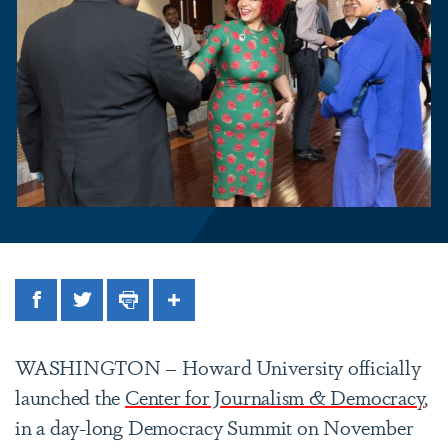
Facebook
Twitter
Print
Share
WASHINGTON – Howard University officially
launched the
Center for Journalism & Democracy
,
in a day-long Democracy Summit on November