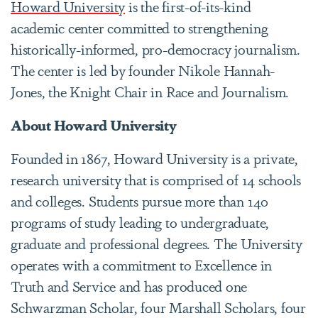
Howard University
is the first-of-its-kind
academic center committed to strengthening
historically-informed, pro-democracy journalism.
The center is led by founder Nikole Hannah-
Jones, the Knight Chair in Race and Journalism.
About Howard University
Founded in 1867, Howard University is a private,
research university that is comprised of 14 schools
and colleges. Students pursue more than 140
programs of study leading to undergraduate,
graduate and professional degrees. The University
operates with a commitment to Excellence in
Truth and Service and has produced one
Schwarzman Scholar, four Marshall Scholars, four