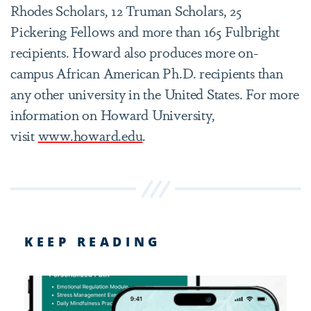
Rhodes Scholars, 12 Truman Scholars, 25
Pickering Fellows and more than 165 Fulbright
recipients. Howard also produces more on-
campus African American Ph.D. recipients than
any other university in the United States. For more
information on Howard University,
visit
www.howard.edu
.
KEEP READING