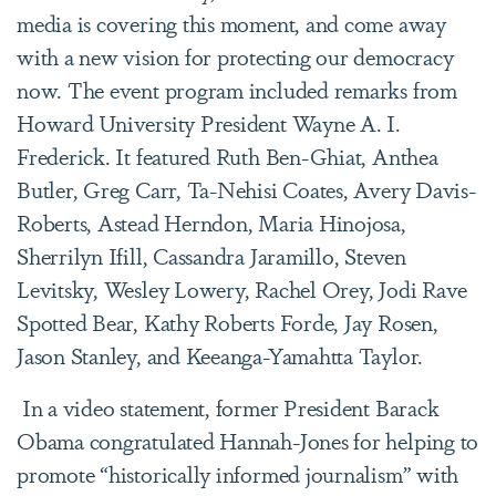
media is covering this moment, and come away
with a new vision for protecting our democracy
now. The event program included remarks from
Howard University President Wayne A. I.
Frederick. It featured Ruth Ben-Ghiat, Anthea
Butler, Greg Carr, Ta-Nehisi Coates, Avery Davis-
Roberts, Astead Herndon, Maria Hinojosa,
Sherrilyn Ifill, Cassandra Jaramillo, Steven
Levitsky, Wesley Lowery, Rachel Orey, Jodi Rave
Spotted Bear, Kathy Roberts Forde, Jay Rosen,
Jason Stanley, and Keeanga-Yamahtta Taylor.
In a video statement, former President Barack
Obama congratulated Hannah-Jones for helping to
promote “historically informed journalism” with