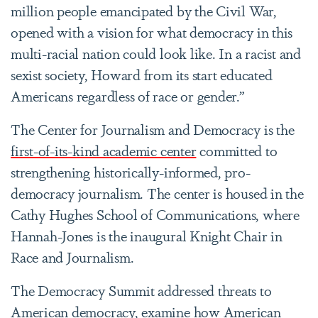
million people emancipated by the Civil War,
opened with a vision for what democracy in this
multi-racial nation could look like. In a racist and
sexist society, Howard from its start educated
Americans regardless of race or gender.”
The Center for Journalism and Democracy is the
first-of-its-kind academic center
committed to
strengthening historically-informed, pro-
democracy journalism. The center is housed in the
Cathy Hughes School of Communications, where
Hannah-Jones is the inaugural Knight Chair in
Race and Journalism.
The Democracy Summit addressed threats to
American democracy, examine how American