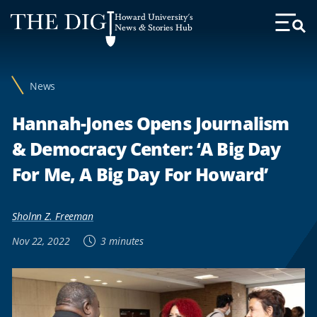
Web
Howard University's
Accessibility
News & Stories Hub
Toggl
Menu
Support
News
Hannah-Jones Opens Journalism
& Democracy Center: ‘A Big Day
For Me, A Big Day For Howard’
Sholnn Z. Freeman
Nov 22, 2022
3 minutes