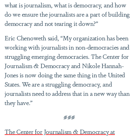
what is journalism, what is democracy, and how
do we ensure the journalists are a part of building
democracy and not tearing it down?”
Eric Chenoweth said, “My organization has been
working with journalists in non-democracies and
struggling emerging democracies. The Center for
Journalism & Democracy and Nikole Hannah-
Jones is now doing the same thing in the United
States. We are a struggling democracy, and
journalists need to address that in a new way than
they have.”
###
The Center for Journalism & Democracy at