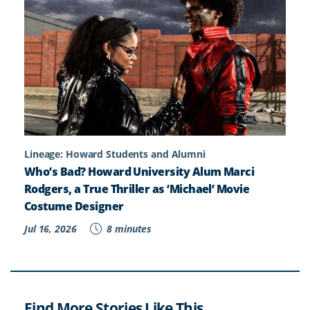
Lineage: Howard Students and Alumni
Who’s Bad? Howard University Alum Marci
Rodgers, a True Thriller as ‘Michael’ Movie
Costume Designer
Jul 16, 2026
8 minutes
Find More Stories Like This