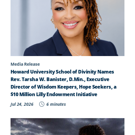
Media Release
Howard University School of Divinity Names
Rev. Tarsha W. Banister, D.Min., Executive
Director of Wisdom Keepers, Hope Seekers, a
$10 Million Lilly Endowment Initiative
Jul 24, 2026
6 minutes