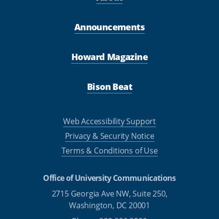
Announcements
Howard Magazine
Bison Beat
Web Accessibility Support
Privacy & Security Notice
Terms & Conditions of Use
Office of University Communications
2715 Georgia Ave NW, Suite 250,
Washington, DC 20001