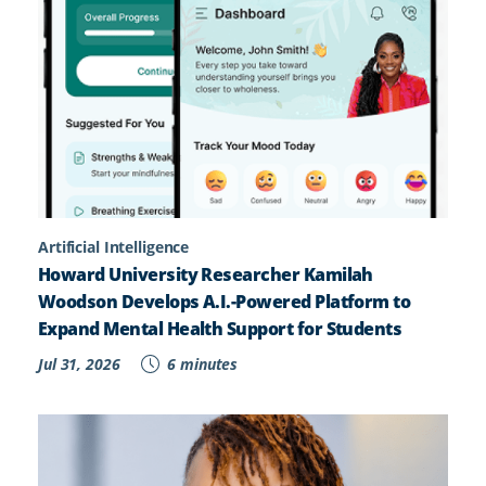
Artificial Intelligence
Howard University Researcher Kamilah
Woodson Develops A.I.-Powered Platform to
Expand Mental Health Support for Students
Jul 31, 2026
6 minutes