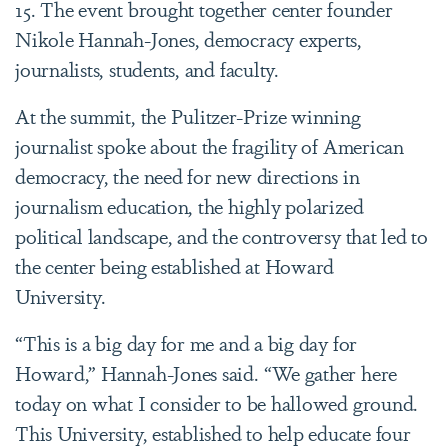
15. The event brought together center founder
Nikole Hannah-Jones, democracy experts,
journalists, students, and faculty.
At the summit, the Pulitzer-Prize winning
journalist spoke about the fragility of American
democracy, the need for new directions in
journalism education, the highly polarized
political landscape, and the controversy that led to
the center being established at Howard
University.
“This is a big day for me and a big day for
Howard,” Hannah-Jones said. “We gather here
today on what I consider to be hallowed ground.
This University, established to help educate four