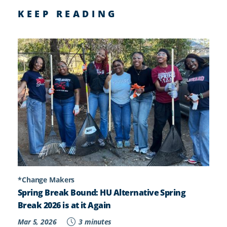
KEEP READING
*Change Makers
Spring Break Bound: HU Alternative Spring
Break 2026 is at it Again
Mar 5, 2026
3 minutes