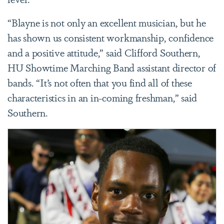
“Blayne is not only an excellent musician, but he
has shown us consistent workmanship, confidence
and a positive attitude,” said Clifford Southern,
HU Showtime Marching Band assistant director of
bands. “It’s not often that you find all of these
characteristics in an in-coming freshman,” said
Southern.