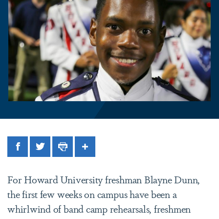
Facebook
Twitter
Print
Share
For Howard University freshman Blayne Dunn,
the first few weeks on campus have been a
whirlwind of band camp rehearsals, freshmen