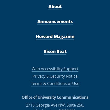
About
Announcements
Howard Magazine
Bison Beat
Web Accessibility Support
Privacy & Security Notice
Terms & Conditions of Use
Office of University Communications
2715 Georgia Ave NW, Suite 250,