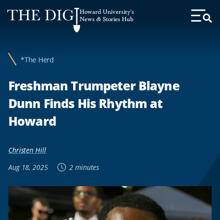
Web
Howard University's
Accessibility
News & Stories Hub
Toggl
Menu
Support
*The Herd
Freshman Trumpeter Blayne
Dunn Finds His Rhythm at
Howard
Christen Hill
Aug 18, 2025
2 minutes