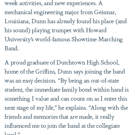
week activities, and new experiences. A
mechanical engineering major from Geismar,
Louisiana, Dunn has already found his place (and
his sound) playing trumpet with Howard
University’s world-famous Showtime Marching
Band.
A proud graduate of Dutchtown High School,
home of the Griffins, Dunn says joining the band
was an easy decision. “By being an out-of-state
student, the immediate family bond within band is
something I value and can count on as I enter this
next stage of my life,” he explains. “Along with the
friends and memories that are made, it really
influenced me to join the band at the collegiate
level.”