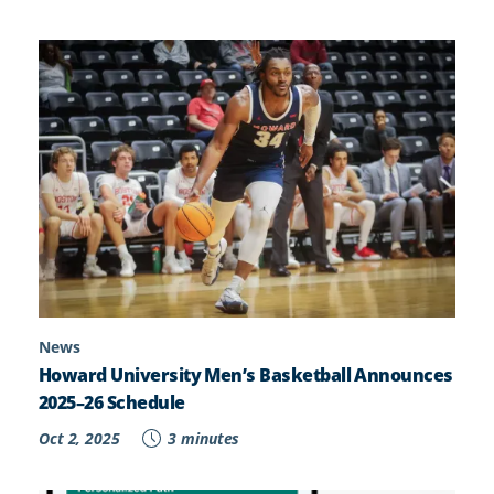
News
Howard University Men’s Basketball Announces
2025–26 Schedule
Oct 2, 2025
3 minutes