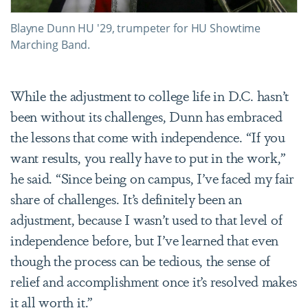
Blayne Dunn HU '29, trumpeter for HU Showtime
Marching Band.
While the adjustment to college life in D.C. hasn’t
been without its challenges, Dunn has embraced
the lessons that come with independence. “If you
want results, you really have to put in the work,”
he said. “Since being on campus, I’ve faced my fair
share of challenges. It’s definitely been an
adjustment, because I wasn’t used to that level of
independence before, but I’ve learned that even
though the process can be tedious, the sense of
relief and accomplishment once it’s resolved makes
it all worth it.”