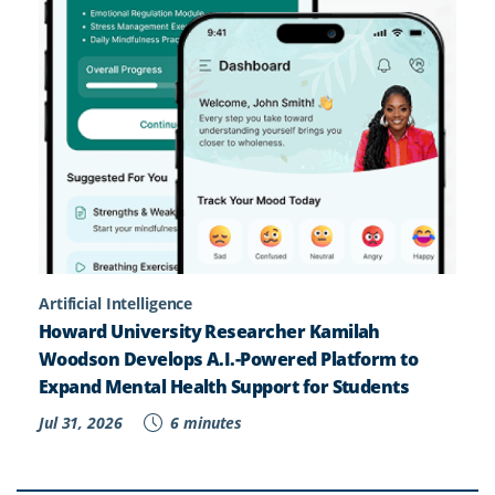
Artificial Intelligence
Howard University Researcher Kamilah
Woodson Develops A.I.-Powered Platform to
Expand Mental Health Support for Students
Jul 31, 2026
6 minutes