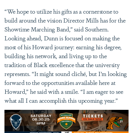
“We hope to utilize his gifts as a cornerstone to
build around the vision Director Mills has for the
Showtime Marching Band,” said Southern.
Looking ahead, Dunn is focused on making the
most of his Howard journey: earning his degree,
building his network, and living up to the
tradition of Black excellence that the university
represents. “It might sound cliché, but I’m looking
forward to the opportunities available here at
Howard,” he said with a smile. “I am eager to see
what all I can accomplish this upcoming year.”