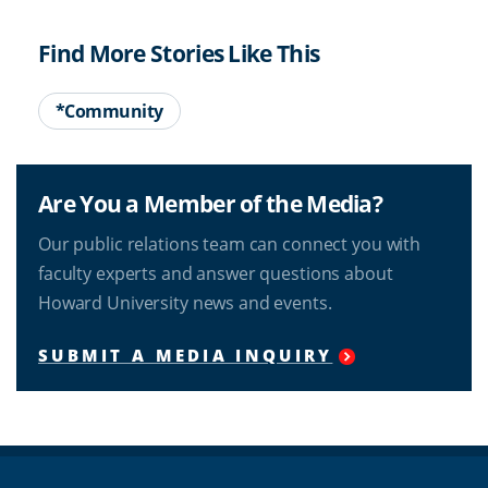
Find More Stories Like This
*Community
Are You a Member of the Media?
Our public relations team can connect you with
faculty experts and answer questions about
Howard University news and events.
SUBMIT A MEDIA INQUIRY