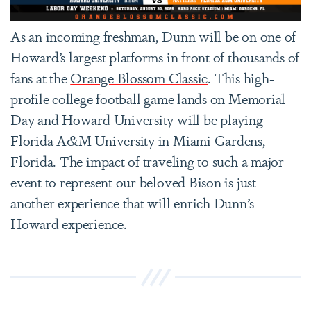
As an incoming freshman, Dunn will be on one of
Howard’s largest platforms in front of thousands of
fans at the
Orange Blossom Classic
. This high-
profile college football game lands on Memorial
Day and Howard University will be playing
Florida A&M University in Miami Gardens,
Florida. The impact of traveling to such a major
event to represent our beloved Bison is just
another experience that will enrich Dunn’s
Howard experience.