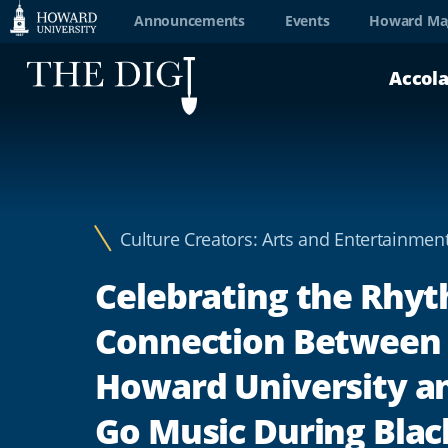
Web
Announcements
Events
Howard Ma
Accessibility
Accol
Support
Culture Creators: Arts and Entertainmen
Celebrating the Rhy
Connection Between
Howard University a
Go Music During Blac