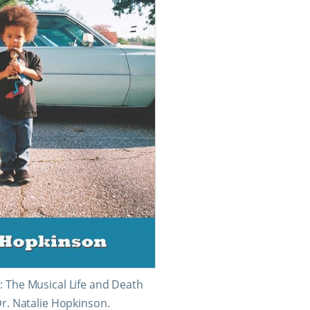
: The Musical Life and Death
Dr. Natalie Hopkinson.