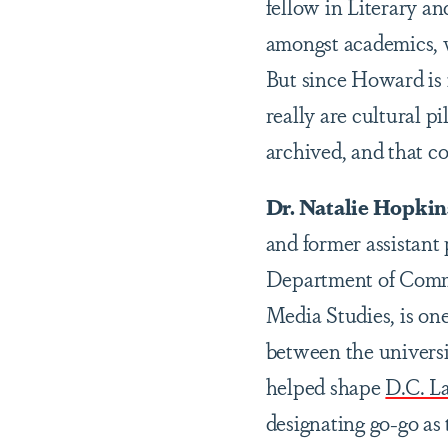
fellow in Literary 
amongst academics, w
But since Howard is
really are cultural p
archived, and that co
Dr. Natalie Hopkins
and former assistant
Department of Comm
Media Studies, is one
between the univers
helped shape
D.C. L
designating go-go as 