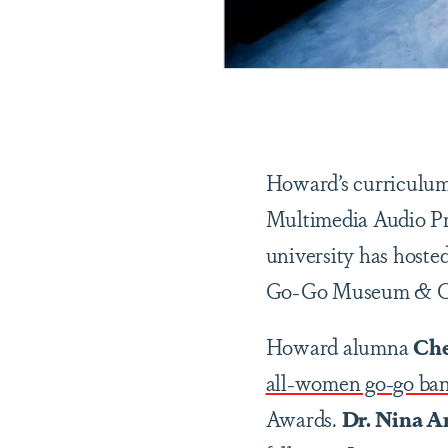
Howard’s curriculum 
Multimedia Audio Pro
university has host
Go-Go Museum & Café
Howard alumna
Che
all-women go-go ban
Awards.
Dr. Nina An