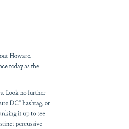
ghout Howard
ace today as the
s. Look no further
ute DC” hashtag
, or
nking it up to see
istinct percussive