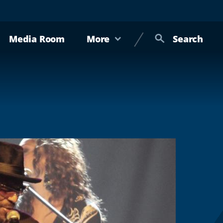
Media Room
More
Search