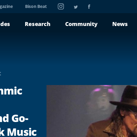
Instagram
Twitter
Facebook
gazine
Bison Beat
ades
Research
Community
News
t
thmic
nd Go-
k Music