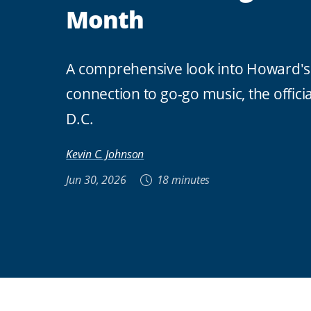
Month
A comprehensive look into Howard's
connection to go-go music, the offici
D.C.
Kevin C. Johnson
Jun 30, 2026
18 minutes