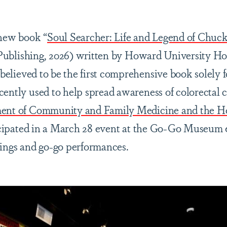
 new book “
Soul Searcher: Life and Legend of Chuc
Publishing, 2026) written by Howard University Hosp
s believed to be the first comprehensive book solely
cently used to help spread awareness of colorectal
ment of Community and Family Medicine and the H
cipated in a March 28 event at the Go-Go Museum &
nings and go-go performances.