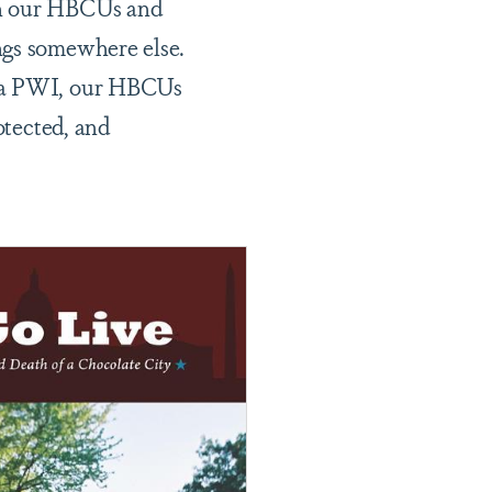
th our HBCUs and
ngs somewhere else.
e a PWI, our HBCUs
otected, and