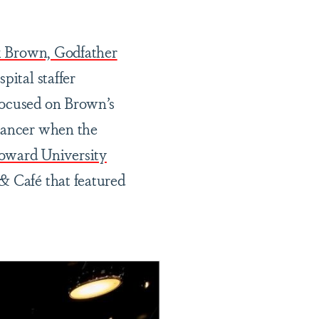
k Brown, Godfather
ital staffer
 focused on Brown’s
 cancer when the
oward University
 Café that featured