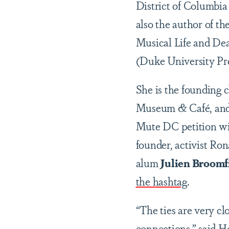
District of Columbia
also the author of t
Musical Life and Dea
(Duke University Pre
She is the founding 
Museum & Café, and 
Mute DC petition wi
founder, activist Ro
alum
Julien Broomfi
the hashtag
.
“The ties are very clo
connections,” said H