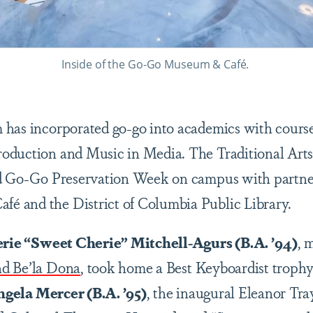
Inside of the Go-Go Museum & Café.
has incorporated go-go into academics with course
duction and Music in Media. The Traditional Arts 
ed Go-Go Preservation Week on campus with partner
 and the District of Columbia Public Library.
rie “Sweet Cherie” Mitchell-Agurs (B.A. ’94)
, 
d Be’la Dona
, took home a Best Keyboardist troph
gela Mercer (B.A. ’95)
, the inaugural Eleanor Tra