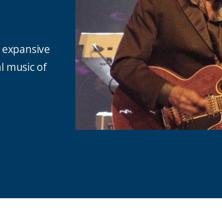
 expansive
al music of