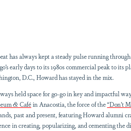
are
beat has always kept a steady pulse running throu
o’s early days to its 1980s commercial peak to its pl
shington, D.C., Howard has stayed in the mix.
lways held space for go-go in key and impactful way
eum & Café
in Anacostia, the force of the
“Don’t M
bands, past and present, featuring Howard alumni cra
uence in creating, popularizing, and cementing the d