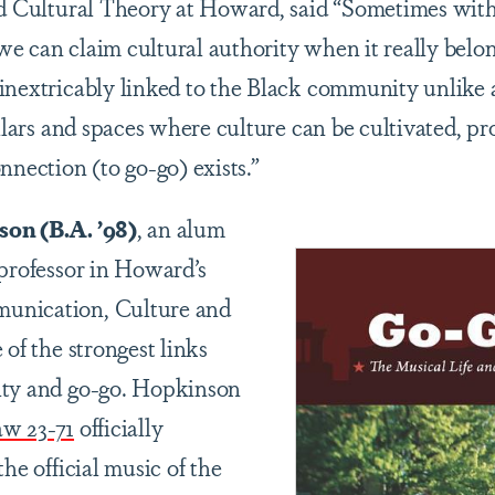
and Cultural Theory at Howard, said “Sometimes wi
e can claim cultural authority when it really belo
 inextricably linked to the Black community unlik
illars and spaces where culture can be cultivated, pr
nnection (to go-go) exists.”
on (B.A. ’98)
, an alum
 professor in Howard’s
unication, Culture and
 of the strongest links
ity and go-go. Hopkinson
aw 23-71
officially
the official music of the