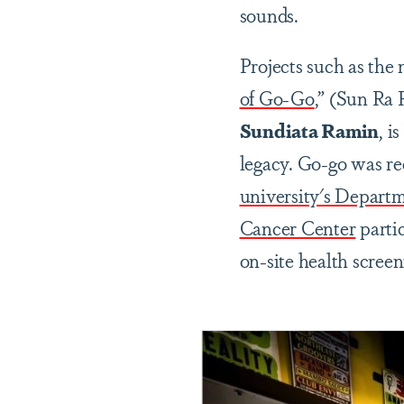
sounds.
Projects such as the
of Go-Go
,” (Sun Ra 
Sundiata Ramin
, i
legacy. Go-go was re
university's Depart
Cancer Center
parti
on-site health scree