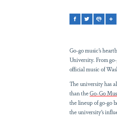
Facebook
Twitter
Print
Sh
Go-go music’s heart
University. From go-g
official music of Wa
The university has a
than the
Go-Go Mus
the lineup of go-go 
the university’s infl