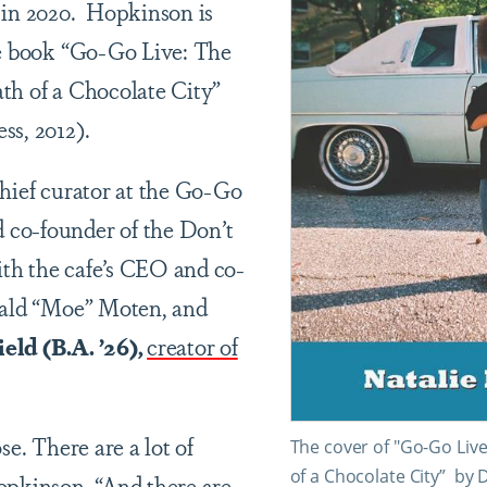
 in 2020. Hopkinson is
he book “Go-Go Live: The
th of a Chocolate City”
ss, 2012).
chief curator at the Go-Go
co-founder of the Don’t
th the cafe’s CEO and co-
nald “Moe” Moten, and
eld (B.A. ’26),
creator of
se. There are a lot of
The cover of "Go-Go Live
of a Chocolate City” by 
opkinson. “And there are