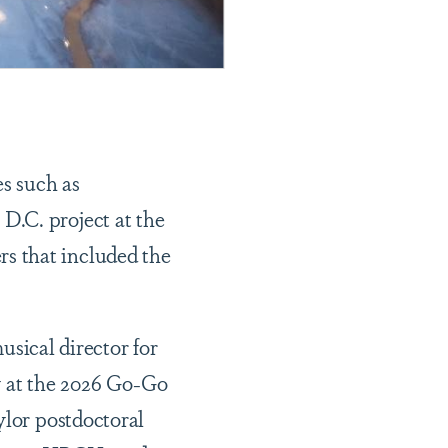
s such as
D.C. project at the
s that included the
musical director for
y at the 2026 Go-Go
ylor postdoctoral