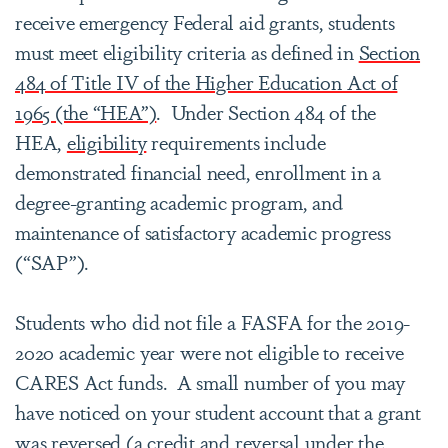
receive emergency Federal aid grants, students
must meet eligibility criteria as defined in
Section
484 of Title IV of the Higher Education Act of
1965 (the “HEA”)
. Under Section 484 of the
HEA,
eligibility
requirements include
demonstrated financial need, enrollment in a
degree-granting academic program, and
maintenance of satisfactory academic progress
(“SAP”).
Students who did not file a FASFA for the 2019-
2020 academic year were not eligible to receive
CARES Act funds. A small number of you may
have noticed on your student account that a grant
was reversed (a credit and reversal under the