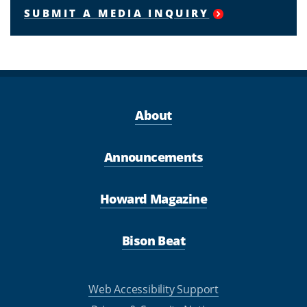
SUBMIT A MEDIA INQUIRY
About
Announcements
Howard Magazine
Bison Beat
Web Accessibility Support