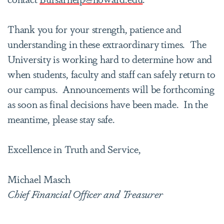
Thank you for your strength, patience and
understanding in these extraordinary times. The
University is working hard to determine how and
when students, faculty and staff can safely return to
our campus. Announcements will be forthcoming
as soon as final decisions have been made. In the
meantime, please stay safe.
Excellence in Truth and Service,
Michael Masch
Chief Financial Officer and Treasurer