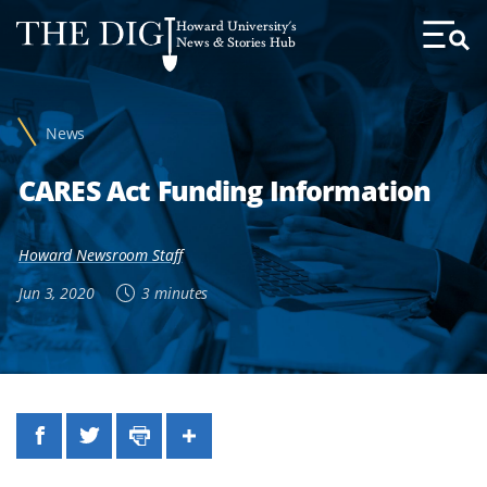
Web
Howard University's
Accessibility
News & Stories Hub
Toggl
Menu
Support
News
CARES Act Funding Information
Howard Newsroom Staff
Jun 3, 2020
3 minutes
Facebook
Twitter
Print
Share