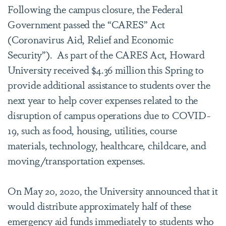
Following the campus closure, the Federal
Government passed the “CARES” Act
(Coronavirus Aid, Relief and Economic
Security”). As part of the CARES Act, Howard
University received $4.36 million this Spring to
provide additional assistance to students over the
next year to help cover expenses related to the
disruption of campus operations due to COVID-
19, such as food, housing, utilities, course
materials, technology, healthcare, childcare, and
moving/transportation expenses.
On May 20, 2020, the University announced that it
would distribute approximately half of these
emergency aid funds immediately to students who