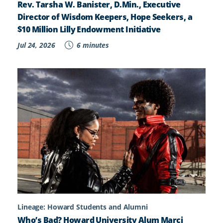
Rev. Tarsha W. Banister, D.Min., Executive
Director of Wisdom Keepers, Hope Seekers, a
$10 Million Lilly Endowment Initiative
Jul 24, 2026
6 minutes
Lineage: Howard Students and Alumni
Who’s Bad? Howard University Alum Marci