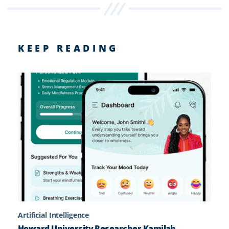
KEEP READING
Artificial Intelligence
Howard University Researcher Kamilah