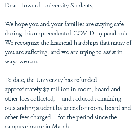
Dear Howard University Students,
We hope you and your families are staying safe
during this unprecedented COVID-19 pandemic.
We recognize the financial hardships that many of
you are suffering, and we are trying to assist in
ways we can.
To date, the University has refunded
approximately $7 million in room, board and
other fees collected, -- and reduced remaining
outstanding student balances for room, board and
other fees charged -- for the period since the
campus closure in March.