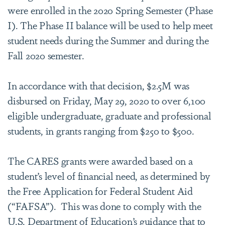
were enrolled in the 2020 Spring Semester (Phase
I). The Phase II balance will be used to help meet
student needs during the Summer and during the
Fall 2020 semester.
In accordance with that decision, $2.5M was
disbursed on Friday, May 29, 2020 to over 6,100
eligible undergraduate, graduate and professional
students, in grants ranging from $250 to $500.
The CARES grants were awarded based on a
student’s level of financial need, as determined by
the Free Application for Federal Student Aid
(“FAFSA”). This was done to comply with the
U.S. Department of Education’s guidance that to