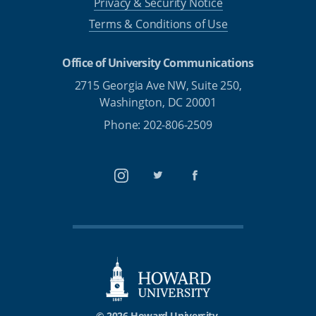
Privacy & Security Notice
Terms & Conditions of Use
Office of University Communications
2715 Georgia Ave NW, Suite 250,
Washington, DC 20001
Phone: 202-806-2509
Instagram
Twitter
Facebook
© 2026 Howard University.