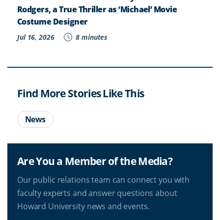
Rodgers, a True Thriller as ‘Michael’ Movie
Costume Designer
Jul 16, 2026
8 minutes
Find More Stories Like This
News
Are You a Member of the Media?
Our public relations team can connect you with
faculty experts and answer questions about
Howard University news and events.