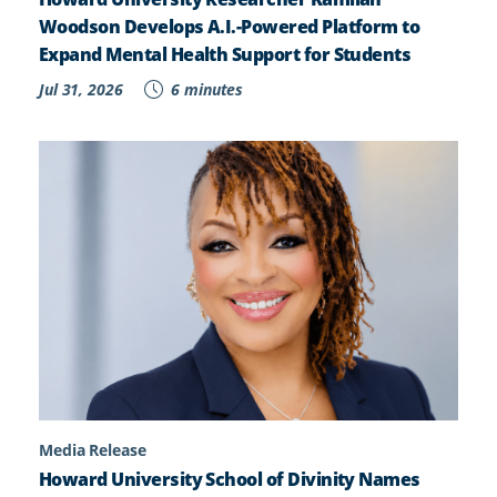
Woodson Develops A.I.-Powered Platform to
Expand Mental Health Support for Students
Jul 31, 2026
6 minutes
Media Release
Howard University School of Divinity Names