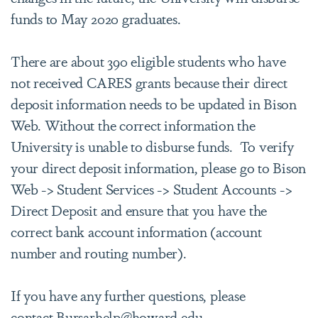
funds to May 2020 graduates.
There are about 390 eligible students who have
not received CARES grants because their direct
deposit information needs to be updated in Bison
Web. Without the correct information the
University is unable to disburse funds. To verify
your direct deposit information, please go to Bison
Web -> Student Services -> Student Accounts ->
Direct Deposit and ensure that you have the
correct bank account information (account
number and routing number).
If you have any further questions, please
contact
Bursarhelp@howard.edu
.