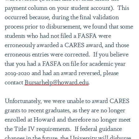
payment column on your student account). This
occurred because, during the final validation
process prior to disbursement, we found that some
students who had not filed a FASFA were
erroneously awarded a CARES award, and those
erroneous entries were corrected. If you believe
that you had a FASFA on file for academic year
2019-2020 and had an award reversed, please
contact
Bursarhelp@howard.edu
.
Unfortunately, we were unable to award CARES
grants to recent graduates, as they are no longer
enrolled at Howard and therefore no longer meet
the Title IV requirements. If federal guidance
changes in the future, the University will disburse