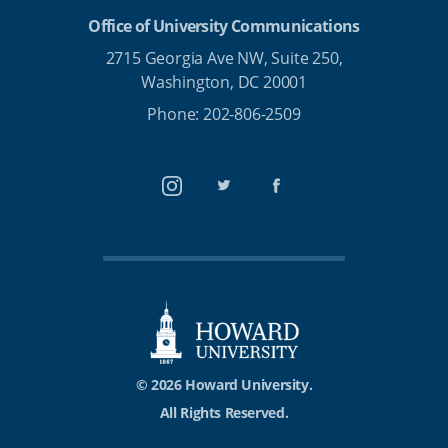
Office of University Communications
2715 Georgia Ave NW, Suite 250,
Washington, DC 20001
Phone: 202-806-2509
Instagram
Twitter
Facebook
© 2026 Howard University.
All Rights Reserved.