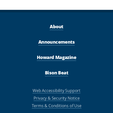
About
Announcements
Howard Magazine
Bison Beat
Web Accessibility Support
Privacy & Security Notice
Terms & Conditions of Use