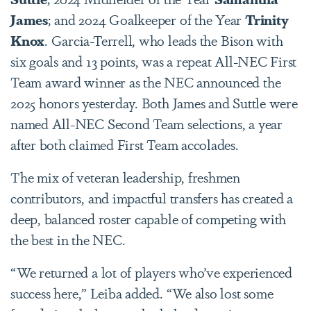
James
; and 2024 Goalkeeper of the Year
Trinity
Knox
. Garcia-Terrell, who leads the Bison with
six goals and 13 points, was a repeat All-NEC First
Team award winner as the NEC announced the
2025 honors yesterday. Both James and Suttle were
named All-NEC Second Team selections, a year
after both claimed First Team accolades.
The mix of veteran leadership, freshmen
contributors, and impactful transfers has created a
deep, balanced roster capable of competing with
the best in the NEC.
“We returned a lot of players who’ve experienced
success here,” Leiba added. “We also lost some