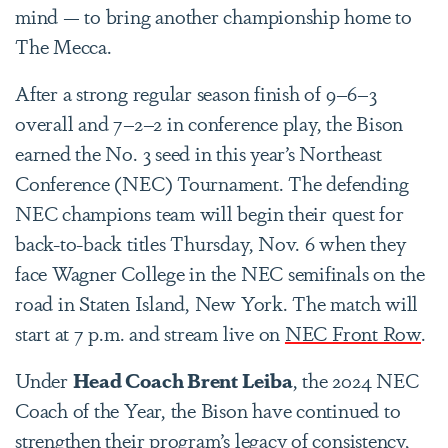
mind — to bring another championship home to
The Mecca.
After a strong regular season finish of 9–6–3
overall and 7–2–2 in conference play, the Bison
earned the No. 3 seed in this year’s Northeast
Conference (NEC) Tournament. The defending
NEC champions team will begin their quest for
back-to-back titles Thursday, Nov. 6 when they
face Wagner College in the NEC semifinals on the
road in Staten Island, New York. The match will
start at 7 p.m. and stream live on
NEC Front Row
.
Under
Head Coach Brent Leiba
, the 2024 NEC
Coach of the Year, the Bison have continued to
strengthen their program’s legacy of consistency,