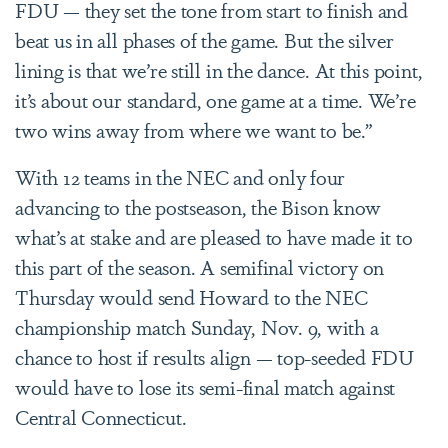
FDU — they set the tone from start to finish and
beat us in all phases of the game. But the silver
lining is that we’re still in the dance. At this point,
it’s about our standard, one game at a time. We’re
two wins away from where we want to be.”
With 12 teams in the NEC and only four
advancing
to the postseason, the Bison know
what’s at stake and are pleased to have made it to
this part of the season. A semifinal victory on
Thursday would send Howard to the NEC
championship match Sunday, Nov. 9, with a
chance to host if results align — top-seeded FDU
would have to lose its semi-final match against
Central Connecticut.