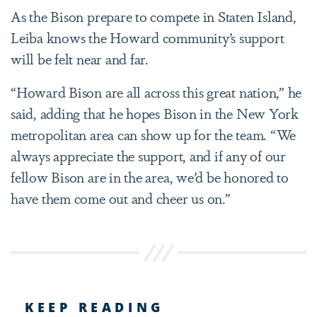
As the Bison prepare to compete in Staten Island,
Leiba knows the Howard community’s support
will be felt near and far.
“Howard Bison are all across this great nation,” he
said, adding that he hopes Bison in the New York
metropolitan area can show up for the team. “We
always appreciate the support, and if any of our
fellow Bison are in the area, we’d be honored to
have them come out and cheer us on.”
KEEP READING