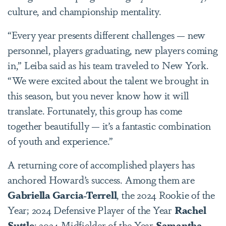
culture, and championship mentality.
“Every year presents different challenges — new
personnel, players graduating, new players coming
in,” Leiba said as his team traveled to New York.
“We were excited about the talent we brought in
this season, but you never know how it will
translate. Fortunately, this group has come
together beautifully — it’s a fantastic combination
of youth and experience.”
A returning core of accomplished players has
anchored Howard’s success. Among them are
Gabriella Garcia-Terrell
, the 2024 Rookie of the
Year; 2024 Defensive Player of the Year
Rachel
Suttle
; 2024 Midfielder of the Year
Samantha