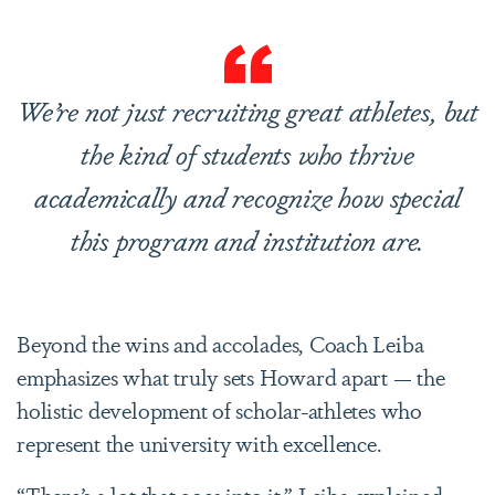
We’re not just recruiting great athletes, but
the kind of students who thrive
academically and recognize how special
this program and institution are.
Beyond the wins and accolades, Coach Leiba
emphasizes what truly sets Howard apart — the
holistic development of scholar-athletes who
represent the university with excellence.
“There’s a lot that goes into it,” Leiba explained.