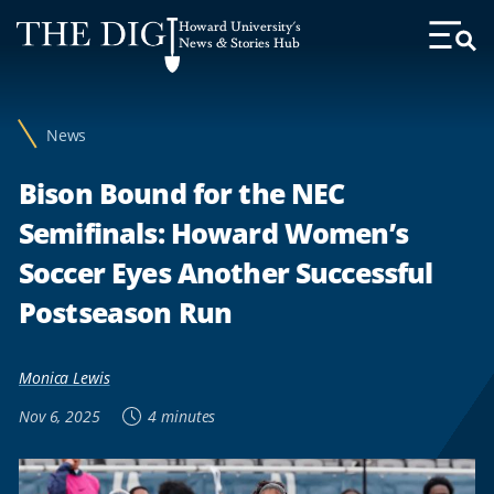
Web
Howard University's
Accessibility
News & Stories Hub
Toggl
Menu
Support
News
Bison Bound for the NEC
Semifinals: Howard Women’s
Soccer Eyes Another Successful
Postseason Run
Monica Lewis
Nov 6, 2025
4 minutes