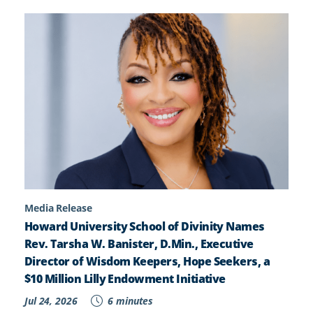
Media Release
Howard University School of Divinity Names
Rev. Tarsha W. Banister, D.Min., Executive
Director of Wisdom Keepers, Hope Seekers, a
$10 Million Lilly Endowment Initiative
Jul 24, 2026
6 minutes