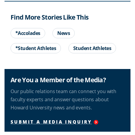
Find More Stories Like This
*Accolades
News
*Student Athletes
Student Athletes
Are You a Member of the Media?
Our public relations team can connect you with
faculty experts and answer questions about
Howard University news and events.
SUBMIT A MEDIA INQUIRY