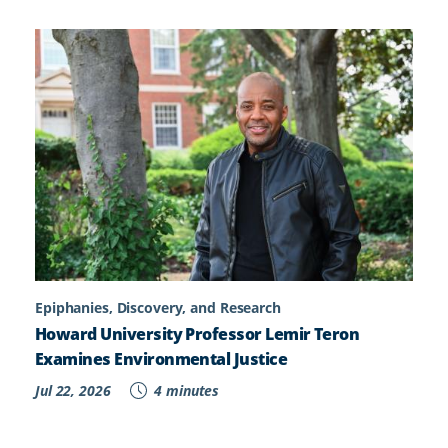
Epiphanies, Discovery, and Research
Howard University Professor Lemir Teron
Examines Environmental Justice
Jul 22, 2026
4 minutes