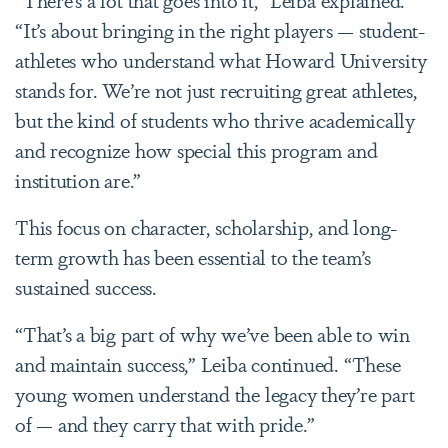
“It’s about bringing in the right players — student-
athletes who understand what Howard University
stands for. We’re not just recruiting great athletes,
but the kind of students who thrive academically
and recognize how special this program and
institution are.”
This focus on character, scholarship, and long-
term growth has been essential to the team’s
sustained success.
“That’s a big part of why we’ve been able to win
and maintain success,” Leiba continued. “These
young women understand the legacy they’re part
of — and they carry that with pride.”