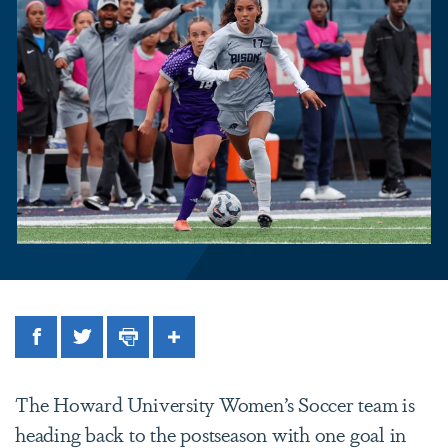
Facebook
Twitter
Print
Share
The Howard University Women’s Soccer team is
heading back to the postseason with one goal in