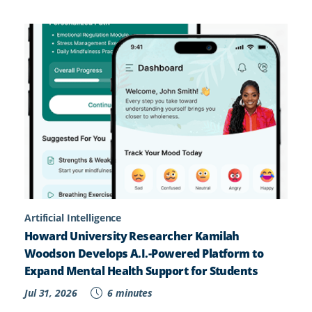
Artificial Intelligence
Howard University Researcher Kamilah
Woodson Develops A.I.-Powered Platform to
Expand Mental Health Support for Students
Jul 31, 2026
6 minutes