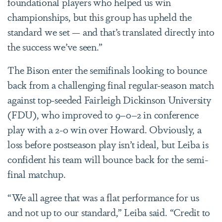
foundational players who helped us win
championships, but this group has upheld the
standard we set — and that’s translated directly into
the success we’ve seen.”
The Bison enter the semifinals looking to bounce
back from a challenging final regular-season match
against top-seeded Fairleigh Dickinson University
(FDU), who improved to 9–0–2 in conference
play with a 2-0 win over Howard. Obviously, a
loss before postseason play isn’t ideal, but Leiba is
confident his team will bounce back for the semi-
final matchup.
“We all agree that was a flat performance for us
and not up to our standard,” Leiba said. “Credit to